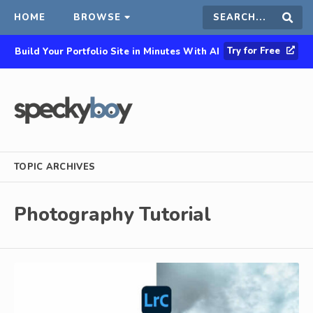
HOME
BROWSE
Search
Sear
Try for Free
Build Your Portfolio Site in Minutes With AI
this
site
TOPIC ARCHIVES
Photography Tutorial