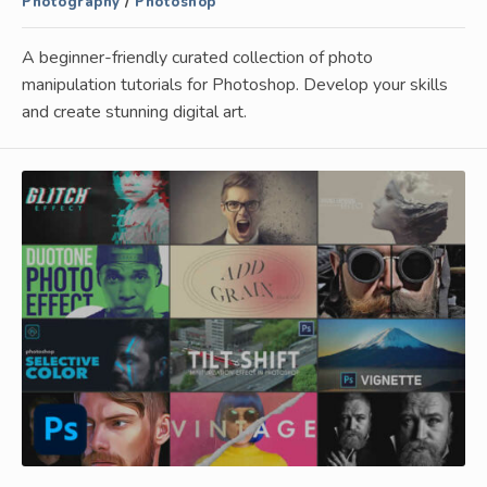
Photography
/
Photoshop
A beginner-friendly curated collection of photo
manipulation tutorials for Photoshop. Develop your skills
and create stunning digital art.