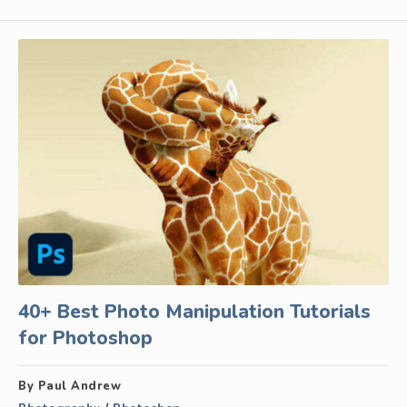
40+ Best Photo Manipulation Tutorials
for Photoshop
By Paul Andrew