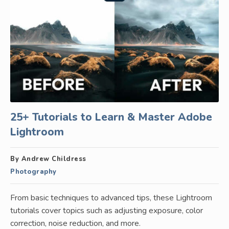
25+ Tutorials to Learn & Master Adobe
Lightroom
By Andrew Childress
Photography
From basic techniques to advanced tips, these Lightroom
tutorials cover topics such as adjusting exposure, color
correction, noise reduction, and more.