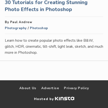
30 Tutorials for Creating Stunning
Photo Effects in Photoshop
By Paul Andrew
Photography
/
Photoshop
Learn how to create popular photo effects like B&W,
glitch, HDR, cinematic, tilt-shift, light leak, sketch, and much
more in Photoshop.
About Us
Advertise
Privacy Policy
Hosted by