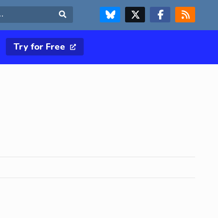
FOLLOW US ON BLUESKY
FOLLOW US ON X & TWITTER PAGE
FOLLOW US ON FACEBOOK
RSS FEED
Search
Try for Free