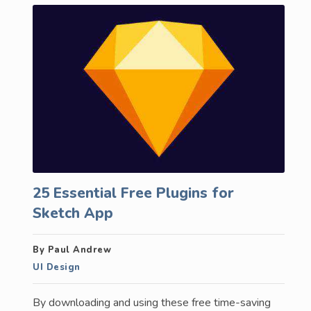
25 Essential Free Plugins for
Sketch App
By Paul Andrew
UI Design
By downloading and using these free time-saving