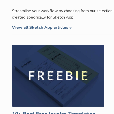
Streamline your workflow by choosing from our selection
created specifically for Sketch App.
View all Sketch App articles
10+ Best Free Invoice Templates