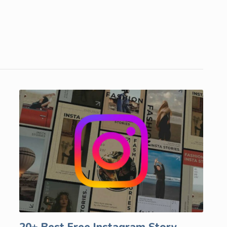
20+ Best Free Instagram Story