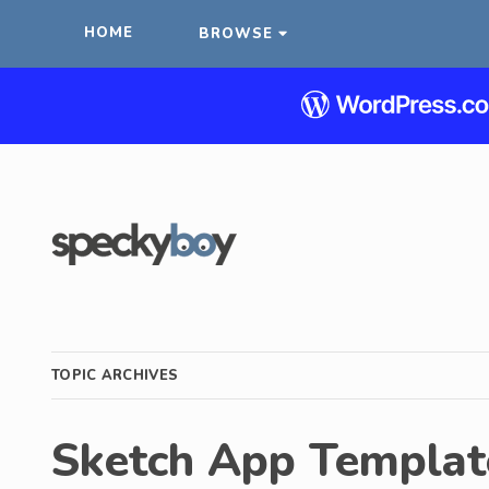
HOME
BROWSE
TOPIC ARCHIVES
Sketch App Templat