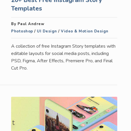
Templates
By Paul Andrew
Photoshop
/
UI Design
/
Video & Motion Design
A collection of free Instagram Story templates with
editable layouts for social media posts, including
PSD, Figma, After Effects, Premiere Pro, and Final
Cut Pro.