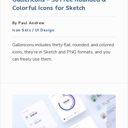
Colorful Icons for Sketch
By Paul Andrew
Icon Sets
/
UI Design
Gallericons includes thirty flat, rounded, and colored
icons, they’re in Sketch and PNG formats, and you
can freely use them.