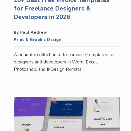
for Freelance Designers &
Developers in 2026
By Paul Andrew
Print & Graphic Design
A beautiful collection of free invoice templates for
designers and developers in Word, Excel,
Photoshop, and InDesign formats.