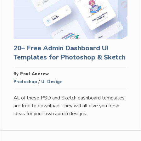
20+ Free Admin Dashboard UI
Templates for Photoshop & Sketch
By Paul Andrew
Photoshop
/
UI Design
All of these PSD and Sketch dashboard templates
are free to download. They will all give you fresh
ideas for your own admin designs.