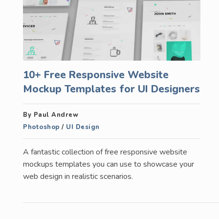
10+ Free Responsive Website
Mockup Templates for UI Designers
By Paul Andrew
Photoshop
/
UI Design
A fantastic collection of free responsive website
mockups templates you can use to showcase your
web design in realistic scenarios.