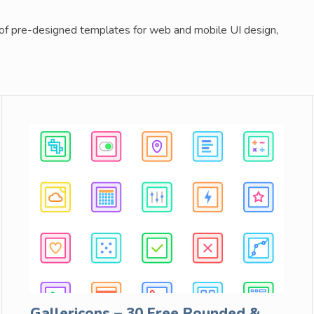
 of pre-designed templates for web and mobile UI design,
Gallericons – 30 Free Rounded &