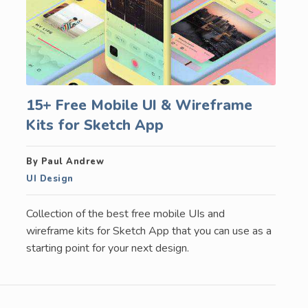
15+ Free Mobile UI & Wireframe
Kits for Sketch App
By Paul Andrew
UI Design
Collection of the best free mobile UIs and
wireframe kits for Sketch App that you can use as a
starting point for your next design.