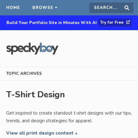
HOME
BROWSE
Search
Sear
Try for Free
Build Your Portfolio Site in Minutes With AI
this
site
TOPIC ARCHIVES
T-Shirt Design
Get inspired to create standout t-shirt designs with our tips,
trends, and design strategies for apparel.
View all print design content