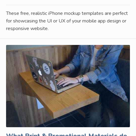
These free, realistic iPhone mockup templates are perfect
for showcasing the UI or UX of your mobile app design or
responsive website.