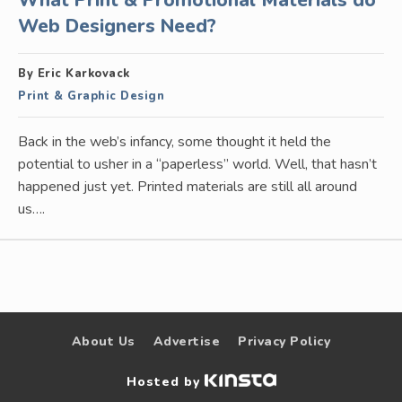
What Print & Promotional Materials do
Web Designers Need?
By Eric Karkovack
Print & Graphic Design
Back in the web’s infancy, some thought it held the
potential to usher in a “paperless” world. Well, that hasn’t
happened just yet. Printed materials are still all around
us….
About Us
Advertise
Privacy Policy
Hosted by