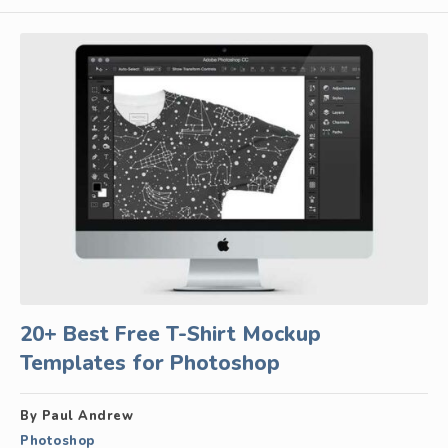
20+ Best Free T-Shirt Mockup
Templates for Photoshop
By Paul Andrew
Photoshop