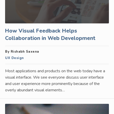
How Visual Feedback Helps
Collaboration in Web Development
By Rishabh Saxena
UX Design
Most applications and products on the web today have a
visual interface. We see everyone discuss user interface
and user experience more prominently because of the
overly abundant visual elements…