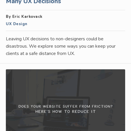
Many UX Decisions
By Eric Karkovack
UX Design
Leaving UX decisions to non-designers could be
disastrous. We explore some ways you can keep your
clients at a safe distance from UX.