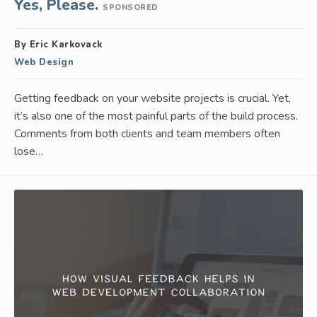
Yes, Please.
SPONSORED
By Eric Karkovack
Web Design
Getting feedback on your website projects is crucial. Yet,
it’s also one of the most painful parts of the build process.
Comments from both clients and team members often
lose…