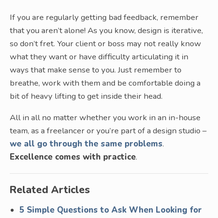
If you are regularly getting bad feedback, remember
that you aren’t alone! As you know, design is iterative,
so don’t fret. Your client or boss may not really know
what they want or have difficulty articulating it in
ways that make sense to you. Just remember to
breathe, work with them and be comfortable doing a
bit of heavy lifting to get inside their head.
All in all no matter whether you work in an in-house
team, as a freelancer or you’re part of a design studio –
we all go through the same problems
.
Excellence comes with practice
.
Related Articles
5 Simple Questions to Ask When Looking for