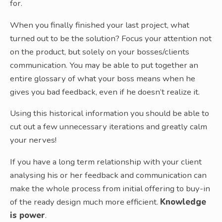
for.
When you finally finished your last project, what
turned out to be the solution? Focus your attention not
on the product, but solely on your bosses/clients
communication. You may be able to put together an
entire glossary of what your boss means when he
gives you bad feedback, even if he doesn’t realize it.
Using this historical information you should be able to
cut out a few unnecessary iterations and greatly calm
your nerves!
If you have a long term relationship with your client
analysing his or her feedback and communication can
make the whole process from initial offering to buy-in
of the ready design much more efficient.
Knowledge
is power
.