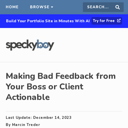
HOME
BROWSE
Search
Sear
Try for Free
Build Your Portfolio Site in Minutes With AI
this
site
Making Bad Feedback from
Your Boss or Client
Actionable
Last Update:
December 14, 2023
By
Marcin Treder