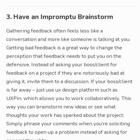
3. Have an Impromptu Brainstorm
Gathering feedback often feels less like a
conversation and more like someone is talking at you.
Getting bad feedback is a great way to change the
perception that feedback needs to put you on the
defensive. Instead of asking your boss/client for
feedback on a project if they are notoriously bad at
giving it, invite them to a discussion. If your boss/client
is far away – just use ux design platform such as
UXPin, which allows you to work collaboratively. This
way you can brainstorm new ideas or see what
thoughts your work has sparked about the project.
Simply phrase your comments when you’re soliciting
feedback to open up a problem instead of asking for