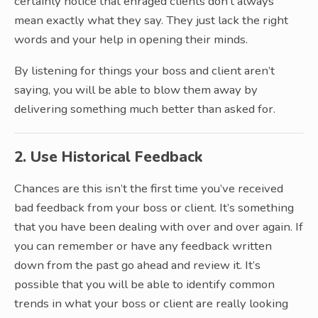
certainly notice that enraged clients don’t always
mean exactly what they say. They just lack the right
words and your help in opening their minds.
By listening for things your boss and client aren’t
saying, you will be able to blow them away by
delivering something much better than asked for.
2. Use Historical Feedback
Chances are this isn’t the first time you’ve received
bad feedback from your boss or client. It’s something
that you have been dealing with over and over again. If
you can remember or have any feedback written
down from the past go ahead and review it. It’s
possible that you will be able to identify common
trends in what your boss or client are really looking