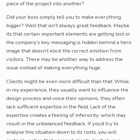
piece of the project into another?
Did your boss simply tell you to make everything
bigger? Well that isn’t always great feedback. Maybe
its that certain important elements are getting lost or
the company’s key messaging is hidden behind a hero
image that doesn’t elicit the correct emotion from
visitors. There may be another way to address the
issue instead of making everything huge.
Clients might be even more difficult than that. While,
in my experience, they usually want to influence the
design process and voice their opinions, they often
lack sufficient expertise in the field. Lack of the
expertise creates a feeling of inferiority, which may
result in the unbalanced feedback. If you’d try to
analyse this situation down to its roots, you will