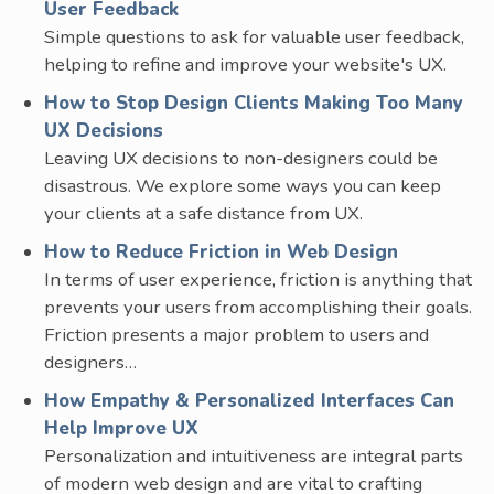
User Feedback
Simple questions to ask for valuable user feedback,
helping to refine and improve your website's UX.
How to Stop Design Clients Making Too Many
UX Decisions
Leaving UX decisions to non-designers could be
disastrous. We explore some ways you can keep
your clients at a safe distance from UX.
How to Reduce Friction in Web Design
In terms of user experience, friction is anything that
prevents your users from accomplishing their goals.
Friction presents a major problem to users and
designers…
How Empathy & Personalized Interfaces Can
Help Improve UX
Personalization and intuitiveness are integral parts
of modern web design and are vital to crafting