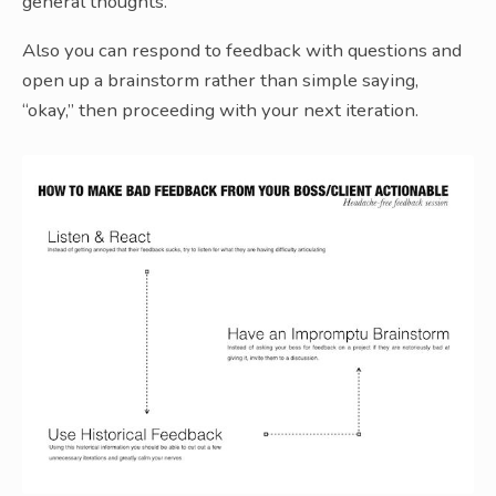
general thoughts.
Also you can respond to feedback with questions and
open up a brainstorm rather than simple saying,
“okay,” then proceeding with your next iteration.