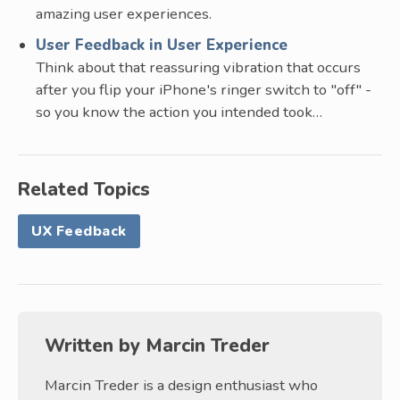
amazing user experiences.
User Feedback in User Experience
Think about that reassuring vibration that occurs
after you flip your iPhone's ringer switch to "off" -
so you know the action you intended took…
Related Topics
UX Feedback
Written by
Marcin Treder
Marcin Treder is a design enthusiast who