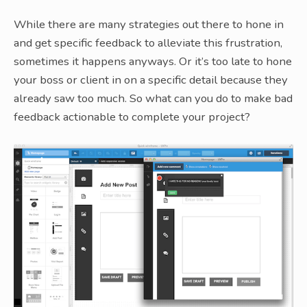
While there are many strategies out there to hone in
and get specific feedback to alleviate this frustration,
sometimes it happens anyways. Or it’s too late to hone
your boss or client in on a specific detail because they
already saw too much. So what can you do to make bad
feedback actionable to complete your project?