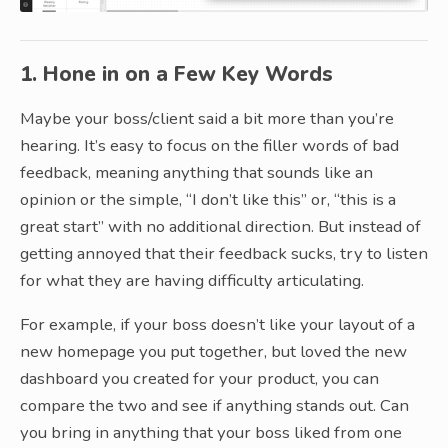
1. Hone in on a Few Key Words
Maybe your boss/client said a bit more than you’re
hearing. It’s easy to focus on the filler words of bad
feedback, meaning anything that sounds like an
opinion or the simple, “I don’t like this” or, “this is a
great start” with no additional direction. But instead of
getting annoyed that their feedback sucks, try to listen
for what they are having difficulty articulating.
For example, if your boss doesn’t like your layout of a
new homepage you put together, but loved the new
dashboard you created for your product, you can
compare the two and see if anything stands out. Can
you bring in anything that your boss liked from one