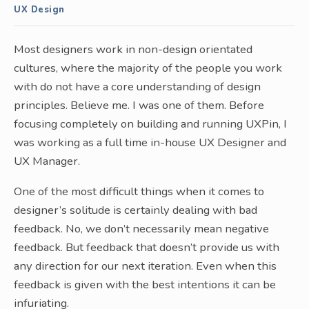
UX Design
Most designers work in non-design orientated
cultures, where the majority of the people you work
with do not have a core understanding of design
principles. Believe me. I was one of them. Before
focusing completely on building and running UXPin, I
was working as a full time in-house UX Designer and
UX Manager.
One of the most difficult things when it comes to
designer’s solitude is certainly dealing with bad
feedback. No, we don’t necessarily mean negative
feedback. But feedback that doesn’t provide us with
any direction for our next iteration. Even when this
feedback is given with the best intentions it can be
infuriating.