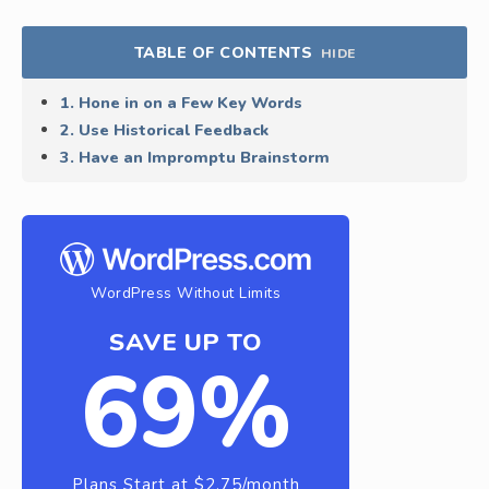
TABLE OF CONTENTS
HIDE
1. Hone in on a Few Key Words
2. Use Historical Feedback
3. Have an Impromptu Brainstorm
WordPress Without Limits
SAVE UP TO
69%
Plans Start at $2.75/month