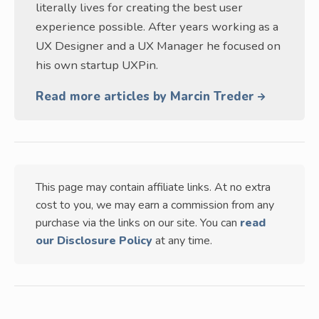
literally lives for creating the best user
experience possible. After years working as a
UX Designer and a UX Manager he focused on
his own startup UXPin.
Read more articles by Marcin Treder
This page may contain affiliate links. At no extra
cost to you, we may earn a commission from any
purchase via the links on our site. You can
read
our Disclosure Policy
at any time.