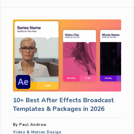
10+ Best After Effects Broadcast
Templates & Packages in 2026
By Paul Andrew
Video & Motion Design