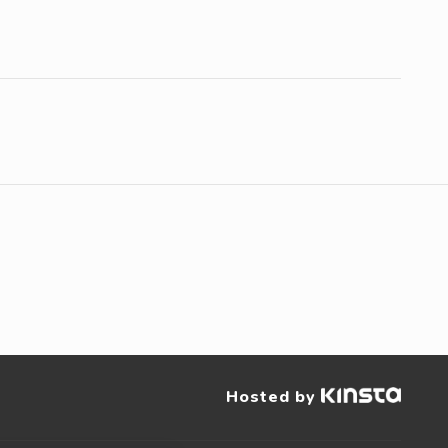
Hosted by