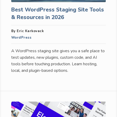
Best WordPress Staging Site Tools
& Resources in 2026
By Eric Karkovack
WordPress
A WordPress staging site gives you a safe place to
test updates, new plugins, custom code, and AI
tools before touching production. Learn hosting,
local, and plugin-based options.