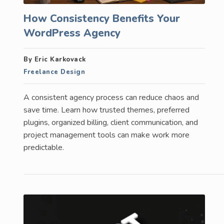
How Consistency Benefits Your
WordPress Agency
By Eric Karkovack
Freelance Design
A consistent agency process can reduce chaos and
save time. Learn how trusted themes, preferred
plugins, organized billing, client communication, and
project management tools can make work more
predictable.