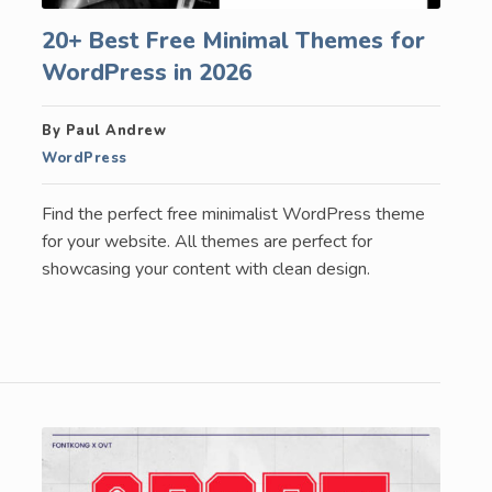
20+ Best Free Minimal Themes for
WordPress in 2026
By Paul Andrew
WordPress
Find the perfect free minimalist WordPress theme
for your website. All themes are perfect for
showcasing your content with clean design.