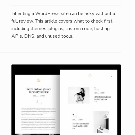
Inheriting a WordPress site can be risky without a
full review. This article covers what to check first,
including themes, plugins, custom code, hosting,
APIs, DNS, and unused tools.