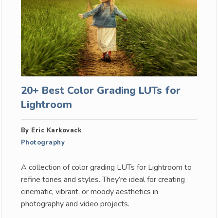
20+ Best Color Grading LUTs for
Lightroom
By Eric Karkovack
Photography
A collection of color grading LUTs for Lightroom to
refine tones and styles. They’re ideal for creating
cinematic, vibrant, or moody aesthetics in
photography and video projects.