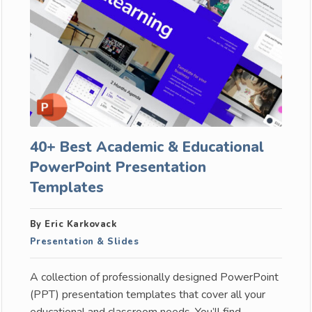
40+ Best Academic & Educational
PowerPoint Presentation
Templates
By Eric Karkovack
Presentation & Slides
A collection of professionally designed PowerPoint
(PPT) presentation templates that cover all your