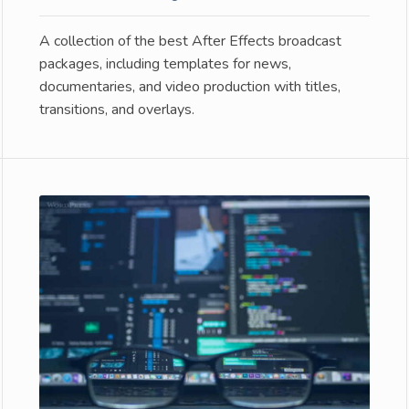
A collection of the best After Effects broadcast
packages, including templates for news,
documentaries, and video production with titles,
transitions, and overlays.