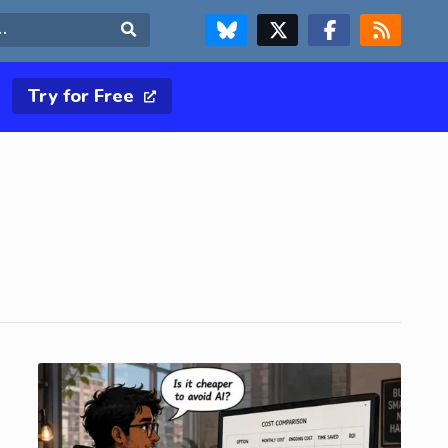
FOLLOW US ON BLUESKY
FOLLOW US ON X & TWITTER PAGE
FOLLOW US ON FACEBOOK
RSS FEED
Search
Try for Free