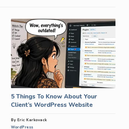
5 Things To Know About Your
Client’s WordPress Website
By Eric Karkovack
WordPress