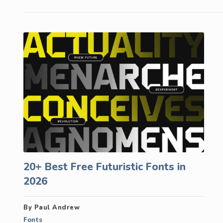
20+ Best Free Futuristic Fonts in
2026
By Paul Andrew
Fonts