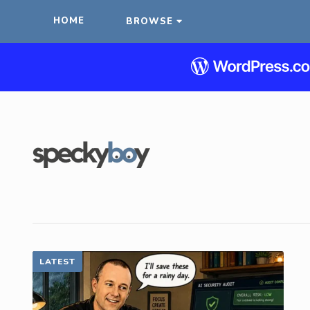
HOME
BROWSE