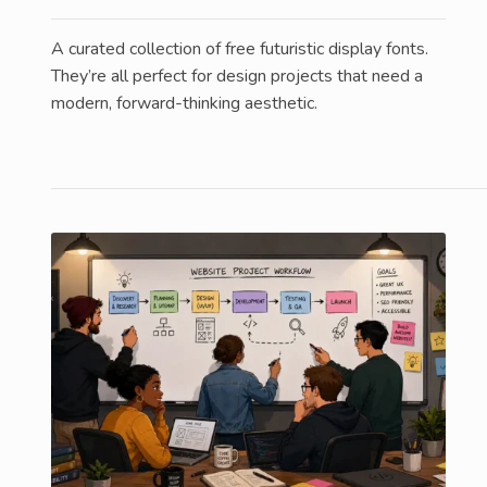
A curated collection of free futuristic display fonts.
They’re all perfect for design projects that need a
modern, forward-thinking aesthetic.