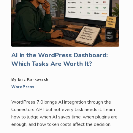
AI in the WordPress Dashboard:
Which Tasks Are Worth It?
By Eric Karkovack
WordPress
WordPress 7.0 brings AI integration through the
Connectors API, but not every task needs it. Learn
how to judge when AI saves time, when plugins are
enough, and how token costs affect the decision.