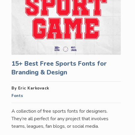
15+ Best Free Sports Fonts for
Branding & Design
By Eric Karkovack
Fonts
A collection of free sports fonts for designers.
They’re all perfect for any project that involves
teams, leagues, fan blogs, or social media.