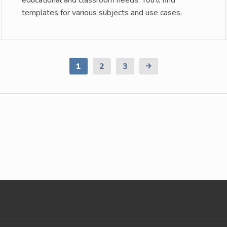
educational and classroom needs. You’ll find
templates for various subjects and use cases.
1
2
3
Next
Page