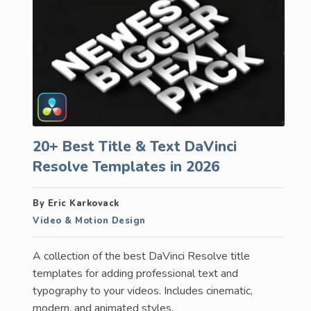
20+ Best Title & Text DaVinci
Resolve Templates in 2026
By Eric Karkovack
Video & Motion Design
A collection of the best DaVinci Resolve title
templates for adding professional text and
typography to your videos. Includes cinematic,
modern, and animated styles.