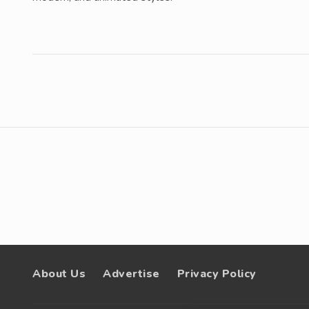
About Us
Advertise
Privacy Policy