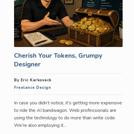
Cherish Your Tokens, Grumpy
Designer
By Eric Karkovack
Freelance Design
In case you didn’t notice, it’s getting more expensive
to ride the AI bandwagon. Web professionals are
using the technology to do more than write code.
We’re also employing it…