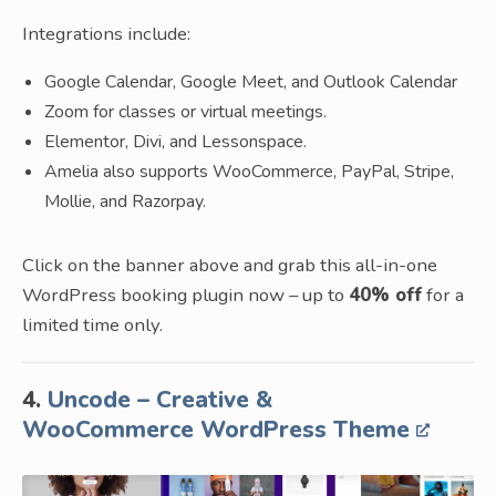
Integrations include:
Google Calendar, Google Meet, and Outlook Calendar
Zoom for classes or virtual meetings.
Elementor, Divi, and Lessonspace.
Amelia also supports WooCommerce, PayPal, Stripe,
Mollie, and Razorpay.
Click on the banner above and grab this all-in-one
WordPress booking plugin now – up to
40% off
for a
limited time only.
4.
Uncode – Creative &
WooCommerce WordPress Theme