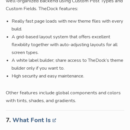
well-organized backend using Custom Post Types and
Custom Fields. TheDock features:
Really fast page loads with new theme files with every
build.
A grid-based layout system that offers excellent
flexibility together with auto-adjusting layouts for all
screen types.
A white label builder; share access to TheDock’s theme
builder only if you want to.
High security and easy maintenance.
Other features include global components and colors
with tints, shades, and gradients.
7.
What Font Is