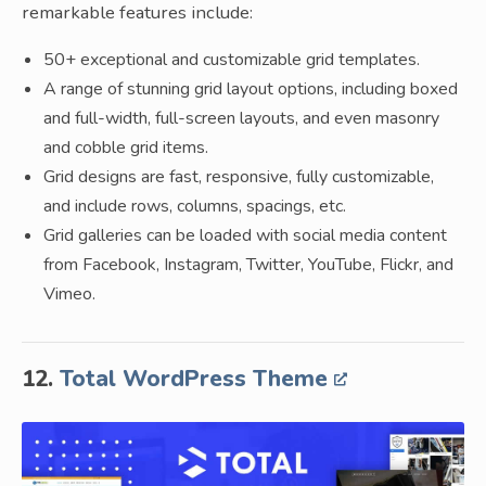
remarkable features include:
50+ exceptional and customizable grid templates.
A range of stunning grid layout options, including boxed
and full-width, full-screen layouts, and even masonry
and cobble grid items.
Grid designs are fast, responsive, fully customizable,
and include rows, columns, spacings, etc.
Grid galleries can be loaded with social media content
from Facebook, Instagram, Twitter, YouTube, Flickr, and
Vimeo.
12.
Total WordPress Theme