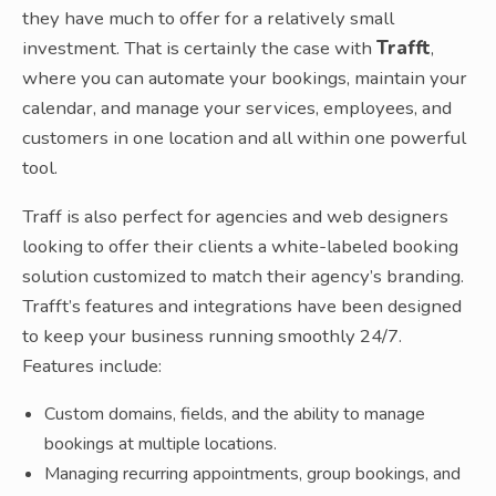
they have much to offer for a relatively small
investment. That is certainly the case with
Trafft
,
where you can automate your bookings, maintain your
calendar, and manage your services, employees, and
customers in one location and all within one powerful
tool.
Traff is also perfect for agencies and web designers
looking to offer their clients a white-labeled booking
solution customized to match their agency’s branding.
Trafft’s features and integrations have been designed
to keep your business running smoothly 24/7.
Features include:
Custom domains, fields, and the ability to manage
bookings at multiple locations.
Managing recurring appointments, group bookings, and