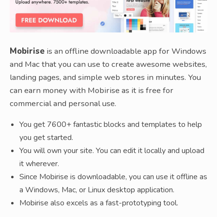
Mobirise
is an offline downloadable app for Windows
and Mac that you can use to create awesome websites,
landing pages, and simple web stores in minutes. You
can earn money with Mobirise as it is free for
commercial and personal use.
You get 7600+ fantastic blocks and templates to help
you get started.
You will own your site. You can edit it locally and upload
it wherever.
Since Mobirise is downloadable, you can use it offline as
a Windows, Mac, or Linux desktop application.
Mobirise also excels as a fast-prototyping tool.