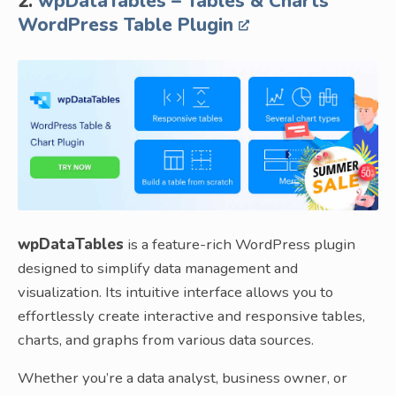
2.
wpDataTables – Tables & Charts
WordPress Table Plugin
wpDataTables
is a feature-rich WordPress plugin
designed to simplify data management and
visualization. Its intuitive interface allows you to
effortlessly create interactive and responsive tables,
charts, and graphs from various data sources.
Whether you’re a data analyst, business owner, or