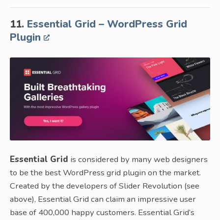
11.
Essential Grid – WordPress Grid
Plugin
Essential Grid
is considered by many web designers
to be the best WordPress grid plugin on the market.
Created by the developers of Slider Revolution (see
above), Essential Grid can claim an impressive user
base of 400,000 happy customers. Essential Grid’s