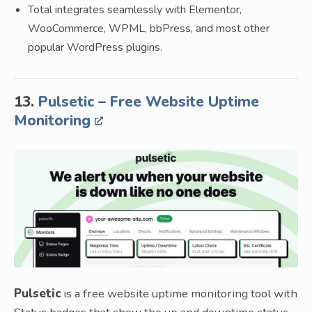
Total integrates seamlessly with Elementor,
WooCommerce, WPML, bbPress, and most other
popular WordPress plugins.
13.
Pulsetic – Free Website Uptime
Monitoring
Pulsetic
is a free website uptime monitoring tool with