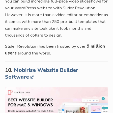
You can build incredible full-page video slideshows for
your WordPress website with Slider Revolution.
However, it is more than a video editor or embedder as
it comes with more than 250 pre-built templates that
can make any site look like it took months and
thousands of dollars to design.
Slider Revolution has been trusted by over
9 million
users
around the world.
10.
Mobirise Website Builder
Software