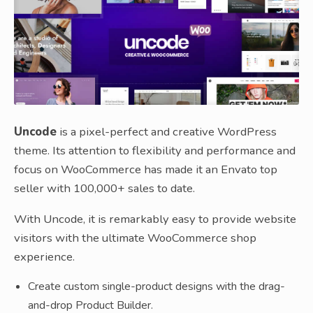
Uncode
is a pixel-perfect and creative WordPress
theme. Its attention to flexibility and performance and
focus on WooCommerce has made it an Envato top
seller with 100,000+ sales to date.
With Uncode, it is remarkably easy to provide website
visitors with the ultimate WooCommerce shop
experience.
Create custom single-product designs with the drag-
and-drop Product Builder.