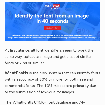
At first glance, all font identifiers seem to work the
same way: upload an image and get a list of similar
fonts or kind of similar.
WhatFontIs
is the only system that can identify fonts
with an accuracy of 90% or more for both free and
commercial fonts. The 10% misses are primarily due
to the submission of low-quality images.
The WhatFontIs 840K+ font database and AI-