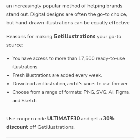
an increasingly popular method of helping brands
stand out. Digital designs are often the go-to choice,
but hand-drawn illustrations can be equally effective.
Reasons for making
Getillustrations
your go-to
source:
You have access to more than 17,500 ready-to-use
illustrations.
Fresh illustrations are added every week.
Download an illustration, and it’s yours to use forever.
Choose from a range of formats: PNG, SVG, AI, Figma,
and Sketch.
Use coupon code
ULTIMATE30
and get a
30%
discount
off Getillustrations.