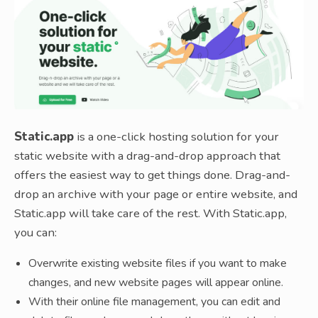
Static.app
is a one-click hosting solution for your
static website with a drag-and-drop approach that
offers the easiest way to get things done. Drag-and-
drop an archive with your page or entire website, and
Static.app will take care of the rest. With Static.app,
you can:
Overwrite existing website files if you want to make
changes, and new website pages will appear online.
With their online file management, you can edit and