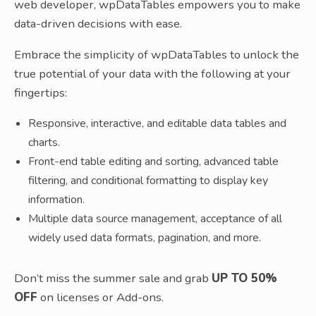
web developer, wpDataTables empowers you to make
data-driven decisions with ease.
Embrace the simplicity of wpDataTables to unlock the
true potential of your data with the following at your
fingertips:
Responsive, interactive, and editable data tables and
charts.
Front-end table editing and sorting, advanced table
filtering, and conditional formatting to display key
information.
Multiple data source management, acceptance of all
widely used data formats, pagination, and more.
Don’t miss the summer sale and grab
UP TO 50%
OFF
on licenses or Add-ons.