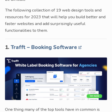
The following collection of 19 web design tools and
resources for 2023 that will help you build better and
faster websites and add surprisingly useful
functionalities to them.
1.
Trafft – Booking Software
One thing many of the top tools have in common is