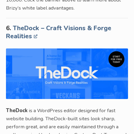
Brizy’s white label advantages.
6.
TheDock – Craft Visions & Forge
Realities
TheDock
is a WordPress editor designed for fast
website building. TheDock-built sites look sharp,
perform great, and are easily maintained through a