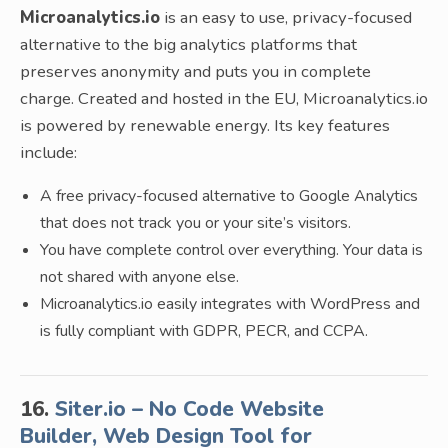
Microanalytics.io
is an easy to use, privacy-focused
alternative to the big analytics platforms that
preserves anonymity and puts you in complete
charge. Created and hosted in the EU, Microanalytics.io
is powered by renewable energy. Its key features
include:
A free privacy-focused alternative to Google Analytics
that does not track you or your site’s visitors.
You have complete control over everything. Your data is
not shared with anyone else.
Microanalytics.io easily integrates with WordPress and
is fully compliant with GDPR, PECR, and CCPA.
16.
Siter.io – No Code Website
Builder, Web Design Tool for