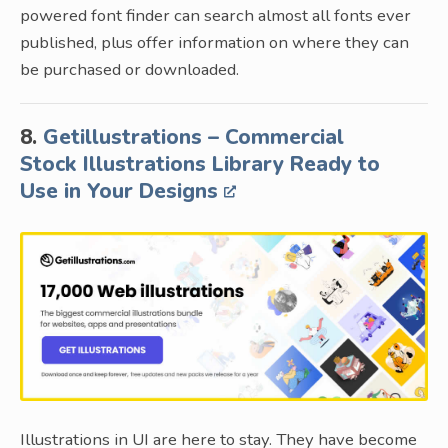
powered font finder can search almost all fonts ever
published, plus offer information on where they can
be purchased or downloaded.
8.
Getillustrations – Commercial
Stock Illustrations Library Ready to
Use in Your Designs
Illustrations in UI are here to stay. They have become