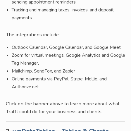
sending appointment reminders.
Tracking and managing taxes, invoices, and deposit
payments.
The integrations include:
Outlook Calendar, Google Calendar, and Google Meet
Zoom for virtual meetings, Google Analytics and Google
Tag Manager,
Mailchimp, SendFox, and Zapier
Online payments via PayPal, Stripe, Mollie, and
Authorize.net
Click on the banner above to learn more about what
Trafft could do for your business and clients.