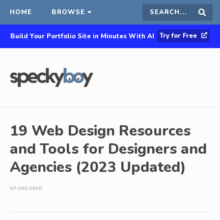
HOME
BROWSE
Search
Sear
Try for Free
Build Your Portfolio Site in Minutes With AI
this
site
19 Web Design Resources
and Tools for Designers and
Agencies (2023 Updated)
SPONSORED