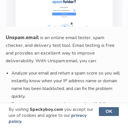
Unspam.email
is an online email tester, spam
checker, and delivery test tool. Email testing is free
and provides an excellent way to improve
deliverability. With Unspam.email, you can:
Analyze your email and return a spam score so you will
instantly know when your IP address name or domain
name has been blacklisted, and can fix the problem
quickly.
Ensures everyone can read your emails with full
By visiting
Speckyboy.com
you accept our
OK
accessibility checks.
use of cookies and agree to our
privacy
Instantly check for broken or bad links to avoid being
policy.
caught in spam filters.