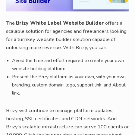
The
Brizy White Label Website Builder
offers a
scalable solution for agencies and freelancers looking
for a turnkey website builder solution capable of
unlocking more revenue. With Brizy, you can:
Avoid the time and effort required to create your own
website building platform.
Present the Brizy platform as your own, with your own
branding, custom domain, logo, support link, and About
link.
Brizy will continue to manage platform updates,
hosting, SSL certificates, and CDN networks. And
Brizy’s scalable infrastructure can serve 100 clients or
10,000. Click the banner above to learn more about