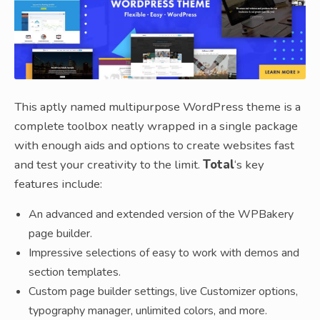
This aptly named multipurpose WordPress theme is a
complete toolbox neatly wrapped in a single package
with enough aids and options to create websites fast
and test your creativity to the limit.
Total
‘s key
features include:
An advanced and extended version of the WPBakery
page builder.
Impressive selections of easy to work with demos and
section templates.
Custom page builder settings, live Customizer options,
typography manager, unlimited colors, and more.