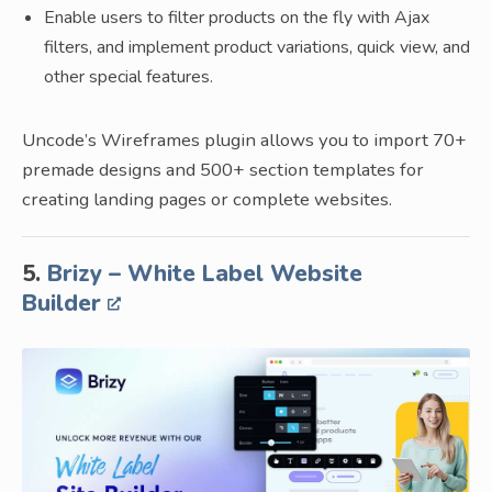
Enable users to filter products on the fly with Ajax
filters, and implement product variations, quick view, and
other special features.
Uncode’s Wireframes plugin allows you to import 70+
premade designs and 500+ section templates for
creating landing pages or complete websites.
5.
Brizy – White Label Website
Builder