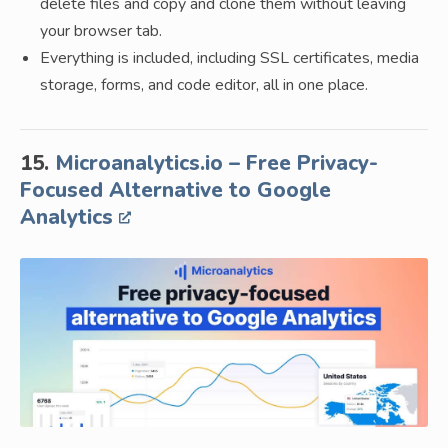
delete files and copy and clone them without leaving
your browser tab.
Everything is included, including SSL certificates, media
storage, forms, and code editor, all in one place.
15.
Microanalytics.io – Free Privacy-
Focused Alternative to Google
Analytics