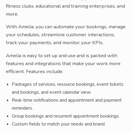
fitness clubs, educational and training enterprises, and
more.
With Amelia, you can automate your bookings, manage
your schedules, streamline customer interactions,
track your payments, and monitor your KPIs.
Amelia is easy to set up and use and is packed with
features and integrations that make your work more
efficient. Features include:
Packages of services, resource bookings, event tickets
and bookings, and event calendar view.
Real-time notifications and appointment and payment
reminders.
Group bookings and recurrent appointment bookings.
Custom fields to match your needs and brand.