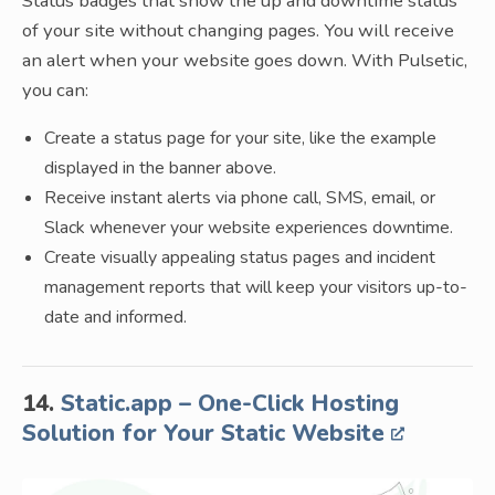
Status badges that show the up and downtime status
of your site without changing pages. You will receive
an alert when your website goes down. With Pulsetic,
you can:
Create a status page for your site, like the example
displayed in the banner above.
Receive instant alerts via phone call, SMS, email, or
Slack whenever your website experiences downtime.
Create visually appealing status pages and incident
management reports that will keep your visitors up-to-
date and informed.
14.
Static.app – One-Click Hosting
Solution for Your Static Website