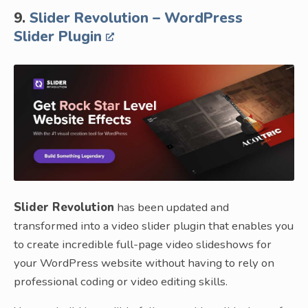
9.
Slider Revolution – WordPress
Slider Plugin
Slider Revolution
has been updated and
transformed into a video slider plugin that enables you
to create incredible full-page video slideshows for
your WordPress website without having to rely on
professional coding or video editing skills.