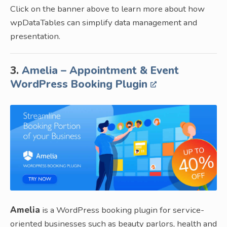
Click on the banner above to learn more about how
wpDataTables can simplify data management and
presentation.
3.
Amelia – Appointment & Event
WordPress Booking Plugin
Amelia
is a WordPress booking plugin for service-
oriented businesses such as beauty parlors, health and