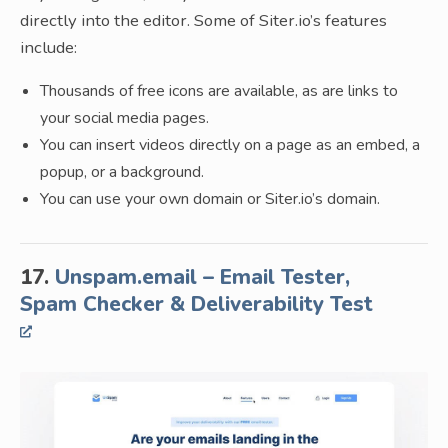
directly into the editor. Some of Siter.io’s features
include:
Thousands of free icons are available, as are links to
your social media pages.
You can insert videos directly on a page as an embed, a
popup, or a background.
You can use your own domain or Siter.io’s domain.
17.
Unspam.email – Email Tester,
Spam Checker & Deliverability Test