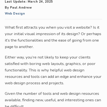
Last Update:
March 24, 2025
By
Paul Andrew
Web Design
What first attracts you when you visit a website? Is it
your initial visual impression of its design? Or perhaps
it’s the functionalities and the ease of going from one
page to another.
Either way, you’re not likely to keep your clients
satisfied with boring web layouts, graphics, or poor
functionality. This is why helpful web design
resources and tools can add an edge and enhance your
web design process and projects.
Given the number of tools and web design resources
available, finding new, useful, and interesting ones can
be difficult.