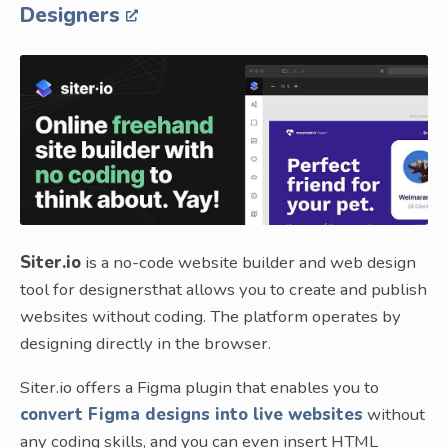
Designers
Siter.io
is a no-code website builder and web design
tool for designersthat allows you to create and publish
websites without coding. The platform operates by
designing directly in the browser.
Siter.io offers a Figma plugin that enables you to
convert Figma designs into live websites
without
any coding skills, and you can even insert HTML