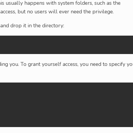
This usually happens with system folders, such as the
access, but no users will ever need the privilege.
 and drop it in the directory:
ing you. To grant yourself access, you need to specify yo