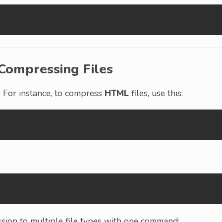
Compressing Files
. For instance, to compress
HTML
files, use this:
ssion to multiple file types with one command: