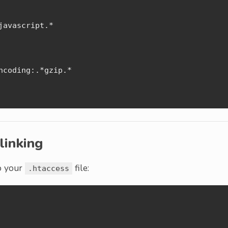
avascript.*

coding:.*gzip.*

linking
to your
file:
.htaccess