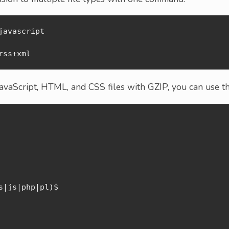
avascript

rss+xml
JavaScript, HTML, and CSS files with GZIP, you can use th
|js|php|pl)$
