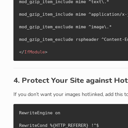
mod_gzip_item_include mime ^text\.*

mod_gzip_item_include mime ^application/x-j
mod_gzip_item_exclude mime ^image\.*

mod_gzip_item_exclude rspheader ^Content-En
</
IfModule
>
4. Protect Your Site against Hot
If you don’t want your images hotlinked, add this 
RewriteEngine on

RewriteCond %{HTTP_REFERER} !^$
