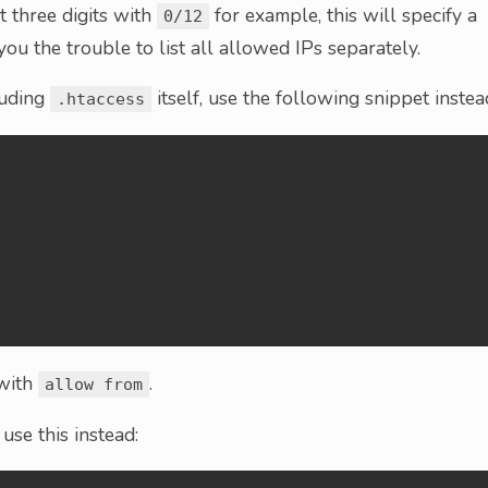
st three digits with
for example, this will specify a
0/12
ou the trouble to list all allowed IPs separately.
cluding
itself, use the following snippet instea
.htaccess
 with
.
allow from
 use this instead: