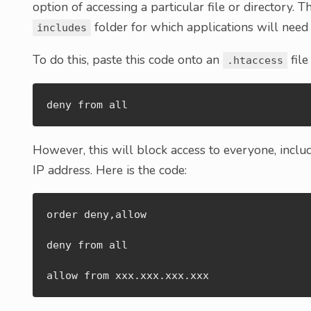
option of accessing a particular file or directory. 
folder for which applications will need 
includes
To do this, paste this code onto an
file
.htaccess
deny from all
However, this will block access to everyone, includ
IP address. Here is the code:
order deny,allow

deny from all

allow from xxx.xxx.xxx.xxx