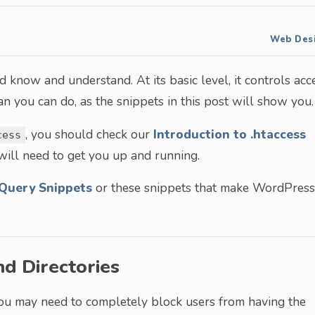
Web Des
 know and understand. At its basic level, it controls acc
han you can do, as the snippets in this post will show you.
, you should check our
Introduction to .htaccess
cess
 will need to get you up and running.
Query Snippets
or these snippets that make WordPress
nd Directories
you may need to completely block users from having the