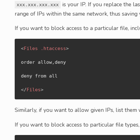
is your IP. If you replace the la
xxx.xxx.xxx.xxx
range of IPs within the same network, thus saving y
If you want to block access to a particular file, in
<
Files
.htaccess
>
order allow,deny

deny from all

</
Files
>
Similarly, if you want to allow given IPs, list them
If you want to block access to particular file types,