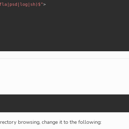
fla|psd|log|sh)$"
>
g
ectory browsing, change it to the following: