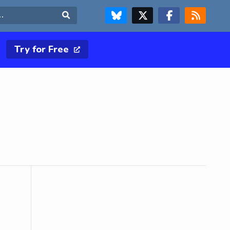
FOLLOW US ON BLUESKY
FOLLOW US ON X & TWITTER PAGE
FOLLOW US ON FACEBOOK
RSS FEED
Search
Try for Free