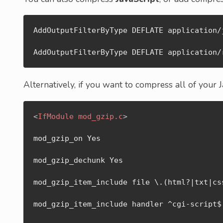
AddOutputFilterByType DEFLATE application/j
AddOutputFilterByType DEFLATE application/
Alternatively, if you want to compress all of your 
<
IfModule
mod_gzip.c
>
mod_gzip_on Yes

mod_gzip_dechunk Yes

mod_gzip_item_include file \.(html?|txt|css
mod_gzip_item_include handler ^cgi-script$
