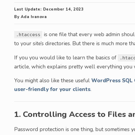
Last Update:
December 14, 2023
By
Ada Ivanova
is one file that every web admin should
.htaccess
to your site’s directories. But there is much more t
If you you would like to learn the basics of
.htac
article, which explains pretty well everything you
You might also like these useful
WordPress SQL 
user-friendly for your clients
.
1. Controlling Access to Files a
Password protection is one thing, but sometimes 