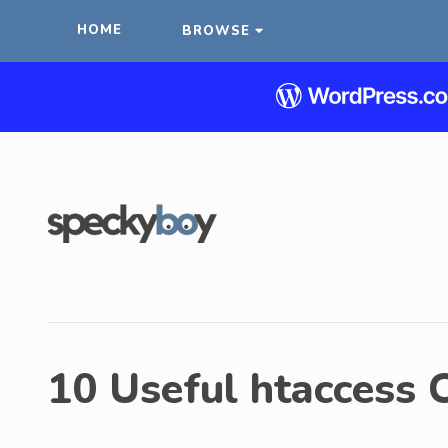
HOME
BROWSE
10 Useful htaccess 