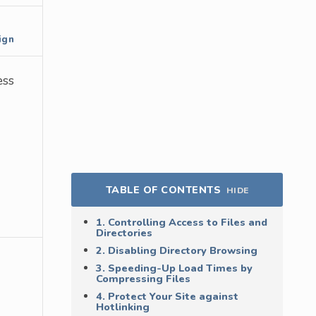
ign
ess
TABLE OF CONTENTS
HIDE
1. Controlling Access to Files and
Directories
2. Disabling Directory Browsing
3. Speeding-Up Load Times by
Compressing Files
4. Protect Your Site against
Hotlinking