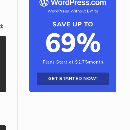
WordPress Without Limits
SAVE UP TO
d:
69%
Plans Start at $2.75/month
GET STARTED NOW!