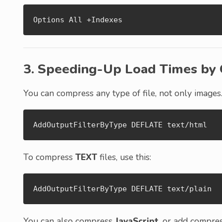
Options All +Indexes
3. Speeding-Up Load Times by 
You can compress any type of file, not only images
AddOutputFilterByType DEFLATE text/html
To compress
TEXT
files, use this:
AddOutputFilterByType DEFLATE text/plain
You can also compress
JavaScript
, or add compre