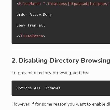
<
FilesMatch
".(htaccess|htpasswd|ini|phps|
Order Allow,Deny

Deny from all

</
FilesMatch
>
2. Disabling Directory Browsin
To prevent directory browsing, add this:
Options All -Indexes
However, if for some reason you want to enable dir