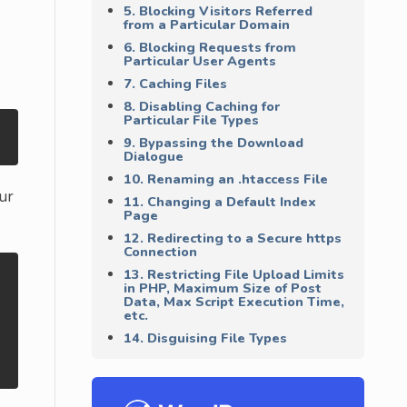
5. Blocking Visitors Referred
from a Particular Domain
6. Blocking Requests from
Particular User Agents
7. Caching Files
8. Disabling Caching for
Particular File Types
9. Bypassing the Download
Dialogue
10. Renaming an .htaccess File
ur
11. Changing a Default Index
Page
12. Redirecting to a Secure https
Connection
13. Restricting File Upload Limits
in PHP, Maximum Size of Post
Data, Max Script Execution Time,
etc.
14. Disguising File Types