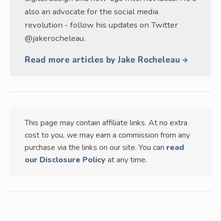
also an advocate for the social media
revolution - follow his updates on Twitter
@jakerocheleau.
Read more articles by Jake Rocheleau
This page may contain affiliate links. At no extra
cost to you, we may earn a commission from any
purchase via the links on our site. You can
read
our Disclosure Policy
at any time.