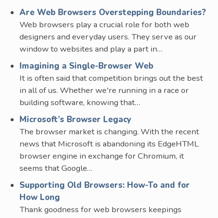
Are Web Browsers Overstepping Boundaries?
Web browsers play a crucial role for both web
designers and everyday users. They serve as our
window to websites and play a part in…
Imagining a Single-Browser Web
It is often said that competition brings out the best
in all of us. Whether we're running in a race or
building software, knowing that…
Microsoft’s Browser Legacy
The browser market is changing. With the recent
news that Microsoft is abandoning its EdgeHTML
browser engine in exchange for Chromium, it
seems that Google…
Supporting Old Browsers: How-To and for
How Long
Thank goodness for web browsers keepings