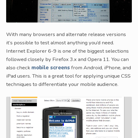
With many browsers and alternate release versions
it’s possible to test almost anything you’d need.
Internet Explorer 6-9 is one of the biggest selections
followed closely by Firefox 3.x and Opera 11. You can
also check
mobile screens
from Android, iPhone, and
iPad users. This is a great tool for applying unique CSS
techniques to differentiate your mobile audience.