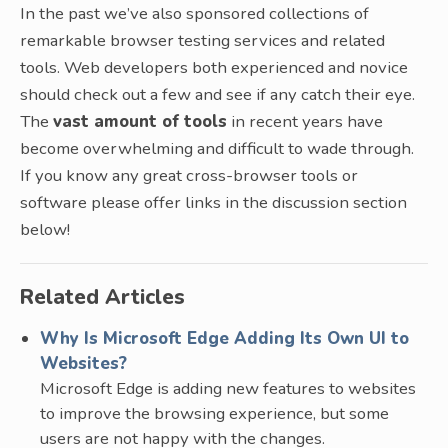
In the past we’ve also sponsored collections of
remarkable browser testing services and related
tools. Web developers both experienced and novice
should check out a few and see if any catch their eye.
The
vast amount of tools
in recent years have
become overwhelming and difficult to wade through.
If you know any great cross-browser tools or
software please offer links in the discussion section
below!
Related Articles
Why Is Microsoft Edge Adding Its Own UI to
Websites?
Microsoft Edge is adding new features to websites
to improve the browsing experience, but some
users are not happy with the changes.