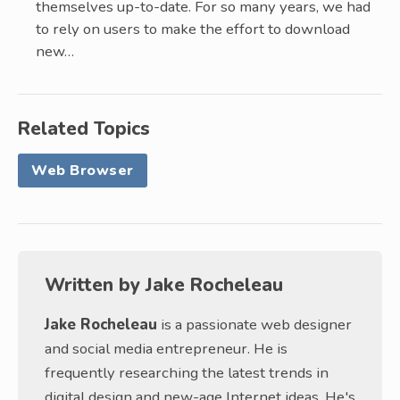
themselves up-to-date. For so many years, we had
to rely on users to make the effort to download
new…
Related Topics
Web Browser
Written by
Jake Rocheleau
Jake Rocheleau
is a passionate web designer
and social media entrepreneur. He is
frequently researching the latest trends in
digital design and new-age Internet ideas. He's