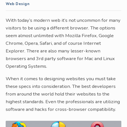
Web Design
With today’s modern web it’s not uncommon for many
visitors to be using a different browser. The options
seem almost unlimited with Mozilla Firefox, Google
Chrome, Opera, Safari, and of course Internet
Explorer. There are also many lesser-known
browsers and 3rd party software for Mac and Linux
Operating Systems.
When it comes to designing websites you must take
these specs into consideration. The best developers
from around the world hold their websites to the
highest standards. Even the professionals are utilizing
software and hacks for cross-browser compatibility.