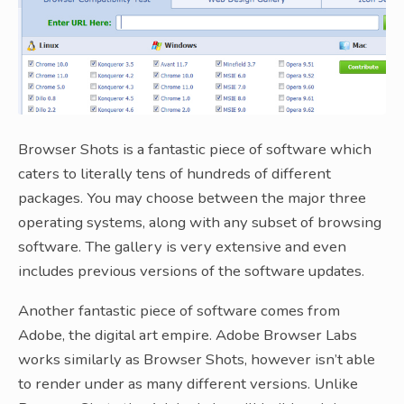
Browser Shots is a fantastic piece of software which
caters to literally tens of hundreds of different
packages. You may choose between the major three
operating systems, along with any subset of browsing
software. The gallery is very extensive and even
includes previous versions of the software updates.
Another fantastic piece of software comes from
Adobe, the digital art empire. Adobe Browser Labs
works similarly as Browser Shots, however isn’t able
to render under as many different versions. Unlike