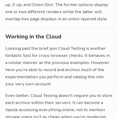
up, 2-up, and Onion Skin. The former options display
one or two different renders while the latter will
overlap two page displays in an onion-layered style.
Working in the Cloud
Looking past the brief pun Cloud Testing is another
fantastic tool for cross-browser checks. It behaves in
a similar manner as the previous examples. However
here you’re able to record and archive much of the
experimentation you perform and catalog this into
your very own account.
Even better, Cloud Testing doesn’t require you to store
each archive within their servers. It can become a
hassle accessing everything online, not to mention
storage space isn’t as cheap when you’re rendering