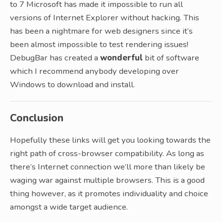
to 7 Microsoft has made it impossible to run all
versions of Internet Explorer without hacking. This
has been a nightmare for web designers since it’s
been almost impossible to test rendering issues!
DebugBar has created a
wonderful
bit of software
which I recommend anybody developing over
Windows to download and install.
Conclusion
Hopefully these links will get you looking towards the
right path of cross-browser compatibility. As long as
there’s Internet connection we’ll more than likely be
waging war against multiple browsers. This is a good
thing however, as it promotes individuality and choice
amongst a wide target audience.