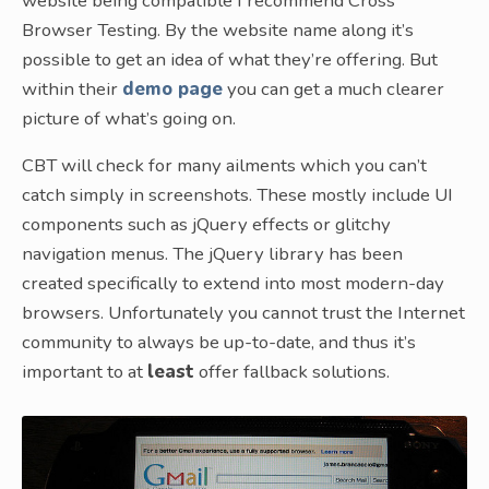
website being compatible I recommend Cross
Browser Testing. By the website name along it’s
possible to get an idea of what they’re offering. But
within their
demo page
you can get a much clearer
picture of what’s going on.
CBT will check for many ailments which you can’t
catch simply in screenshots. These mostly include UI
components such as jQuery effects or glitchy
navigation menus. The jQuery library has been
created specifically to extend into most modern-day
browsers. Unfortunately you cannot trust the Internet
community to always be up-to-date, and thus it’s
important to at
least
offer fallback solutions.