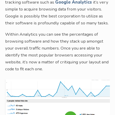
tracking software such as
Google Analytics
it’s very
simple to acquire browsing data from your visitors.
Google is possibly the best corporation to utilize as
their software is profoundly capable of so many tasks.
Within Analytics you can see the percentages of
browsing software and how they stack up amongst
your overall traffic numbers. Once you are able to
identify the most popular browsers accessing your
website, it’s now a matter of critiquing your layout and
code to fit each one.