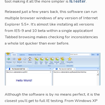
tool making it all the more simpler is
IETester
.
Released just a few years back, this software can run
multiple browser windows of any version of Internet
Explorer 5.5+. It’s almost like installing all versions
from IE5-9 and 10 beta within a single application!
Tabbed browsing makes checking for inconsistencies
a whole lot quicker than ever before.
Although the software is by no means perfect, it is the
closest you’ll get to full IE testing. From Windows XP