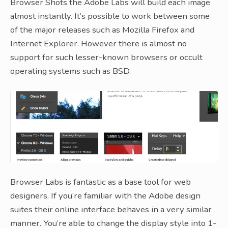
Browser Shots the Adobe Labs will build each image
almost instantly. It’s possible to work between some
of the major releases such as Mozilla Firefox and
Internet Explorer. However there is almost no
support for such lesser-known browsers or occult
operating systems such as BSD.
Browser Labs is fantastic as a base tool for web
designers. If you’re familiar with the Adobe design
suites their online interface behaves in a very similar
manner. You’re able to change the display style into 1-