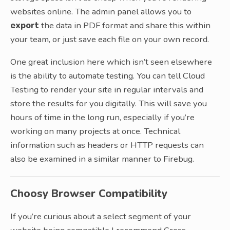
websites online. The admin panel allows you to
export
the data in PDF format and share this within
your team, or just save each file on your own record.
One great inclusion here which isn’t seen elsewhere
is the ability to automate testing. You can tell Cloud
Testing to render your site in regular intervals and
store the results for you digitally. This will save you
hours of time in the long run, especially if you’re
working on many projects at once. Technical
information such as headers or HTTP requests can
also be examined in a similar manner to Firebug.
Choosy Browser Compatibility
If you’re curious about a select segment of your