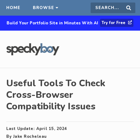
HOME
BROWSE
Search
Sear
Try for Free
Build Your Portfolio Site in Minutes With AI
this
site
Useful Tools To Check
Cross-Browser
Compatibility Issues
Last Update:
April 15, 2024
By
Jake Rocheleau