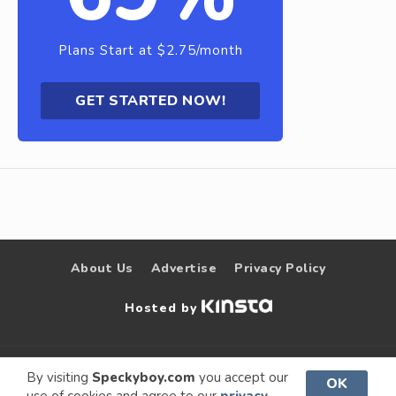
Plans Start at $2.75/month
GET STARTED NOW!
About Us
Advertise
Privacy Policy
Hosted by
© 2009 –
Speckyboy Design
. All rights
By visiting
Speckyboy.com
you accept our
OK