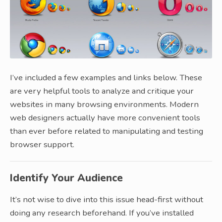
I’ve included a few examples and links below. These
are very helpful tools to analyze and critique your
websites in many browsing environments. Modern
web designers actually have more convenient tools
than ever before related to manipulating and testing
browser support.
Identify Your Audience
It’s not wise to dive into this issue head-first without
doing any research beforehand. If you’ve installed