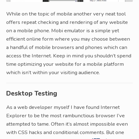
While on the topic of mobile another very neat tool
offers repeat checking and rendering of any website
on a mobile phone. Mobi emulator is a simple yet
efficient online form where you may choose between
a handful of mobile browsers and phones which can
access the Internet. Keep in mind you shouldn’t spend
time optimizing your website for a mobile platform
which isn’t within your visiting audience.
Desktop Testing
As a web developer myself I have found Internet
Explorer to be the most rambunctious browser I’ve
attempted to tame. Often it’s almost impossible even
with CSS hacks and conditional comments. But one