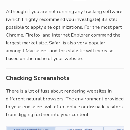
Although if you are not running any tracking software
(which I highly recommend you investigate) it’s still
possible to apply site optimizations. For the most part
Chrome, Firefox, and Internet Explorer command the
largest market size. Safari is also very popular
amongst Mac users, and this statistic will increase
based on the niche of your website.
Checking Screenshots
There is a lot of fuss about rendering websites in
different natural browsers. The environment provided
to your end users will often entice or dissuade visitors
from digging further into your content.