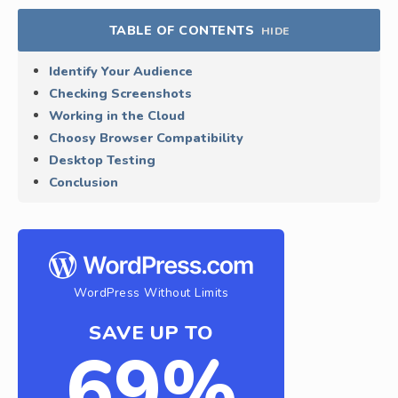
TABLE OF CONTENTS
HIDE
Identify Your Audience
Checking Screenshots
Working in the Cloud
Choosy Browser Compatibility
Desktop Testing
Conclusion
WordPress Without Limits
SAVE UP TO
69%