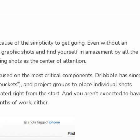
ause of the simplicity to get going. Even without an
 graphic shots and find yourself in amazement by all the
ng shots as the center of attention.
used on the most critical components. Dribbble has sinc
uckets”), and project groups to place individual shots
reated right from the start. And you aren’t expected to hav
ths of work, either.