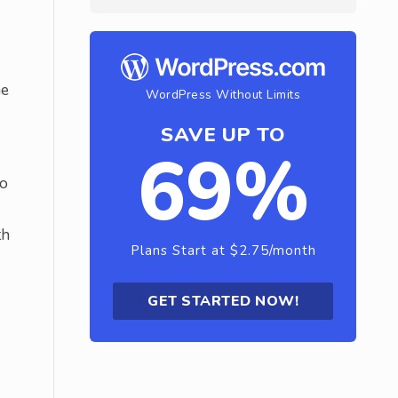
he
WordPress Without Limits
SAVE UP TO
69%
to
th
Plans Start at $2.75/month
GET STARTED NOW!