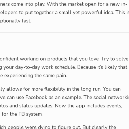
gners come into play. With the market open for a new in-
lopers to put together a small yet powerful idea. This i
tionally fast.
confident working on products that you love. Try to solve
 your day-to-day work schedule. Because it’s likely that 
e experiencing the same pain.
y allows for more flexibility in the long run. You can
 – we can use Facebook as an example. The social network
hotos and status updates. Now the app includes events,
 for the FB system.
ch people were dying to figure out. But clearly the