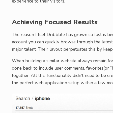
experience to their visitors.
Achieving Focused Results
The reason I feel Dribbble has grown so fast is bec
account you can quickly browse through the latest
major talent. Their layout perpetuates this by keepi
When building a similar website always remain foc
gone back to include user comments, favorites(or “b
together. All this functionality didn’t need to be c
the perfect web application setup within a few mon