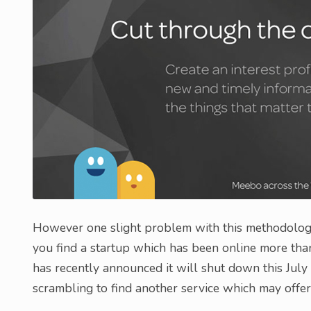
However one slight problem with this methodology
you find a startup which has been online more tha
has recently announced it will shut down this Jul
scrambling to find another service which may offer