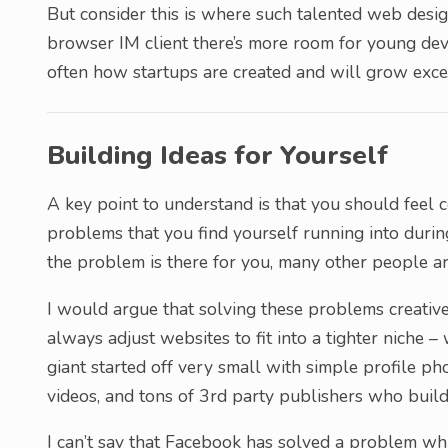
But consider this is where such talented web desi
browser IM client there’s more room for young deve
often how startups are created and will grow excep
Building Ideas for Yourself
A key point to understand is that you should feel 
problems that you find yourself running into during
the problem is there for you, many other people ar
I would argue that solving these problems creativel
always adjust websites to fit into a tighter niche
giant started off very small with simple profile p
videos, and tons of 3rd party publishers who build
I can’t say that Facebook has solved a problem whi