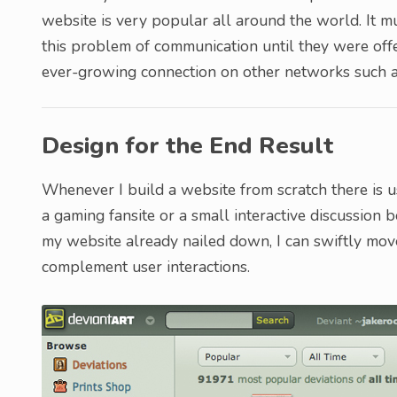
website is very popular all around the world. It mu
this problem of communication until they were off
ever-growing connection on other networks such a
Design for the End Result
Whenever I build a website from scratch there is us
a gaming fansite or a small interactive discussion
my website already nailed down, I can swiftly mo
complement user interactions.