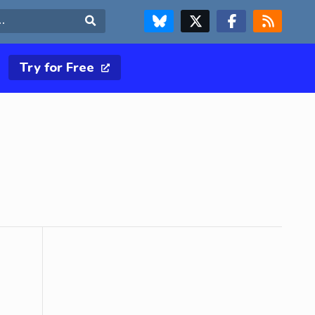
FOLLOW US ON BLUESKY
FOLLOW US ON X & TWITTER PAGE
FOLLOW US ON FACEBOOK
RSS FEED
Search
Try for Free