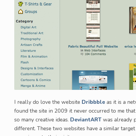
I really do love the website
Dribbble
as it is a ne
found the site in 2009 it never occurred to me tha
so many creative ideas.
DeviantART
was already p
different. These two websites have a similar target