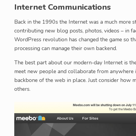
Internet Communications
Back in the 1990s the Internet was a much more st
contributing new blog posts, photos, videos – in fa
WordPress revolution has changed the game so th
processing can manage their own backend.
The best part about our modern-day Internet is the
meet new people and collaborate from anywhere in
backbone of the web in place. Just consider how 
others.