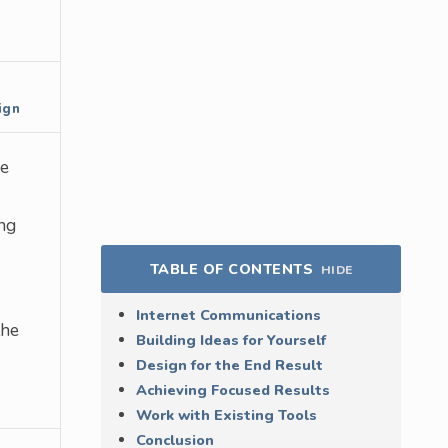
ign
re
ng
TABLE OF CONTENTS
HIDE
Internet Communications
the
Building Ideas for Yourself
Design for the End Result
Achieving Focused Results
Work with Existing Tools
Conclusion