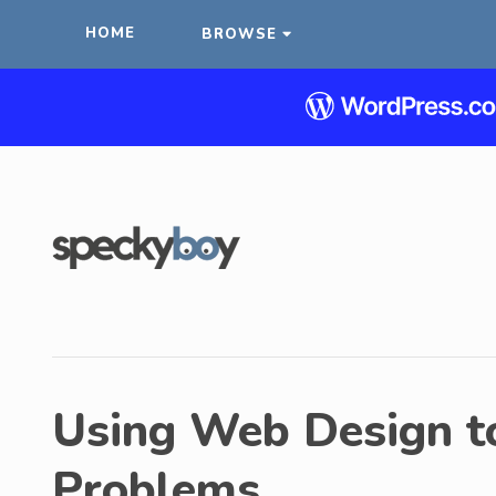
HOME
BROWSE
Using Web Design to
Problems