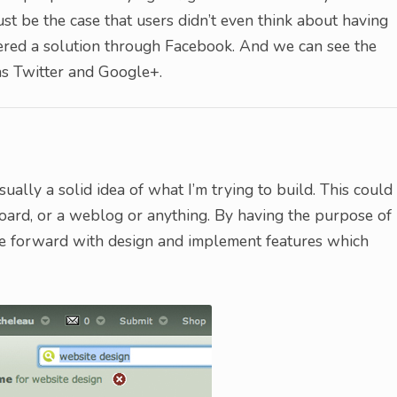
st be the case that users didn’t even think about having
ered a solution through Facebook. And we can see the
s Twitter and Google+.
ually a solid idea of what I’m trying to build. This could
 board, or a weblog or anything. By having the purpose of
ve forward with design and implement features which