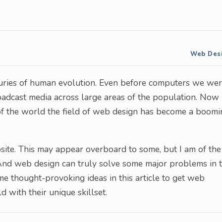
Web Des
ries of human evolution. Even before computers we we
roadcast media across large areas of the population. Now
 of the world the field of web design has become a boomi
ite. This may appear overboard to some, but I am of the
 And web design can truly solve some major problems in 
me thought-provoking ideas in this article to get web
 with their unique skillset.