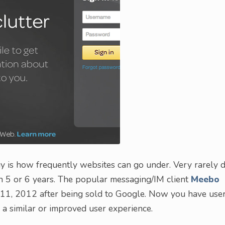
 is how frequently websites can go under. Very rarely 
n 5 or 6 years. The popular messaging/IM client
Meebo
y 11, 2012 after being sold to Google. Now you have use
 a similar or improved user experience.