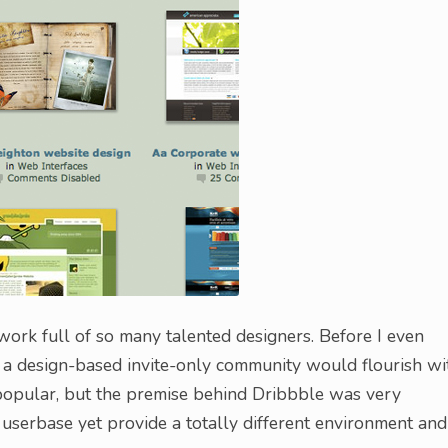
twork full of so many talented designers. Before I even
t a design-based invite-only community would flourish wi
opular, but the premise behind Dribbble was very
 userbase yet provide a totally different environment and