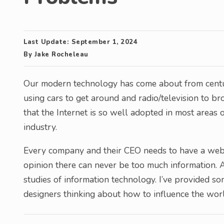
Last Update:
September 1, 2024
By
Jake Rocheleau
Our modern technology has come about from centu
using cars to get around and radio/television to b
that the Internet is so well adopted in most areas
industry.
Every company and their CEO needs to have a webs
opinion there can never be too much information.
studies of information technology. I’ve provided so
designers thinking about how to influence the world