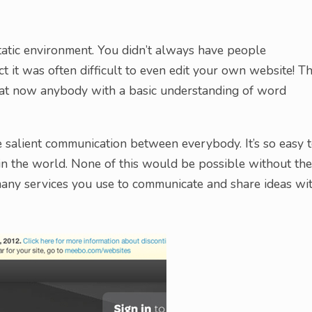
atic environment. You didn’t always have people
ct it was often difficult to even edit your own website! T
at now anybody with a basic understanding of word
 salient communication between everybody. It’s so easy 
 the world. None of this would be possible without the
many services you use to communicate and share ideas wi