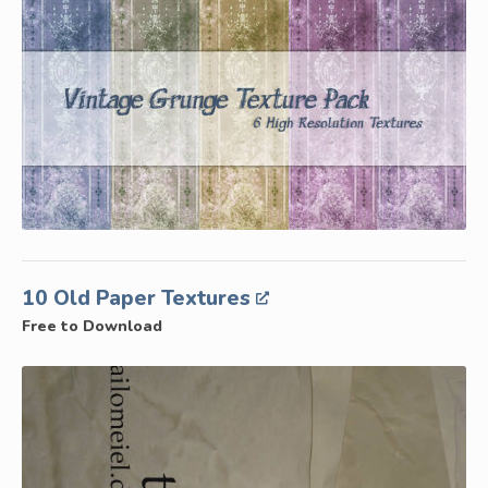
10 Old Paper Textures
Free to Download