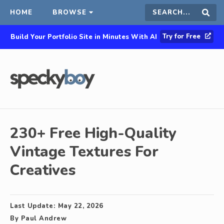
HOME
BROWSE
Search
Sear
Try for Free
Build Your Portfolio Site in Minutes With AI
this
site
230+ Free High-Quality
Vintage Textures For
Creatives
Last Update:
May 22, 2026
By
Paul Andrew