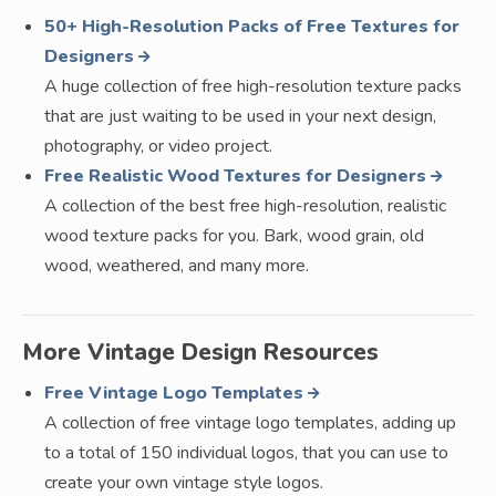
50+ High-Resolution Packs of Free Textures for
Designers
A huge collection of free high-resolution texture packs
that are just waiting to be used in your next design,
photography, or video project.
Free Realistic Wood Textures for Designers
A collection of the best free high-resolution, realistic
wood texture packs for you. Bark, wood grain, old
wood, weathered, and many more.
More Vintage Design Resources
Free Vintage Logo Templates
A collection of free vintage logo templates, adding up
to a total of 150 individual logos, that you can use to
create your own vintage style logos.