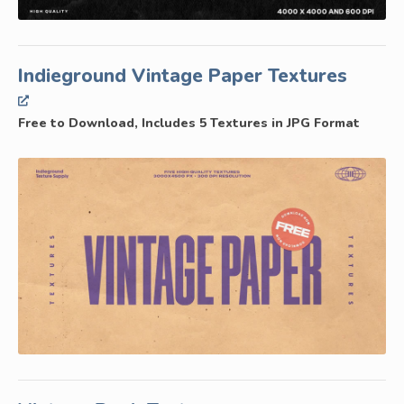
Indieground Vintage Paper Textures
Free to Download, Includes 5 Textures in JPG Format