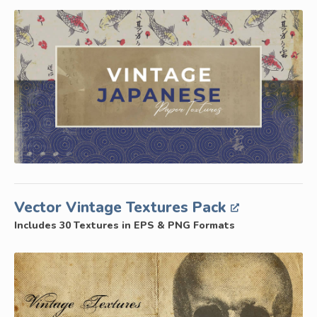
Vector Vintage Textures Pack
Includes 30 Textures in EPS & PNG Formats