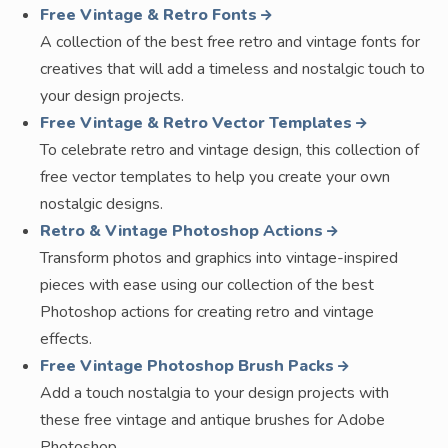
Free Vintage & Retro Fonts
A collection of the best free retro and vintage fonts for
creatives that will add a timeless and nostalgic touch to
your design projects.
Free Vintage & Retro Vector Templates
To celebrate retro and vintage design, this collection of
free vector templates to help you create your own
nostalgic designs.
Retro & Vintage Photoshop Actions
Transform photos and graphics into vintage-inspired
pieces with ease using our collection of the best
Photoshop actions for creating retro and vintage
effects.
Free Vintage Photoshop Brush Packs
Add a touch nostalgia to your design projects with
these free vintage and antique brushes for Adobe
Photoshop.