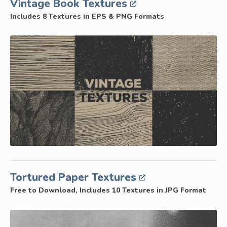
Vintage Book Textures
Includes 8 Textures in EPS & PNG Formats
Tortured Paper Textures
Free to Download, Includes 10 Textures in JPG Format