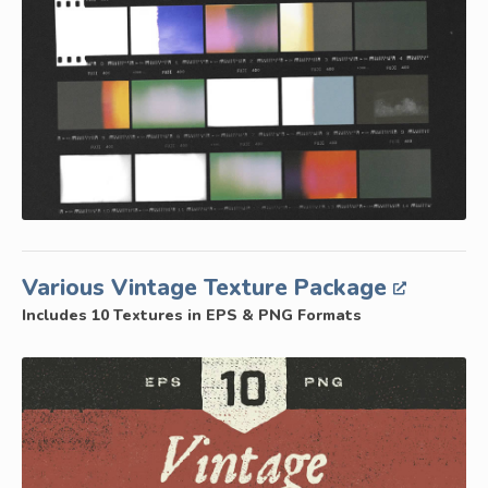
Various Vintage Texture Package
Includes 10 Textures in EPS & PNG Formats