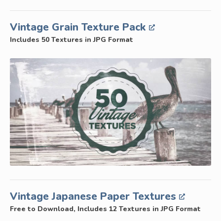
Vintage Grain Texture Pack
Includes 50 Textures in JPG Format
Vintage Japanese Paper Textures
Free to Download, Includes 12 Textures in JPG Format