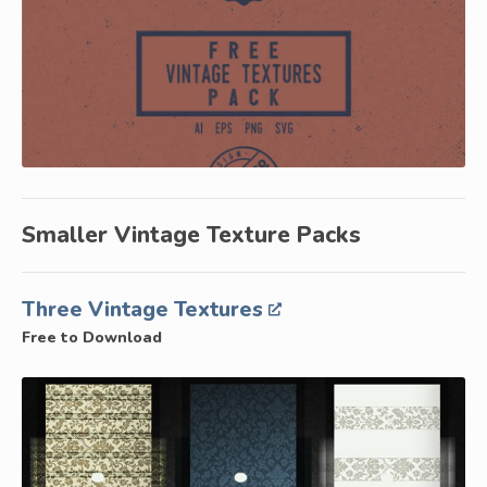
Smaller Vintage Texture Packs
Three Vintage Textures
Free to Download