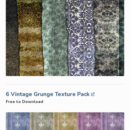
6 Vintage Grunge Texture Pack
Free to Download