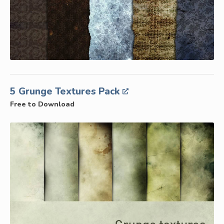
5 Grunge Textures Pack
Free to Download