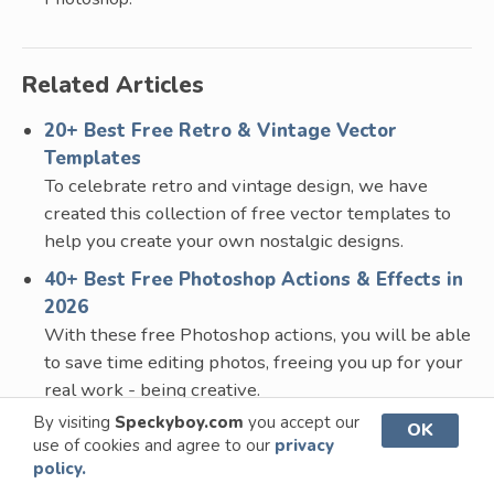
Related Articles
20+ Best Free Retro & Vintage Vector
Templates
To celebrate retro and vintage design, we have
created this collection of free vector templates to
help you create your own nostalgic designs.
40+ Best Free Photoshop Actions & Effects in
2026
With these free Photoshop actions, you will be able
to save time editing photos, freeing you up for your
real work - being creative.
By visiting
Speckyboy.com
you accept our
15+ Best Free Vintage Logo & Badge
OK
use of cookies and agree to our
privacy
Templates in 2026
policy.
A collection of free vintage logo templates, adding