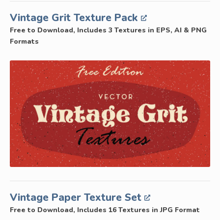
Vintage Grit Texture Pack
Free to Download, Includes 3 Textures in EPS, AI & PNG
Formats
Vintage Paper Texture Set
Free to Download, Includes 16 Textures in JPG Format