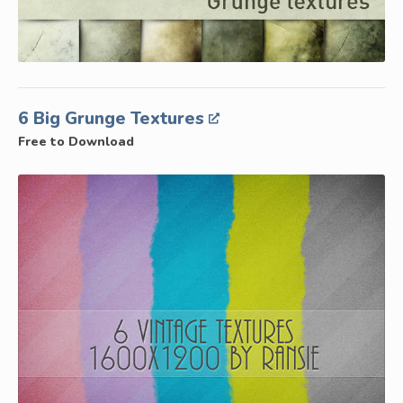
6 Big Grunge Textures
Free to Download