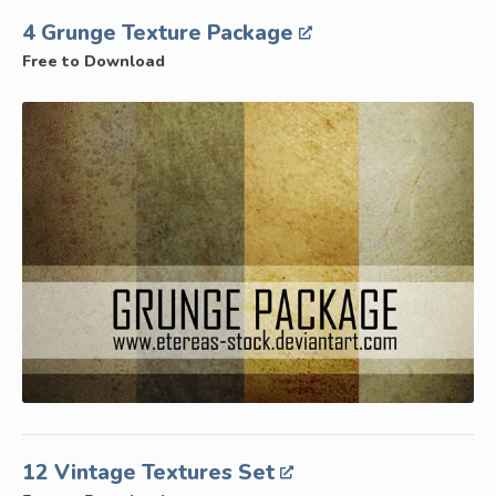
4 Grunge Texture Package
Free to Download
12 Vintage Textures Set