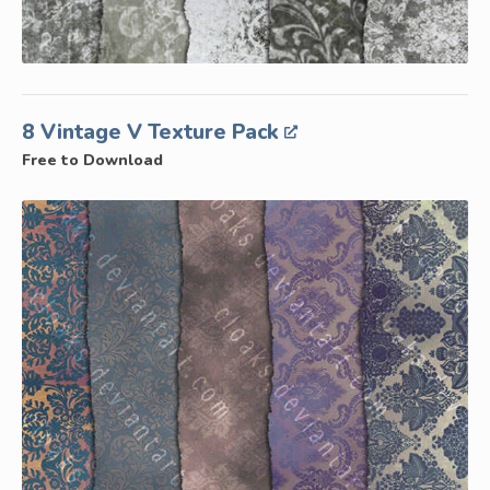
8 Vintage V Texture Pack
Free to Download