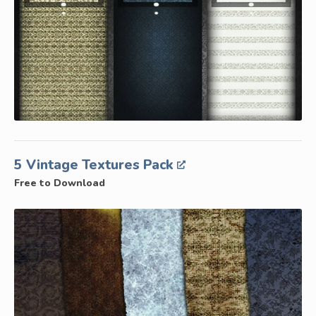
5 Vintage Textures Pack
Free to Download