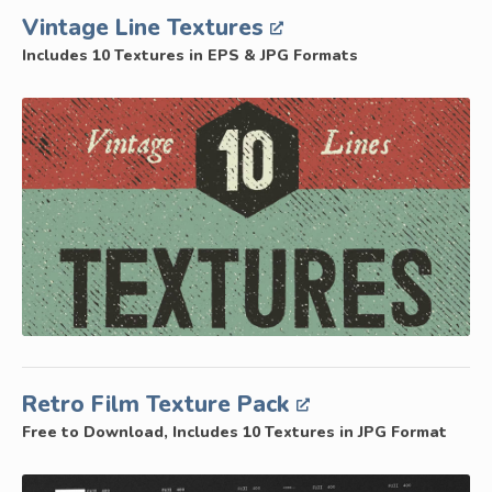
Vintage Line Textures
Includes 10 Textures in EPS & JPG Formats
Retro Film Texture Pack
Free to Download, Includes 10 Textures in JPG Format