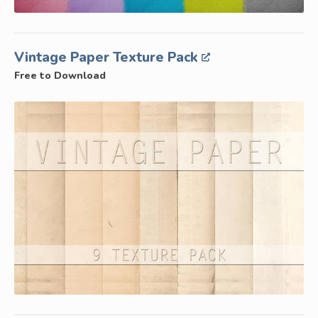
Vintage Paper Texture Pack
Free to Download