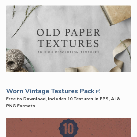
Worn Vintage Textures Pack
Free to Download, Includes 10 Textures in EPS, AI &
PNG Formats