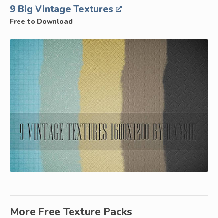
9 Big Vintage Textures
Free to Download
More Free Texture Packs