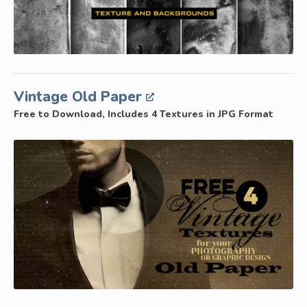
Vintage Old Paper
Free to Download, Includes 4 Textures in JPG Format