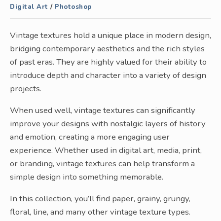
Digital Art
/
Photoshop
Vintage textures hold a unique place in modern design,
bridging contemporary aesthetics and the rich styles
of past eras. They are highly valued for their ability to
introduce depth and character into a variety of design
projects.
When used well, vintage textures can significantly
improve your designs with nostalgic layers of history
and emotion, creating a more engaging user
experience. Whether used in digital art, media, print,
or branding, vintage textures can help transform a
simple design into something memorable.
In this collection, you’ll find paper, grainy, grungy,
floral, line, and many other vintage texture types.