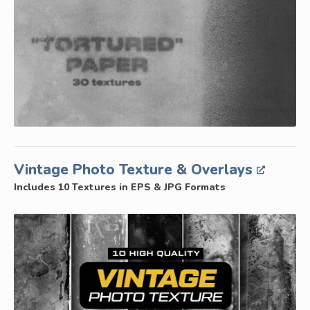
Vintage Photo Texture & Overlays
Includes 10 Textures in EPS & JPG Formats