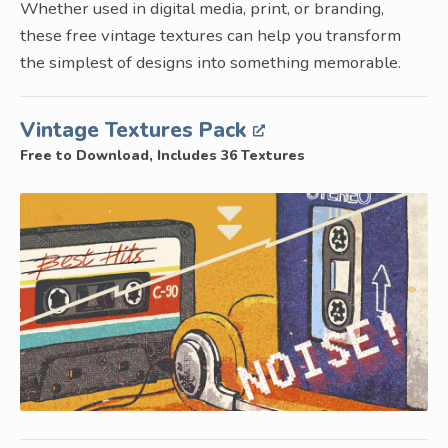
Whether used in digital media, print, or branding,
these free vintage textures can help you transform
the simplest of designs into something memorable.
Vintage Textures Pack
Free to Download, Includes 36 Textures