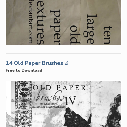
14 Old Paper Brushes
Free to Download