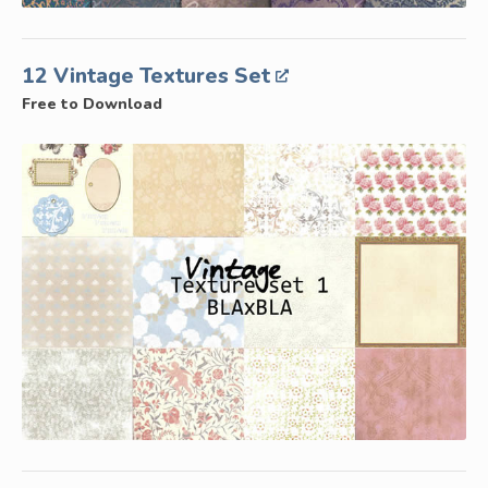
12 Vintage Textures Set
Free to Download