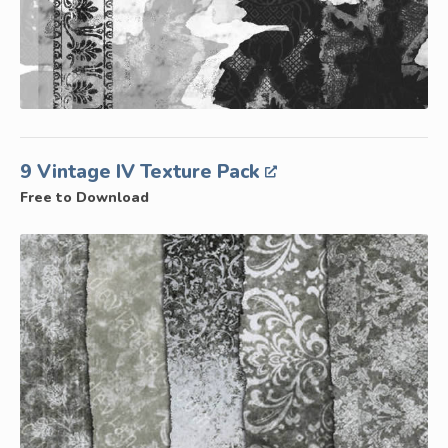
9 Vintage IV Texture Pack
Free to Download