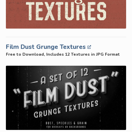
Film Dust Grunge Textures
Free to Download, Includes 12 Textures in JPG Format