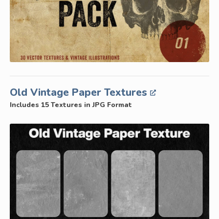
Old Vintage Paper Textures
Includes 15 Textures in JPG Format