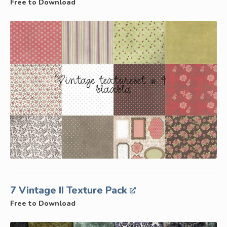
Free to Download
7 Vintage II Texture Pack
Free to Download