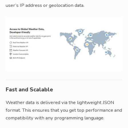
user’s IP address or geolocation data.
Fast and Scalable
Weather data is delivered via the lightweight JSON
format. This ensures that you get top performance and
compatibility with any programming language.