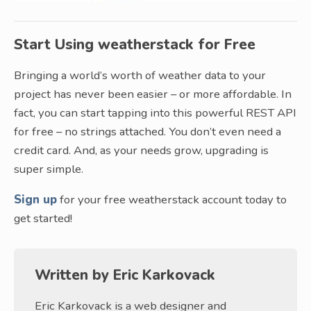
Start Using weatherstack for Free
Bringing a world’s worth of weather data to your
project has never been easier – or more affordable. In
fact, you can start tapping into this powerful REST API
for free – no strings attached. You don’t even need a
credit card. And, as your needs grow, upgrading is
super simple.
Sign up
for your free weatherstack account today to
get started!
Written by
Eric Karkovack
Eric Karkovack is a web designer and