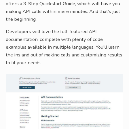
offers a 3-Step Quickstart Guide, which will have you
making API calls within mere minutes. And that’s just
the beginning.
Developers will love the full-featured API
documentation, complete with plenty of code
examples available in multiple languages. You’ll learn
the ins and out of making calls and customizing results
to fit your needs.