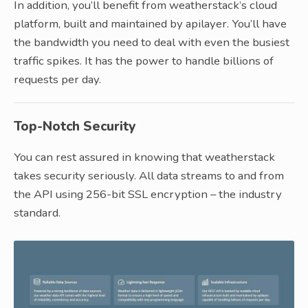
In addition, you’ll benefit from weatherstack’s cloud
platform, built and maintained by apilayer. You’ll have
the bandwidth you need to deal with even the busiest
traffic spikes. It has the power to handle billions of
requests per day.
Top-Notch Security
You can rest assured in knowing that weatherstack
takes security seriously. All data streams to and from
the API using 256-bit SSL encryption – the industry
standard.