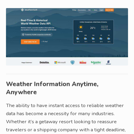
Weather Information Anytime,
Anywhere
The ability to have instant access to reliable weather
data has become a necessity for many industries.
Whether it’s a getaway resort looking to reassure
travelers or a shipping company with a tight deadline,