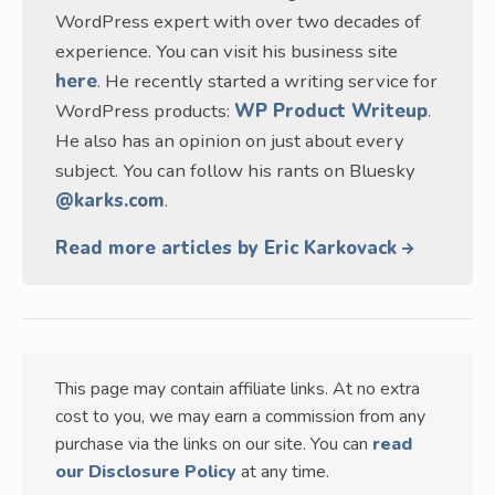
WordPress expert with over two decades of
experience. You can visit his business site
here
. He recently started a writing service for
WordPress products:
WP Product Writeup
.
He also has an opinion on just about every
subject. You can follow his rants on Bluesky
@karks.com
.
Read more articles by Eric Karkovack
This page may contain affiliate links. At no extra
cost to you, we may earn a commission from any
purchase via the links on our site. You can
read
our Disclosure Policy
at any time.