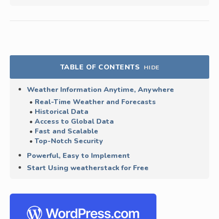
TABLE OF CONTENTS
HIDE
Weather Information Anytime, Anywhere
Real-Time Weather and Forecasts
Historical Data
Access to Global Data
Fast and Scalable
Top-Notch Security
Powerful, Easy to Implement
Start Using weatherstack for Free