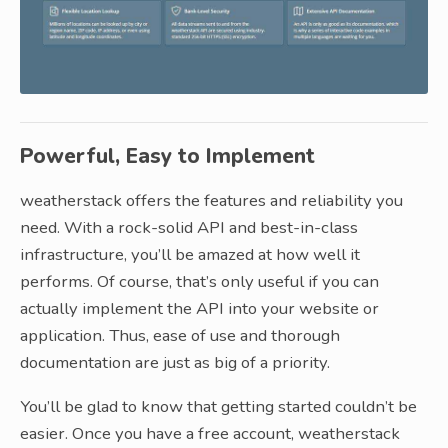
Powerful, Easy to Implement
weatherstack offers the features and reliability you
need. With a rock-solid API and best-in-class
infrastructure, you’ll be amazed at how well it
performs. Of course, that’s only useful if you can
actually implement the API into your website or
application. Thus, ease of use and thorough
documentation are just as big of a priority.
You’ll be glad to know that getting started couldn’t be
easier. Once you have a free account, weatherstack