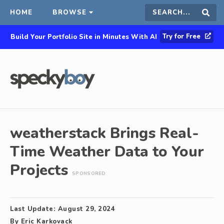
HOME
BROWSE
Search
Sear
Try for Free
Build Your Portfolio Site in Minutes With AI
this
site
weatherstack Brings Real-
Time Weather Data to Your
Projects
SPONSORED
Last Update:
August 29, 2024
By
Eric Karkovack