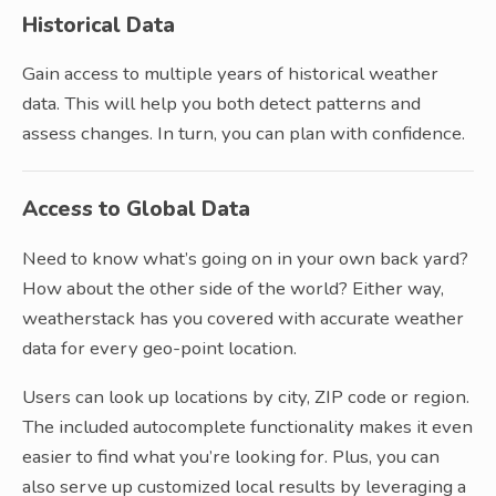
Historical Data
Gain access to multiple years of historical weather
data. This will help you both detect patterns and
assess changes. In turn, you can plan with confidence.
Access to Global Data
Need to know what’s going on in your own back yard?
How about the other side of the world? Either way,
weatherstack has you covered with accurate weather
data for every geo-point location.
Users can look up locations by city, ZIP code or region.
The included autocomplete functionality makes it even
easier to find what you’re looking for. Plus, you can
also serve up customized local results by leveraging a