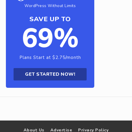
WordPress Without Limits
SAVE UP TO
69%
Plans Start at $2.75/month
GET STARTED NOW!
About Us
Advertise
Privacy Policy