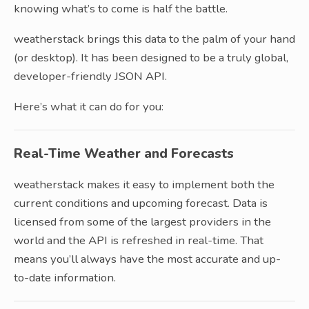
knowing what’s to come is half the battle.
weatherstack brings this data to the palm of your hand
(or desktop). It has been designed to be a truly global,
developer-friendly JSON API.
Here’s what it can do for you:
Real-Time Weather and Forecasts
weatherstack makes it easy to implement both the
current conditions and upcoming forecast. Data is
licensed from some of the largest providers in the
world and the API is refreshed in real-time. That
means you’ll always have the most accurate and up-
to-date information.