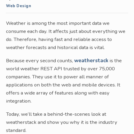
Web Design
Weather is among the most important data we
consume each day. It affects just about everything we
do. Therefore, having fast and reliable access to
weather forecasts and historical data is vital.
Because every second counts,
weatherstack
is the
world weather REST API trusted by over 75,000
companies. They use it to power all manner of
applications on both the web and mobile devices. It
offers a wide array of features along with easy
integration.
Today, we’ll take a behind-the-scenes look at
weatherstack and show you why it is the industry
standard.