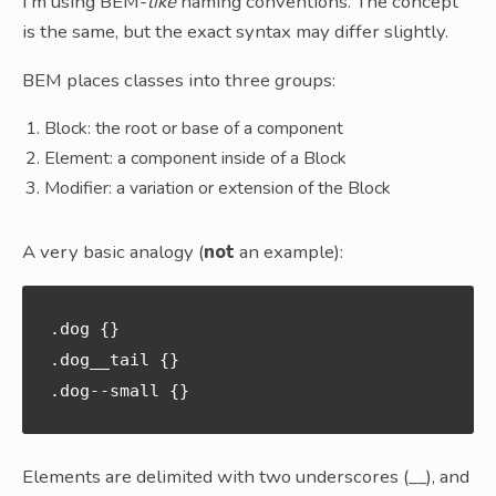
I’m using BEM-
like
naming conventions. The concept
is the same, but the exact syntax may differ slightly.
BEM places classes into three groups:
Block: the root or base of a component
Element: a component inside of a Block
Modifier: a variation or extension of the Block
A very basic analogy (
not
an example):
.dog {}

.dog__tail {}

Elements are delimited with two underscores (__), and