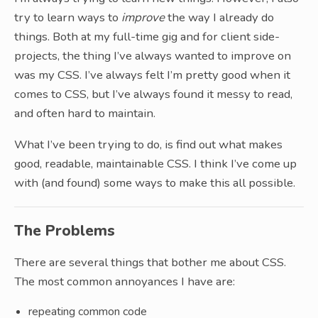
try to learn ways to
improve
the way I already do
things. Both at my full-time gig and for client side-
projects, the thing I’ve always wanted to improve on
was my CSS. I’ve always felt I’m pretty good when it
comes to CSS, but I’ve always found it messy to read,
and often hard to maintain.
What I’ve been trying to do, is find out what makes
good, readable, maintainable CSS. I think I’ve come up
with (and found) some ways to make this all possible.
The Problems
There are several things that bother me about CSS.
The most common annoyances I have are:
repeating common code