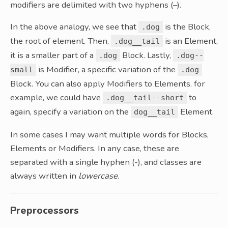
modifiers are delimited with two hyphens (–).
In the above analogy, we see that
is the Block,
.dog
the root of element. Then,
is an Element,
.dog__tail
it is a smaller part of a
Block. Lastly,
.dog
.dog--
is Modifier, a specific variation of the
small
.dog
Block. You can also apply Modifiers to Elements. for
example, we could have
to
.dog__tail--short
again, specify a variation on the
Element.
dog__tail
In some cases I may want multiple words for Blocks,
Elements or Modifiers. In any case, these are
separated with a single hyphen (-), and classes are
always written in
lowercase
.
Preprocessors