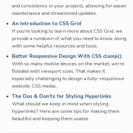
and consistency in your projects, allowing for easier
maintenance and streamlined updates.
An Introduction to CSS Grid
If you’re looking to learn more about CSS Grid, we
provide a rundown of what you need to know, along
with some helpful resources and tools.
Better Responsive Design With CSS clamp()
With so many mobile devices on the market, we're
flooded with viewport sizes. That makes it
especially challenging to design a fully-responsive
website. CSS media…
The Dos & Don’ts for Styling Hyperlinks
What should we keep in mind when styling
hyperlinks? Here are some tips for making them
beautiful and keeping them usable.