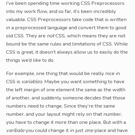
I’ve been spending time working CSS Preprocessors
into my work flow, and so far, it’s been incredibly
valuable. CSS Preprocessors take code that is written
in a preprocessed language and convert them to good
old CSS. They are
not
CSS, which means they are not
bound be the same rules and limitations of CSS. While
CSS is great, it doesn’t always allow us to easily do the
things we’d like to do.
For example, one thing that would be really nice in
CSS is
variables
. Maybe you want something to have
the left margin of one element the same as the width
of another, and suddenly someone decides that those
numbers need to change. Since they’re the same
number, and your layout might rely on that number,
you have to change it more than one place. But with a
varibale
you could change it in just
one
place and have