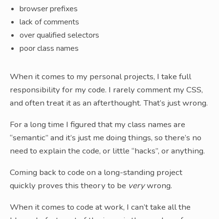
browser prefixes
lack of comments
over qualified selectors
poor class names
When it comes to my personal projects, I take full
responsibility for my code. I rarely comment my CSS,
and often treat it as an afterthought. That’s just wrong.
For a long time I figured that my class names are
“semantic” and it’s just me doing things, so there’s no
need to explain the code, or little “hacks”, or anything.
Coming back to code on a long-standing project
quickly proves this theory to be
very
wrong.
When it comes to code at work, I can’t take all the