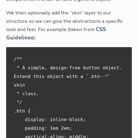
We then optionally add the “skin” layer to our
structure so we can give the abstractions a specific
look and feel. For example (taken from
CSS
Guidelines
):
/**

 * A simple, design-free button object. 
Extend this object with a `.btn--*` 
skin

 * class.

 */

.btn {

    display: inline-block;

    padding: 1em 2em;

    vertical-align: middle;
