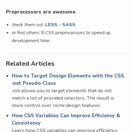
Preprocessors are awesome
:
check them out:
LESS
–
SASS
or find others: 8 CSS preprocessors to speed up
development time
Related Articles
How to Target Design Elements with the CSS
:not Pseudo-Class
:not allows you to target elements that do not
match a list of provided selectors. The result is
more control over niche design features.
How CSS Variables Can Improve Efficiency &
Consistency
Learn how CSS variables can improve efficiency