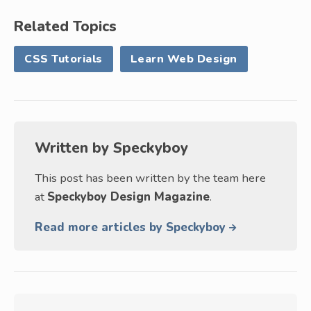
Related Topics
CSS Tutorials
Learn Web Design
Written by
Speckyboy
This post has been written by the team here
at
Speckyboy Design Magazine
.
Read more articles by Speckyboy