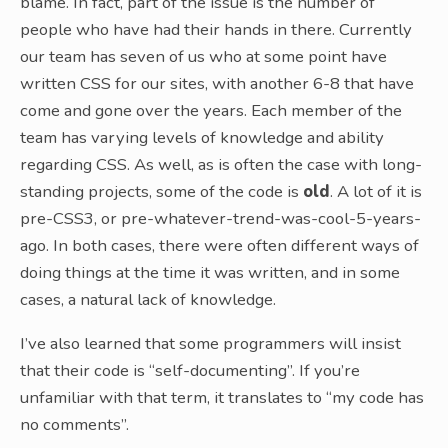
blame. In fact, part of the issue is the number of
people who have had their hands in there. Currently
our team has seven of us who at some point have
written CSS for our sites, with another 6-8 that have
come and gone over the years. Each member of the
team has varying levels of knowledge and ability
regarding CSS. As well, as is often the case with long-
standing projects, some of the code is
old
. A lot of it is
pre-CSS3, or pre-whatever-trend-was-cool-5-years-
ago. In both cases, there were often different ways of
doing things at the time it was written, and in some
cases, a natural lack of knowledge.
I’ve also learned that some programmers will insist
that their code is “self-documenting”. If you’re
unfamiliar with that term, it translates to “my code has
no comments”.