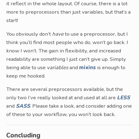
it reflect in the whole layout. Of course, there is a lot
more to preprocessors than just variables, but that’s a
start!
You obviously don’t
have
to use a preprocessor, but I
think you’ll find most people who do, won’t go back. I
know I won’t. The gain in flexibility, and increased
readability are something I just can’t give up. Simply
being able to use
variables
and
mixins
is enough to
keep me hooked.
There are several preprocessors available, but the
only two I’ve really looked at and used at all are
LESS
and
SASS
. Please take a look, and consider adding one
of these to your workflow, you won’t look back.
Concluding