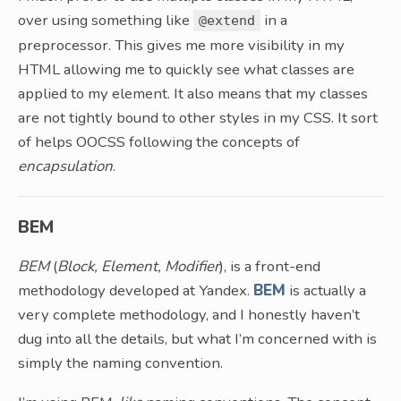
over using something like
in a
@extend
preprocessor. This gives me more visibility in my
HTML allowing me to quickly see what classes are
applied to my element. It also means that my classes
are not tightly bound to other styles in my CSS. It sort
of helps OOCSS following the concepts of
encapsulation
.
BEM
BEM
(
Block, Element, Modifier
), is a front-end
methodology developed at Yandex.
BEM
is actually a
very complete methodology, and I honestly haven’t
dug into all the details, but what I’m concerned with is
simply the naming convention.