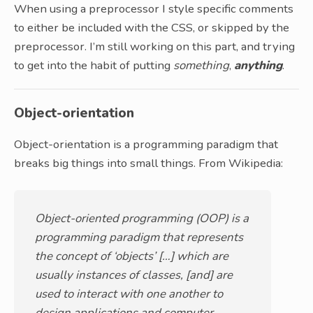
When using a preprocessor I style specific comments
to either be included with the CSS, or skipped by the
preprocessor. I’m still working on this part, and trying
to get into the habit of putting
something
,
anything
.
Object-orientation
Object-orientation is a programming paradigm that
breaks big things into small things. From Wikipedia:
Object-oriented programming (OOP) is a
programming paradigm that represents
the concept of ‘objects’ […] which are
usually instances of classes, [and] are
used to interact with one another to
design applications and computer