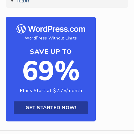
TL;DR
WordPress Without Limits
SAVE UP TO
69%
Plans Start at $2.75/month
GET STARTED NOW!