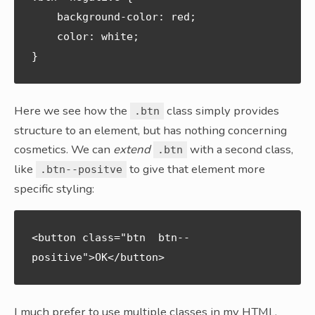
    background-color: red;

    color: white;

Here we see how the
class simply provides
.btn
structure to an element, but has nothing concerning
cosmetics. We can
extend
with a second class,
.btn
like
to give that element more
.btn--positve
specific styling:
<button class="btn  btn--
positive">OK</button>
I much prefer to use multiple classes in my HTML,