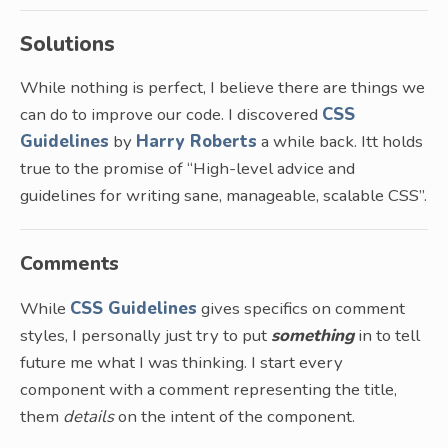
Solutions
While nothing is perfect, I believe there are things we
can do to improve our code. I discovered
CSS
Guidelines
by
Harry Roberts
a while back. Itt holds
true to the promise of “High-level advice and
guidelines for writing sane, manageable, scalable CSS”.
Comments
While
CSS Guidelines
gives specifics on comment
styles, I personally just try to put
something
in to tell
future me what I was thinking. I start every
component with a comment representing the title,
them
details
on the intent of the component.