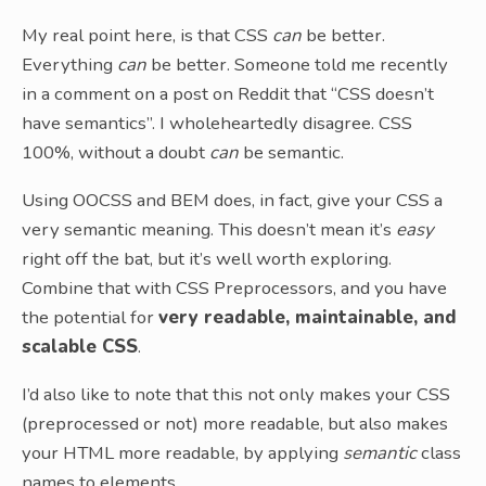
My real point here, is that CSS
can
be better.
Everything
can
be better. Someone told me recently
in a comment on a post on Reddit that “CSS doesn’t
have semantics”. I wholeheartedly disagree. CSS
100%, without a doubt
can
be semantic.
Using OOCSS and BEM does, in fact, give your CSS a
very semantic meaning. This doesn’t mean it’s
easy
right off the bat, but it’s well worth exploring.
Combine that with CSS Preprocessors, and you have
the potential for
very readable, maintainable, and
scalable CSS
.
I’d also like to note that this not only makes your CSS
(preprocessed or not) more readable, but also makes
your HTML more readable, by applying
semantic
class
names to elements.