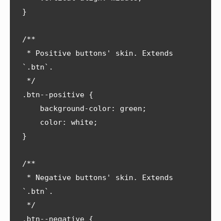
}

/**

 * Positive buttons' skin. Extends 
`.btn`.

 */

.btn--positive {

    background-color: green;

    color: white;

}

/**

 * Negative buttons' skin. Extends 
`.btn`.

 */

.btn--negative {
