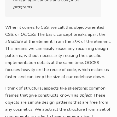
programs.
When it comes to CSS, we call this object-oriented
CSS, or
OOCSS
. The basic concept breaks apart the
structure
of the element, from the
skin
of the element.
This means we can easily reuse any recurring design
patterns, without necessarily reusing the specific
implementation details at the same time. OOCSS
focuses heavily on the reuse of code, which makes us
faster, and can keep the size of our codebase down.
I think of structural aspects like skeletons; common
frames that give constructs known as
object
. These
objects are simple design patterns that are free from
any cosmetics. We abstract the structure from a set of
components in order to have a generic object.