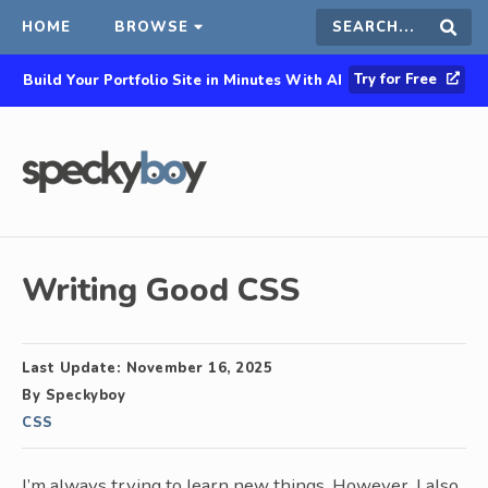
HOME
BROWSE
Search
Sear
Try for Free
Build Your Portfolio Site in Minutes With AI
this
site
Writing Good CSS
Last Update:
November 16, 2025
By
Speckyboy
CSS
I’m always trying to learn new things. However, I also