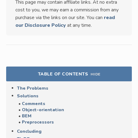
This page may contain affiliate links. At no extra
cost to you, we may earn a commission from any
purchase via the links on our site. You can
read
our Disclosure Policy
at any time.
TABLE OF CONTENTS
HIDE
The Problems
Solutions
Comments
Object-orientation
BEM
Preprocessors
Concluding