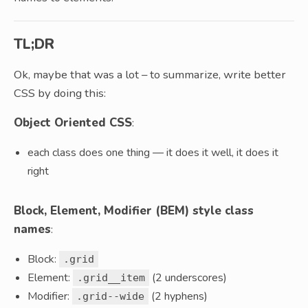
TL;DR
Ok, maybe that was a lot – to summarize, write better
CSS by doing this:
Object Oriented CSS
:
each class does one thing — it does it well, it does it
right
Block, Element, Modifier (BEM) style class
names
:
Block:
.grid
Element:
(2 underscores)
.grid__item
Modifier:
(2 hyphens)
.grid--wide