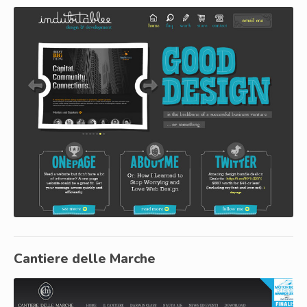
Cantiere delle Marche