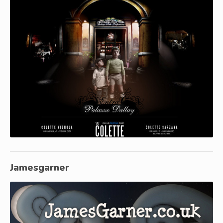
Jamesgarner