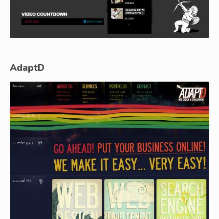
AdaptD