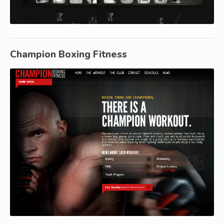
Champion Boxing Fitness