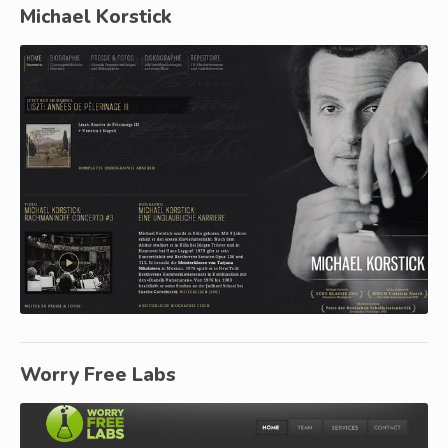
Michael Korstick
Worry Free Labs