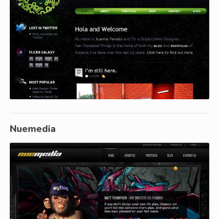
Nuemedia