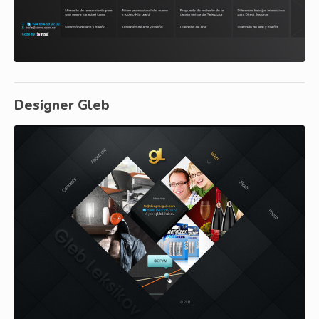
Designer Gleb