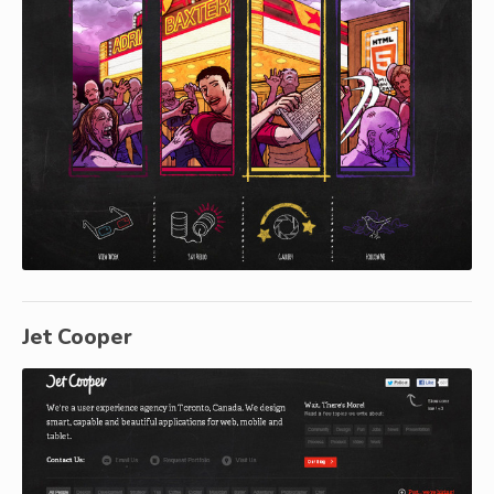
Jet Cooper