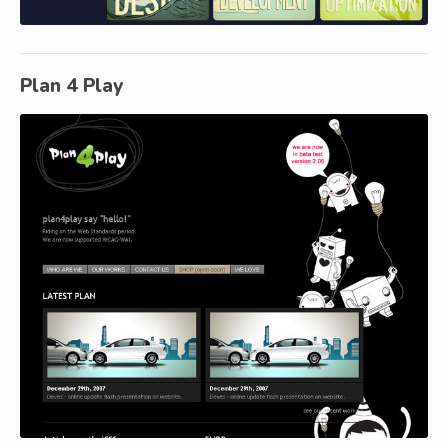
Plan 4 Play