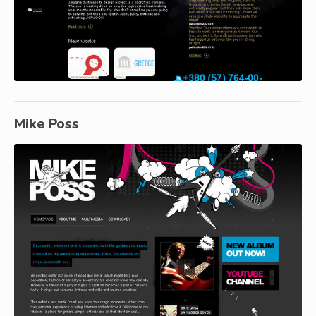
Mike Poss