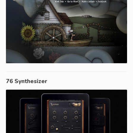
76 Synthesizer