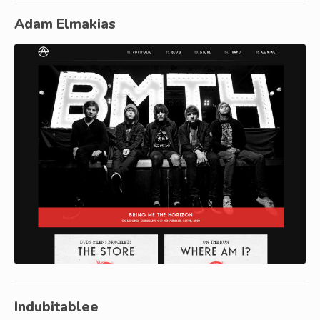
Adam Elmakias
Indubitablee