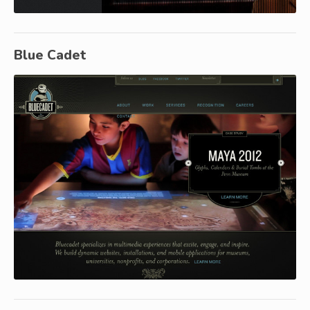
Blue Cadet