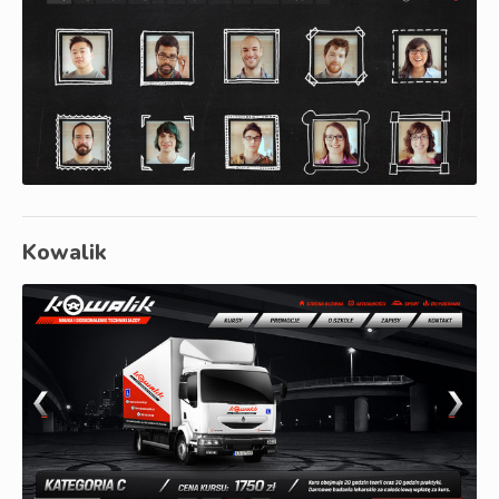
Kowalik