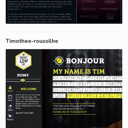
Timothee-roussilhe