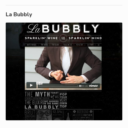
La Bubbly