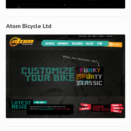
Atom Bicycle Ltd