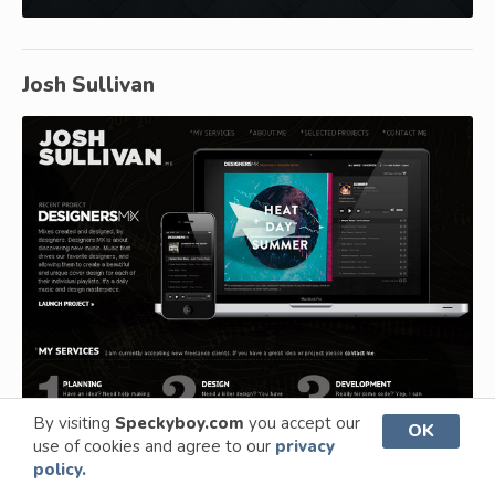
Josh Sullivan
By visiting
Speckyboy.com
you accept our
OK
use of cookies and agree to our
privacy
policy.