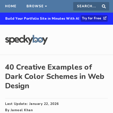
HOME
BROWSE
Search
Sear
Try for Free
Build Your Portfolio Site in Minutes With AI
this
site
40 Creative Examples of
Dark Color Schemes in Web
Design
Last Update:
January 22, 2026
By
Jameel Khan