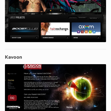
Kavoon