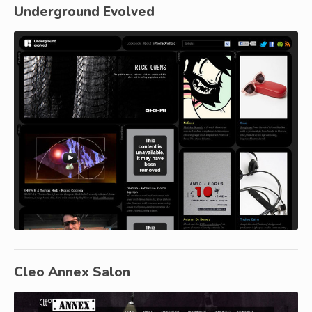
Underground Evolved
Cleo Annex Salon