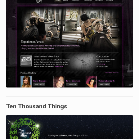
Ten Thousand Things