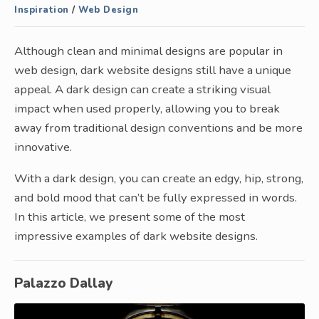
Inspiration
/
Web Design
Although clean and minimal designs are popular in
web design, dark website designs still have a unique
appeal. A dark design can create a striking visual
impact when used properly, allowing you to break
away from traditional design conventions and be more
innovative.
With a dark design, you can create an edgy, hip, strong,
and bold mood that can’t be fully expressed in words.
In this article, we present some of the most
impressive examples of dark website designs.
Palazzo Dallay