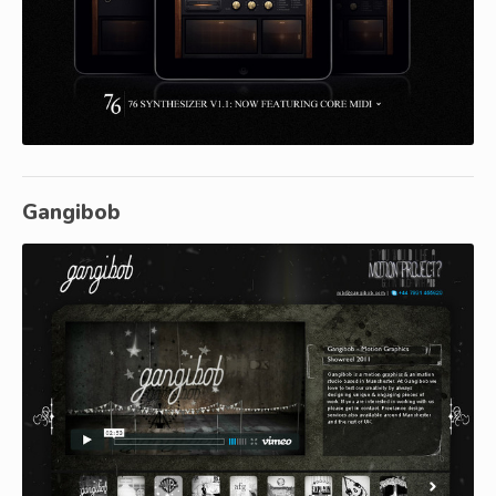
Gangibob