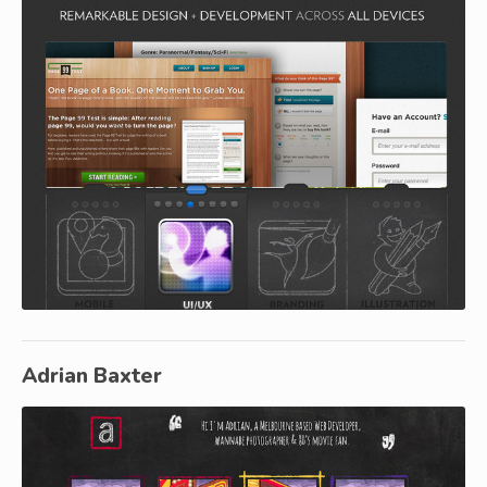
Adrian Baxter