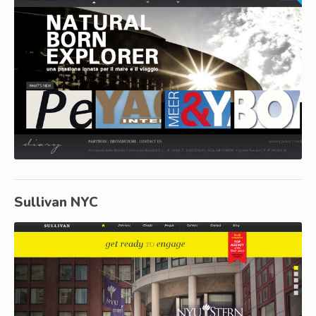
Sullivan NYC