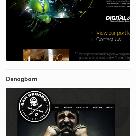
Danogborn