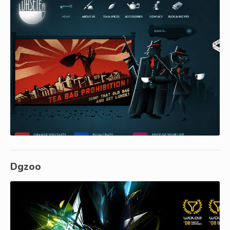
Dgzoo