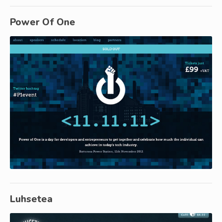
Power Of One
Luhsetea