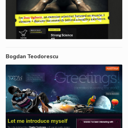
Bogdan Teodorescu