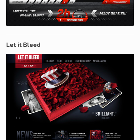
Let it Bleed