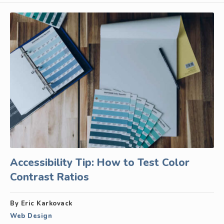
Accessibility Tip: How to Test Color
Contrast Ratios
By Eric Karkovack
Web Design