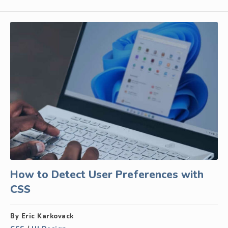
How to Detect User Preferences with
CSS
By Eric Karkovack