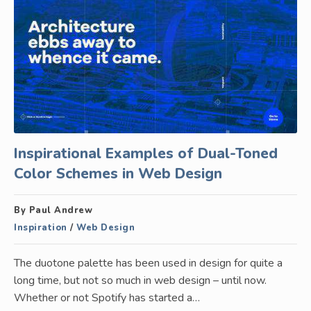
Inspirational Examples of Dual-Toned
Color Schemes in Web Design
By Paul Andrew
Inspiration
/
Web Design
The duotone palette has been used in design for quite a
long time, but not so much in web design – until now.
Whether or not Spotify has started a…