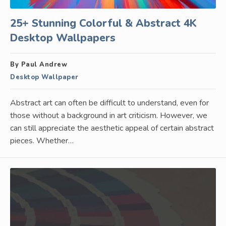
25+ Stunning Colorful & Abstract 4K
Desktop Wallpapers
By Paul Andrew
Desktop Wallpaper
Abstract art can often be difficult to understand, even for
those without a background in art criticism. However, we
can still appreciate the aesthetic appeal of certain abstract
pieces. Whether…