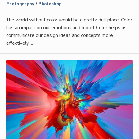
Photography
/
Photoshop
The world without color would be a pretty dull place. Color
has an impact on our emotions and mood. Color helps us
communicate our design ideas and concepts more
effectively….