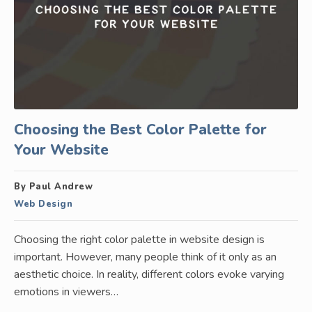
Choosing the Best Color Palette for
Your Website
By Paul Andrew
Web Design
Choosing the right color palette in website design is
important. However, many people think of it only as an
aesthetic choice. In reality, different colors evoke varying
emotions in viewers…