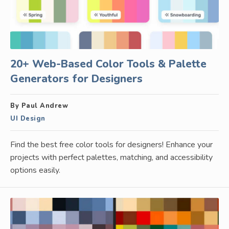
20+ Web-Based Color Tools & Palette
Generators for Designers
By Paul Andrew
UI Design
Find the best free color tools for designers! Enhance your
projects with perfect palettes, matching, and accessibility
options easily.