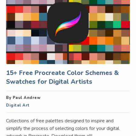
15+ Free Procreate Color Schemes &
Swatches for Digital Artists
By Paul Andrew
Digital Art
Collections of free palettes designed to inspire and
simplify the process of selecting colors for your digital
artwork in Procreate. Download them all!