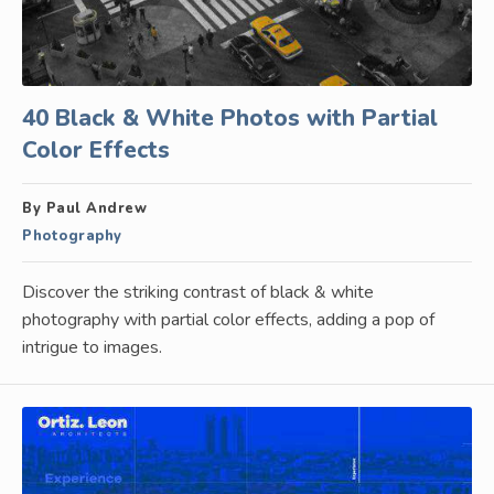
40 Black & White Photos with Partial
Color Effects
By Paul Andrew
Photography
Discover the striking contrast of black & white
photography with partial color effects, adding a pop of
intrigue to images.