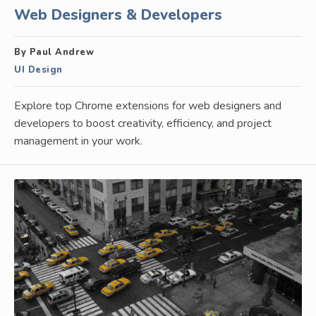
Web Designers & Developers
By Paul Andrew
UI Design
Explore top Chrome extensions for web designers and
developers to boost creativity, efficiency, and project
management in your work.