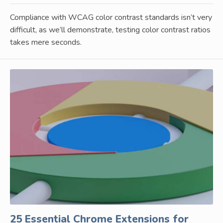
Compliance with WCAG color contrast standards isn’t very
difficult, as we’ll demonstrate, testing color contrast ratios
takes mere seconds.
25 Essential Chrome Extensions for