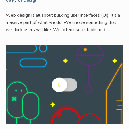
CSS
/
UI Design
Web design is all about building user interfaces (UI). It’s a
massive part of what we do. We create something that
we think users will like. We often use established…