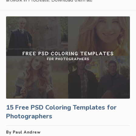
15 Free PSD Coloring Templates for
Photographers
By Paul Andrew