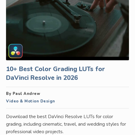
10+ Best Color Grading LUTs for
DaVinci Resolve in 2026
By Paul Andrew
Video & Motion Design
Download the best DaVinci Resolve LUTs for color
grading, including cinematic, travel, and wedding styles for
professional video projects.