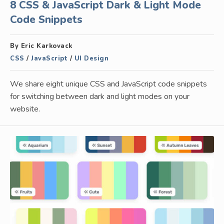
8 CSS & JavaScript Dark & Light Mode
Code Snippets
By Eric Karkovack
CSS
/
JavaScript
/
UI Design
We share eight unique CSS and JavaScript code snippets
for switching between dark and light modes on your
website.