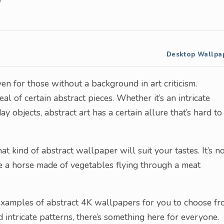
Desktop Wallpa
ven for those without a background in art criticism.
l of certain abstract pieces. Whether it’s an intricate
 objects, abstract art has a certain allure that’s hard to
at kind of abstract wallpaper will suit your tastes. It’s n
ee a horse made of vegetables flying through a meat
 examples of abstract 4K wallpapers for you to choose fr
ntricate patterns, there’s something here for everyone.