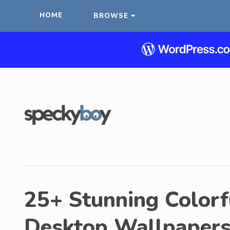
HOME
BROWSE
25+ Stunning Colorf
Desktop Wallpaper