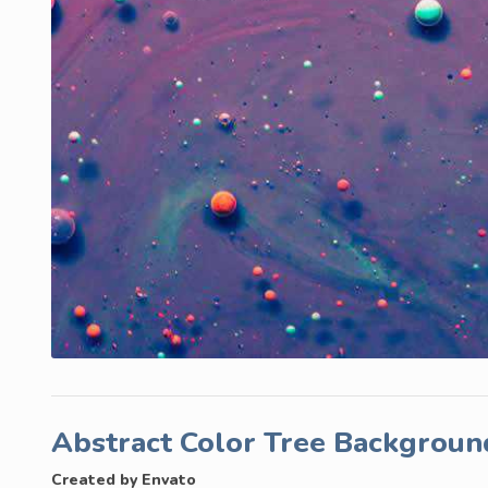
Abstract Color Tree Backgrou
Created by Envato