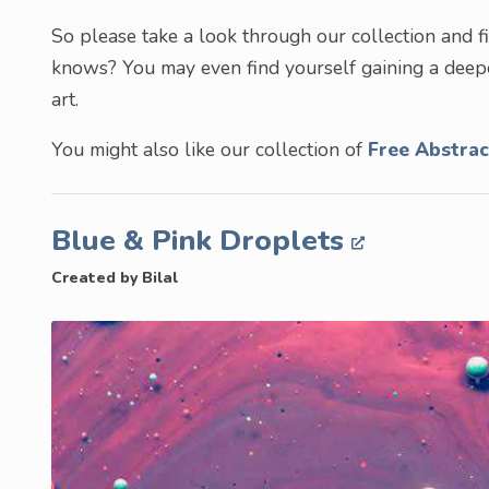
So please take a look through our collection and 
knows? You may even find yourself gaining a deepe
art.
You might also like our collection of
Free Abstra
Blue & Pink Droplets
Created by Bilal