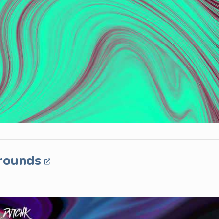
grounds