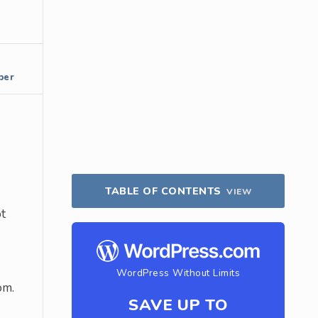
per
TABLE OF CONTENTS
VIEW
ot
WordPress Without Limits
om.
SAVE UP TO