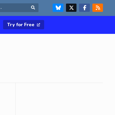
FOLLOW US ON BLUESKY
FOLLOW US ON X & TWITTER PAGE
FOLLOW US ON FACEBOOK
RSS FEED
Search
Try for Free