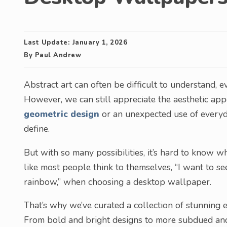
Last Update:
January 1, 2026
By
Paul Andrew
Abstract art can often be difficult to understand, e
However, we can still appreciate the aesthetic appea
geometric design
or an unexpected use of everyday
define.
But with so many possibilities, it’s hard to know wh
like most people think to themselves, “I want to s
rainbow,” when choosing a desktop wallpaper.
That’s why we’ve curated a collection of stunning
From bold and bright designs to more subdued and i