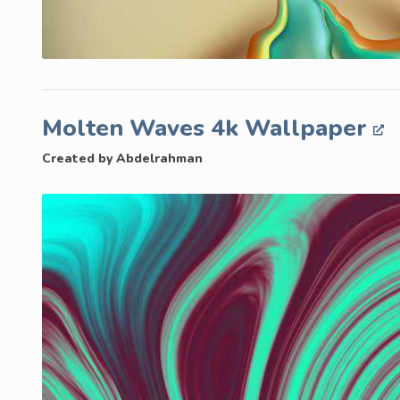
Molten Waves 4k Wallpaper
Created by Abdelrahman