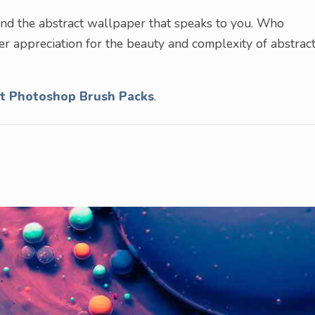
find the abstract wallpaper that speaks to you. Who
r appreciation for the beauty and complexity of abstrac
ct Photoshop Brush Packs
.