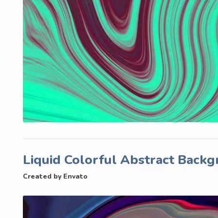
Liquid Colorful Abstract Back
Created by Envato