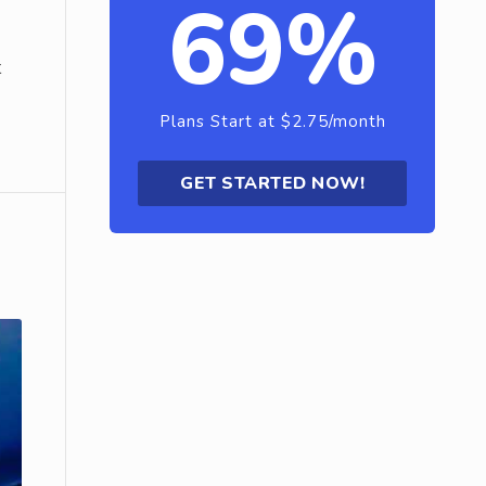
69%
t
Plans Start at $2.75/month
GET STARTED NOW!