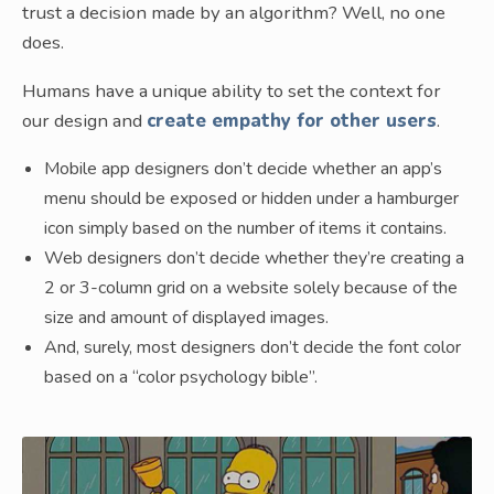
trust a decision made by an algorithm? Well, no one
does.
Humans have a unique ability to set the context for
our design and
create empathy for other users
.
Mobile app designers don’t decide whether an app’s
menu should be exposed or hidden under a hamburger
icon simply based on the number of items it contains.
Web designers don’t decide whether they’re creating a
2 or 3-column grid on a website solely because of the
size and amount of displayed images.
And, surely, most designers don’t decide the font color
based on a “color psychology bible”.