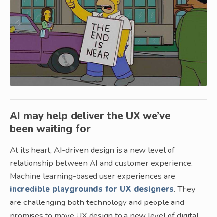
AI may help deliver the UX we’ve
been waiting for
At its heart, AI-driven design is a new level of
relationship between AI and customer experience.
Machine learning-based user experiences are
incredible playgrounds for UX designers
. They
are challenging both technology and people and
promises to move UX design to a new level of digital