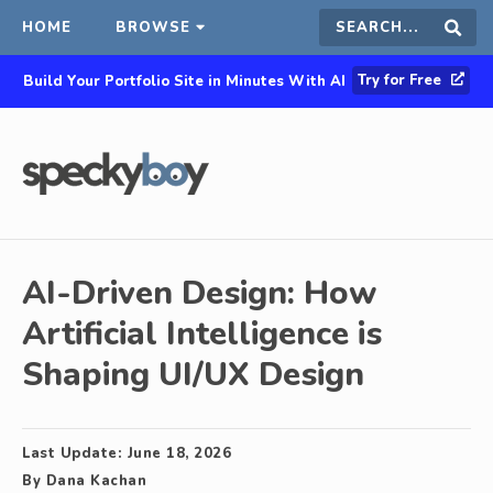
HOME
BROWSE
Search
Sear
Try for Free
Build Your Portfolio Site in Minutes With AI
this
site
AI-Driven Design: How
Artificial Intelligence is
Shaping UI/UX Design
Last Update:
June 18, 2026
By
Dana Kachan