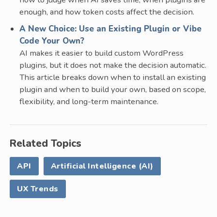
enough, and how token costs affect the decision.
A New Choice: Use an Existing Plugin or Vibe
Code Your Own?
AI makes it easier to build custom WordPress
plugins, but it does not make the decision automatic.
This article breaks down when to install an existing
plugin and when to build your own, based on scope,
flexibility, and long-term maintenance.
Related Topics
API
Artificial Intelligence (AI)
UX Trends