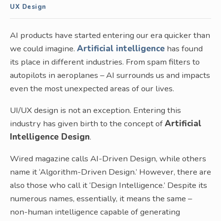
UX Design
AI products have started entering our era quicker than
we could imagine.
Artificial intelligence
has found
its place in different industries. From spam filters to
autopilots in aeroplanes – AI surrounds us and impacts
even the most unexpected areas of our lives.
UI/UX design is not an exception. Entering this
industry has given birth to the concept of
Artificial
Intelligence Design
.
Wired magazine calls AI-Driven Design, while others
name it ‘Algorithm-Driven Design.’ However, there are
also those who call it ‘Design Intelligence.’ Despite its
numerous names, essentially, it means the same –
non-human intelligence capable of generating