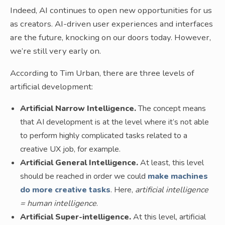
Indeed, AI continues to open new opportunities for us
as creators. AI-driven user experiences and interfaces
are the future, knocking on our doors today. However,
we’re still very early on.
According to Tim Urban, there are three levels of
artificial development:
Artificial Narrow Intelligence.
The concept means
that AI development is at the level where it’s not able
to perform highly complicated tasks related to a
creative UX job, for example.
Artificial General Intelligence.
At least, this level
should be reached in order we could
make machines
do more creative tasks
. Here,
artificial intelligence
= human intelligence
.
Artificial Super-intelligence.
At this level, artificial