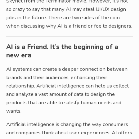
Skynet from the Terminator movie. However, it’s not
so crazy to say that many AI may steal UI/UX design
jobs in the future. There are two sides of the coin
when discussing why AI is a friend or foe to designers.
AI is a Friend. It’s the beginning of a
new era
AI systems can create a deeper connection between
brands and their audiences, enhancing their
relationship. Artificial intelligence can help us collect
and analyze a vast amount of data to design the
products that are able to satisfy human needs and
wants.
Artificial intelligence is changing the way consumers
and companies think about user experiences. AI offers