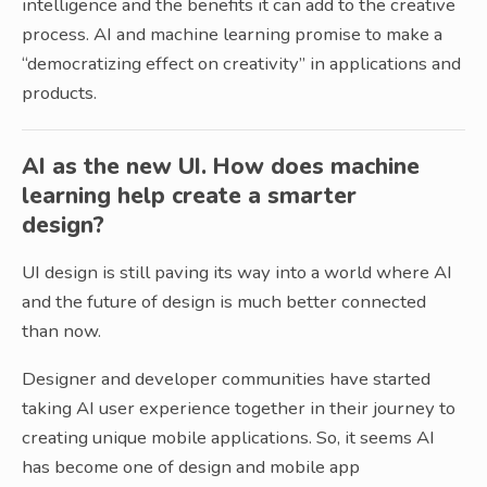
intelligence and the benefits it can add to the creative
process. AI and machine learning promise to make a
“democratizing effect on creativity” in applications and
products.
AI as the new UI. How does machine
learning help create a smarter
design?
UI design is still paving its way into a world where AI
and the future of design is much better connected
than now.
Designer and developer communities have started
taking AI user experience together in their journey to
creating unique mobile applications. So, it seems AI
has become one of design and mobile app