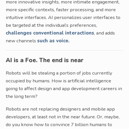
more innovative insights, more intimate engagement,
more specific contexts, faster processing, and more
intuitive interfaces. AI personalizes user interfaces to
be targeted at the individual’s preferences,
challenges conventional interactions
, and adds
new channels
such as voice.
AI is a Foe. The end is near
Robots will be stealing a portion of jobs currently
occupied by humans. How is artificial intelligence
going to affect design and app development careers in
the long term?
Robots are not replacing designers and mobile app
developers, at least not in the near future. Or, maybe,
do you know how to convince 7 billion humans to