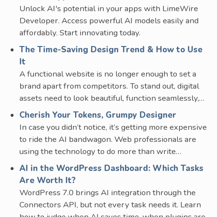
Unlock AI's potential in your apps with LimeWire
Developer. Access powerful AI models easily and
affordably. Start innovating today.
The Time-Saving Design Trend & How to Use
It
A functional website is no longer enough to set a
brand apart from competitors. To stand out, digital
assets need to look beautiful, function seamlessly,…
Cherish Your Tokens, Grumpy Designer
In case you didn’t notice, it’s getting more expensive
to ride the AI bandwagon. Web professionals are
using the technology to do more than write…
AI in the WordPress Dashboard: Which Tasks
Are Worth It?
WordPress 7.0 brings AI integration through the
Connectors API, but not every task needs it. Learn
how to judge when AI saves time, when plugins are