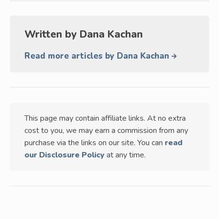
Written by
Dana Kachan
Read more articles by Dana Kachan
This page may contain affiliate links. At no extra
cost to you, we may earn a commission from any
purchase via the links on our site. You can
read
our Disclosure Policy
at any time.