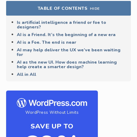
TABLE OF CONTENTS
HIDE
Is artificial intelligence a friend or foe to
designers?
AI is a Friend. It’s the beginning of a new era
AI is a Foe. The end is near
AI may help deliver the UX we’ve been waiting
for
AI as the new UI. How does machine learning
help create a smarter design?
All in All
WordPress Without Limits
SAVE UP TO