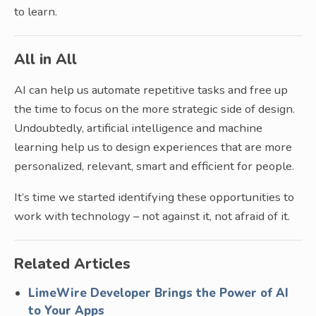
to learn.
All in All
AI can help us automate repetitive tasks and free up
the time to focus on the more strategic side of design.
Undoubtedly, artificial intelligence and machine
learning help us to design experiences that are more
personalized, relevant, smart and efficient for people.
It’s time we started identifying these opportunities to
work with technology – not against it, not afraid of it.
Related Articles
LimeWire Developer Brings the Power of AI
to Your Apps