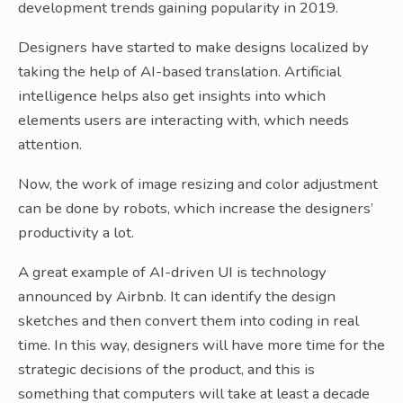
development trends gaining popularity in 2019.
Designers have started to make designs localized by
taking the help of AI-based translation. Artificial
intelligence helps also get insights into which
elements users are interacting with, which needs
attention.
Now, the work of image resizing and color adjustment
can be done by robots, which increase the designers’
productivity a lot.
A great example of AI-driven UI is technology
announced by Airbnb. It can identify the design
sketches and then convert them into coding in real
time. In this way, designers will have more time for the
strategic decisions of the product, and this is
something that computers will take at least a decade