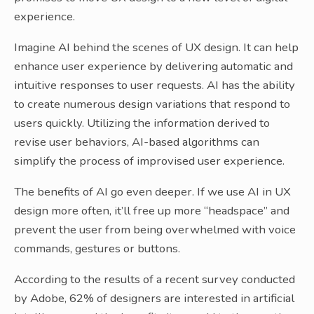
experience.
Imagine AI behind the scenes of UX design. It can help
enhance user experience by delivering automatic and
intuitive responses to user requests. AI has the ability
to create numerous design variations that respond to
users quickly. Utilizing the information derived to
revise user behaviors, AI-based algorithms can
simplify the process of improvised user experience.
The benefits of AI go even deeper. If we use AI in UX
design more often, it’ll free up more “headspace” and
prevent the user from being overwhelmed with voice
commands, gestures or buttons.
According to the results of a recent survey conducted
by Adobe, 62% of designers are interested in artificial