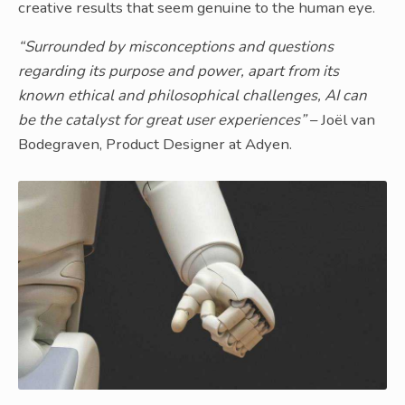
creative results that seem genuine to the human eye.
“Surrounded by misconceptions and questions
regarding its purpose and power, apart from its
known ethical and philosophical challenges, AI can
be the catalyst for great user experiences”
– Joël van
Bodegraven, Product Designer at Adyen.