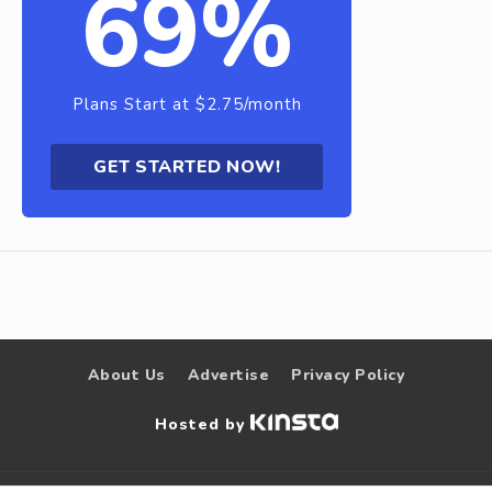
69%
Plans Start at $2.75/month
GET STARTED NOW!
About Us
Advertise
Privacy Policy
Hosted by