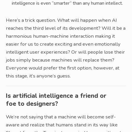
intelligence is even “smarter” than any human intellect.
Here’s a trick question. What will happen when AI
reaches the third level of its development? Will it be a
harmonious human-machine interaction making it
easier for us to create exciting and even emotionally
intelligent user experiences? Or will people lose their
jobs simply because machines will replace them?
Everyone would prefer the first option, however, at
this stage, it’s anyone’s guess.
Is artificial intelligence a friend or
foe to designers?
We’re not saying that a machine will become self-
aware and realize that humans stand in its way like