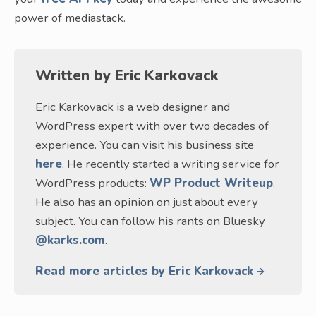
power of mediastack.
Written by
Eric Karkovack
Eric Karkovack is a web designer and
WordPress expert with over two decades of
experience. You can visit his business site
here
. He recently started a writing service for
WordPress products:
WP Product Writeup
.
He also has an opinion on just about every
subject. You can follow his rants on Bluesky
@karks.com
.
Read more articles by Eric Karkovack