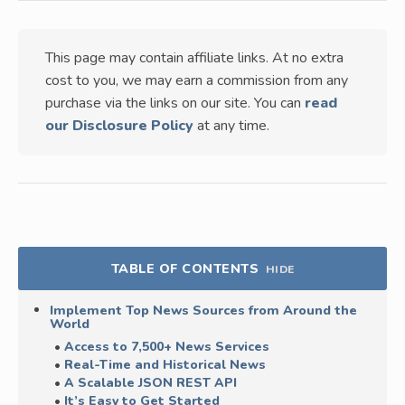
This page may contain affiliate links. At no extra
cost to you, we may earn a commission from any
purchase via the links on our site. You can
read
our Disclosure Policy
at any time.
TABLE OF CONTENTS
HIDE
Implement Top News Sources from Around the
World
Access to 7,500+ News Services
Real-Time and Historical News
A Scalable JSON REST API
It’s Easy to Get Started