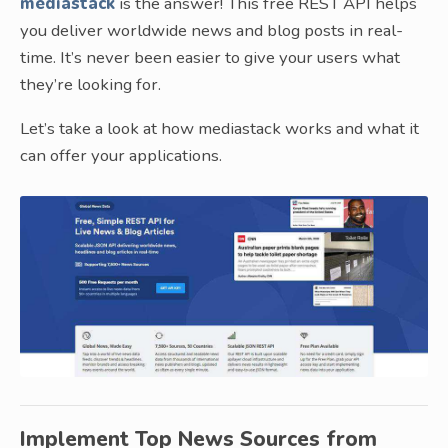
mediastack
is the answer! This free REST API helps
you deliver worldwide news and blog posts in real-
time. It’s never been easier to give your users what
they’re looking for.
Let’s take a look at how mediastack works and what it
can offer your applications.
Implement Top News Sources from