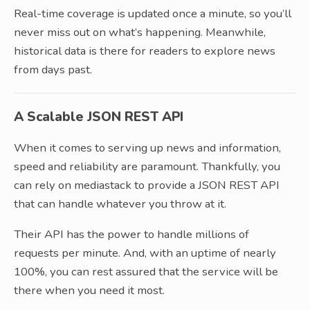
Real-time coverage is updated once a minute, so you’ll
never miss out on what’s happening. Meanwhile,
historical data is there for readers to explore news
from days past.
A Scalable JSON REST API
When it comes to serving up news and information,
speed and reliability are paramount. Thankfully, you
can rely on mediastack to provide a JSON REST API
that can handle whatever you throw at it.
Their API has the power to handle millions of
requests per minute. And, with an uptime of nearly
100%, you can rest assured that the service will be
there when you need it most.