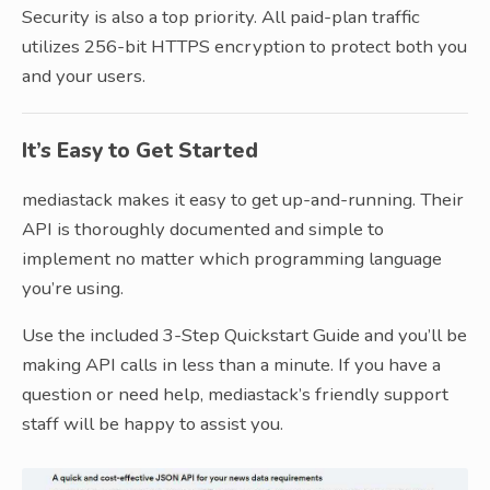
Security is also a top priority. All paid-plan traffic
utilizes 256-bit HTTPS encryption to protect both you
and your users.
It’s Easy to Get Started
mediastack makes it easy to get up-and-running. Their
API is thoroughly documented and simple to
implement no matter which programming language
you’re using.
Use the included 3-Step Quickstart Guide and you’ll be
making API calls in less than a minute. If you have a
question or need help, mediastack’s friendly support
staff will be happy to assist you.