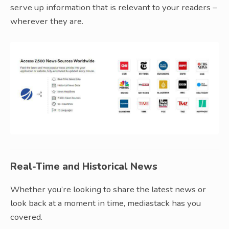
serve up information that is relevant to your readers –
wherever they are.
Real-Time and Historical News
Whether you’re looking to share the latest news or
look back at a moment in time, mediastack has you
covered.