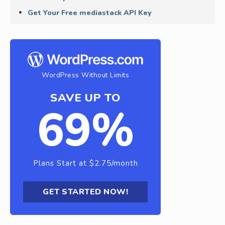
Get Your Free mediastack API Key
WordPress Without Limits
SAVE UP TO
69%
Plans Start at $2.75/month
GET STARTED NOW!