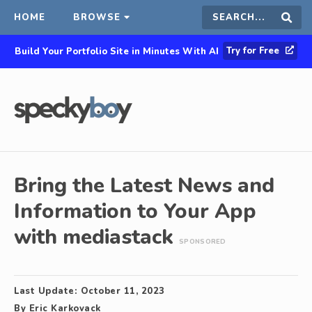
HOME
BROWSE
Search
Sear
Try for Free
Build Your Portfolio Site in Minutes With AI
this
site
Bring the Latest News and
Information to Your App
with mediastack
SPONSORED
Last Update:
October 11, 2023
By
Eric Karkovack