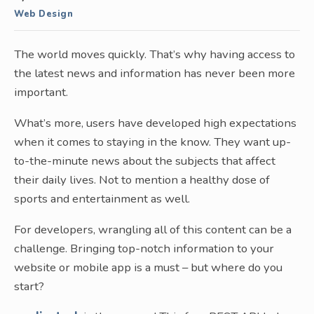
Web Design
The world moves quickly. That’s why having access to
the latest news and information has never been more
important.
What’s more, users have developed high expectations
when it comes to staying in the know. They want up-
to-the-minute news about the subjects that affect
their daily lives. Not to mention a healthy dose of
sports and entertainment as well.
For developers, wrangling all of this content can be a
challenge. Bringing top-notch information to your
website or mobile app is a must – but where do you
start?