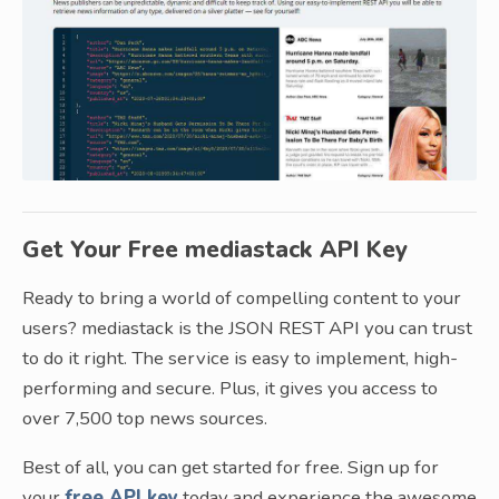
Get Your Free mediastack API Key
Ready to bring a world of compelling content to your
users? mediastack is the JSON REST API you can trust
to do it right. The service is easy to implement, high-
performing and secure. Plus, it gives you access to
over 7,500 top news sources.
Best of all, you can get started for free. Sign up for
your
free API key
today and experience the awesome