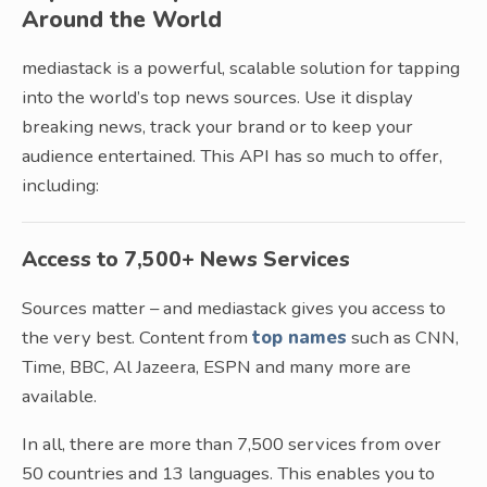
Around the World
mediastack is a powerful, scalable solution for tapping
into the world’s top news sources. Use it display
breaking news, track your brand or to keep your
audience entertained. This API has so much to offer,
including:
Access to 7,500+ News Services
Sources matter – and mediastack gives you access to
the very best. Content from
top names
such as CNN,
Time, BBC, Al Jazeera, ESPN and many more are
available.
In all, there are more than 7,500 services from over
50 countries and 13 languages. This enables you to