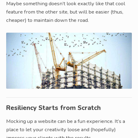
Maybe something doesn’t look exactly like that cool
feature from the other site, but will be easier (thus,
cheaper) to maintain down the road.
Resiliency Starts from Scratch
Mocking up a website can be a fun experience. It’s a
place to let your creativity loose and (hopefully)
impress your clients with the results.