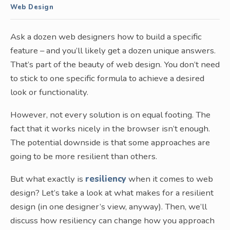
Web Design
Ask a dozen web designers how to build a specific
feature – and you’ll likely get a dozen unique answers.
That’s part of the beauty of web design. You don’t need
to stick to one specific formula to achieve a desired
look or functionality.
However, not every solution is on equal footing. The
fact that it works nicely in the browser isn’t enough.
The potential downside is that some approaches are
going to be more resilient than others.
But what exactly is
resiliency
when it comes to web
design? Let’s take a look at what makes for a resilient
design (in one designer’s view, anyway). Then, we’ll
discuss how resiliency can change how you approach