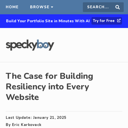
HOME
BROWSE
Search
Sear
Try for Free
Build Your Portfolio Site in Minutes With AI
this
site
The Case for Building
Resiliency into Every
Website
Last Update:
January 21, 2025
By
Eric Karkovack