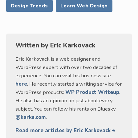
Design Trends
Learn Web Design
Written by
Eric Karkovack
Eric Karkovack is a web designer and
WordPress expert with over two decades of
experience. You can visit his business site
here
. He recently started a writing service for
WordPress products:
WP Product Writeup
.
He also has an opinion on just about every
subject. You can follow his rants on Bluesky
@karks.com
.
Read more articles by Eric Karkovack