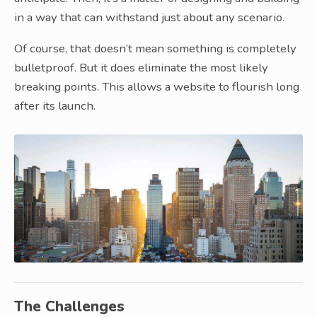
in a way that can withstand just about any scenario.
Of course, that doesn’t mean something is completely
bulletproof. But it does eliminate the most likely
breaking points. This allows a website to flourish long
after its launch.
The Challenges