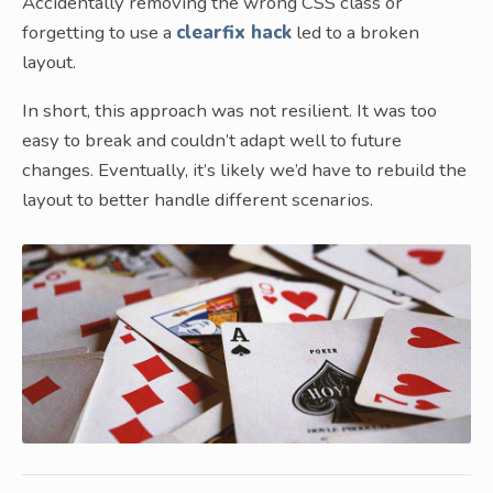
Accidentally removing the wrong CSS class or
forgetting to use a
clearfix hack
led to a broken
layout.
In short, this approach was not resilient. It was too
easy to break and couldn’t adapt well to future
changes. Eventually, it’s likely we’d have to rebuild the
layout to better handle different scenarios.