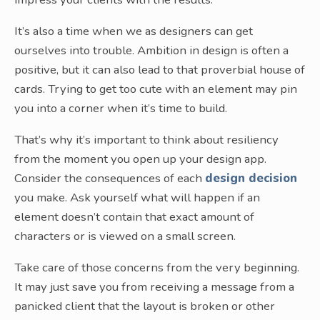
It’s also a time when we as designers can get
ourselves into trouble. Ambition in design is often a
positive, but it can also lead to that proverbial house of
cards. Trying to get too cute with an element may pin
you into a corner when it’s time to build.
That’s why it’s important to think about resiliency
from the moment you open up your design app.
Consider the consequences of each
design decision
you make. Ask yourself what will happen if an
element doesn’t contain that exact amount of
characters or is viewed on a small screen.
Take care of those concerns from the very beginning.
It may just save you from receiving a message from a
panicked client that the layout is broken or other