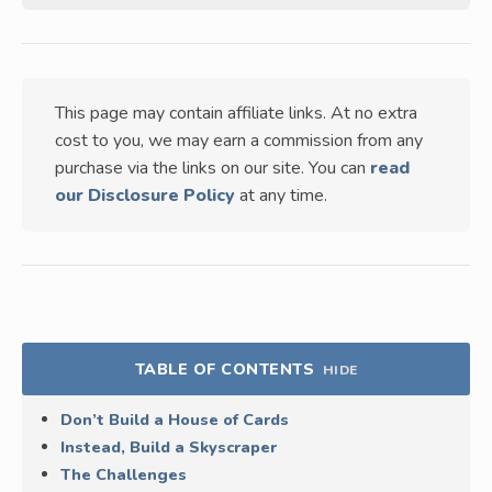
This page may contain affiliate links. At no extra
cost to you, we may earn a commission from any
purchase via the links on our site. You can
read
our Disclosure Policy
at any time.
TABLE OF CONTENTS
HIDE
Don’t Build a House of Cards
Instead, Build a Skyscraper
The Challenges