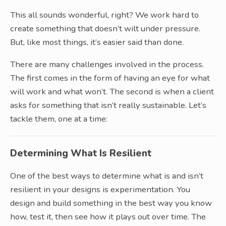
This all sounds wonderful, right? We work hard to
create something that doesn’t wilt under pressure.
But, like most things, it’s easier said than done.
There are many challenges involved in the process.
The first comes in the form of having an eye for what
will work and what won’t. The second is when a client
asks for something that isn’t really sustainable. Let’s
tackle them, one at a time:
Determining What Is Resilient
One of the best ways to determine what is and isn’t
resilient in your designs is experimentation. You
design and build something in the best way you know
how, test it, then see how it plays out over time. The