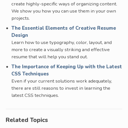
create highly-specific ways of organizing content.
We show you how you can use them in your own
projects.
The Essential Elements of Creative Resume
Design
Learn how to use typography, color, layout, and
more to create a visually striking and effective
resume that will help you stand out.
The Importance of Keeping Up with the Latest
CSS Techniques
Even if your current solutions work adequately,
there are still reasons to invest in learning the
latest CSS techniques.
Related Topics