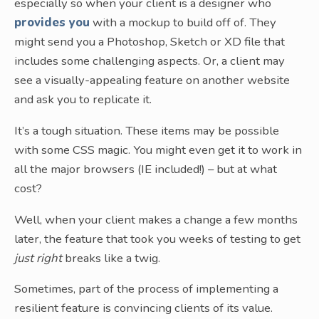
especially so when your client is a designer who
provides you
with a mockup to build off of. They
might send you a Photoshop, Sketch or XD file that
includes some challenging aspects. Or, a client may
see a visually-appealing feature on another website
and ask you to replicate it.
It’s a tough situation. These items may be possible
with some CSS magic. You might even get it to work in
all the major browsers (IE included!) – but at what
cost?
Well, when your client makes a change a few months
later, the feature that took you weeks of testing to get
just right
breaks like a twig.
Sometimes, part of the process of implementing a
resilient feature is convincing clients of its value.