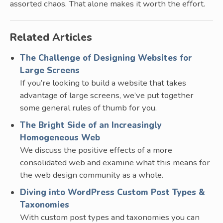
assorted chaos. That alone makes it worth the effort.
Related Articles
The Challenge of Designing Websites for
Large Screens
If you’re looking to build a website that takes
advantage of large screens, we’ve put together
some general rules of thumb for you.
The Bright Side of an Increasingly
Homogeneous Web
We discuss the positive effects of a more
consolidated web and examine what this means for
the web design community as a whole.
Diving into WordPress Custom Post Types &
Taxonomies
With custom post types and taxonomies you can