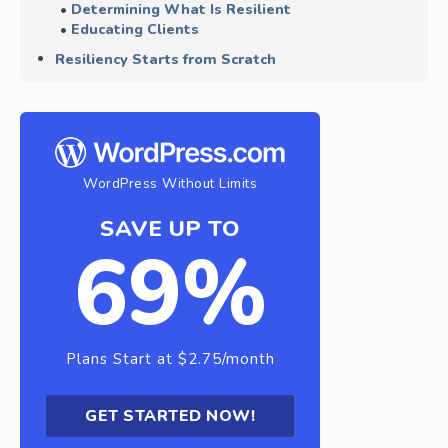
Determining What Is Resilient
Educating Clients
Resiliency Starts from Scratch
WordPress Without Limits
SAVE UP TO
69%
Plans Start at $2.75/month
GET STARTED NOW!