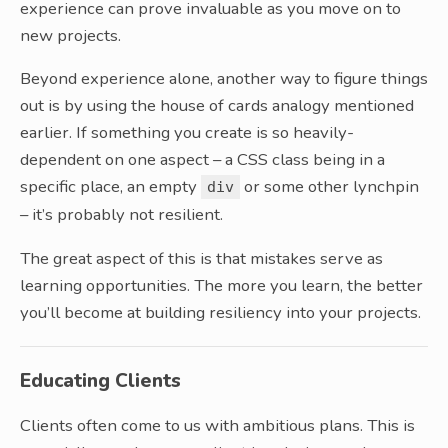
experience can prove invaluable as you move on to
new projects.
Beyond experience alone, another way to figure things
out is by using the house of cards analogy mentioned
earlier. If something you create is so heavily-
dependent on one aspect – a CSS class being in a
specific place, an empty
or some other lynchpin
div
– it’s probably not resilient.
The great aspect of this is that mistakes serve as
learning opportunities. The more you learn, the better
you’ll become at building resiliency into your projects.
Educating Clients
Clients often come to us with ambitious plans. This is