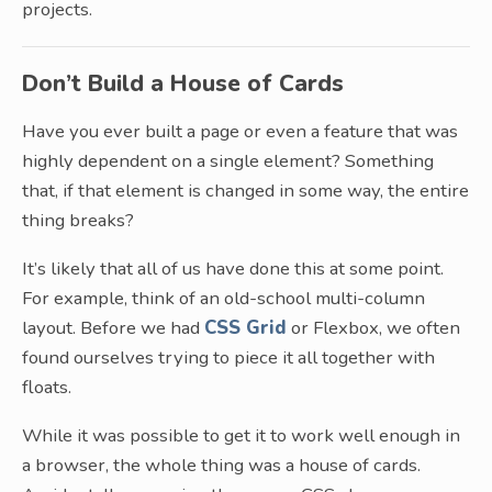
projects.
Don’t Build a House of Cards
Have you ever built a page or even a feature that was
highly dependent on a single element? Something
that, if that element is changed in some way, the entire
thing breaks?
It’s likely that all of us have done this at some point.
For example, think of an old-school multi-column
layout. Before we had
CSS Grid
or Flexbox, we often
found ourselves trying to piece it all together with
floats.
While it was possible to get it to work well enough in
a browser, the whole thing was a house of cards.