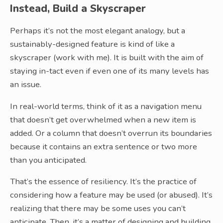
Instead, Build a Skyscraper
Perhaps it’s not the most elegant analogy, but a
sustainably-designed feature is kind of like a
skyscraper (work with me). It is built with the aim of
staying in-tact even if even one of its many levels has
an issue.
In real-world terms, think of it as a navigation menu
that doesn’t get overwhelmed when a new item is
added. Or a column that doesn’t overrun its boundaries
because it contains an extra sentence or two more
than you anticipated.
That’s the essence of resiliency. It’s the practice of
considering how a feature may be used (or abused). It’s
realizing that there may be some uses you can’t
anticipate. Then, it’s a matter of designing and building