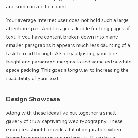
and summarized to a point.
Your average Internet user does not hold such a large
attention span. And this goes double for long pages of
text. If you have content broken down into many
smaller paragraphs it appears much less daunting of a
task to read through. Also try adjusting your line-
height and paragraph margins to add some extra white
space padding. This goes a long way to increasing the
readability of your text.
Design Showcase
Along with these ideas I’ve put together a small
gallery of truly captivating web typography. These
examples should provide a bit of inspiration when
brainstorming for your own layouts. If you have