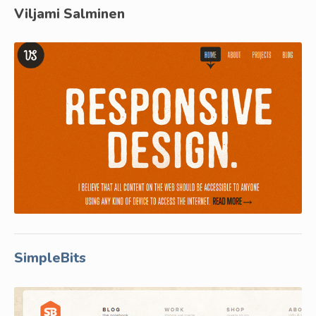
Viljami Salminen
SimpleBits