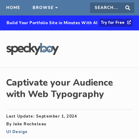
HOME
BROWSE
Search
Sear
Try for Free
Build Your Portfolio Site in Minutes With AI
this
site
Captivate your Audience
with Web Typography
Last Update:
September 1, 2024
By
Jake Rocheleau
UI Design