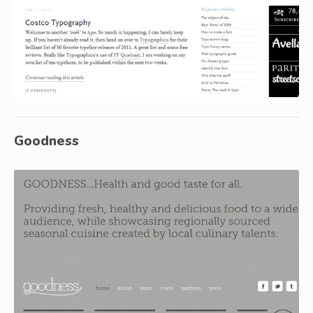
Goodness