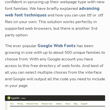
confident in sprucing up their webpage type with new
font families. We have briefly explained
advancing
web font techniques
and how you can use .ttf or .otf
files on your own. This solution works perfectly in
supported web browsers, but there is another 3rd
party option.
The ever popular
Google Web Fonts
has been
growing in size with up to about 500 unique families to
choose from. With any Google account you have
access to this free directory of web fonts. And best of
all you can select multiple choices from the interface
and Google will output all the code you need to include
in your page.