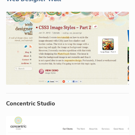
Concentric Studio