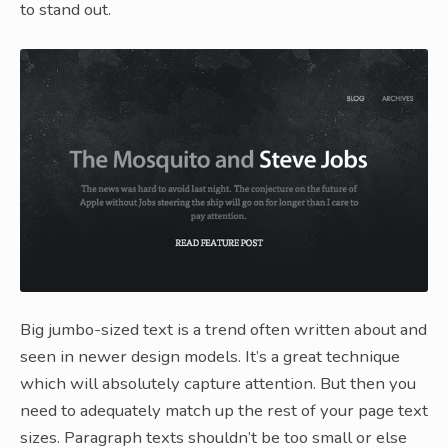
to stand out.
Big jumbo-sized text is a trend often written about and
seen in newer design models. It’s a great technique
which will absolutely capture attention. But then you
need to adequately match up the rest of your page text
sizes. Paragraph texts shouldn’t be too small or else