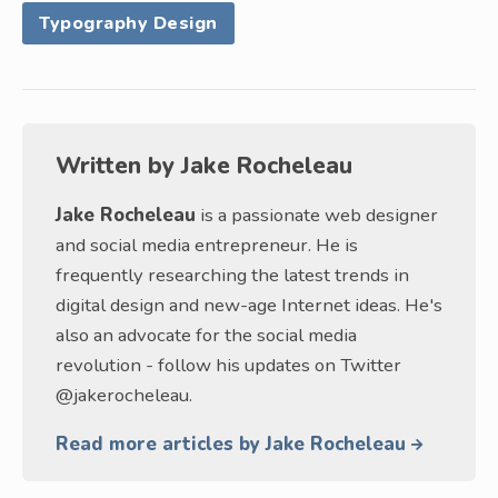
Typography Design
Written by
Jake Rocheleau
Jake Rocheleau
is a passionate web designer
and social media entrepreneur. He is
frequently researching the latest trends in
digital design and new-age Internet ideas. He's
also an advocate for the social media
revolution - follow his updates on Twitter
@jakerocheleau.
Read more articles by Jake Rocheleau