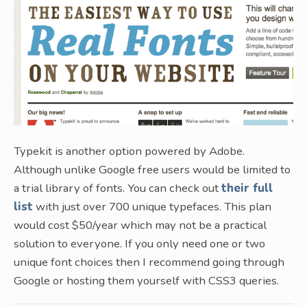
Typekit is another option powered by Adobe.
Although unlike Google free users would be limited to
a trial library of fonts. You can check out
their full
list
with just over 700 unique typefaces. This plan
would cost $50/year which may not be a practical
solution to everyone. If you only need one or two
unique font choices then I recommend going through
Google or hosting them yourself with CSS3 queries.