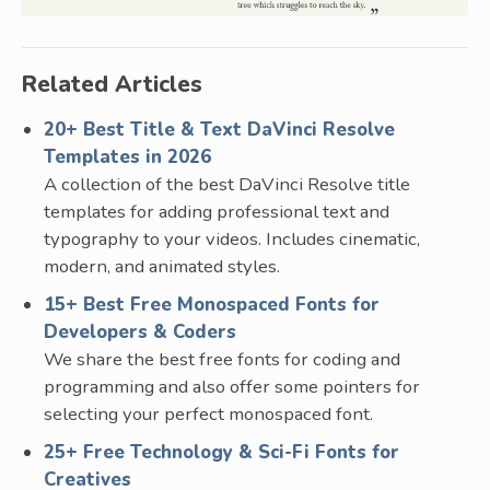
Related Articles
20+ Best Title & Text DaVinci Resolve
Templates in 2026
A collection of the best DaVinci Resolve title
templates for adding professional text and
typography to your videos. Includes cinematic,
modern, and animated styles.
15+ Best Free Monospaced Fonts for
Developers & Coders
We share the best free fonts for coding and
programming and also offer some pointers for
selecting your perfect monospaced font.
25+ Free Technology & Sci-Fi Fonts for
Creatives