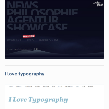
i love typography