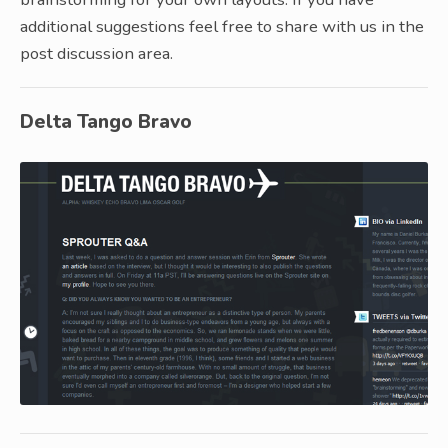
additional suggestions feel free to share with us in the
post discussion area.
Delta Tango Bravo