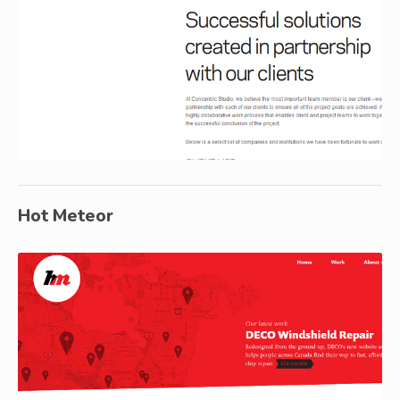
Hot Meteor