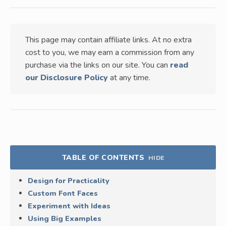
This page may contain affiliate links. At no extra
cost to you, we may earn a commission from any
purchase via the links on our site. You can
read
our Disclosure Policy
at any time.
TABLE OF CONTENTS
HIDE
Design for Practicality
Custom Font Faces
Experiment with Ideas
Using Big Examples