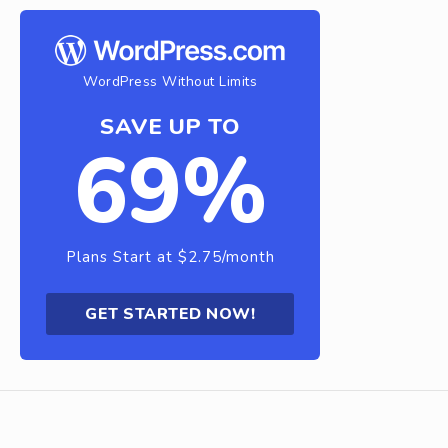
WordPress Without Limits
SAVE UP TO
69%
Plans Start at $2.75/month
GET STARTED NOW!