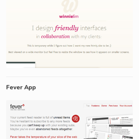
Fever App