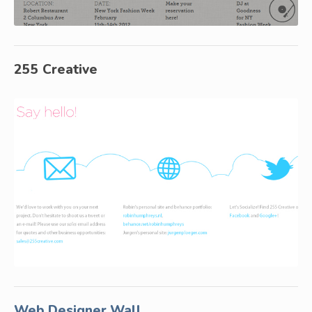
255 Creative
Web Designer Wall