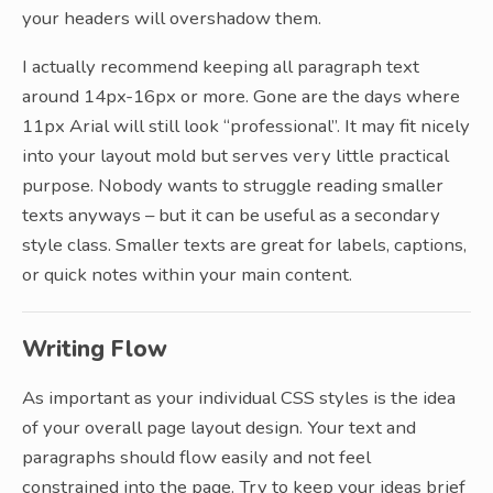
your headers will overshadow them.
I actually recommend keeping all paragraph text
around 14px-16px or more. Gone are the days where
11px Arial will still look “professional”. It may fit nicely
into your layout mold but serves very little practical
purpose. Nobody wants to struggle reading smaller
texts anyways – but it can be useful as a secondary
style class. Smaller texts are great for labels, captions,
or quick notes within your main content.
Writing Flow
As important as your individual CSS styles is the idea
of your overall page layout design. Your text and
paragraphs should flow easily and not feel
constrained into the page. Try to keep your ideas brief