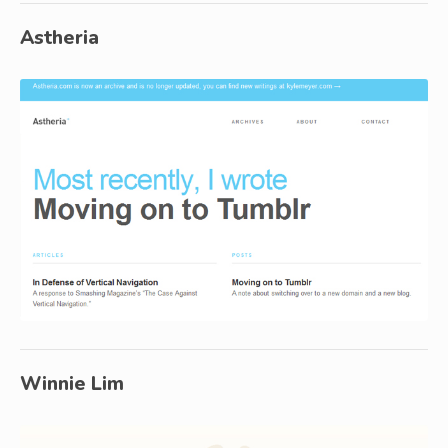
Astheria
Winnie Lim