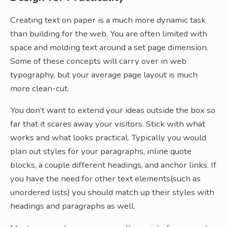
Creating text on paper is a much more dynamic task
than building for the web. You are often limited with
space and molding text around a set page dimension.
Some of these concepts will carry over in web
typography, but your average page layout is much
more clean-cut.
You don’t want to extend your ideas outside the box so
far that it scares away your visitors. Stick with what
works and what looks practical. Typically you would
plan out styles for your paragraphs, inline quote
blocks, a couple different headings, and anchor links. If
you have the need for other text elements(such as
unordered lists) you should match up their styles with
headings and paragraphs as well.