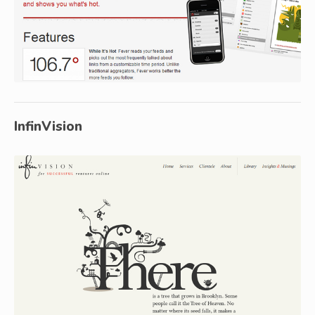
InfinVision