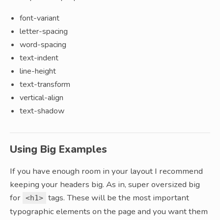
font-variant
letter-spacing
word-spacing
text-indent
line-height
text-transform
vertical-align
text-shadow
Using Big Examples
If you have enough room in your layout I recommend
keeping your headers big. As in, super oversized big
for
tags. These will be the most important
<h1>
typographic elements on the page and you want them