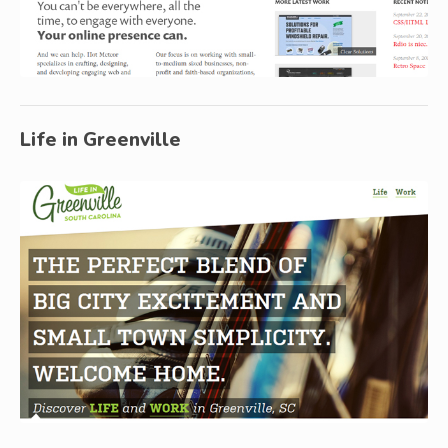
Life in Greenville