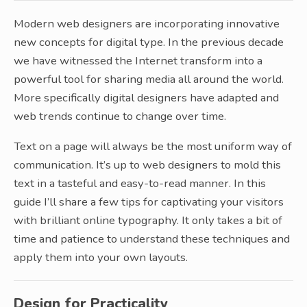
Modern web designers are incorporating innovative
new concepts for digital type. In the previous decade
we have witnessed the Internet transform into a
powerful tool for sharing media all around the world.
More specifically digital designers have adapted and
web trends continue to change over time.
Text on a page will always be the most uniform way of
communication. It’s up to web designers to mold this
text in a tasteful and easy-to-read manner. In this
guide I’ll share a few tips for captivating your visitors
with brilliant online typography. It only takes a bit of
time and patience to understand these techniques and
apply them into your own layouts.
Design for Practicality