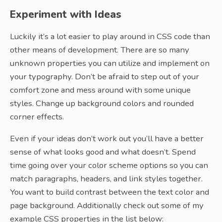
Experiment with Ideas
Luckily it’s a lot easier to play around in CSS code than
other means of development. There are so many
unknown properties you can utilize and implement on
your typography. Don’t be afraid to step out of your
comfort zone and mess around with some unique
styles. Change up background colors and rounded
corner effects.
Even if your ideas don’t work out you’ll have a better
sense of what looks good and what doesn’t. Spend
time going over your color scheme options so you can
match paragraphs, headers, and link styles together.
You want to build contrast between the text color and
page background. Additionally check out some of my
example CSS properties in the list below: