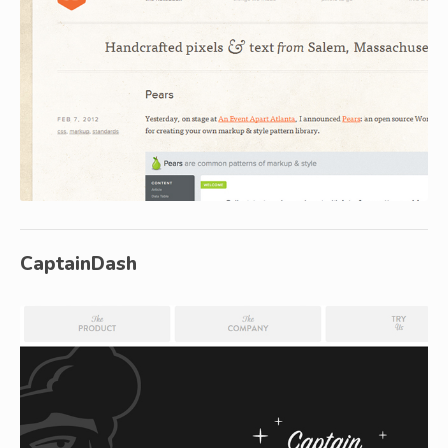
CaptainDash