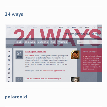
24 ways
polargold