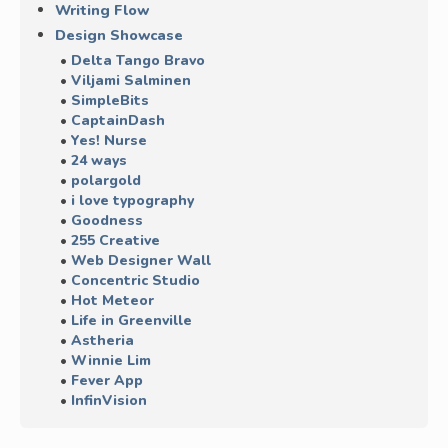
Writing Flow
Design Showcase
Delta Tango Bravo
Viljami Salminen
SimpleBits
CaptainDash
Yes! Nurse
24 ways
polargold
i love typography
Goodness
255 Creative
Web Designer Wall
Concentric Studio
Hot Meteor
Life in Greenville
Astheria
Winnie Lim
Fever App
InfinVision