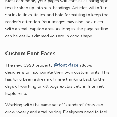
Most commonly your pages will consist of paragraph
text broken up into sub-headings. Articles will often
sprinkle links, italics, and bold formatting to keep the
reader’s attention. Your images may also look nicer
with a small caption area. As long as the page outline
can be easily skimmed you are in good shape.
Custom Font Faces
The new CSS3 property
@font-face
allows
designers to incorporate their own custom fonts. This
has long been a dream of mine thinking back to the
days of working to kill bugs exclusively in Internet
Explorer 6.
Working with the same set of “standard” fonts can
grow weary and a tad boring. Designers need to feel