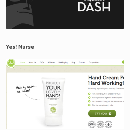
Yes! Nurse