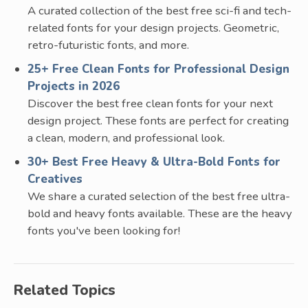
A curated collection of the best free sci-fi and tech-
related fonts for your design projects. Geometric,
retro-futuristic fonts, and more.
25+ Free Clean Fonts for Professional Design
Projects in 2026
Discover the best free clean fonts for your next
design project. These fonts are perfect for creating
a clean, modern, and professional look.
30+ Best Free Heavy & Ultra-Bold Fonts for
Creatives
We share a curated selection of the best free ultra-
bold and heavy fonts available. These are the heavy
fonts you've been looking for!
Related Topics