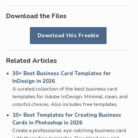
Download the Files
Download this Freebie
Related Articles
30+ Best Business Card Templates for
InDesign in 2026
A curated collection of the best business card
templates for Adobe InDesign. Minimal, clean, and
colorful choices. Also includes free templates.
10+ Best Templates for Creating Business
Cards in Photoshop in 2026
Create a professional, eye-catching business card