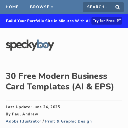
HOME
BROWSE
Search
Sear
Try for Free
Build Your Portfolio Site in Minutes With AI
this
site
30 Free Modern Business
Card Templates (AI & EPS)
Last Update:
June 24, 2025
By
Paul Andrew
Adobe Illustrator
/
Print & Graphic Design