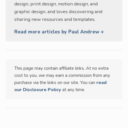
design, print design, motion design, and
graphic design, and loves discovering and
sharing new resources and templates.
Read more articles by Paul Andrew
This page may contain affiliate links. At no extra
cost to you, we may earn a commission from any
purchase via the links on our site. You can
read
our Disclosure Policy
at any time.