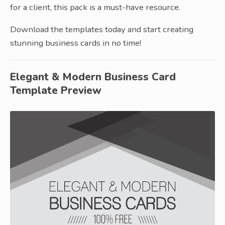
for a client, this pack is a must-have resource.
Download the templates today and start creating
stunning business cards in no time!
Elegant & Modern Business Card
Template Preview