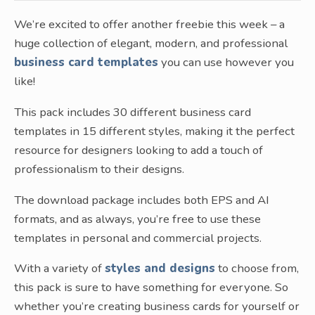
We’re excited to offer another freebie this week – a
huge collection of elegant, modern, and professional
business card templates
you can use however you
like!
This pack includes 30 different business card
templates in 15 different styles, making it the perfect
resource for designers looking to add a touch of
professionalism to their designs.
The download package includes both EPS and AI
formats, and as always, you’re free to use these
templates in personal and commercial projects.
With a variety of
styles and designs
to choose from,
this pack is sure to have something for everyone. So
whether you’re creating business cards for yourself or