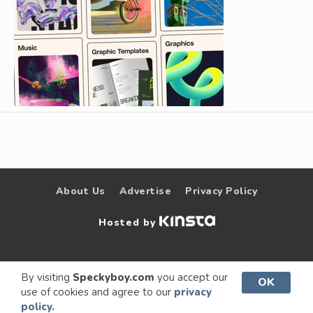
About Us
Advertise
Privacy Policy
Hosted by
© 2009 –
Speckyboy Design
. All rights
By visiting
Speckyboy.com
you accept our
OK
use of cookies and agree to our
privacy
2026
Magazine
reserved.
policy.