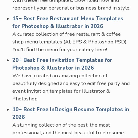
with these free templates. Download now and
represent your personal or business brand in style.
15+ Best Free Restaurant Menu Templates
for Photoshop & Illustrator in 2026
A curated collection of free restaurant & coffee
shop menu templates (AI, EPS & Photoshop PSD).
You'll find the menu for your eatery here!
20+ Best Free Invitation Templates for
Photoshop & Illustrator in 2026
We have curated an amazing collection of
beautifully designed and easy to edit free party and
event invitation templates for Illustrator &
Photoshop.
10+ Best Free InDesign Resume Templates in
2026
A stunning collection of the best, the most
professional, and the most beautiful free resume