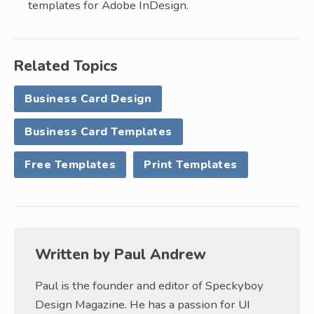
templates for Adobe InDesign.
Related Topics
Business Card Design
Business Card Templates
Free Templates
Print Templates
Written by
Paul Andrew
Paul is the founder and editor of Speckyboy
Design Magazine. He has a passion for UI