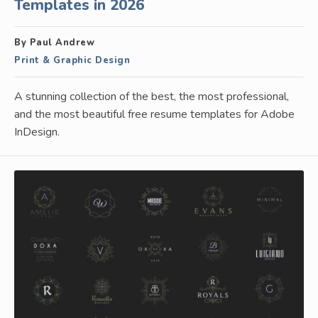
Templates in 2026
By Paul Andrew
Print & Graphic Design
A stunning collection of the best, the most professional,
and the most beautiful free resume templates for Adobe
InDesign.