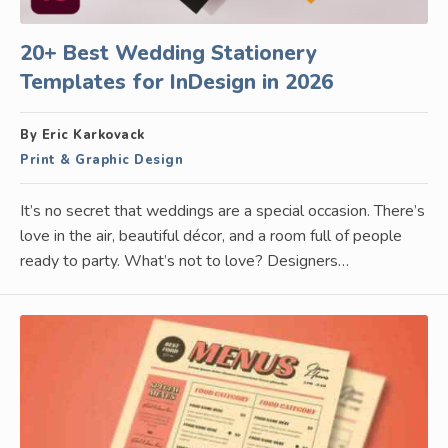
20+ Best Wedding Stationery
Templates for InDesign in 2026
By Eric Karkovack
Print & Graphic Design
It’s no secret that weddings are a special occasion. There’s
love in the air, beautiful décor, and a room full of people
ready to party. What’s not to love? Designers…