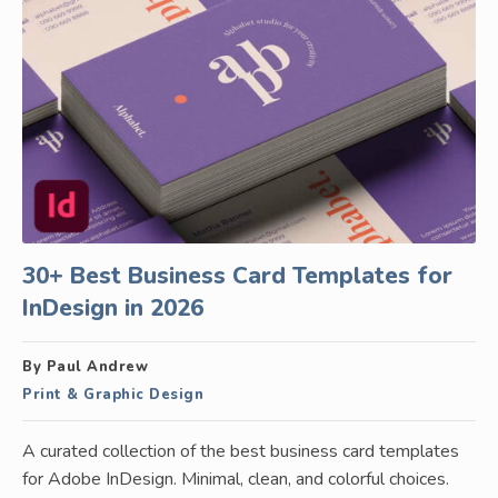
30+ Best Business Card Templates for
InDesign in 2026
By Paul Andrew
Print & Graphic Design
A curated collection of the best business card templates
for Adobe InDesign. Minimal, clean, and colorful choices.