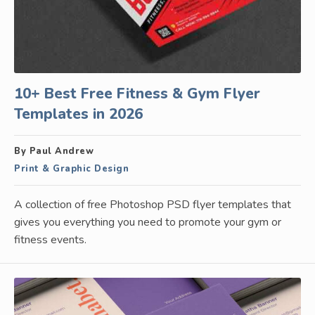
10+ Best Free Fitness & Gym Flyer
Templates in 2026
By Paul Andrew
Print & Graphic Design
A collection of free Photoshop PSD flyer templates that
gives you everything you need to promote your gym or
fitness events.