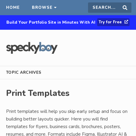
HOME
BROWSE
Search
Sear
Try for Free
Build Your Portfolio Site in Minutes With AI
this
site
TOPIC ARCHIVES
Print Templates
Print templates will help you skip early setup and focus on
building better layouts quicker. Here you will find
templates for flyers, business cards, brochures, posters,
resumes, and more. Formats include Figma, Illustrator AI &