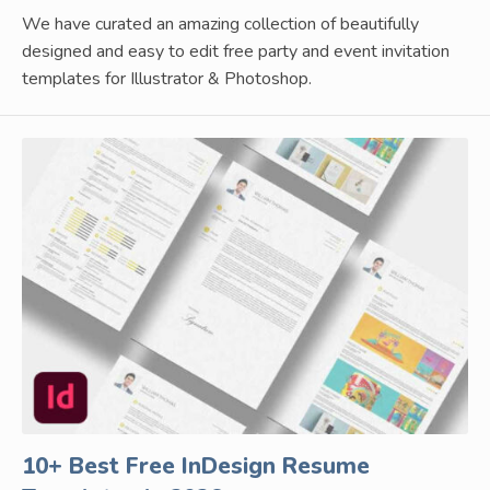
We have curated an amazing collection of beautifully
designed and easy to edit free party and event invitation
templates for Illustrator & Photoshop.
10+ Best Free InDesign Resume