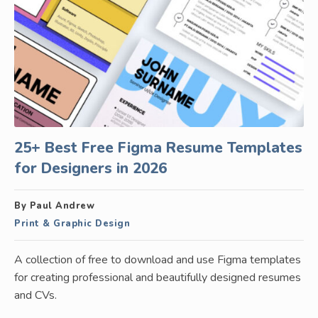
25+ Best Free Figma Resume Templates
for Designers in 2026
By Paul Andrew
Print & Graphic Design
A collection of free to download and use Figma templates
for creating professional and beautifully designed resumes
and CVs.