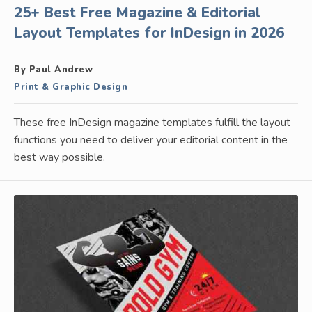
25+ Best Free Magazine & Editorial
Layout Templates for InDesign in 2026
By Paul Andrew
Print & Graphic Design
These free InDesign magazine templates fulfill the layout
functions you need to deliver your editorial content in the
best way possible.