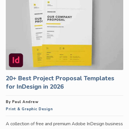
20+ Best Project Proposal Templates
for InDesign in 2026
By Paul Andrew
Print & Graphic Design
A collection of free and premium Adobe InDesign business