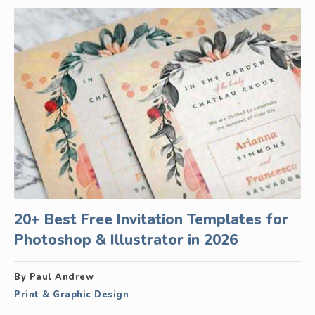
20+ Best Free Invitation Templates for
Photoshop & Illustrator in 2026
By Paul Andrew
Print & Graphic Design