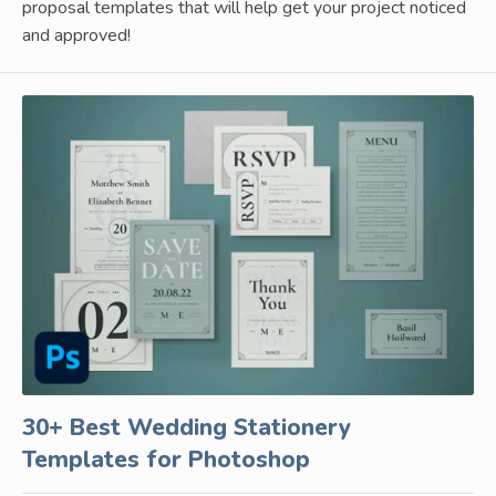
proposal templates that will help get your project noticed
and approved!
30+ Best Wedding Stationery
Templates for Photoshop