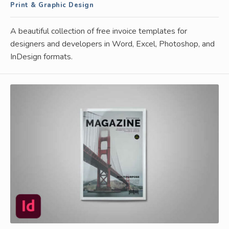
Print & Graphic Design
A beautiful collection of free invoice templates for
designers and developers in Word, Excel, Photoshop, and
InDesign formats.