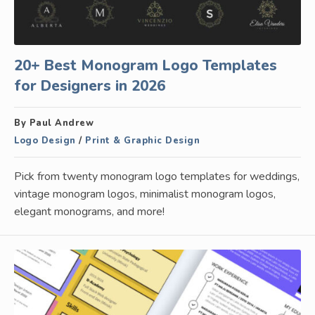
20+ Best Monogram Logo Templates
for Designers in 2026
By Paul Andrew
Logo Design
/
Print & Graphic Design
Pick from twenty monogram logo templates for weddings,
vintage monogram logos, minimalist monogram logos,
elegant monograms, and more!