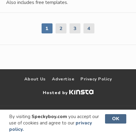
Also includes free templates.
1
2
3
4
About Us
Advertise
Privacy Policy
Hosted by
© 2009 –
Speckyboy Design
. All rights
By visiting
Speckyboy.com
you accept our
OK
use of cookies and agree to our
privacy
2026
Magazine
reserved.
policy.