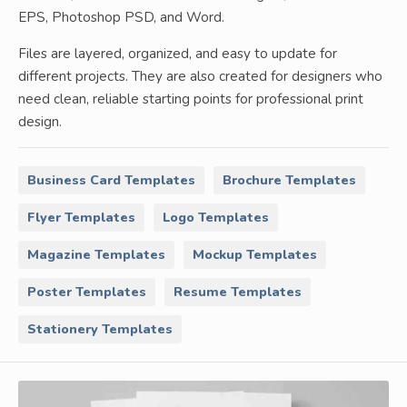
EPS, Photoshop PSD, and Word.
Files are layered, organized, and easy to update for
different projects. They are also created for designers who
need clean, reliable starting points for professional print
design.
Business Card Templates
Brochure Templates
Flyer Templates
Logo Templates
Magazine Templates
Mockup Templates
Poster Templates
Resume Templates
Stationery Templates