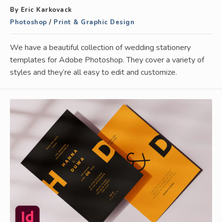
By Eric Karkovack
Photoshop
/
Print & Graphic Design
We have a beautiful collection of wedding stationery
templates for Adobe Photoshop. They cover a variety of
styles and they’re all easy to edit and customize.