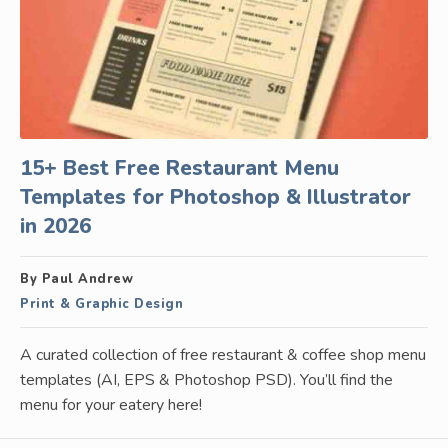
15+ Best Free Restaurant Menu
Templates for Photoshop & Illustrator
in 2026
By Paul Andrew
Print & Graphic Design
A curated collection of free restaurant & coffee shop menu
templates (AI, EPS & Photoshop PSD). You’ll find the
menu for your eatery here!