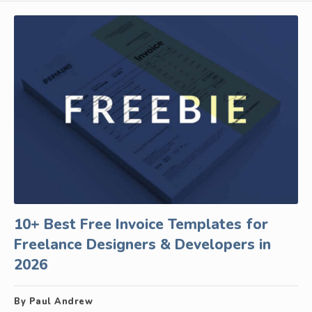
10+ Best Free Invoice Templates for
Freelance Designers & Developers in
2026
By Paul Andrew