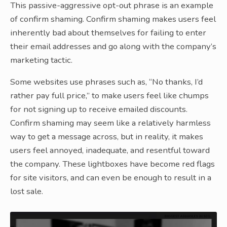
This passive-aggressive opt-out phrase is an example
of confirm shaming. Confirm shaming makes users feel
inherently bad about themselves for failing to enter
their email addresses and go along with the company’s
marketing tactic.
Some websites use phrases such as, “No thanks, I’d
rather pay full price,” to make users feel like chumps
for not signing up to receive emailed discounts.
Confirm shaming may seem like a relatively harmless
way to get a message across, but in reality, it makes
users feel annoyed, inadequate, and resentful toward
the company. These lightboxes have become red flags
for site visitors, and can even be enough to result in a
lost sale.