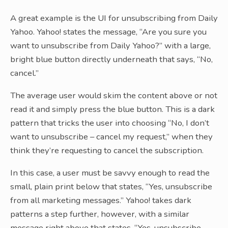
A great example is the UI for unsubscribing from Daily
Yahoo. Yahoo! states the message, “Are you sure you
want to unsubscribe from Daily Yahoo?” with a large,
bright blue button directly underneath that says, “No,
cancel.”
The average user would skim the content above or not
read it and simply press the blue button. This is a dark
pattern that tricks the user into choosing “No, I don’t
want to unsubscribe – cancel my request,” when they
think they’re requesting to cancel the subscription.
In this case, a user must be savvy enough to read the
small, plain print below that states, “Yes, unsubscribe
from all marketing messages.” Yahoo! takes dark
patterns a step further, however, with a similar
message right above that states, “Yes, unsubscribe