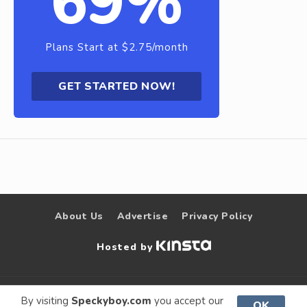
69%
Plans Start at $2.75/month
GET STARTED NOW!
About Us
Advertise
Privacy Policy
Hosted by
© 2009 –
Speckyboy Design
. All rights
By visiting
Speckyboy.com
you accept our
OK