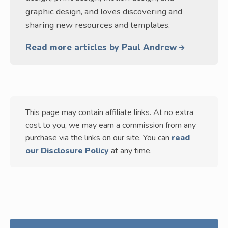
graphic design, and loves discovering and
sharing new resources and templates.
Read more articles by Paul Andrew
This page may contain affiliate links. At no extra
cost to you, we may earn a commission from any
purchase via the links on our site. You can
read
our Disclosure Policy
at any time.