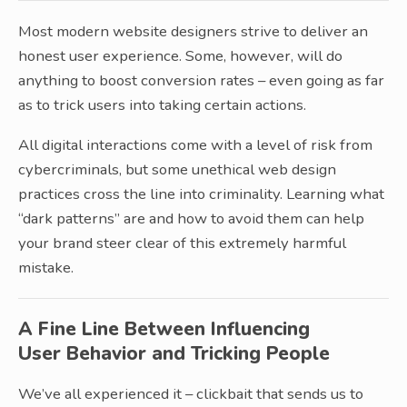
Most modern website designers strive to deliver an
honest user experience. Some, however, will do
anything to boost conversion rates – even going as far
as to trick users into taking certain actions.
All digital interactions come with a level of risk from
cybercriminals, but some unethical web design
practices cross the line into criminality. Learning what
“dark patterns” are and how to avoid them can help
your brand steer clear of this extremely harmful
mistake.
A Fine Line Between Influencing
User Behavior and Tricking People
We’ve all experienced it – clickbait that sends us to