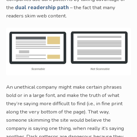
the
dual readership path
– the fact that many
readers skim web content.
An unethical company might make certain phrases
bold or in a large font, and make the truth of what
they’re saying more difficult to find (i.e., in fine print
along the very bottom of the page). That way,
someone skimming the site would believe the
company is saying one thing, when really it’s saying
another. Dark patterns are dangerous because they