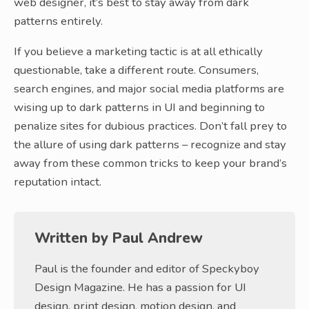
web designer, it’s best to stay away from dark
patterns entirely.
If you believe a marketing tactic is at all ethically
questionable, take a different route. Consumers,
search engines, and major social media platforms are
wising up to dark patterns in UI and beginning to
penalize sites for dubious practices. Don’t fall prey to
the allure of using dark patterns – recognize and stay
away from these common tricks to keep your brand’s
reputation intact.
Written by
Paul Andrew
Paul is the founder and editor of Speckyboy
Design Magazine. He has a passion for UI
design, print design, motion design, and