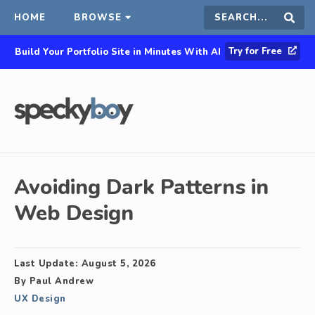
HOME
BROWSE
Search
Sear
Try for Free
Build Your Portfolio Site in Minutes With AI
this
site
Avoiding Dark Patterns in
Web Design
Last Update:
August 5, 2026
By
Paul Andrew
UX Design