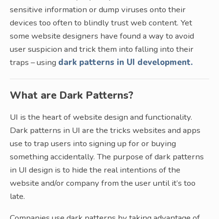
sensitive information or dump viruses onto their
devices too often to blindly trust web content. Yet
some website designers have found a way to avoid
user suspicion and trick them into falling into their
traps – using
dark patterns in UI development.
What are Dark Patterns?
UI is the heart of website design and functionality.
Dark patterns in UI are the tricks websites and apps
use to trap users into signing up for or buying
something accidentally. The purpose of dark patterns
in UI design is to hide the real intentions of the
website and/or company from the user until it’s too
late.
Companies use dark patterns by taking advantage of