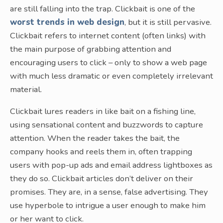
are still falling into the trap. Clickbait is one of the
worst trends in web design
, but it is still pervasive.
Clickbait refers to internet content (often links) with
the main purpose of grabbing attention and
encouraging users to click – only to show a web page
with much less dramatic or even completely irrelevant
material.
Clickbait lures readers in like bait on a fishing line,
using sensational content and buzzwords to capture
attention. When the reader takes the bait, the
company hooks and reels them in, often trapping
users with pop-up ads and email address lightboxes as
they do so. Clickbait articles don’t deliver on their
promises. They are, in a sense, false advertising. They
use hyperbole to intrigue a user enough to make him
or her want to click.