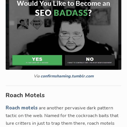
Via
confirmshaming.tumblr.com
Roach Motels
Roach motels
are another pervasive dark pattern
tactic on the web. Named for the cockroach baits that
lure critters in just to trap them there, roach motels