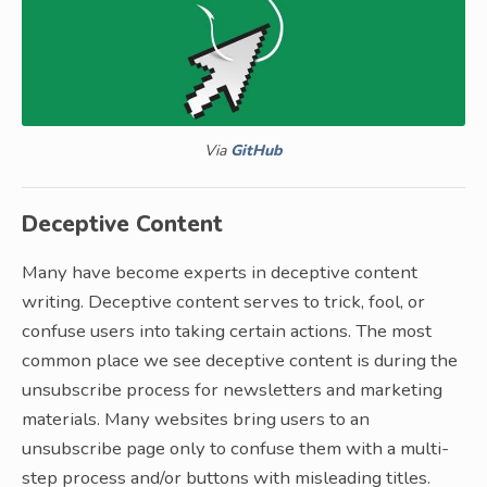
Via
GitHub
Deceptive Content
Many have become experts in deceptive content
writing. Deceptive content serves to trick, fool, or
confuse users into taking certain actions. The most
common place we see deceptive content is during the
unsubscribe process for newsletters and marketing
materials. Many websites bring users to an
unsubscribe page only to confuse them with a multi-
step process and/or buttons with misleading titles.