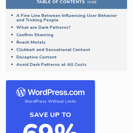
TABLE OF CONTENTS
HIDE
A Fine Line Between Influencing User Behavior
and Tricking People
What are Dark Patterns?
Confirm Shaming
Roach Motels
Clickbait and Sensational Content
Deceptive Content
Avoid Dark Patterns at All Costs
WordPress Without Limits
SAVE UP TO