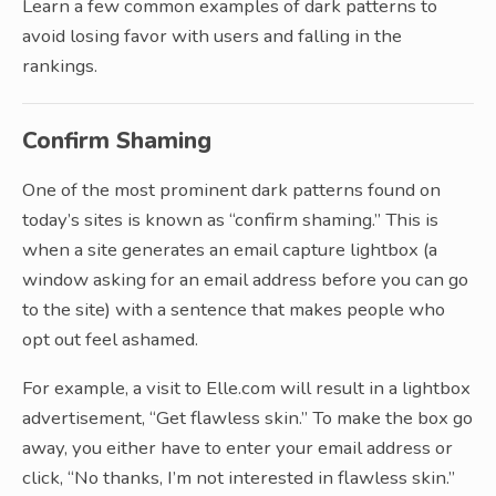
Learn a few common examples of dark patterns to
avoid losing favor with users and falling in the
rankings.
Confirm Shaming
One of the most prominent dark patterns found on
today’s sites is known as “confirm shaming.” This is
when a site generates an email capture lightbox (a
window asking for an email address before you can go
to the site) with a sentence that makes people who
opt out feel ashamed.
For example, a visit to Elle.com will result in a lightbox
advertisement, “Get flawless skin.” To make the box go
away, you either have to enter your email address or
click, “No thanks, I’m not interested in flawless skin.”