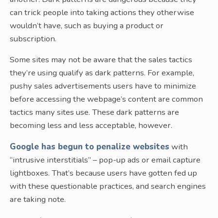
can trick people into taking actions they otherwise
wouldn’t have, such as buying a product or
subscription.
Some sites may not be aware that the sales tactics
they’re using qualify as dark patterns. For example,
pushy sales advertisements users have to minimize
before accessing the webpage’s content are common
tactics many sites use. These dark patterns are
becoming less and less acceptable, however.
Google has begun to penalize websites
with
“intrusive interstitials” – pop-up ads or email capture
lightboxes. That’s because users have gotten fed up
with these questionable practices, and search engines
are taking note.