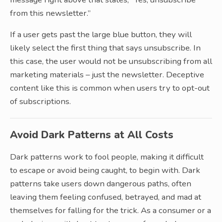
from this newsletter.”
If a user gets past the large blue button, they will
likely select the first thing that says unsubscribe. In
this case, the user would not be unsubscribing from all
marketing materials – just the newsletter. Deceptive
content like this is common when users try to opt-out
of subscriptions.
Avoid Dark Patterns at All Costs
Dark patterns work to fool people, making it difficult
to escape or avoid being caught, to begin with. Dark
patterns take users down dangerous paths, often
leaving them feeling confused, betrayed, and mad at
themselves for falling for the trick. As a consumer or a