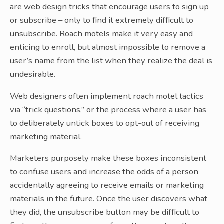
are web design tricks that encourage users to sign up
or subscribe – only to find it extremely difficult to
unsubscribe. Roach motels make it very easy and
enticing to enroll, but almost impossible to remove a
user’s name from the list when they realize the deal is
undesirable.
Web designers often implement roach motel tactics
via “trick questions,” or the process where a user has
to deliberately untick boxes to opt-out of receiving
marketing material.
Marketers purposely make these boxes inconsistent
to confuse users and increase the odds of a person
accidentally agreeing to receive emails or marketing
materials in the future. Once the user discovers what
they did, the unsubscribe button may be difficult to