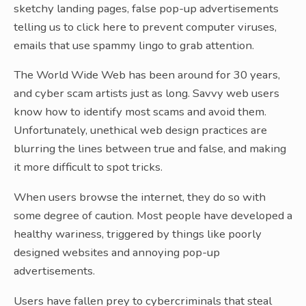
sketchy landing pages, false pop-up advertisements
telling us to click here to prevent computer viruses,
emails that use spammy lingo to grab attention.
The World Wide Web has been around for 30 years,
and cyber scam artists just as long. Savvy web users
know how to identify most scams and avoid them.
Unfortunately, unethical web design practices are
blurring the lines between true and false, and making
it more difficult to spot tricks.
When users browse the internet, they do so with
some degree of caution. Most people have developed a
healthy wariness, triggered by things like poorly
designed websites and annoying pop-up
advertisements.
Users have fallen prey to cybercriminals that steal