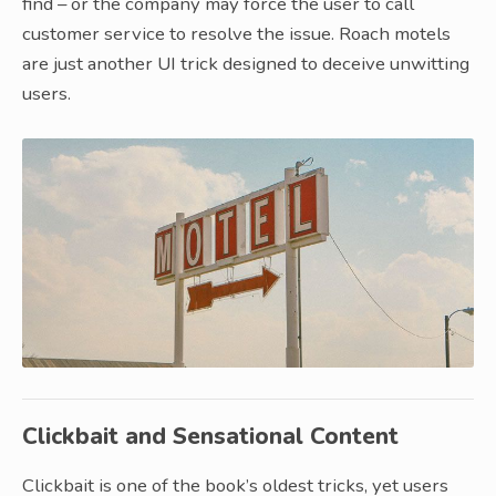
find – or the company may force the user to call
customer service to resolve the issue. Roach motels
are just another UI trick designed to deceive unwitting
users.
Clickbait and Sensational Content
Clickbait is one of the book’s oldest tricks, yet users