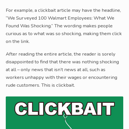
For example, a clickbait article may have the headline,
“We Surveyed 100 Walmart Employees: What We
Found Was Shocking.” The wording makes people
curious as to what was so shocking, making them click
on the link.
After reading the entire article, the reader is sorely
disappointed to find that there was nothing shocking
at all – only news that isn’t news at all, such as
workers unhappy with their wages or encountering
rude customers. This is clickbait.