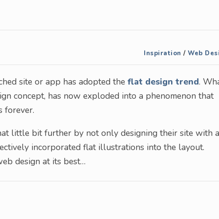
Inspiration
/
Web Des
ched site or app has adopted the
flat design trend
. Wh
esign concept, has now exploded into a phenomenon that
s forever.
 little bit further by not only designing their site with 
ectively incorporated flat illustrations into the layout.
web design at its best…