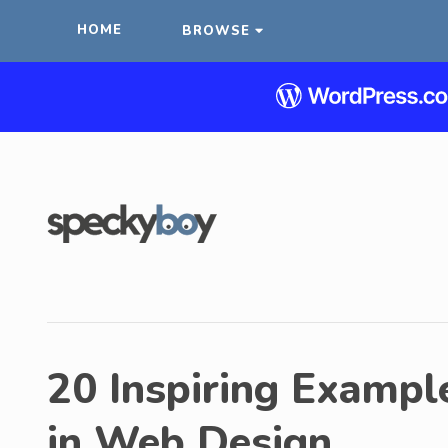
HOME
BROWSE
20 Inspiring Example
in Web Design