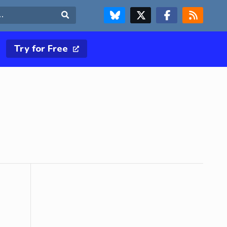
FOLLOW US ON BLUESKY
FOLLOW US ON X & TWITTER PAGE
FOLLOW US ON FACEBOOK
RSS FEED
Search
Try for Free