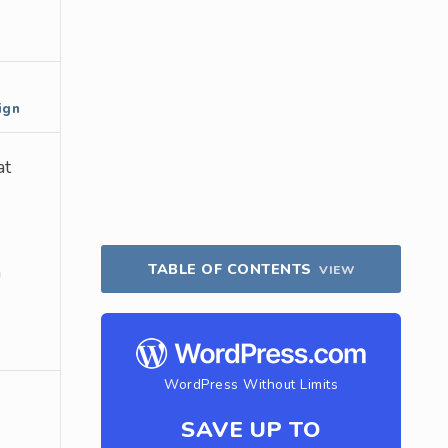
ign
at
TABLE OF CONTENTS
a
VIEW
WordPress Without Limits
SAVE UP TO