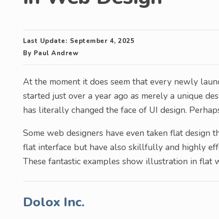
Last Update:
September 4, 2025
By
Paul Andrew
At the moment it does seem that every newly laun
started just over a year ago as merely a unique d
has literally changed the face of UI design. Perhap
Some web designers have even taken flat design that
flat interface but have also skillfully and highly eff
These fantastic examples show illustration in flat 
Dolox Inc.