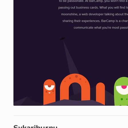
Svkariburnu