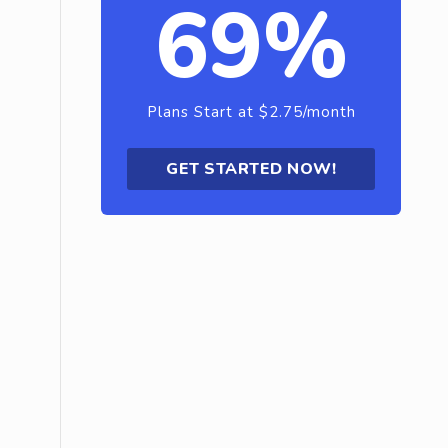
69%
Plans Start at $2.75/month
GET STARTED NOW!