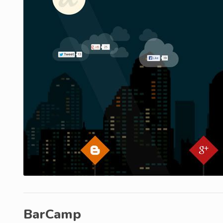
BarCamp