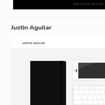
Justin Aguilar