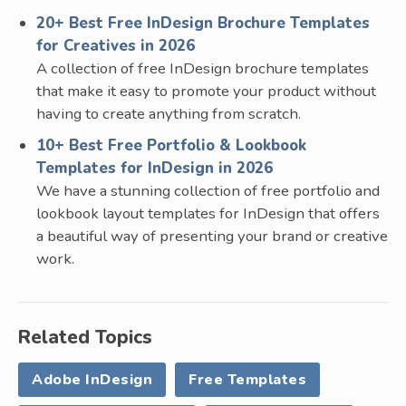
20+ Best Free InDesign Brochure Templates
for Creatives in 2026
A collection of free InDesign brochure templates
that make it easy to promote your product without
having to create anything from scratch.
10+ Best Free Portfolio & Lookbook
Templates for InDesign in 2026
We have a stunning collection of free portfolio and
lookbook layout templates for InDesign that offers
a beautiful way of presenting your brand or creative
work.
Related Topics
Adobe InDesign
Free Templates