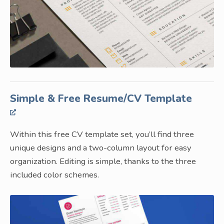
Simple & Free Resume/CV Template
Within this free CV template set, you’ll find three
unique designs and a two-column layout for easy
organization. Editing is simple, thanks to the three
included color schemes.