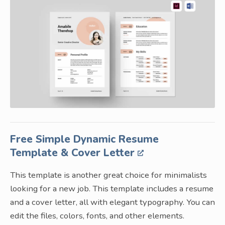
Free Simple Dynamic Resume
Template & Cover Letter
This template is another great choice for minimalists
looking for a new job. This template includes a resume
and a cover letter, all with elegant typography. You can
edit the files, colors, fonts, and other elements.