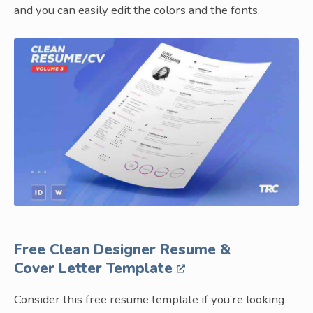
and you can easily edit the colors and the fonts.
Free Clean Designer Resume &
Cover Letter Template
Consider this free resume template if you’re looking