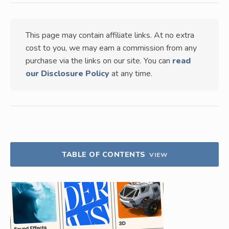
This page may contain affiliate links. At no extra
cost to you, we may earn a commission from any
purchase via the links on our site. You can
read
our Disclosure Policy
at any time.
TABLE OF CONTENTS
VIEW