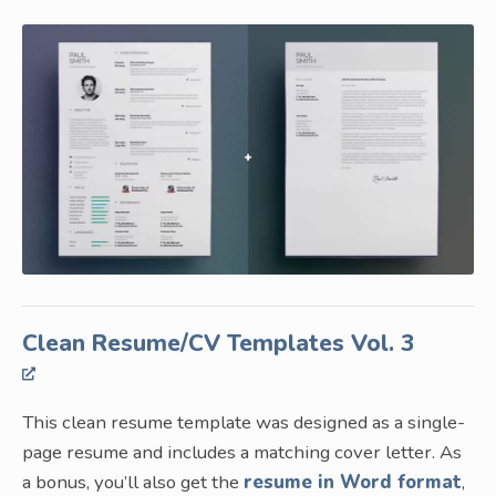
Clean Resume/CV Templates Vol. 3
This clean resume template was designed as a single-
page resume and includes a matching cover letter. As
a bonus, you’ll also get the
resume in Word format
,