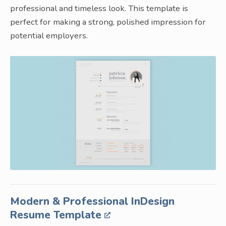
professional and timeless look. This template is
perfect for making a strong, polished impression for
potential employers.
Modern & Professional InDesign
Resume Template