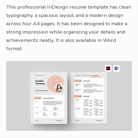
This professional InDesign resume template has clean
typography, a spacious layout, and a modern design
across four A4 pages. It has been designed to make a
strong impression while organizing your details and
achievements neatly. It is also available in Word
format.