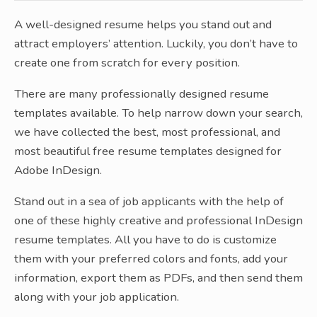
A well-designed resume helps you stand out and
attract employers’ attention. Luckily, you don’t have to
create one from scratch for every position.
There are many professionally designed resume
templates available. To help narrow down your search,
we have collected the best, most professional, and
most beautiful free resume templates designed for
Adobe InDesign.
Stand out in a sea of job applicants with the help of
one of these highly creative and professional InDesign
resume templates. All you have to do is customize
them with your preferred colors and fonts, add your
information, export them as PDFs, and then send them
along with your job application.