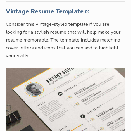
Vintage Resume Template
Consider this vintage-styled template if you are
looking for a stylish resume that will help make your
resume memorable. The template includes matching
cover letters and icons that you can add to highlight
your skills.