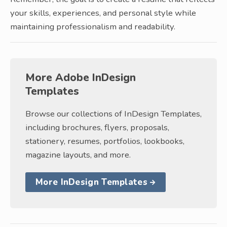
your skills, experiences, and personal style while
maintaining professionalism and readability.
More Adobe InDesign
Templates
Browse our collections of InDesign Templates,
including brochures, flyers, proposals,
stationery, resumes, portfolios, lookbooks,
magazine layouts, and more.
More InDesign Templates