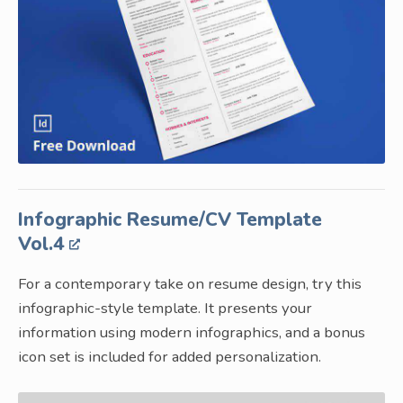
Infographic Resume/CV Template
Vol.4
For a contemporary take on resume design, try this
infographic-style template. It presents your
information using modern infographics, and a bonus
icon set is included for added personalization.