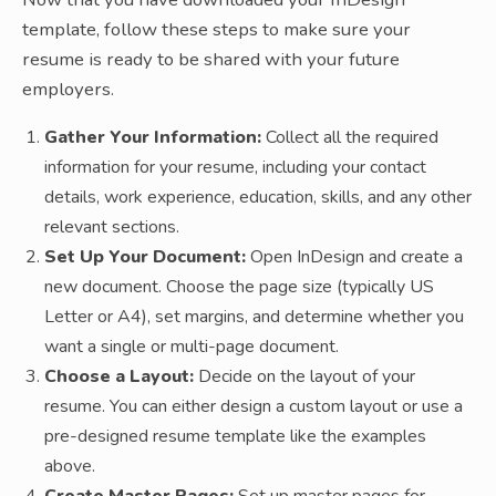
template, follow these steps to make sure your
resume is ready to be shared with your future
employers.
Gather Your Information:
Collect all the required
information for your resume, including your contact
details, work experience, education, skills, and any other
relevant sections.
Set Up Your Document:
Open InDesign and create a
new document. Choose the page size (typically US
Letter or A4), set margins, and determine whether you
want a single or multi-page document.
Choose a Layout:
Decide on the layout of your
resume. You can either design a custom layout or use a
pre-designed resume template like the examples
above.