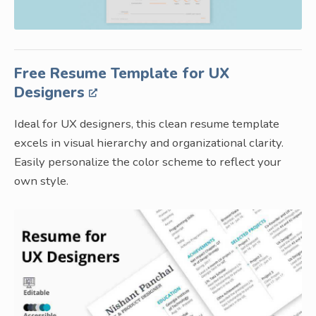
Free Resume Template for UX
Designers
Ideal for UX designers, this clean resume template
excels in visual hierarchy and organizational clarity.
Easily personalize the color scheme to reflect your
own style.