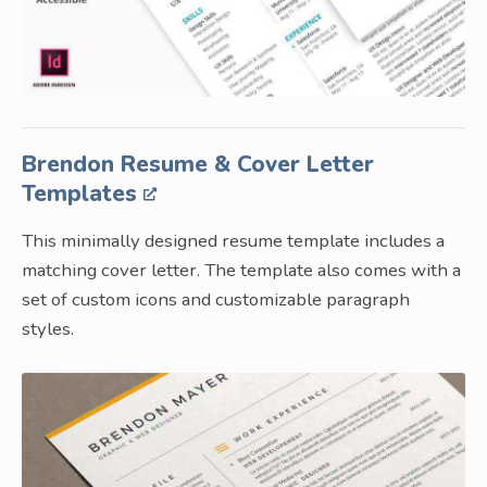
Brendon Resume & Cover Letter
Templates
This minimally designed resume template includes a
matching cover letter. The template also comes with a
set of custom icons and customizable paragraph
styles.