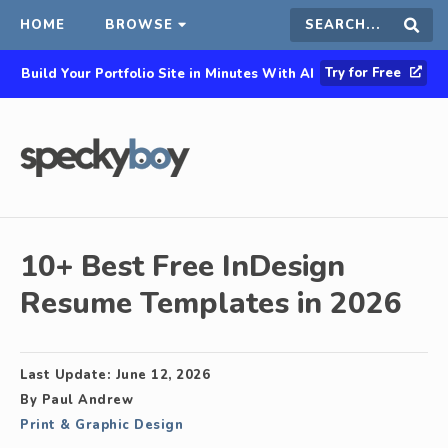
HOME
BROWSE
Search
Sear
Try for Free
Build Your Portfolio Site in Minutes With AI
this
site
10+ Best Free InDesign
Resume Templates in 2026
Last Update:
June 12, 2026
By
Paul Andrew
Print & Graphic Design