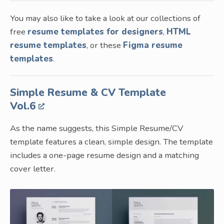
You may also like to take a look at our collections of
free
resume templates for designers
,
HTML
resume templates
, or these
Figma resume
templates
.
Simple Resume & CV Template
Vol.6
As the name suggests, this Simple Resume/CV
template features a clean, simple design. The template
includes a one-page resume design and a matching
cover letter.