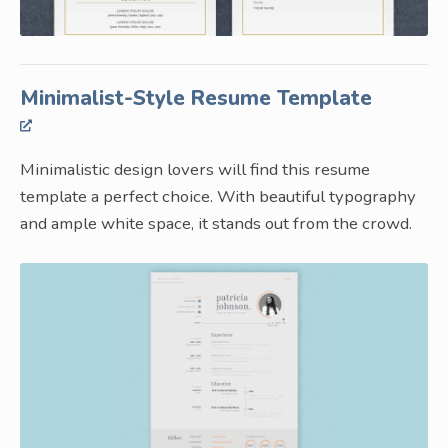
Minimalist-Style Resume Template
Minimalistic design lovers will find this resume
template a perfect choice. With beautiful typography
and ample white space, it stands out from the crowd.