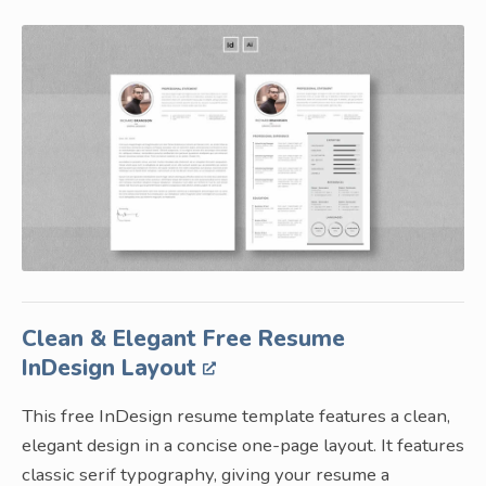
Clean & Elegant Free Resume
InDesign Layout
This free InDesign resume template features a clean,
elegant design in a concise one-page layout. It features
classic serif typography, giving your resume a