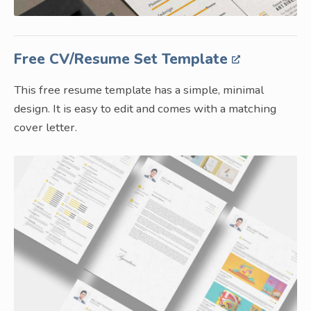
Free CV/Resume Set Template
This free resume template has a simple, minimal
design. It is easy to edit and comes with a matching
cover letter.