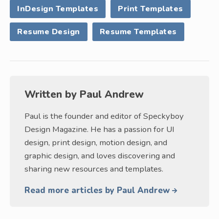
InDesign Templates
Print Templates
Resume Design
Resume Templates
Written by
Paul Andrew
Paul is the founder and editor of Speckyboy
Design Magazine. He has a passion for UI
design, print design, motion design, and
graphic design, and loves discovering and
sharing new resources and templates.
Read more articles by Paul Andrew