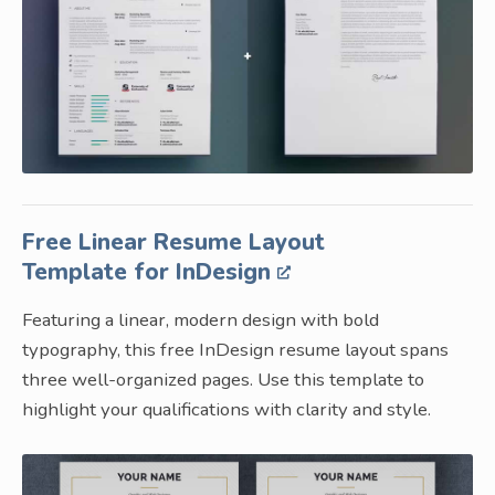
Free Linear Resume Layout
Template for InDesign
Featuring a linear, modern design with bold
typography, this free InDesign resume layout spans
three well-organized pages. Use this template to
highlight your qualifications with clarity and style.