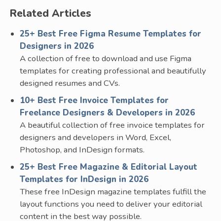
Related Articles
25+ Best Free Figma Resume Templates for
Designers in 2026
A collection of free to download and use Figma
templates for creating professional and beautifully
designed resumes and CVs.
10+ Best Free Invoice Templates for
Freelance Designers & Developers in 2026
A beautiful collection of free invoice templates for
designers and developers in Word, Excel,
Photoshop, and InDesign formats.
25+ Best Free Magazine & Editorial Layout
Templates for InDesign in 2026
These free InDesign magazine templates fulfill the
layout functions you need to deliver your editorial
content in the best way possible.