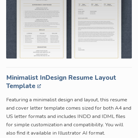
Minimalist InDesign Resume Layout
Template
Featuring a minimalist design and layout, this resume
and cover letter template comes sized for both A4 and
US letter formats and includes INDD and IDML files
for simple customization and compatibility. You will
also find it available in Illustrator AI format.