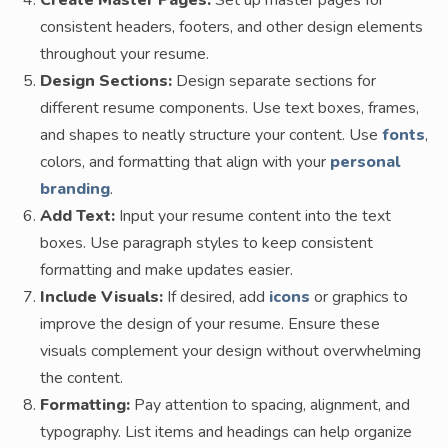
Create Master Pages:
Set up master pages for
consistent headers, footers, and other design elements
throughout your resume.
Design Sections:
Design separate sections for
different resume components. Use text boxes, frames,
and shapes to neatly structure your content. Use
fonts
,
colors, and formatting that align with your
personal
branding
.
Add Text:
Input your resume content into the text
boxes. Use paragraph styles to keep consistent
formatting and make updates easier.
Include Visuals:
If desired, add
icons
or graphics to
improve the design of your resume. Ensure these
visuals complement your design without overwhelming
the content.
Formatting:
Pay attention to spacing, alignment, and
typography. List items and headings can help organize