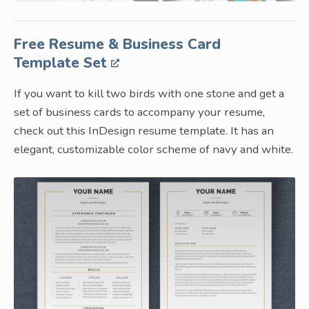
Free Resume & Business Card
Template Set
If you want to kill two birds with one stone and get a
set of business cards to accompany your resume,
check out this InDesign resume template. It has an
elegant, customizable color scheme of navy and white.