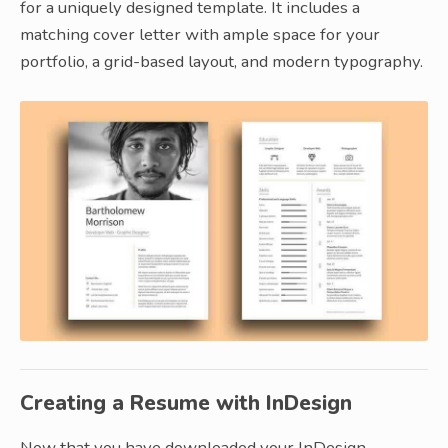
for a uniquely designed template. It includes a
matching cover letter with ample space for your
portfolio, a grid-based layout, and modern typography.
Creating a Resume with InDesign
Now that you have downloaded your InDesign