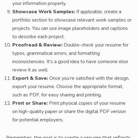
your information properly.
Showcase Work Samples:
If applicable, create a
portfolio section to showcase relevant work samples or
projects. You can use image placeholders and captions
to describe each project.
Proofread & Review:
Double-check your resume for
typos, grammatical errors, and formatting
inconsistencies. It’s a good idea to have someone else
review it as well.
Export & Save:
Once you’re satisfied with the design,
export your resume. Choose the appropriate format,
such as PDF, for easy sharing and printing.
Print or Share:
Print physical copies of your resume
on high-quality paper or share the digital PDF version
for potential employers.
Remember, the goal is to create a resume that reflects