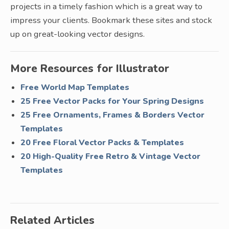
projects in a timely fashion which is a great way to
impress your clients. Bookmark these sites and stock
up on great-looking vector designs.
More Resources for Illustrator
Free World Map Templates
25 Free Vector Packs for Your Spring Designs
25 Free Ornaments, Frames & Borders Vector
Templates
20 Free Floral Vector Packs & Templates
20 High-Quality Free Retro & Vintage Vector
Templates
Related Articles