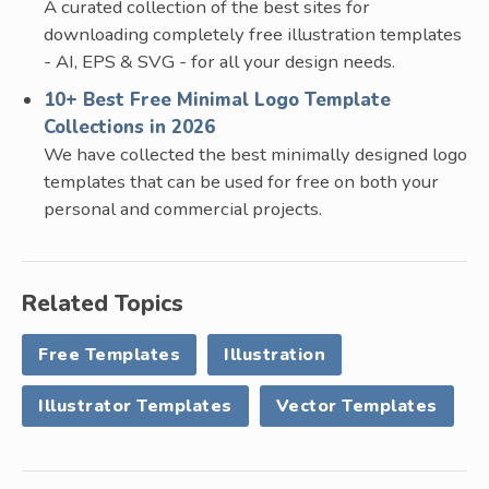
A curated collection of the best sites for
downloading completely free illustration templates
- AI, EPS & SVG - for all your design needs.
10+ Best Free Minimal Logo Template
Collections in 2026
We have collected the best minimally designed logo
templates that can be used for free on both your
personal and commercial projects.
Related Topics
Free Templates
Illustration
Illustrator Templates
Vector Templates