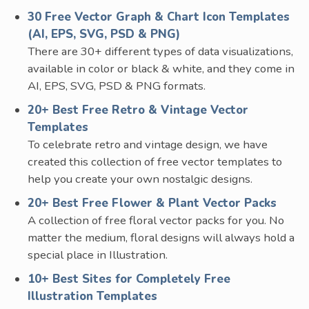
30 Free Vector Graph & Chart Icon Templates
(AI, EPS, SVG, PSD & PNG)
There are 30+ different types of data visualizations,
available in color or black & white, and they come in
AI, EPS, SVG, PSD & PNG formats.
20+ Best Free Retro & Vintage Vector
Templates
To celebrate retro and vintage design, we have
created this collection of free vector templates to
help you create your own nostalgic designs.
20+ Best Free Flower & Plant Vector Packs
A collection of free floral vector packs for you. No
matter the medium, floral designs will always hold a
special place in Illustration.
10+ Best Sites for Completely Free
Illustration Templates