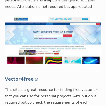
personal projects and adapt the designs to suit your
needs. Attribution is not required but appreciated.
Vector4free
This site is a great resource for finding free vector art
that you can use for personal projects. Attribution is
required but do check the requirements of each