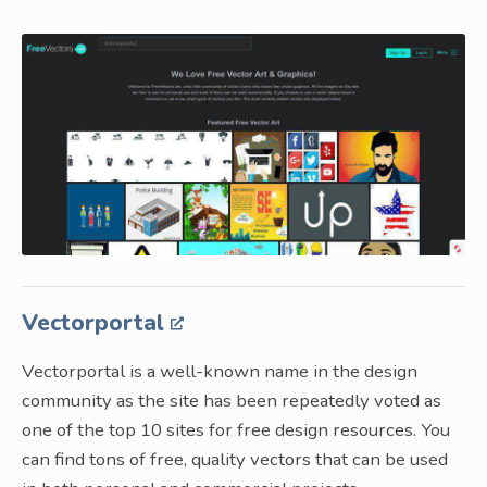
Vectorportal
Vectorportal is a well-known name in the design
community as the site has been repeatedly voted as
one of the top 10 sites for free design resources. You
can find tons of free, quality vectors that can be used