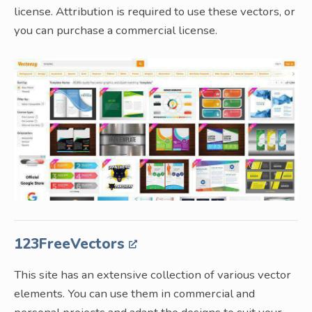
license. Attribution is required to use these vectors, or
you can purchase a commercial license.
123FreeVectors
This site has an extensive collection of various vector
elements. You can use them in commercial and