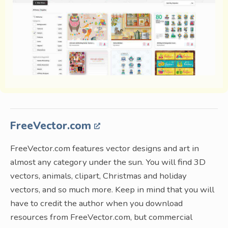
FreeVector.com
FreeVector.com features vector designs and art in
almost any category under the sun. You will find 3D
vectors, animals, clipart, Christmas and holiday
vectors, and so much more. Keep in mind that you will
have to credit the author when you download
resources from FreeVector.com, but commercial