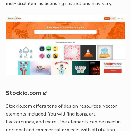
individual item as licensing restrictions may vary.
Stockio.com
Stockio.com offers tons of design resources, vector
elements included. You will find icons, art,
backgrounds, and more. The elements can be used in
personal and commercial projects with attribution.