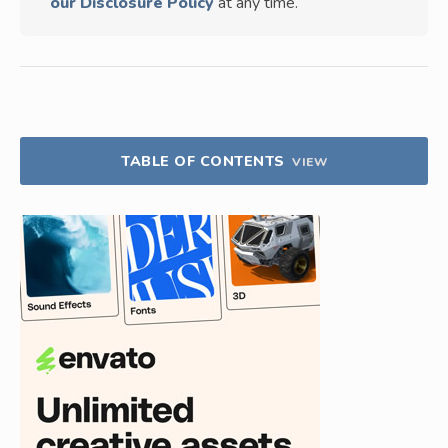
our Disclosure Policy
at any time.
TABLE OF CONTENTS
VIEW