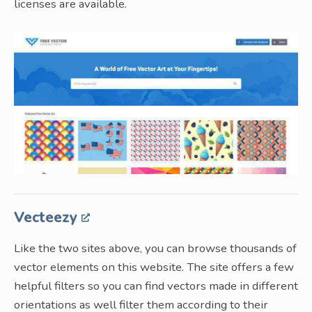
licenses are available.
Vecteezy
Like the two sites above, you can browse thousands of
vector elements on this website. The site offers a few
helpful filters so you can find vectors made in different
orientations as well filter them according to their