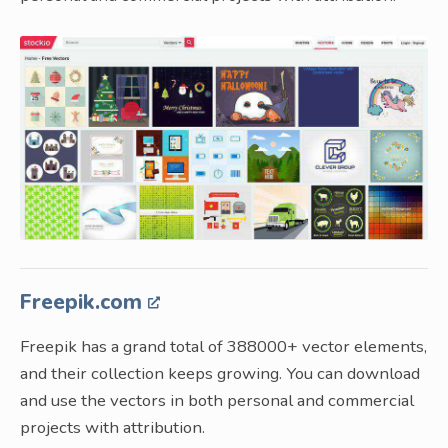
Freepik.com
Freepik has a grand total of 388000+ vector elements,
and their collection keeps growing. You can download
and use the vectors in both personal and commercial
projects with attribution.