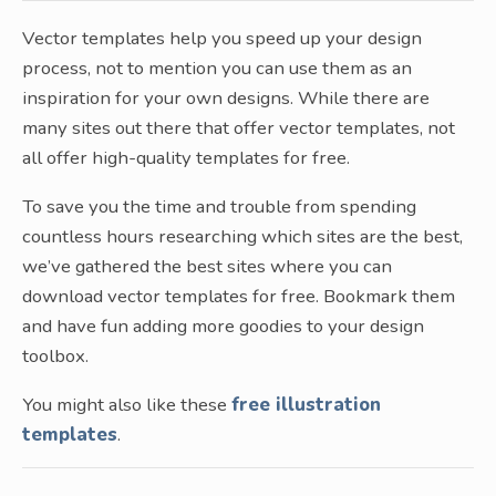
Vector templates help you speed up your design
process, not to mention you can use them as an
inspiration for your own designs. While there are
many sites out there that offer vector templates, not
all offer high-quality templates for free.
To save you the time and trouble from spending
countless hours researching which sites are the best,
we’ve gathered the best sites where you can
download vector templates for free. Bookmark them
and have fun adding more goodies to your design
toolbox.
You might also like these
free illustration
templates
.