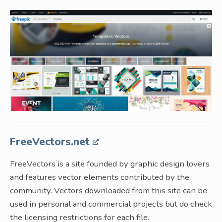
FreeVectors.net
FreeVectors is a site founded by graphic design lovers
and features vector elements contributed by the
community. Vectors downloaded from this site can be
used in personal and commercial projects but do check
the licensing restrictions for each file.