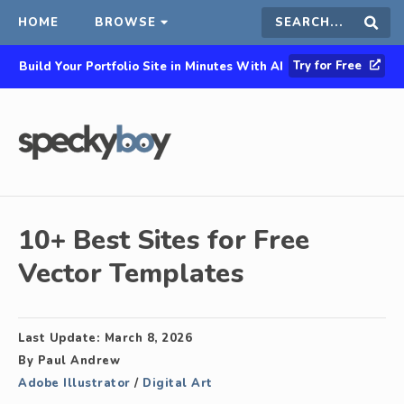
HOME
BROWSE
Search
Sear
Try for Free
Build Your Portfolio Site in Minutes With AI
this
site
10+ Best Sites for Free
Vector Templates
Last Update:
March 8, 2026
By
Paul Andrew
Adobe Illustrator
/
Digital Art