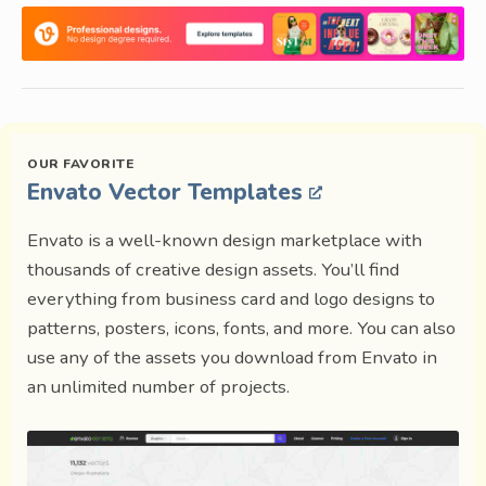
Envato Vector Templates
Envato is a well-known design marketplace with
thousands of creative design assets. You’ll find
everything from business card and logo designs to
patterns, posters, icons, fonts, and more. You can also
use any of the assets you download from Envato in
an unlimited number of projects.