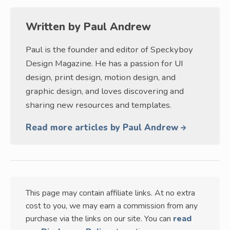
Written by
Paul Andrew
Paul is the founder and editor of Speckyboy
Design Magazine. He has a passion for UI
design, print design, motion design, and
graphic design, and loves discovering and
sharing new resources and templates.
Read more articles by Paul Andrew
This page may contain affiliate links. At no extra
cost to you, we may earn a commission from any
purchase via the links on our site. You can
read