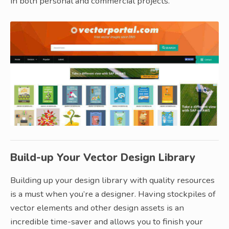
in both personal and commercial projects.
Build-up Your Vector Design Library
Building up your design library with quality resources
is a must when you’re a designer. Having stockpiles of
vector elements and other design assets is an
incredible time-saver and allows you to finish your