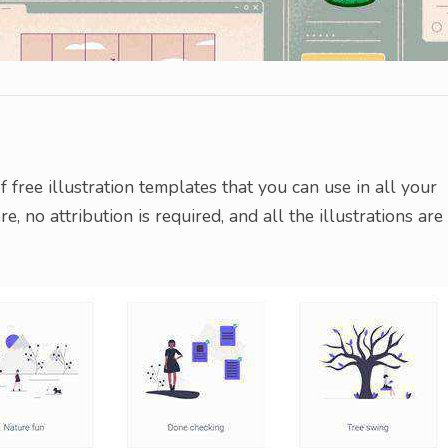
free illustration templates that you can use in all your
 no attribution is required, and all the illustrations are