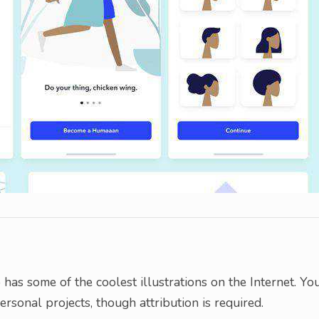
o has some of the coolest illustrations on the Internet. Yo
rsonal projects, though attribution is required.