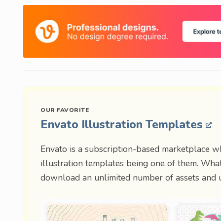
Envato Illustration Templates
Envato is a subscription-based marketplace w
illustration templates being one of them. What
download an unlimited number of assets and u