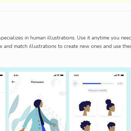
specializes in human illustrations. Use it anytime you nee
ix and match illustrations to create new ones and use th