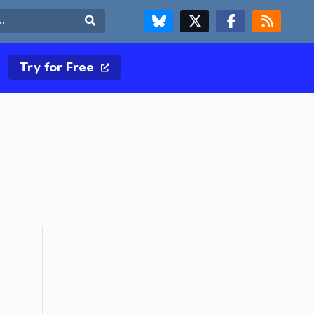
FOLLOW US ON BLUESKY
FOLLOW US ON X & TWITTER PAGE
FOLLOW US ON FACEBOOK
RSS FEED
Search
Try for Free