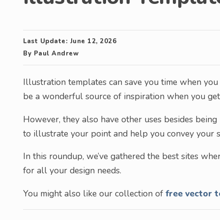
Last Update:
June 12, 2026
By
Paul Andrew
Illustration templates can save you time when you 
be a wonderful source of inspiration when you get 
However, they also have other uses besides being u
to illustrate your point and help you convey your 
In this roundup, we’ve gathered the best sites whe
for all your design needs.
You might also like our collection of
free vector 