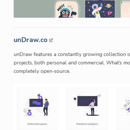
unDraw.co
unDraw features a constantly growing collection of 
projects, both personal and commercial. What’s more,
completely open-source.