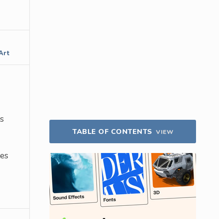
Art
s
TABLE OF CONTENTS
VIEW
tes