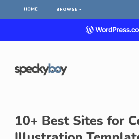
HOME
BROWSE
10+ Best Sites for 
Illustration Templat