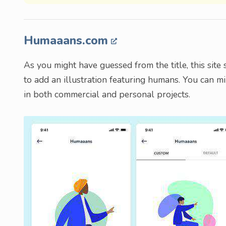
Humaaans.com
As you might have guessed from the title, this site 
to add an illustration featuring humans. You can m
in both commercial and personal projects.