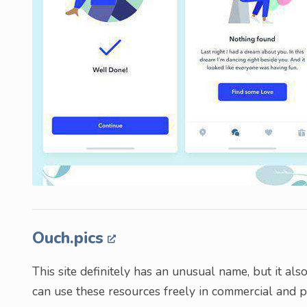
Ouch.pics
This site definitely has an unusual name, but it als
can use these resources freely in commercial and pe