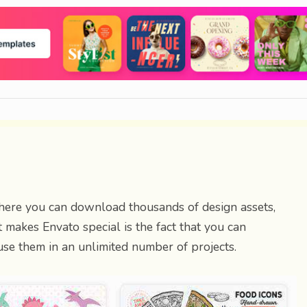
here you can download thousands of design assets,
 makes Envato special is the fact that you can
se them in an unlimited number of projects.