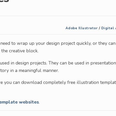
Adobe Illustrator
/
Digital 
need to wrap up your design project quickly, or they can
the creative block.
sed in design projects. They can be used in presentation
story in a meaningful manner.
re you can download completely free illustration templa
template websites
.