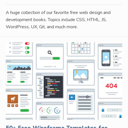
A huge collection of our favorite free web design and
development books. Topics include CSS, HTML, JS,
WordPress, UX, Git, and much more.