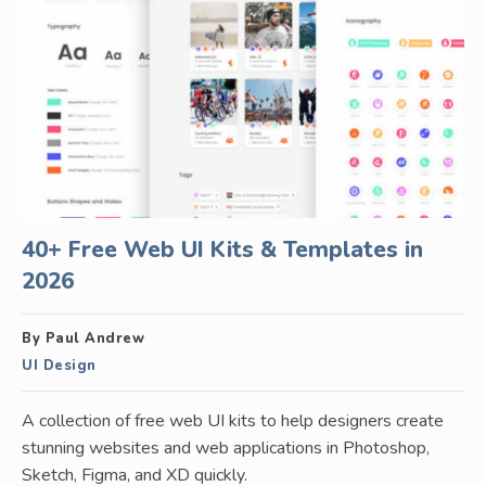
40+ Free Web UI Kits & Templates in
2026
By Paul Andrew
UI Design
A collection of free web UI kits to help designers create
stunning websites and web applications in Photoshop,
Sketch, Figma, and XD quickly.