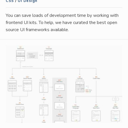
CSS
/
UI Design
You can save loads of development time by working with
frontend UI kits. To help, we have curated the best open
source UI frameworks available.