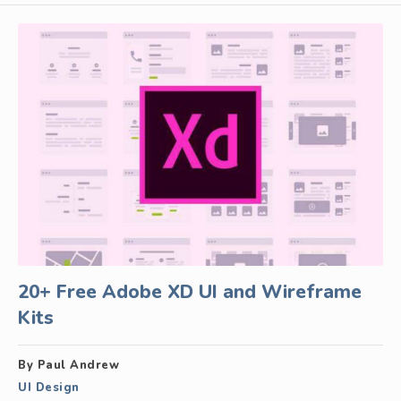
20+ Free Adobe XD UI and Wireframe
Kits
By Paul Andrew
UI Design