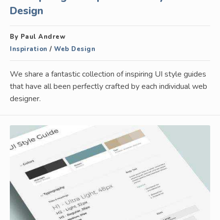
Design
By Paul Andrew
Inspiration
/
Web Design
We share a fantastic collection of inspiring UI style guides
that have all been perfectly crafted by each individual web
designer.