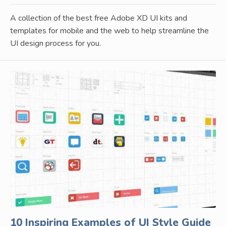
A collection of the best free Adobe XD UI kits and
templates for mobile and the web to help streamline the
UI design process for you.
10 Inspiring Examples of UI Style Guide