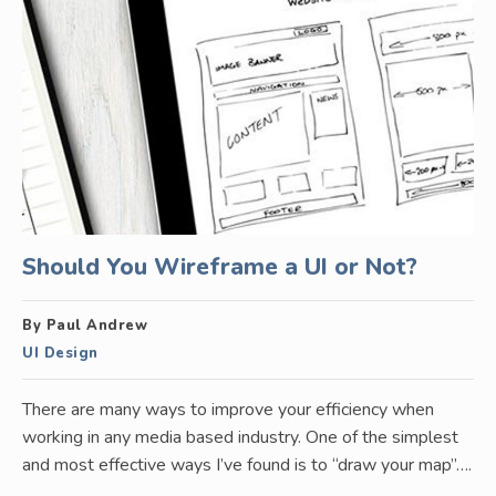
Should You Wireframe a UI or Not?
By Paul Andrew
UI Design
There are many ways to improve your efficiency when
working in any media based industry. One of the simplest
and most effective ways I’ve found is to “draw your map”….