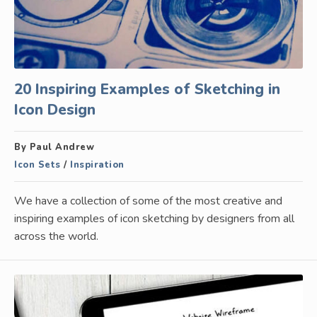
20 Inspiring Examples of Sketching in
Icon Design
By Paul Andrew
Icon Sets
/
Inspiration
We have a collection of some of the most creative and
inspiring examples of icon sketching by designers from all
across the world.