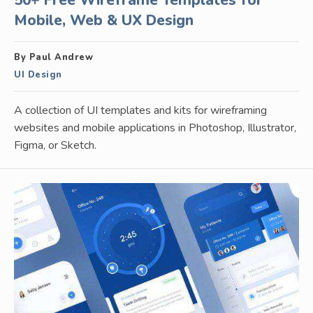
50+ Free Wireframe Templates for
Mobile, Web & UX Design
By Paul Andrew
UI Design
A collection of UI templates and kits for wireframing
websites and mobile applications in Photoshop, Illustrator,
Figma, or Sketch.