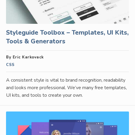
Styleguide Toolbox – Templates, UI Kits,
Tools & Generators
By Eric Karkovack
CSS
A consistent style is vital to brand recognition, readability
and looks more professional. We’ve many free templates,
UI kits, and tools to create your own.