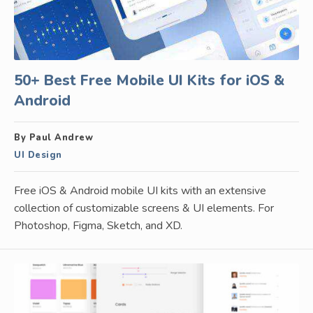
50+ Best Free Mobile UI Kits for iOS &
Android
By Paul Andrew
UI Design
Free iOS & Android mobile UI kits with an extensive
collection of customizable screens & UI elements. For
Photoshop, Figma, Sketch, and XD.