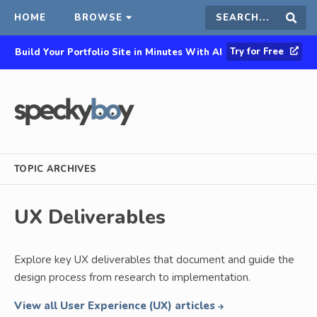
HOME
BROWSE
Search
Sear
Try for Free
Build Your Portfolio Site in Minutes With AI
this
site
TOPIC ARCHIVES
UX Deliverables
Explore key UX deliverables that document and guide the
design process from research to implementation.
View all User Experience (UX) articles