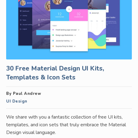
30 Free Material Design UI Kits,
Templates & Icon Sets
By Paul Andrew
UI Design
We share with you a fantastic collection of free UI kits,
templates, and icon sets that truly embrace the Material
Design visual language.