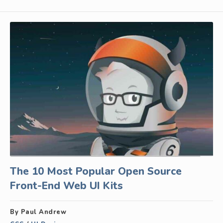
The 10 Most Popular Open Source
Front-End Web UI Kits
By Paul Andrew