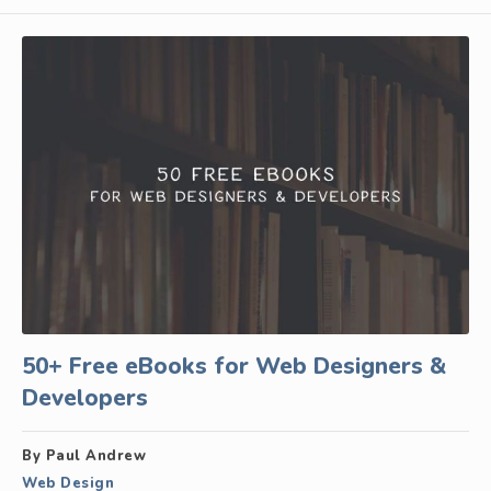
50+ Free eBooks for Web Designers &
Developers
By Paul Andrew
Web Design