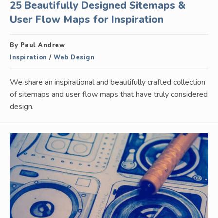
25 Beautifully Designed Sitemaps &
User Flow Maps for Inspiration
By Paul Andrew
Inspiration
/
Web Design
We share an inspirational and beautifully crafted collection
of sitemaps and user flow maps that have truly considered
design.