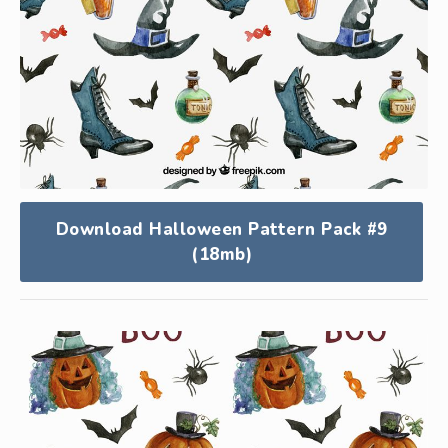
Download Halloween Pattern Pack #9
(18mb)