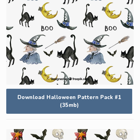
Download Halloween Pattern Pack #1
(35mb)