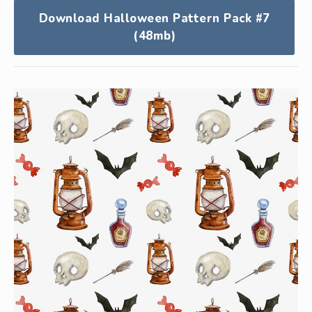
Download Halloween Pattern Pack #7
(48mb)