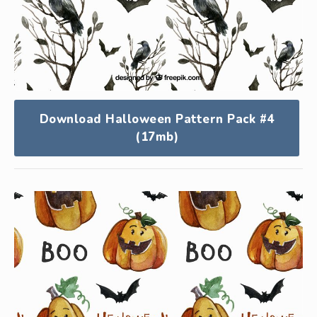
Download Halloween Pattern Pack #4
(17mb)