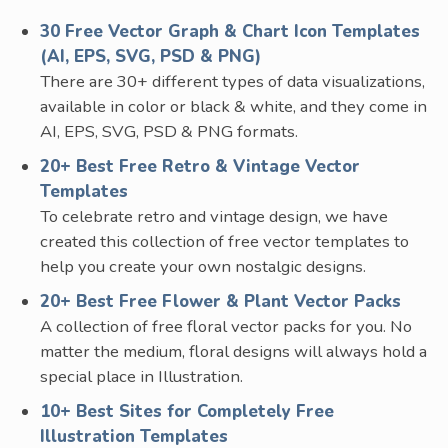
30 Free Vector Graph & Chart Icon Templates
(AI, EPS, SVG, PSD & PNG)
There are 30+ different types of data visualizations,
available in color or black & white, and they come in
AI, EPS, SVG, PSD & PNG formats.
20+ Best Free Retro & Vintage Vector
Templates
To celebrate retro and vintage design, we have
created this collection of free vector templates to
help you create your own nostalgic designs.
20+ Best Free Flower & Plant Vector Packs
A collection of free floral vector packs for you. No
matter the medium, floral designs will always hold a
special place in Illustration.
10+ Best Sites for Completely Free
Illustration Templates