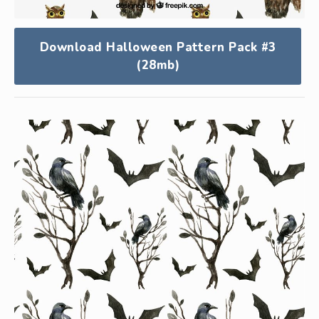
Download Halloween Pattern Pack #3
(28mb)