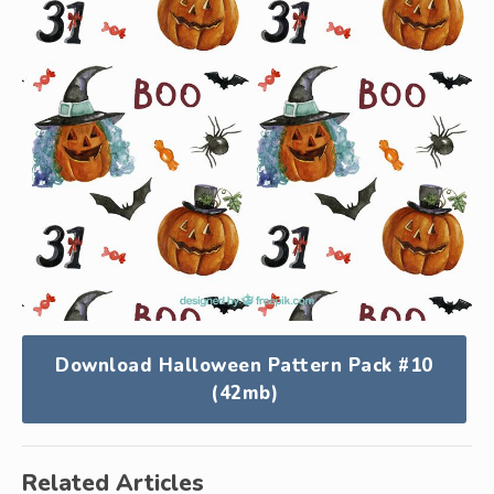
Download Halloween Pattern Pack #10
(42mb)
Related Articles