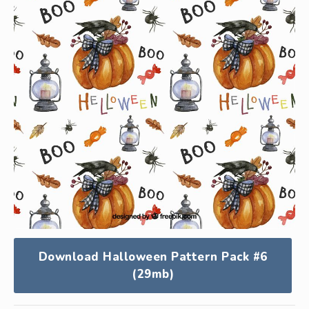
Download Halloween Pattern Pack #6
(29mb)