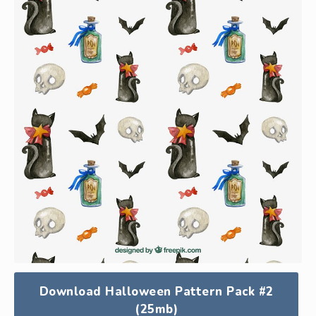
Download Halloween Pattern Pack #2
(25mb)