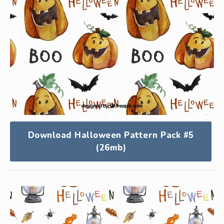
Download Halloween Pattern Pack #5
(26mb)