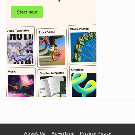
About Us
Advertise
Privacy Policy