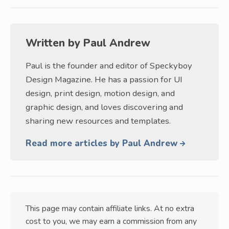
Written by
Paul Andrew
Paul is the founder and editor of Speckyboy
Design Magazine. He has a passion for UI
design, print design, motion design, and
graphic design, and loves discovering and
sharing new resources and templates.
Read more articles by Paul Andrew
This page may contain affiliate links. At no extra
cost to you, we may earn a commission from any