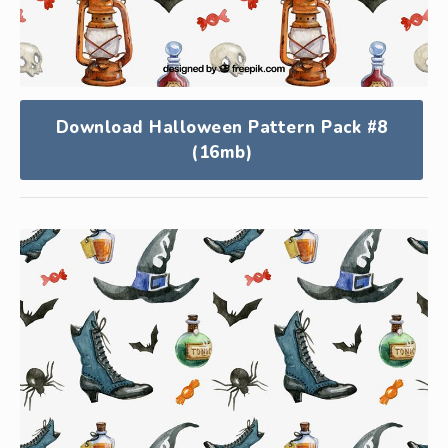
Download Halloween Pattern Pack #8
(16mb)