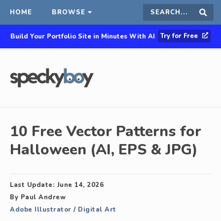
HOME
BROWSE
Search
Sear
Try for Free
Build Your Portfolio Site in Minutes With AI
this
site
10 Free Vector Patterns for
Halloween (AI, EPS & JPG)
Last Update:
June 14, 2026
By
Paul Andrew
Adobe Illustrator
/
Digital Art