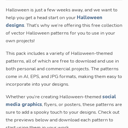
Halloween is just a few weeks away, and we want to
help you get a head start on your
Halloween
designs
. That’s why we’re offering this free collection
of vector Halloween patterns for you to use in your
own projects!
This pack includes a variety of Halloween-themed
patterns, all of which are free to download and use in
both personal and commercial projects. The patterns
come in AI, EPS, and JPG formats, making them easy to
incorporate into your designs.
Whether you’re creating Halloween-themed
social
media graphics
, flyers, or posters, these patterns are
sure to add a spooky touch to your designs. Check out
the previews below and download each pattern to
start using them in your work.