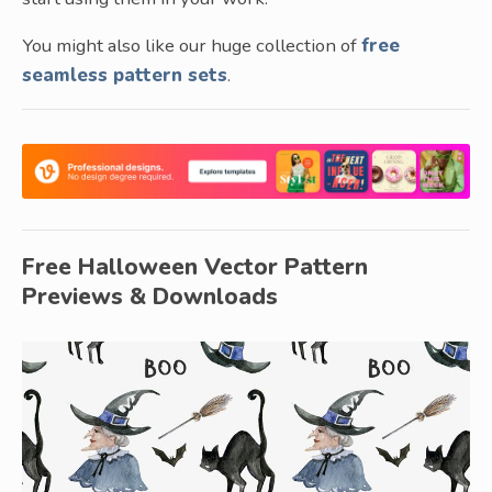
You might also like our huge collection of
free
seamless pattern sets
.
Free Halloween Vector Pattern
Previews & Downloads