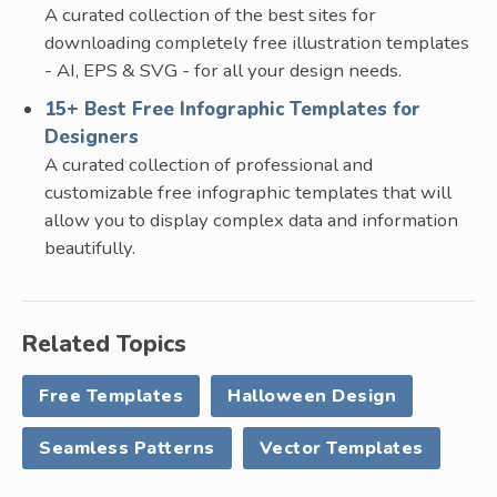
A curated collection of the best sites for
downloading completely free illustration templates
- AI, EPS & SVG - for all your design needs.
15+ Best Free Infographic Templates for
Designers
A curated collection of professional and
customizable free infographic templates that will
allow you to display complex data and information
beautifully.
Related Topics
Free Templates
Halloween Design
Seamless Patterns
Vector Templates