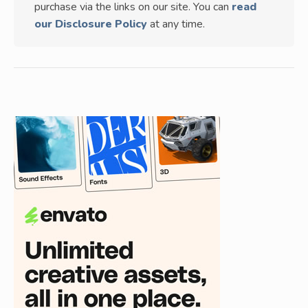
purchase via the links on our site. You can
read
our Disclosure Policy
at any time.