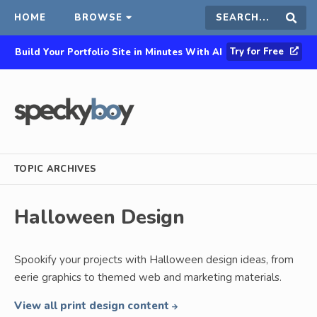
HOME
BROWSE
Search
Sear
Try for Free
Build Your Portfolio Site in Minutes With AI
this
site
TOPIC ARCHIVES
Halloween Design
Spookify your projects with Halloween design ideas, from
eerie graphics to themed web and marketing materials.
View all print design content