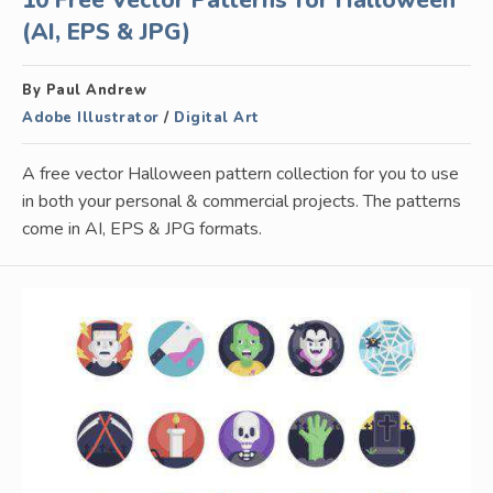
10 Free Vector Patterns for Halloween
(AI, EPS & JPG)
By Paul Andrew
Adobe Illustrator
/
Digital Art
A free vector Halloween pattern collection for you to use
in both your personal & commercial projects. The patterns
come in AI, EPS & JPG formats.