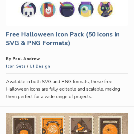
Free Halloween Icon Pack (50 Icons in
SVG & PNG Formats)
By Paul Andrew
Icon Sets
/
UI Design
Available in both SVG and PNG formats, these free
Halloween icons are fully editable and scalable, making
them perfect for a wide range of projects.