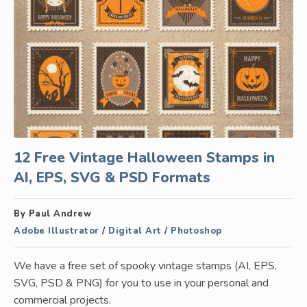
12 Free Vintage Halloween Stamps in
AI, EPS, SVG & PSD Formats
By Paul Andrew
Adobe Illustrator
/
Digital Art
/
Photoshop
We have a free set of spooky vintage stamps (AI, EPS,
SVG, PSD & PNG) for you to use in your personal and
commercial projects.