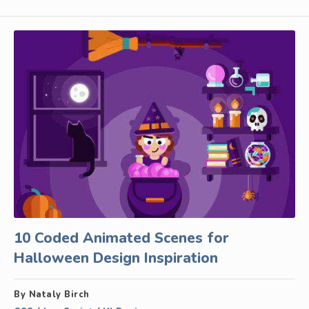
10 Coded Animated Scenes for
Halloween Design Inspiration
By Nataly Birch