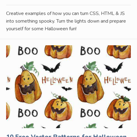
Creative examples of how you can turn CSS, HTML & JS
into something spooky. Turn the lights down and prepare
yourself for some Halloween fun!