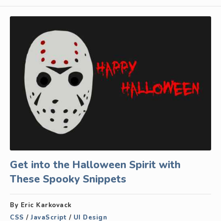
Get into the Halloween Spirit with
These Spooky Snippets
By Eric Karkovack
CSS
/
JavaScript
/
UI Design