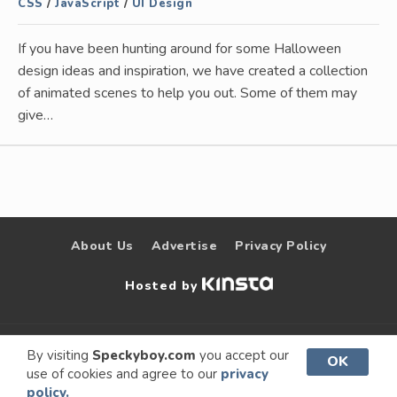
CSS
/
JavaScript
/
UI Design
If you have been hunting around for some Halloween
design ideas and inspiration, we have created a collection
of animated scenes to help you out. Some of them may
give…
About Us
Advertise
Privacy Policy
Hosted by
© 2009 –
Speckyboy Design
. All rights
By visiting
Speckyboy.com
you accept our
OK
use of cookies and agree to our
privacy
2026
Magazine
reserved.
policy.