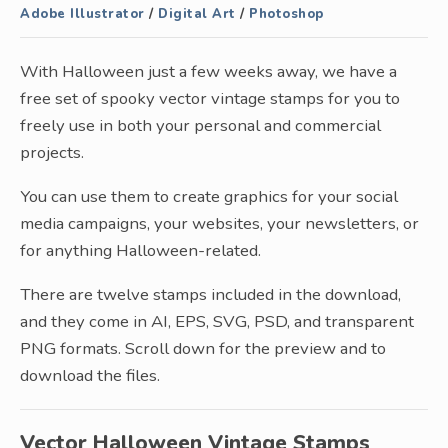
Adobe Illustrator
/
Digital Art
/
Photoshop
With Halloween just a few weeks away, we have a
free set of spooky vector vintage stamps for you to
freely use in both your personal and commercial
projects.
You can use them to create graphics for your social
media campaigns, your websites, your newsletters, or
for anything Halloween-related.
There are twelve stamps included in the download,
and they come in AI, EPS, SVG, PSD, and transparent
PNG formats. Scroll down for the preview and to
download the files.
Vector Halloween Vintage Stamps