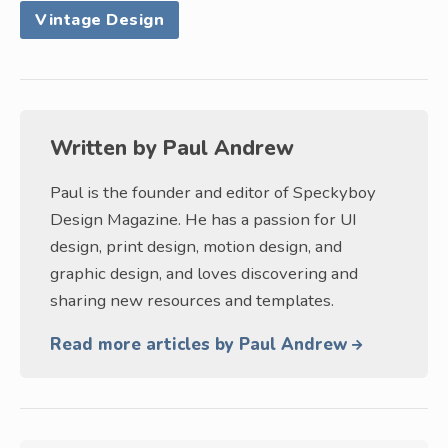
Vintage Design
Written by
Paul Andrew
Paul is the founder and editor of Speckyboy
Design Magazine. He has a passion for UI
design, print design, motion design, and
graphic design, and loves discovering and
sharing new resources and templates.
Read more articles by Paul Andrew