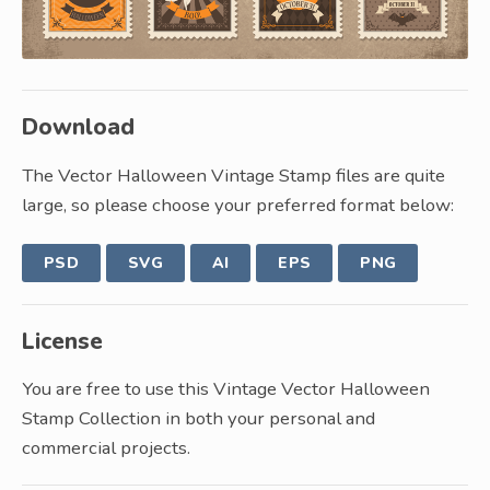
Download
The Vector Halloween Vintage Stamp files are quite
large, so please choose your preferred format below:
PSD
SVG
AI
EPS
PNG
License
You are free to use this Vintage Vector Halloween
Stamp Collection in both your personal and
commercial projects.