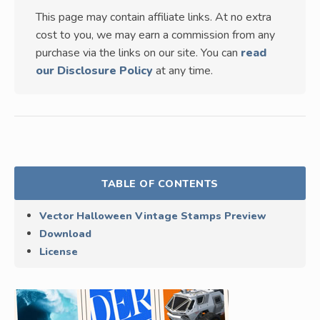
This page may contain affiliate links. At no extra
cost to you, we may earn a commission from any
purchase via the links on our site. You can
read
our Disclosure Policy
at any time.
TABLE OF CONTENTS
Vector Halloween Vintage Stamps Preview
Download
License