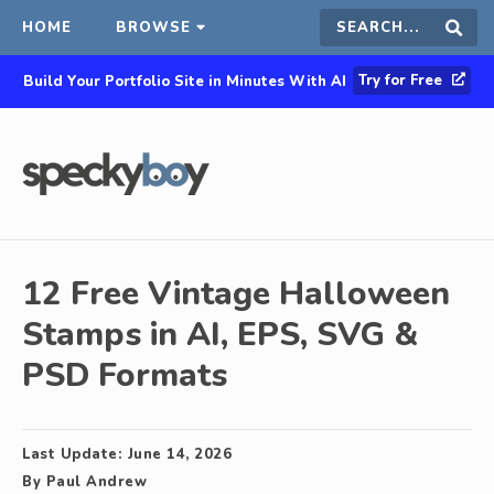
HOME
BROWSE
Search
Sear
Try for Free
Build Your Portfolio Site in Minutes With AI
this
site
12 Free Vintage Halloween
Stamps in AI, EPS, SVG &
PSD Formats
Last Update:
June 14, 2026
By
Paul Andrew