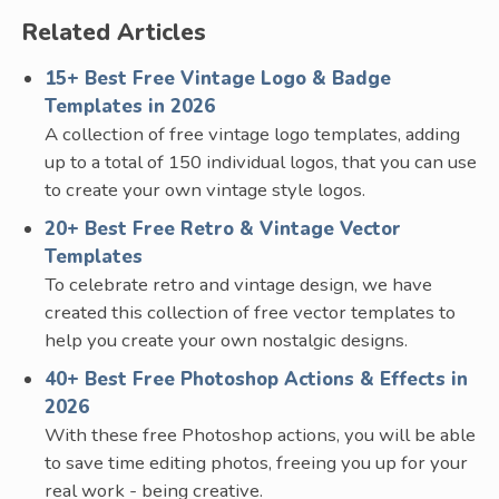
Related Articles
15+ Best Free Vintage Logo & Badge
Templates in 2026
A collection of free vintage logo templates, adding
up to a total of 150 individual logos, that you can use
to create your own vintage style logos.
20+ Best Free Retro & Vintage Vector
Templates
To celebrate retro and vintage design, we have
created this collection of free vector templates to
help you create your own nostalgic designs.
40+ Best Free Photoshop Actions & Effects in
2026
With these free Photoshop actions, you will be able
to save time editing photos, freeing you up for your
real work - being creative.