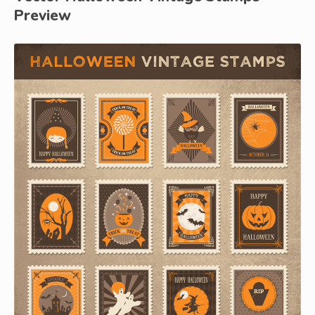
Preview