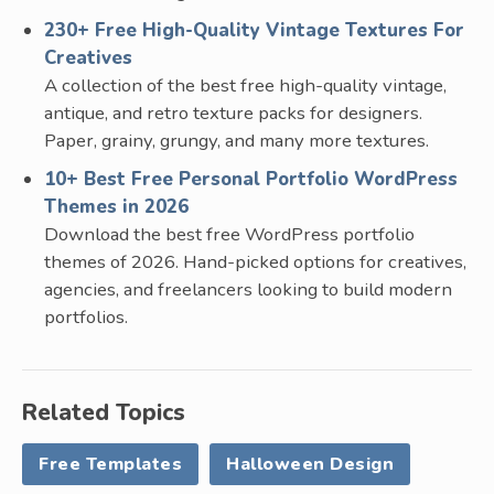
230+ Free High-Quality Vintage Textures For
Creatives
A collection of the best free high-quality vintage,
antique, and retro texture packs for designers.
Paper, grainy, grungy, and many more textures.
10+ Best Free Personal Portfolio WordPress
Themes in 2026
Download the best free WordPress portfolio
themes of 2026. Hand-picked options for creatives,
agencies, and freelancers looking to build modern
portfolios.
Related Topics
Free Templates
Halloween Design