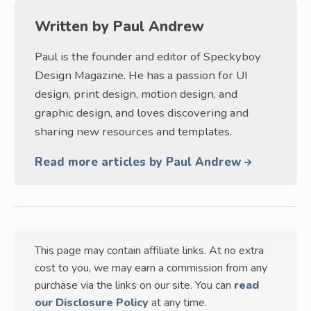
Written by
Paul Andrew
Paul is the founder and editor of Speckyboy
Design Magazine. He has a passion for UI
design, print design, motion design, and
graphic design, and loves discovering and
sharing new resources and templates.
Read more articles by Paul Andrew
This page may contain affiliate links. At no extra
cost to you, we may earn a commission from any
purchase via the links on our site. You can
read
our Disclosure Policy
at any time.