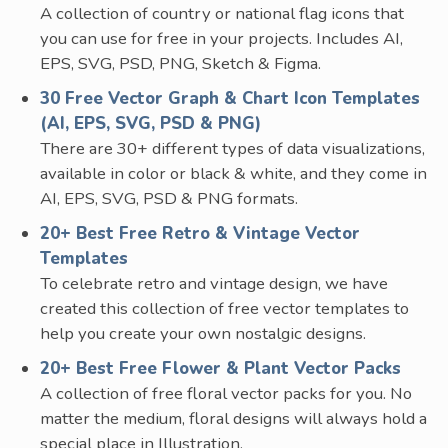
A collection of country or national flag icons that
you can use for free in your projects. Includes AI,
EPS, SVG, PSD, PNG, Sketch & Figma.
30 Free Vector Graph & Chart Icon Templates
(AI, EPS, SVG, PSD & PNG)
There are 30+ different types of data visualizations,
available in color or black & white, and they come in
AI, EPS, SVG, PSD & PNG formats.
20+ Best Free Retro & Vintage Vector
Templates
To celebrate retro and vintage design, we have
created this collection of free vector templates to
help you create your own nostalgic designs.
20+ Best Free Flower & Plant Vector Packs
A collection of free floral vector packs for you. No
matter the medium, floral designs will always hold a
special place in Illustration.