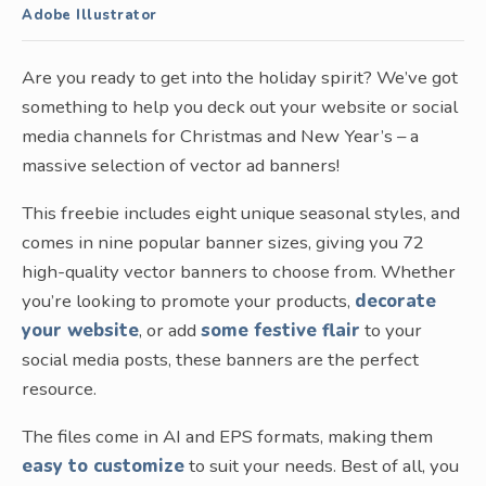
Adobe Illustrator
Are you ready to get into the holiday spirit? We’ve got
something to help you deck out your website or social
media channels for Christmas and New Year’s – a
massive selection of vector ad banners!
This freebie includes eight unique seasonal styles, and
comes in nine popular banner sizes, giving you 72
high-quality vector banners to choose from. Whether
you’re looking to promote your products,
decorate
your website
, or add
some festive flair
to your
social media posts, these banners are the perfect
resource.
The files come in AI and EPS formats, making them
easy to customize
to suit your needs. Best of all, you