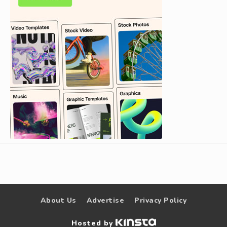
About Us
Advertise
Privacy Policy
Hosted by