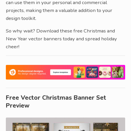
can use them in your personal and commercial
projects, making them a valuable addition to your
design toolkit.
So why wait? Download these free Christmas and
New Year vector banners today and spread holiday
cheer!
Free Vector Christmas Banner Set
Preview