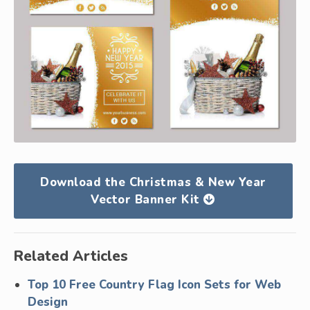
Download the Christmas & New Year
Vector Banner Kit
Related Articles
Top 10 Free Country Flag Icon Sets for Web
Design