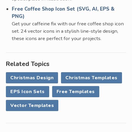
Free Coffee Shop Icon Set (SVG, AI, EPS &
PNG)
Get your caffeine fix with our free coffee shop icon
set. 24 vector icons in a stylish line-style design,
these icons are perfect for your projects.
Related Topics
Christmas Design
Christmas Templates
EPS Icon Sets
Free Templates
Vector Templates