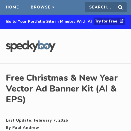
HOME
BROWSE
Search
Sear
Try for Free
Build Your Portfolio Site in Minutes With AI
this
site
Free Christmas & New Year
Vector Ad Banner Kit (AI &
EPS)
Last Update:
February 7, 2026
By
Paul Andrew