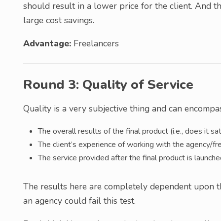
should result in a lower price for the client. And
large cost savings.
Advantage:
Freelancers
Round 3: Quality of Service
Quality is a very subjective thing and can encompass
The overall results of the final product (i.e., does it sa
The client’s experience of working with the agency/fr
The service provided after the final product is launch
The results here are completely dependent upon the
an agency could fail this test.