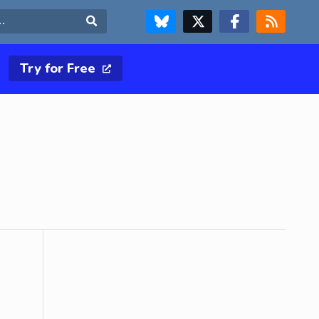
FOLLOW US ON BLUESKY
FOLLOW US ON X & TWITTER PAGE
FOLLOW US ON FACEBOOK
RSS FEED
Search
Try for Free