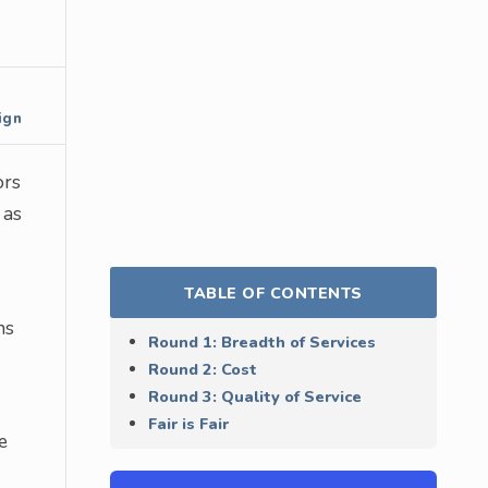
ign
ors
 as
TABLE OF CONTENTS
ns
Round 1: Breadth of Services
Round 2: Cost
Round 3: Quality of Service
Fair is Fair
e