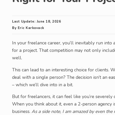
Last Update:
June 18, 2026
By
Eric Karkovack
In your freelance career, you’ll inevitably run into
for a project. That competition may not only includ
well.
This can lead to an interesting choice for clients.
deal with a single person? The decision isn’t an e
– which we’ll dive into in a bit.
But for freelancers, it can feel like you’re sever
When you think about it, even a 2-person agency is 
business.
As a side note, I am amazed by even the m