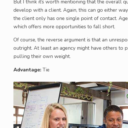
But I think it’s worth mentioning that the overall q
develop with a client. Again, this can go either wa
the client only has one single point of contact. Age
which offers more opportunities to fall short.
Of course, the reverse argument is that an unrespons
outright. At least an agency might have others to 
pulling their own weight.
Advantage:
Tie