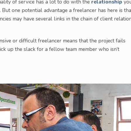
uality of service has a lot to do with the
relationship
yo
y. But one potential advantage a freelancer has here is tha
ncies may have several links in the chain of client relation
ive or difficult freelancer means that the project fails
pick up the slack for a fellow team member who isn’t