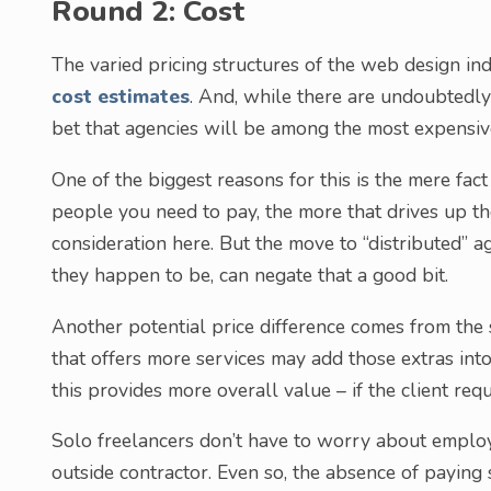
Round 2: Cost
The varied pricing structures of the web design in
cost estimates
. And, while there are undoubtedly 
bet that agencies will be among the most expensiv
One of the biggest reasons for this is the mere fac
people you need to pay, the more that drives up the
consideration here. But the move to “distributed
they happen to be, can negate that a good bit.
Another potential price difference comes from the
that offers more services may add those extras int
this provides more overall value – if the client requ
Solo freelancers don’t have to worry about employ
outside contractor. Even so, the absence of payin