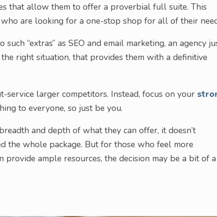
es that allow them to offer a proverbial full suite. This
s who are looking for a one-stop shop for all of their need
o such “extras” as SEO and email marketing, an agency ju
the right situation, that provides them with a definitive
ut-service larger competitors. Instead, focus on your
stro
hing to everyone, so just be you.
breadth and depth of what they can offer, it doesn’t
eed the whole package. But for those who feel more
 provide ample resources, the decision may be a bit of a