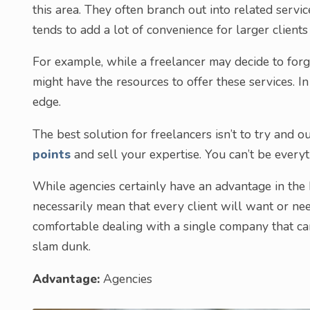
this area. They often branch out into related servic
tends to add a lot of convenience for larger client
For example, while a freelancer may decide to forg
might have the resources to offer these services. In 
edge.
The best solution for freelancers isn’t to try and o
points
and sell your expertise. You can’t be everyt
While agencies certainly have an advantage in the 
necessarily mean that every client will want or n
comfortable dealing with a single company that can
slam dunk.
Advantage:
Agencies