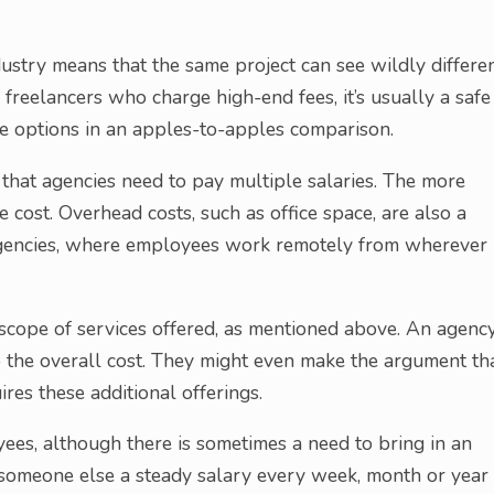
dustry means that the same project can see wildly differe
freelancers who charge high-end fees, it’s usually a safe
e options in an apples-to-apples comparison.
t that agencies need to pay multiple salaries. The more
 cost. Overhead costs, such as office space, are also a
” agencies, where employees work remotely from wherever
 scope of services offered, as mentioned above. An agenc
o the overall cost. They might even make the argument th
ires these additional offerings.
ees, although there is sometimes a need to bring in an
g someone else a steady salary every week, month or year