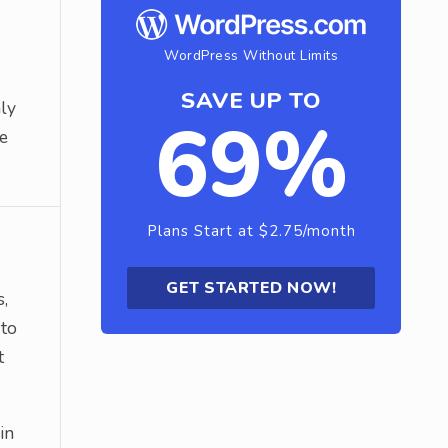
WordPress Without Limits
SAVE UP TO
nly
69%
he
Plans Start at $2.75/month
GET STARTED NOW!
s,
 to
t
in