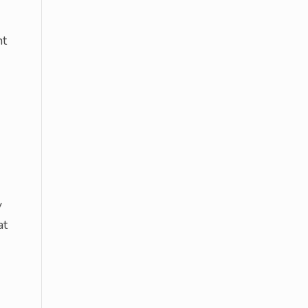
nt
y
at