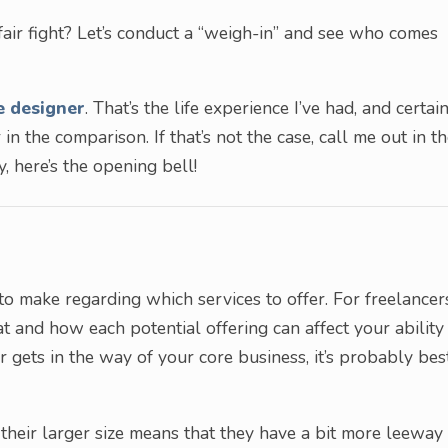
a fair fight? Let’s conduct a “weigh-in” and see who comes
e designer
. That’s the life experience I’ve had, and certai
ir in the comparison. If that’s not the case, call me out in t
, here’s the opening bell!
 to make regarding which services to offer. For freelancer
 at and how each potential offering can affect your ability
 or gets in the way of your core business, it’s probably bes
their larger size means that they have a bit more leeway 