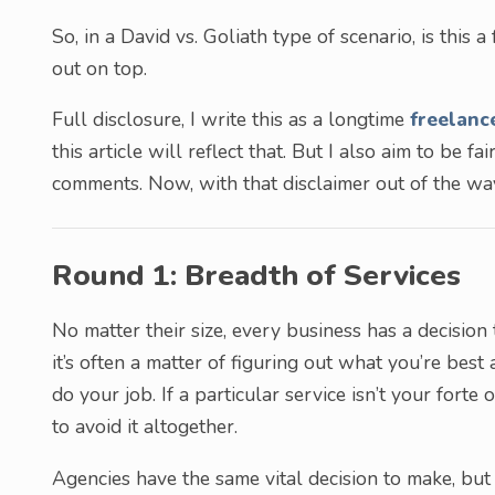
So, in a David vs. Goliath type of scenario, is this 
out on top.
Full disclosure, I write this as a longtime
freelanc
this article will reflect that. But I also aim to be fa
comments. Now, with that disclaimer out of the way
Round 1: Breadth of Services
No matter their size, every business has a decision
it’s often a matter of figuring out what you’re best
do your job. If a particular service isn’t your forte
to avoid it altogether.
Agencies have the same vital decision to make, but 