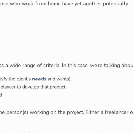
 those who work from home have yet another potentially
 a wide range of criteria. In this case, we’re talking abou
tisfy the client’s
needs
and wants);
eelancer to develop that product;
ed
 person(s) working on the project. Either a freelancer o