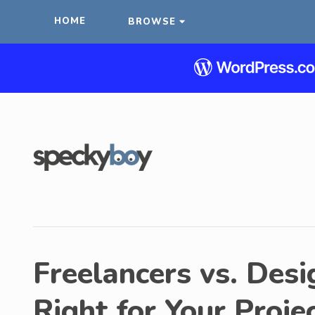
HOME
BROWSE
Freelancers vs. Desi
Right for Your Proje