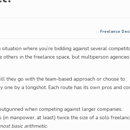
Freelance Des
 a situation where you’re bidding against several competit
e others in the freelance space, but multiperson agencies
 Will they go with the team-based approach or choose to
asy one by a longshot. Each route has its own pros and co
ely outgunned when competing against larger companies.
(in manpower, at least) twice the size of a solo freelanc
ost basic arithmetic.