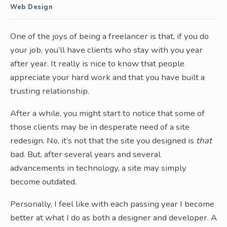
Web Design
One of the joys of being a freelancer is that, if you do
your job, you’ll have clients who stay with you year
after year. It really is nice to know that people
appreciate your hard work and that you have built a
trusting relationship.
After a while, you might start to notice that some of
those clients may be in desperate need of a site
redesign. No, it’s not that the site you designed is
that
bad. But, after several years and several
advancements in technology, a site may simply
become outdated.
Personally, I feel like with each passing year I become
better at what I do as both a designer and developer. A