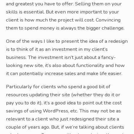
and greatest you have to offer. Selling them on your
skills is essential. But even more important to your
client is how much the project will cost. Convincing
them to spend money is always the bigger challenge.
One of the ways I like to present the idea of a redesign
is to think of it as an investment in my client’s
business. The investment isn’t just about a fancy-
looking new site, it’s also about functionality and how
it can potentially increase sales and make life easier.
Particularly for clients who spend a good bit of
resources updating their site (whether they do it or
pay you to do it), it’s a good idea to point out the cost
savings of using WordPress, etc. This may not be as
relevant to a client who just redesigned their site a
couple of years ago. But, if we’re talking about clients