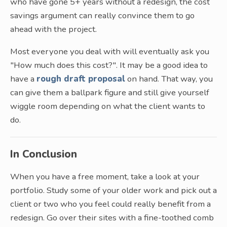
who have gone 5+ years without a redesign, the cost
savings argument can really convince them to go
ahead with the project.
Most everyone you deal with will eventually ask you
"How much does this cost?". It may be a good idea to
have a
rough draft proposal
on hand. That way, you
can give them a ballpark figure and still give yourself
wiggle room depending on what the client wants to
do.
In Conclusion
When you have a free moment, take a look at your
portfolio. Study some of your older work and pick out a
client or two who you feel could really benefit from a
redesign. Go over their sites with a fine-toothed comb