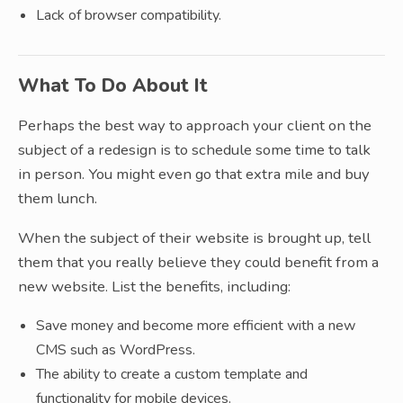
Lack of browser compatibility.
What To Do About It
Perhaps the best way to approach your client on the
subject of a redesign is to schedule some time to talk
in person. You might even go that extra mile and buy
them lunch.
When the subject of their website is brought up, tell
them that you really believe they could benefit from a
new website. List the benefits, including:
Save money and become more efficient with a new
CMS such as WordPress.
The ability to create a custom template and
functionality for mobile devices.