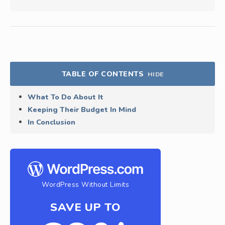
TABLE OF CONTENTS
HIDE
What To Do About It
Keeping Their Budget In Mind
In Conclusion
WordPress Without Limits
SAVE UP TO