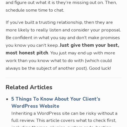
and figure out what it is they’re missing out on. Then,
schedule some time to chat.
If you’ve built a trusting relationship, then they are
more likely to really listen and consider your proposal.
Be confident in what you say and don’t make promises
you know you can’t keep.
Just give them your best,
most honest pitch
. You just may end up with more
work than you know what to do with (which could
always be the subject of another post). Good luck!
Related Articles
5 Things To Know About Your Client’s
WordPress Website
Inheriting a WordPress site can be risky without a
full review. This article covers what to check first,