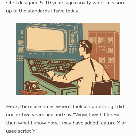
site I designed 5-10 years ago usually won’t measure
up to the standards I have today.
Heck, there are times when I look at something I did
one or two years ago and say "Wow, I wish I knew
then what I know now. I may have added feature X or
used script Y".