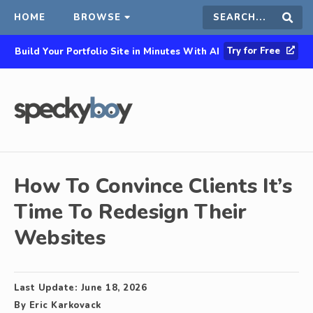
HOME
BROWSE
Search
Sear
Try for Free
Build Your Portfolio Site in Minutes With AI
this
site
How To Convince Clients It’s
Time To Redesign Their
Websites
Last Update:
June 18, 2026
By
Eric Karkovack