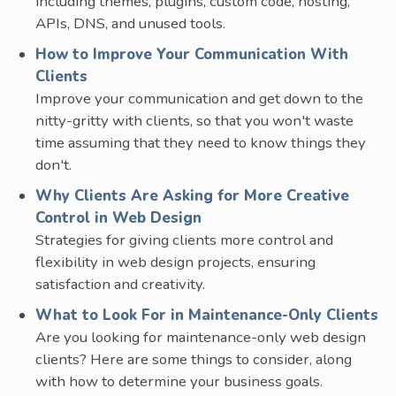
including themes, plugins, custom code, hosting,
APIs, DNS, and unused tools.
How to Improve Your Communication With
Clients
Improve your communication and get down to the
nitty-gritty with clients, so that you won't waste
time assuming that they need to know things they
don't.
Why Clients Are Asking for More Creative
Control in Web Design
Strategies for giving clients more control and
flexibility in web design projects, ensuring
satisfaction and creativity.
What to Look For in Maintenance-Only Clients
Are you looking for maintenance-only web design
clients? Here are some things to consider, along
with how to determine your business goals.