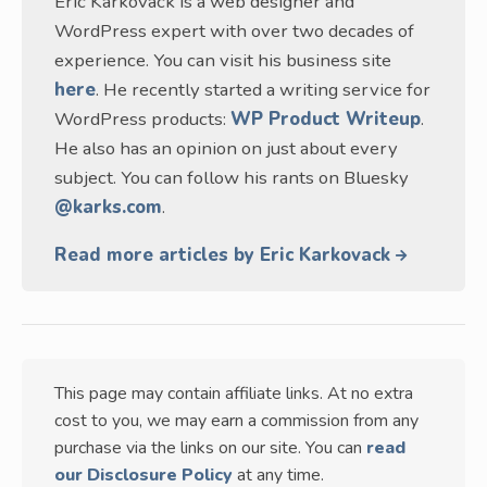
Eric Karkovack is a web designer and
WordPress expert with over two decades of
experience. You can visit his business site
here
. He recently started a writing service for
WordPress products:
WP Product Writeup
.
He also has an opinion on just about every
subject. You can follow his rants on Bluesky
@karks.com
.
Read more articles by Eric Karkovack
This page may contain affiliate links. At no extra
cost to you, we may earn a commission from any
purchase via the links on our site. You can
read
our Disclosure Policy
at any time.