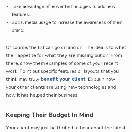
Take advantage of newer technologies to add new
features.
Social media usage to increase the awareness of their
brand.
Of course, the list can go on and on. The idea is to whet
their appetite for what they are missing out on. From
there, show them examples of some of your recent
work. Point out specific features or layouts that you
think may truly
benefit your client
. Explain how
your other clients are using new technologies and
how it has helped their business.
Keeping Their Budget In Mind
Your client may just be thrilled to hear about the latest