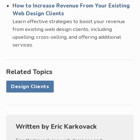
How to Increase Revenue From Your Existing
Web Design Clients
Learn effective strategies to boost your revenue
from existing web design clients, including
upselling, cross-selling, and offering additional
services.
Related Topics
Design Clients
Written by
Eric Karkovack