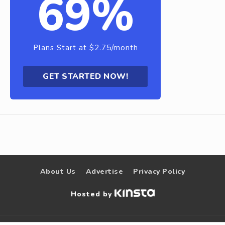
69%
Plans Start at $2.75/month
GET STARTED NOW!
About Us
Advertise
Privacy Policy
Hosted by