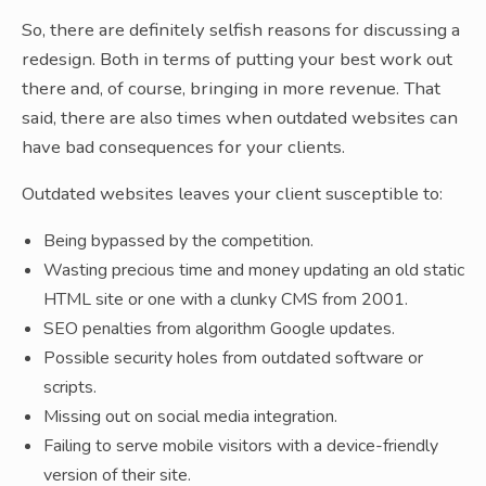
So, there are definitely selfish reasons for discussing a
redesign. Both in terms of putting your best work out
there and, of course, bringing in more revenue. That
said, there are also times when outdated websites can
have bad consequences for your clients.
Outdated websites leaves your client susceptible to:
Being bypassed by the competition.
Wasting precious time and money updating an old static
HTML site or one with a clunky CMS from 2001.
SEO penalties from algorithm Google updates.
Possible security holes from outdated software or
scripts.
Missing out on social media integration.
Failing to serve mobile visitors with a device-friendly
version of their site.