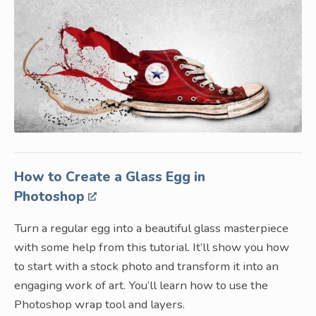
How to Create a Glass Egg in
Photoshop
Turn a regular egg into a beautiful glass masterpiece
with some help from this tutorial. It’ll show you how
to start with a stock photo and transform it into an
engaging work of art. You’ll learn how to use the
Photoshop wrap tool and layers.