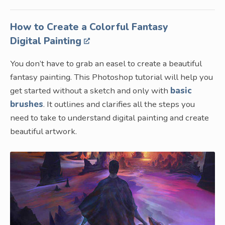
How to Create a Colorful Fantasy
Digital Painting
You don’t have to grab an easel to create a beautiful
fantasy painting. This Photoshop tutorial will help you
get started without a sketch and only with
basic
brushes
. It outlines and clarifies all the steps you
need to take to understand digital painting and create
beautiful artwork.