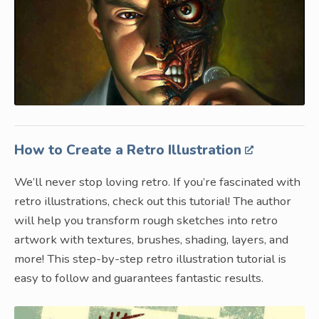
How to Create a Retro Illustration
We’ll never stop loving retro. If you’re fascinated with
retro illustrations, check out this tutorial! The author
will help you transform rough sketches into retro
artwork with textures, brushes, shading, layers, and
more! This step-by-step retro illustration tutorial is
easy to follow and guarantees fantastic results.