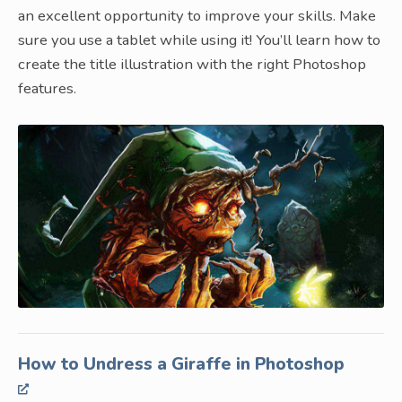
an excellent opportunity to improve your skills. Make
sure you use a tablet while using it! You’ll learn how to
create the title illustration with the right Photoshop
features.
How to Undress a Giraffe in Photoshop