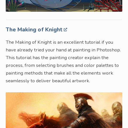
The Making of Knight
The Making of Knight is an excellent tutorial if you
have already tried your hand at painting in Photoshop.
This tutorial has the painting creator explain the
process, from selecting brushes and color palettes to
painting methods that make all the elements work
seamlessly to deliver beautiful artwork.