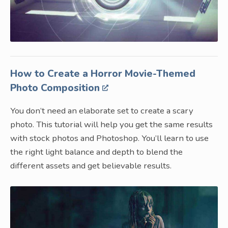
How to Create a Horror Movie-Themed
Photo Composition
You don’t need an elaborate set to create a scary
photo. This tutorial will help you get the same results
with stock photos and Photoshop. You’ll learn to use
the right light balance and depth to blend the
different assets and get believable results.