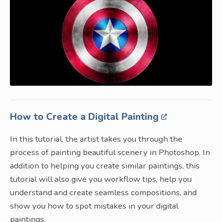
How to Create a Digital Painting
In this tutorial, the artist takes you through the
process of painting beautiful scenery in Photoshop. In
addition to helping you create similar paintings, this
tutorial will also give you workflow tips, help you
understand and create seamless compositions, and
show you how to spot mistakes in your digital
paintings.