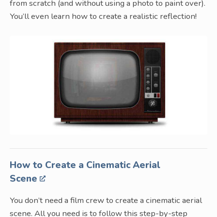
from scratch (and without using a photo to paint over).
You’ll even learn how to create a realistic reflection!
How to Create a Cinematic Aerial
Scene
You don’t need a film crew to create a cinematic aerial
scene. All you need is to follow this step-by-step