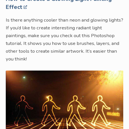
Effect
Is there anything cooler than neon and glowing lights?
If you’d like to create interesting radiant light
paintings, make sure you check out this Photoshop
tutorial. It shows you how to use brushes, layers, and
other tools to create similar artwork. It’s easier than
you think!