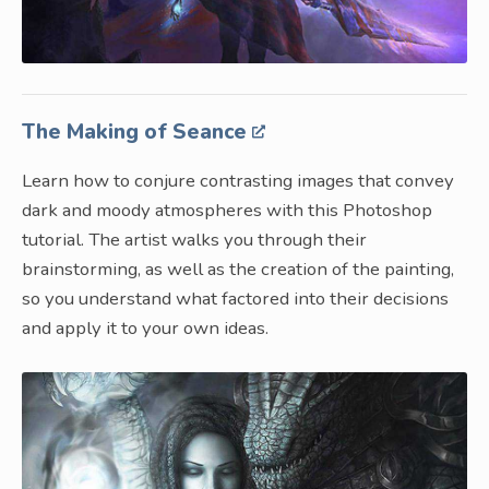
The Making of Seance
Learn how to conjure contrasting images that convey
dark and moody atmospheres with this Photoshop
tutorial. The artist walks you through their
brainstorming, as well as the creation of the painting,
so you understand what factored into their decisions
and apply it to your own ideas.