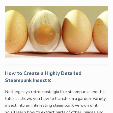
How to Create a Highly Detailed
Steampunk Insect
Nothing says retro-nostalgia like steampunk, and this
tutorial shows you how to transform a garden-variety
insect into an interesting steampunk version of it.
You’ll learn how to extract parts of other images and