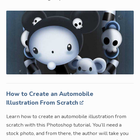
How to Create an Automobile
Illustration From Scratch
Learn how to create an automobile illustration from
scratch with this Photoshop tutorial. You’ll need a
stock photo, and from there, the author will take you