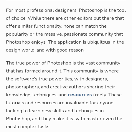
For most professional designers, Photoshop is the tool
of choice. While there are other editors out there that
offer similar functionality, none can match the
popularity or the massive, passionate community that
Photoshop enjoys. The application is ubiquitous in the
design world, and with good reason.
The true power of Photoshop is the vast community
that has formed around it. This community is where
the software’s true power lies, with designers,
photographers, and creative authors sharing their
knowledge, techniques, and
resources
freely. These
tutorials and resources are invaluable for anyone
looking to learn new skills and techniques in
Photoshop, and they make it easy to master even the
most complex tasks.