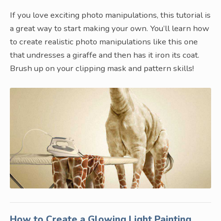
If you love exciting photo manipulations, this tutorial is
a great way to start making your own. You’ll learn how
to create realistic photo manipulations like this one
that undresses a giraffe and then has it iron its coat.
Brush up on your clipping mask and pattern skills!
How to Create a Glowing Light Painting