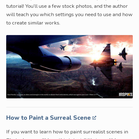
tutorial! You’ll use a few stock photos, and the author
will teach you which settings you need to use and how
to create similar works.
How to Paint a Surreal Scene
If you want to learn how to paint surrealist scenes in