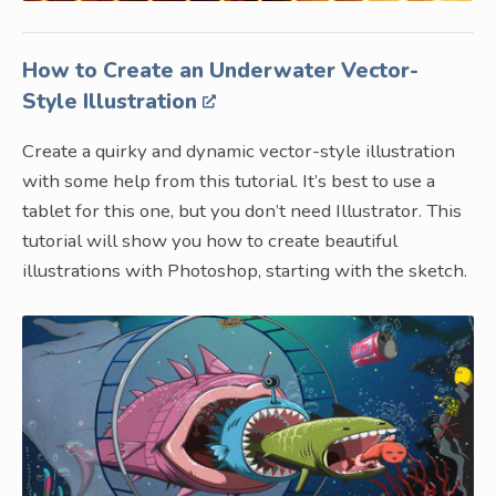
How to Create an Underwater Vector-
Style Illustration
Create a quirky and dynamic vector-style illustration
with some help from this tutorial. It’s best to use a
tablet for this one, but you don’t need Illustrator. This
tutorial will show you how to create beautiful
illustrations with Photoshop, starting with the sketch.