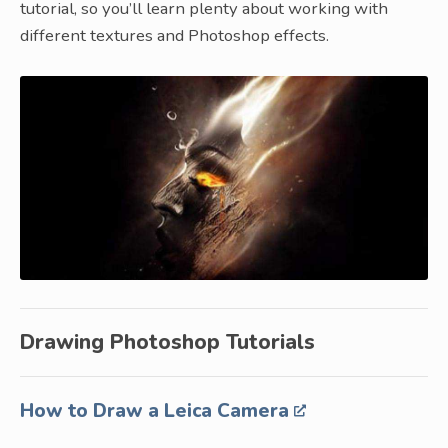
tutorial, so you’ll learn plenty about working with
different textures and Photoshop effects.
Drawing Photoshop Tutorials
How to Draw a Leica Camera