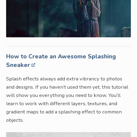
How to Create an Awesome Splashing
Sneaker
Splash effects always add extra vibrancy to photos
and designs. If you haven’t used them yet, this tutorial
will show you everything you need to know. You’ll
learn to work with different layers, textures, and
gradient maps to add a splashing effect to common
objects.