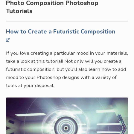
Photo Composition Photoshop
Tutorials
How to Create a Futuristic Composition
If you love creating a particular mood in your materials,
take a look at this tutorial! Not only will you create a
futuristic composition, but you’ll also learn how to add
mood to your Photoshop designs with a variety of
tools at your disposal.