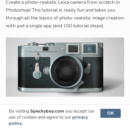
Create a photo-realistic Leica camera from scratch in
Photoshop! This tutorial is really fun and takes you
through all the basics of photo-realistic image creation
with just a single app (and 150 tutorial steps).
By visiting
Speckyboy.com
you accept our
OK
How to Create a Realistic Shoelaces
use of cookies and agree to our
privacy
From Scratch
policy.