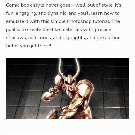
Comic book style never goes – well, out of style. It’s
fun, engaging, and dynamic, and you’ll learn how to
emulate it with this simple Photoshop tutorial. The
goal is to create life-like materials with precise
shadows, mid-tones, and highlights, and the author
helps you get there!