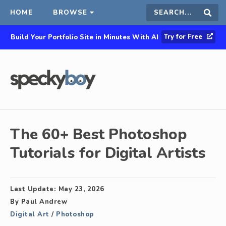
HOME
BROWSE
Search
Sear
Try for Free
Build Your Portfolio Site in Minutes With AI
this
site
The 60+ Best Photoshop
Tutorials for Digital Artists
Last Update:
May 23, 2026
By
Paul Andrew
Digital Art
/
Photoshop