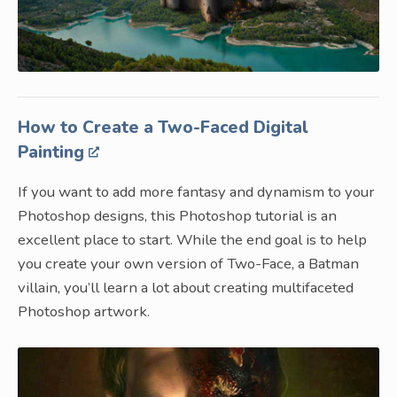
How to Create a Two-Faced Digital
Painting
If you want to add more fantasy and dynamism to your
Photoshop designs, this Photoshop tutorial is an
excellent place to start. While the end goal is to help
you create your own version of Two-Face, a Batman
villain, you’ll learn a lot about creating multifaceted
Photoshop artwork.