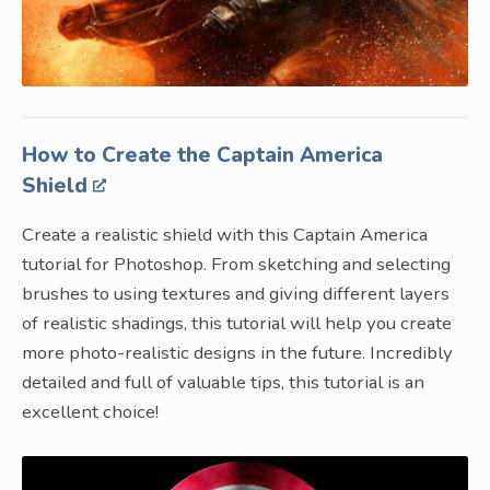
How to Create the Captain America
Shield
Create a realistic shield with this Captain America
tutorial for Photoshop. From sketching and selecting
brushes to using textures and giving different layers
of realistic shadings, this tutorial will help you create
more photo-realistic designs in the future. Incredibly
detailed and full of valuable tips, this tutorial is an
excellent choice!