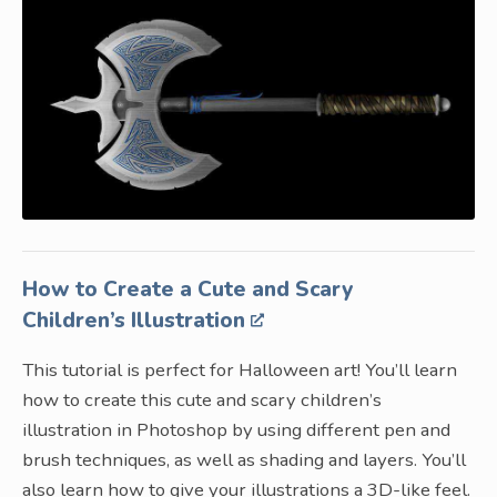
How to Create a Cute and Scary
Children’s Illustration
This tutorial is perfect for Halloween art! You’ll learn
how to create this cute and scary children’s
illustration in Photoshop by using different pen and
brush techniques, as well as shading and layers. You’ll
also learn how to give your illustrations a 3D-like feel.