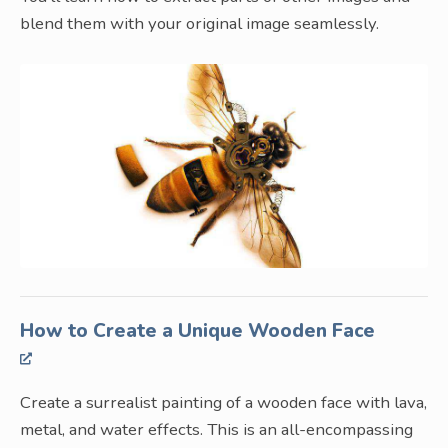
blend them with your original image seamlessly.
How to Create a Unique Wooden Face
Create a surrealist painting of a wooden face with lava,
metal, and water effects. This is an all-encompassing