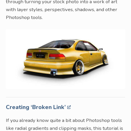
through turning your stock photo into a work of art
with layer styles, perspectives, shadows, and other
Photoshop tools.
Creating ‘Broken Link’
If you already know quite a bit about Photoshop tools
like radial gradients and clipping masks, this tutorial is