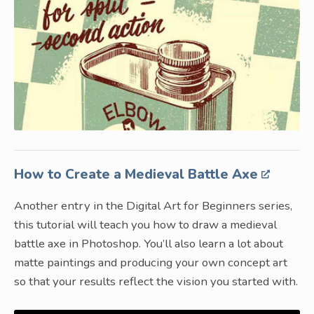
How to Create a Medieval Battle Axe
Another entry in the Digital Art for Beginners series,
this tutorial will teach you how to draw a medieval
battle axe in Photoshop. You’ll also learn a lot about
matte paintings and producing your own concept art
so that your results reflect the vision you started with.