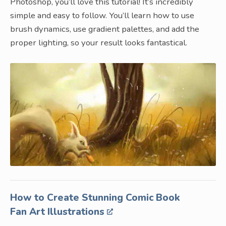
Photoshop, you’ll love this tutorial! It’s incredibly
simple and easy to follow. You’ll learn how to use
brush dynamics, use gradient palettes, and add the
proper lighting, so your result looks fantastical.
How to Create Stunning Comic Book
Fan Art Illustrations