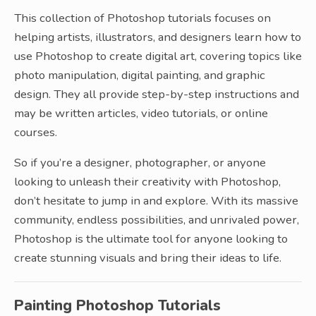
This collection of Photoshop tutorials focuses on
helping artists, illustrators, and designers learn how to
use Photoshop to create digital art, covering topics like
photo manipulation, digital painting, and graphic
design. They all provide step-by-step instructions and
may be written articles, video tutorials, or online
courses.
So if you’re a designer, photographer, or anyone
looking to unleash their creativity with Photoshop,
don’t hesitate to jump in and explore. With its massive
community, endless possibilities, and unrivaled power,
Photoshop is the ultimate tool for anyone looking to
create stunning visuals and bring their ideas to life.
Painting Photoshop Tutorials