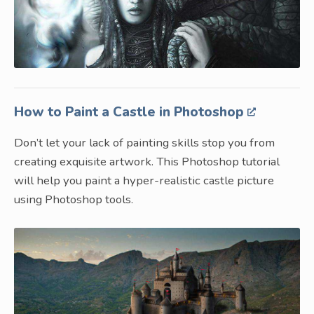
How to Paint a Castle in Photoshop
Don’t let your lack of painting skills stop you from
creating exquisite artwork. This Photoshop tutorial
will help you paint a hyper-realistic castle picture
using Photoshop tools.