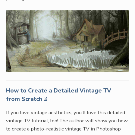
How to Create a Detailed Vintage TV
from Scratch
If you love vintage aesthetics, you’ll love this detailed
vintage TV tutorial, too! The author will show you how
to create a photo-realistic vintage TV in Photoshop