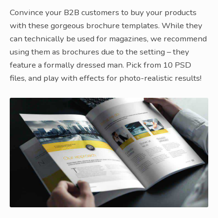
Convince your B2B customers to buy your products
with these gorgeous brochure templates. While they
can technically be used for magazines, we recommend
using them as brochures due to the setting – they
feature a formally dressed man. Pick from 10 PSD
files, and play with effects for photo-realistic results!