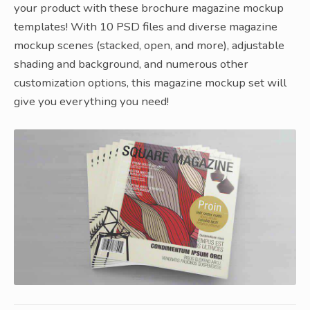
your product with these brochure magazine mockup
templates! With 10 PSD files and diverse magazine
mockup scenes (stacked, open, and more), adjustable
shading and background, and numerous other
customization options, this magazine mockup set will
give you everything you need!