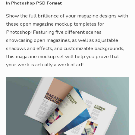
In Photoshop PSD Format
Show the full brilliance of your magazine designs with
these open magazine mockup templates for
Photoshop! Featuring five different scenes
showcasing open magazines, as well as adjustable
shadows and effects, and customizable backgrounds,
this magazine mockup set will help you prove that
your work is actually a work of art!