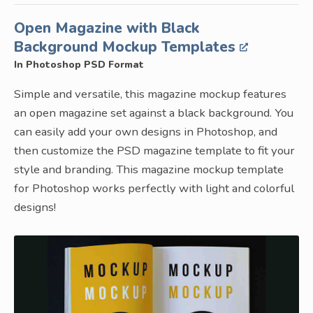
Open Magazine with Black
Background Mockup Templates
In Photoshop PSD Format
Simple and versatile, this magazine mockup features
an open magazine set against a black background. You
can easily add your own designs in Photoshop, and
then customize the PSD magazine template to fit your
style and branding. This magazine mockup template
for Photoshop works perfectly with light and colorful
designs!