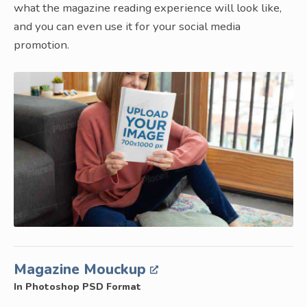
what the magazine reading experience will look like,
and you can even use it for your social media
promotion.
Magazine Mouckup
In Photoshop PSD Format