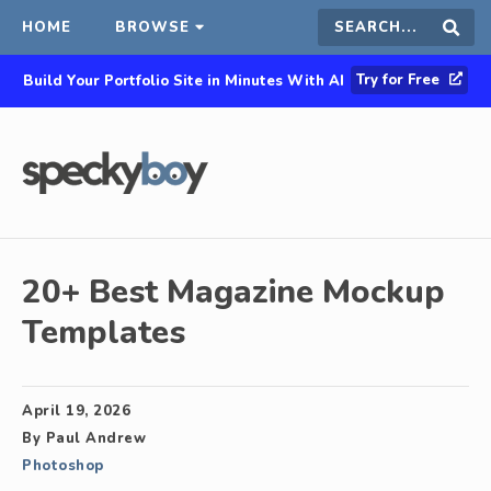
HOME
BROWSE
Search
Sear
Try for Free
Build Your Portfolio Site in Minutes With AI
this
site
20+ Best Magazine Mockup
Templates
April 19, 2026
By
Paul Andrew
Photoshop