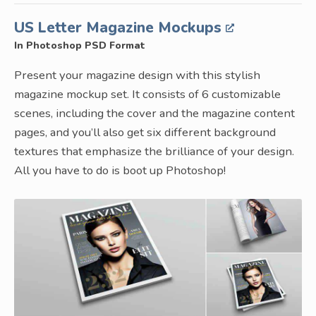
US Letter Magazine Mockups
In Photoshop PSD Format
Present your magazine design with this stylish
magazine mockup set. It consists of 6 customizable
scenes, including the cover and the magazine content
pages, and you’ll also get six different background
textures that emphasize the brilliance of your design.
All you have to do is boot up Photoshop!