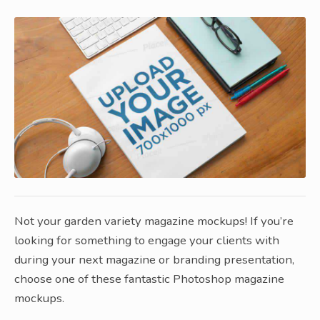
Not your garden variety magazine mockups! If you’re
looking for something to engage your clients with
during your next magazine or branding presentation,
choose one of these fantastic Photoshop magazine
mockups.