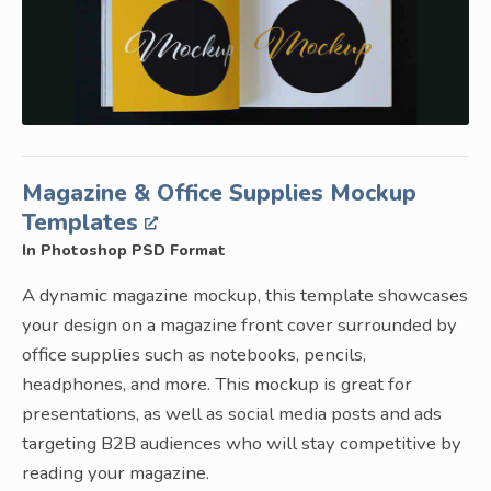
Magazine & Office Supplies Mockup
Templates
In Photoshop PSD Format
A dynamic magazine mockup, this template showcases
your design on a magazine front cover surrounded by
office supplies such as notebooks, pencils,
headphones, and more. This mockup is great for
presentations, as well as social media posts and ads
targeting B2B audiences who will stay competitive by
reading your magazine.