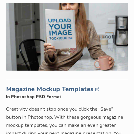
Magazine Mockup Templates
In Photoshop PSD Format
Creativity doesn’t stop once you click the “Save”
button in Photoshop. With these gorgeous magazine
mockup templates, you can make an even greater
impact during your next magazine presentation. You