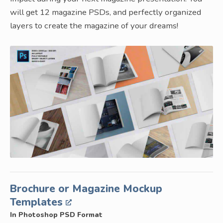
will get 12 magazine PSDs, and perfectly organized
layers to create the magazine of your dreams!
Brochure or Magazine Mockup
Templates
In Photoshop PSD Format