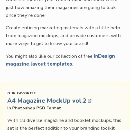
just how amazing their magazines are going to look
once they’re done!
Create enticing marketing materials with a little help
from magazine mockups, and provide customers with
more ways to get to know your brand!
You might also like our collection of free
InDesign
magazine layout templates
.
A4 Magazine MockUp vol.2
In Photoshop PSD Format
With 18 diverse magazine and booklet mockups, this
set is the perfect addition to your branding toolkit!