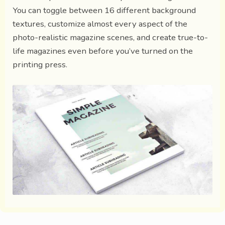
You can toggle between 16 different background
textures, customize almost every aspect of the
photo-realistic magazine scenes, and create true-to-
life magazines even before you’ve turned on the
printing press.