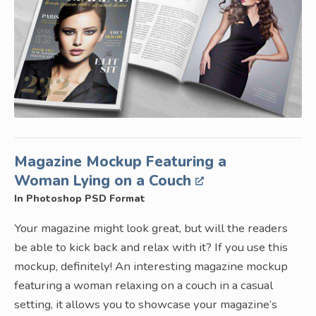
Magazine Mockup Featuring a
Woman Lying on a Couch
In Photoshop PSD Format
Your magazine might look great, but will the readers
be able to kick back and relax with it? If you use this
mockup, definitely! An interesting magazine mockup
featuring a woman relaxing on a couch in a casual
setting, it allows you to showcase your magazine’s