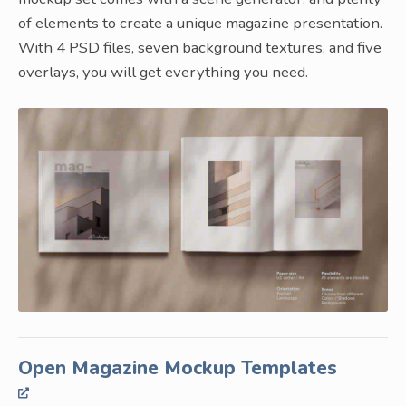
of elements to create a unique magazine presentation.
With 4 PSD files, seven background textures, and five
overlays, you will get everything you need.
Open Magazine Mockup Templates