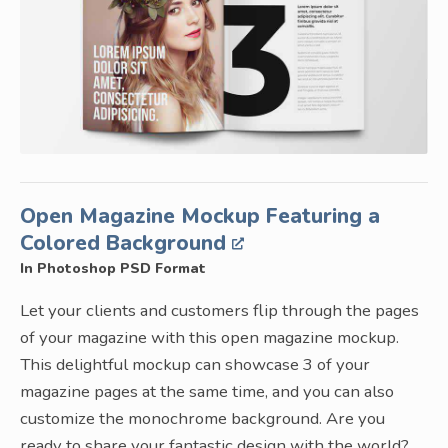
Open Magazine Mockup Featuring a
Colored Background
In Photoshop PSD Format
Let your clients and customers flip through the pages
of your magazine with this open magazine mockup.
This delightful mockup can showcase 3 of your
magazine pages at the same time, and you can also
customize the monochrome background. Are you
ready to share your fantastic design with the world?