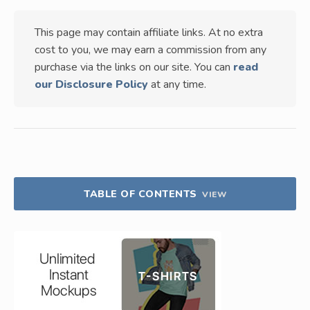
This page may contain affiliate links. At no extra
cost to you, we may earn a commission from any
purchase via the links on our site. You can
read
our Disclosure Policy
at any time.
TABLE OF CONTENTS
VIEW