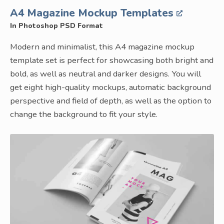
A4 Magazine Mockup Templates
In Photoshop PSD Format
Modern and minimalist, this A4 magazine mockup
template set is perfect for showcasing both bright and
bold, as well as neutral and darker designs. You will
get eight high-quality mockups, automatic background
perspective and field of depth, as well as the option to
change the background to fit your style.