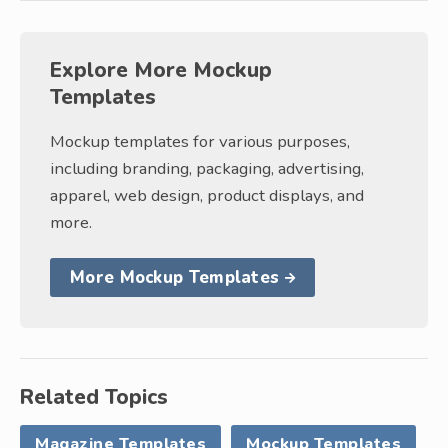
Explore More Mockup
Templates
Mockup templates for various purposes,
including branding, packaging, advertising,
apparel, web design, product displays, and
more.
More Mockup Templates
Related Topics
Magazine Templates
Mockup Templates