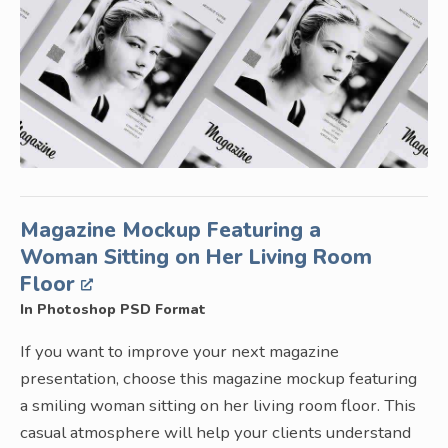
Magazine Mockup Featuring a
Woman Sitting on Her Living Room
Floor
In Photoshop PSD Format
If you want to improve your next magazine
presentation, choose this magazine mockup featuring
a smiling woman sitting on her living room floor. This
casual atmosphere will help your clients understand