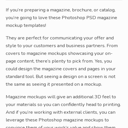
If you’re preparing a magazine, brochure, or catalog,
you’re going to love these Photoshop PSD magazine
mockup templates!
They are perfect for communicating your offer and
style to your customers and business partners. From
covers to magazine mockups showcasing your on-
page content, there’s plenty to pick from. Yes, you
could design the magazine covers and pages in your
standard tool. But seeing a design on a screen is not
the same as seeing it presented on a mockup.
Magazine mockups will give an additional 3D feel to
your materials so you can confidently head to printing.
And if you’re working with external clients, you can
leverage these Photoshop magazine mockups to
convince them of your work’s value and show them