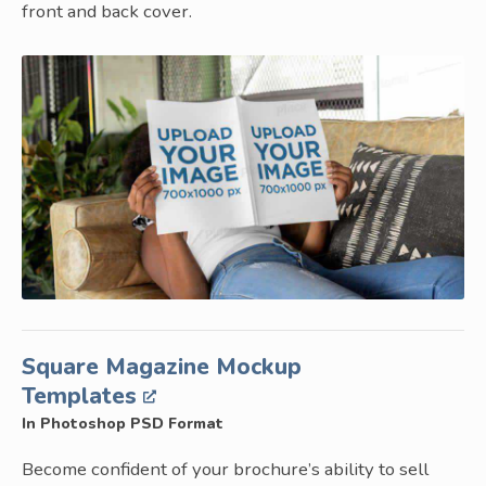
front and back cover.
Square Magazine Mockup
Templates
In Photoshop PSD Format
Become confident of your brochure’s ability to sell