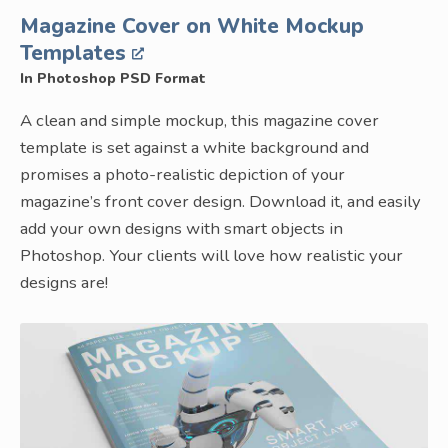
Magazine Cover on White Mockup
Templates
In Photoshop PSD Format
A clean and simple mockup, this magazine cover
template is set against a white background and
promises a photo-realistic depiction of your
magazine’s front cover design. Download it, and easily
add your own designs with smart objects in
Photoshop. Your clients will love how realistic your
designs are!