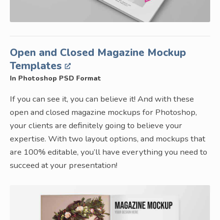
Open and Closed Magazine Mockup
Templates
In Photoshop PSD Format
If you can see it, you can believe it! And with these
open and closed magazine mockups for Photoshop,
your clients are definitely going to believe your
expertise. With two layout options, and mockups that
are 100% editable, you’ll have everything you need to
succeed at your presentation!