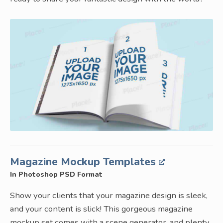
Magazine Mockup Templates
In Photoshop PSD Format
Show your clients that your magazine design is sleek,
and your content is slick! This gorgeous magazine
mockup set comes with a scene generator, and plenty