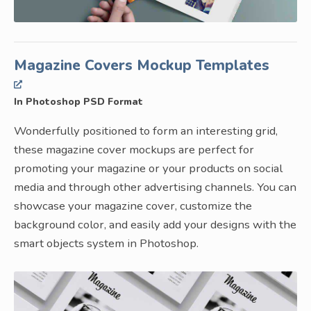
Magazine Covers Mockup Templates
In Photoshop PSD Format
Wonderfully positioned to form an interesting grid,
these magazine cover mockups are perfect for
promoting your magazine or your products on social
media and through other advertising channels. You can
showcase your magazine cover, customize the
background color, and easily add your designs with the
smart objects system in Photoshop.