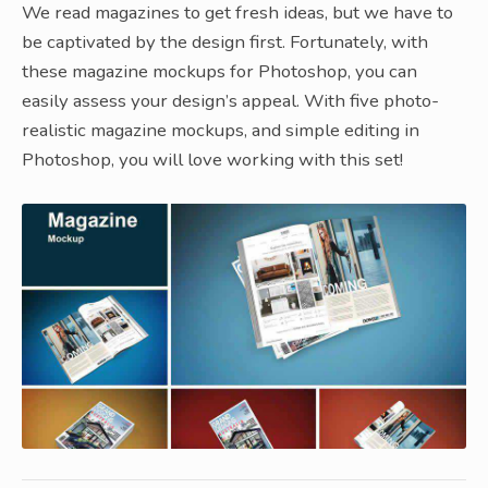
We read magazines to get fresh ideas, but we have to
be captivated by the design first. Fortunately, with
these magazine mockups for Photoshop, you can
easily assess your design’s appeal. With five photo-
realistic magazine mockups, and simple editing in
Photoshop, you will love working with this set!