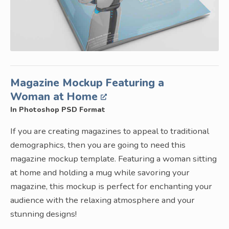
Magazine Mockup Featuring a
Woman at Home
In Photoshop PSD Format
If you are creating magazines to appeal to traditional
demographics, then you are going to need this
magazine mockup template. Featuring a woman sitting
at home and holding a mug while savoring your
magazine, this mockup is perfect for enchanting your
audience with the relaxing atmosphere and your
stunning designs!