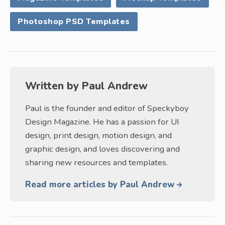
Photoshop PSD Templates
Written by
Paul Andrew
Paul is the founder and editor of Speckyboy
Design Magazine. He has a passion for UI
design, print design, motion design, and
graphic design, and loves discovering and
sharing new resources and templates.
Read more articles by Paul Andrew