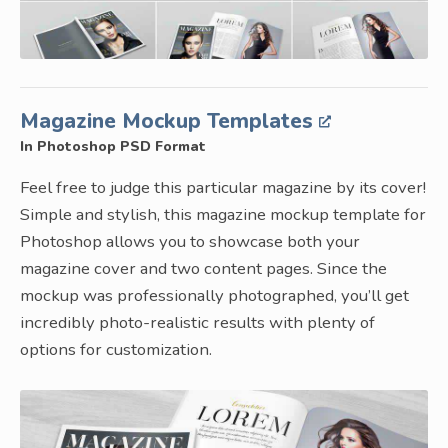
Magazine Mockup Templates
In Photoshop PSD Format
Feel free to judge this particular magazine by its cover!
Simple and stylish, this magazine mockup template for
Photoshop allows you to showcase both your
magazine cover and two content pages. Since the
mockup was professionally photographed, you’ll get
incredibly photo-realistic results with plenty of
options for customization.