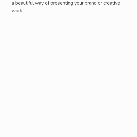
a beautiful way of presenting your brand or creative
work.