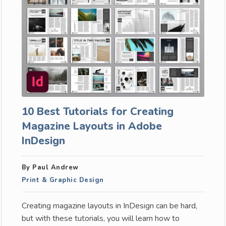
10 Best Tutorials for Creating
Magazine Layouts in Adobe
InDesign
By Paul Andrew
Print & Graphic Design
Creating magazine layouts in InDesign can be hard,
but with these tutorials, you will learn how to