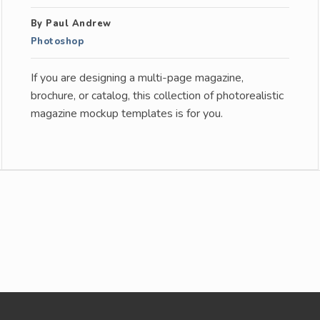
By Paul Andrew
Photoshop
If you are designing a multi-page magazine,
brochure, or catalog, this collection of photorealistic
magazine mockup templates is for you.