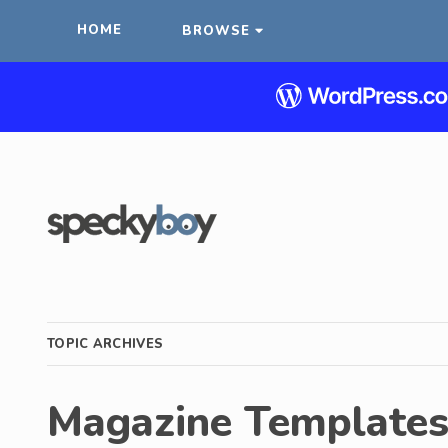
HOME
BROWSE
TOPIC ARCHIVES
Magazine Template