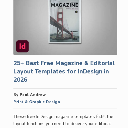
25+ Best Free Magazine & Editorial
Layout Templates for InDesign in
2026
By Paul Andrew
Print & Graphic Design
These free InDesign magazine templates fulfill the
layout functions you need to deliver your editorial