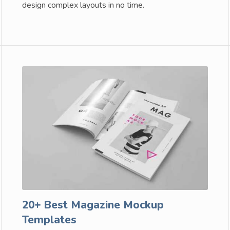
design complex layouts in no time.
20+ Best Magazine Mockup
Templates