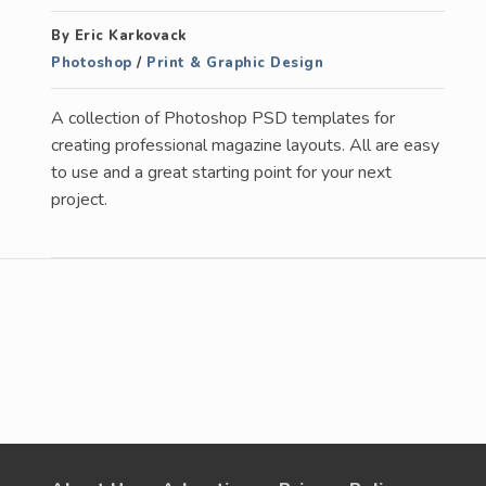
By Eric Karkovack
Photoshop
/
Print & Graphic Design
A collection of Photoshop PSD templates for
creating professional magazine layouts. All are easy
to use and a great starting point for your next
project.