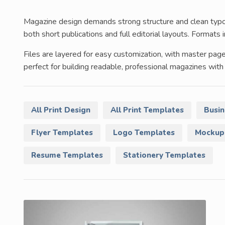
Magazine design demands strong structure and clean typog
both short publications and full editorial layouts. Forma
Files are layered for easy customization, with master pag
perfect for building readable, professional magazines with 
All Print Design
All Print Templates
Busin
Flyer Templates
Logo Templates
Mockup
Resume Templates
Stationery Templates