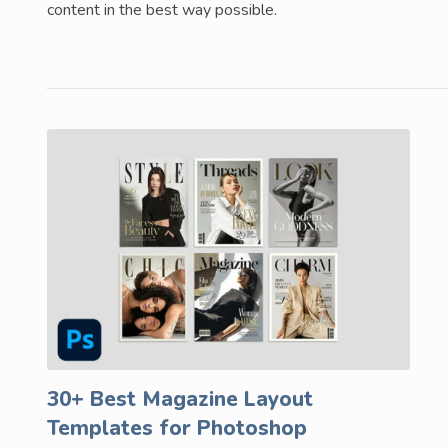
content in the best way possible.
30+ Best Magazine Layout
Templates for Photoshop