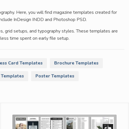
raphy. Here, you will find magazine templates created for
ts include InDesign INDD and Photoshop PSD.
es, grid setups, and typography styles. These templates are
less time spent on early file setup.
ess Card Templates
Brochure Templates
 Templates
Poster Templates