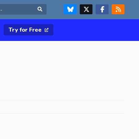
FOLLOW US ON BLUESKY
FOLLOW US ON X & TWITTER PAGE
FOLLOW US ON FACEBOOK
RSS FEED
Search
Try for Free