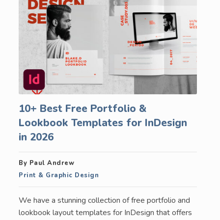
10+ Best Free Portfolio &
Lookbook Templates for InDesign
in 2026
By Paul Andrew
Print & Graphic Design
We have a stunning collection of free portfolio and
lookbook layout templates for InDesign that offers