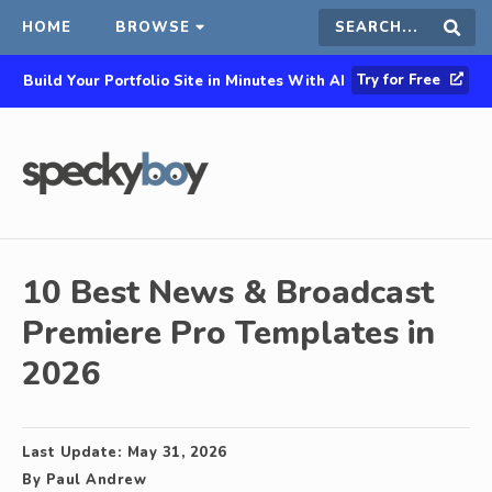
HOME
BROWSE
Search
Sear
Try for Free
Build Your Portfolio Site in Minutes With AI
this
site
10 Best News & Broadcast
Premiere Pro Templates in
2026
Last Update:
May 31, 2026
By
Paul Andrew