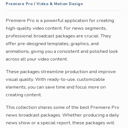
Premiere Pro
/
Video & Motion Design
Premiere Pro is a powerful application for creating
high-quality video content. For news segments,
professional broadcast packages are crucial. They
offer pre-designed templates, graphics, and
animations, giving you a consistent and polished look
across all your video content.
These packages streamline production and improve
visual quality. With ready-to-use, customizable
elements, you can save time and focus more on
creating content.
This collection shares some of the best Premiere Pro
news broadcast packages. Whether producing a daily
news show or a special report, these packages will