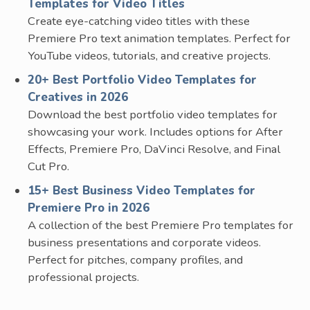
Templates for Video Titles
Create eye-catching video titles with these
Premiere Pro text animation templates. Perfect for
YouTube videos, tutorials, and creative projects.
20+ Best Portfolio Video Templates for
Creatives in 2026
Download the best portfolio video templates for
showcasing your work. Includes options for After
Effects, Premiere Pro, DaVinci Resolve, and Final
Cut Pro.
15+ Best Business Video Templates for
Premiere Pro in 2026
A collection of the best Premiere Pro templates for
business presentations and corporate videos.
Perfect for pitches, company profiles, and
professional projects.