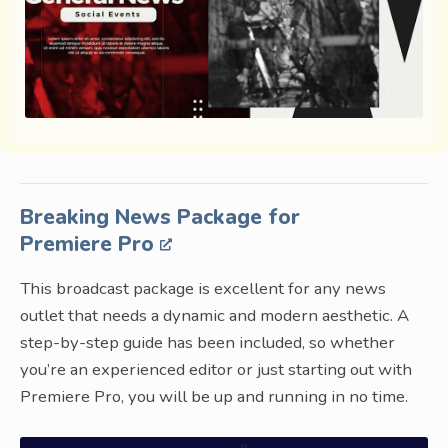
Breaking News Package for
Premiere Pro
This broadcast package is excellent for any news
outlet that needs a dynamic and modern aesthetic. A
step-by-step guide has been included, so whether
you’re an experienced editor or just starting out with
Premiere Pro, you will be up and running in no time.