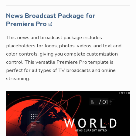
News Broadcast Package for
Premiere Pro
This news and broadcast package includes
placeholders for logos, photos, videos, and text and
color controls, giving you complete customization
control. This versatile Premiere Pro template is
perfect for all types of TV broadcasts and online
streaming.