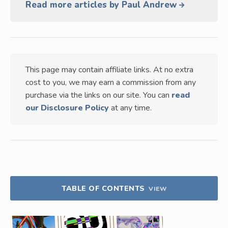
Read more articles by Paul Andrew
This page may contain affiliate links. At no extra
cost to you, we may earn a commission from any
purchase via the links on our site. You can
read
our Disclosure Policy
at any time.
TABLE OF CONTENTS
VIEW