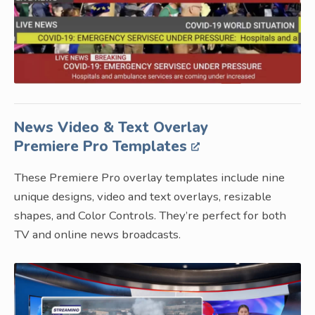
News Video & Text Overlay
Premiere Pro Templates
These Premiere Pro overlay templates include nine
unique designs, video and text overlays, resizable
shapes, and Color Controls. They’re perfect for both
TV and online news broadcasts.