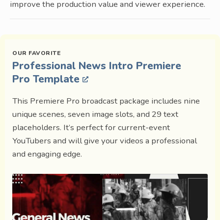
improve the production value and viewer experience.
Professional News Intro Premiere
Pro Template
This Premiere Pro broadcast package includes nine
unique scenes, seven image slots, and 29 text
placeholders. It’s perfect for current-event
YouTubers and will give your videos a professional
and engaging edge.