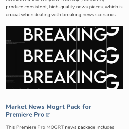
produce consistent, high-quality news pieces, which is
crucial when dealing with breaking news scenarios.
Market News Mogrt Pack for
Premiere Pro
This Premiere Pro MOGRT news package includes