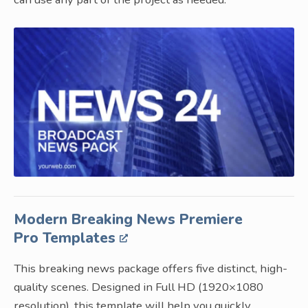
Modern Breaking News Premiere
Pro Templates
This breaking news package offers five distinct, high-
quality scenes. Designed in Full HD (1920×1080
resolution), this template will help you quickly