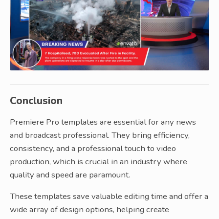
Conclusion
Premiere Pro templates are essential for any news
and broadcast professional. They bring efficiency,
consistency, and a professional touch to video
production, which is crucial in an industry where
quality and speed are paramount.
These templates save valuable editing time and offer a
wide array of design options, helping create