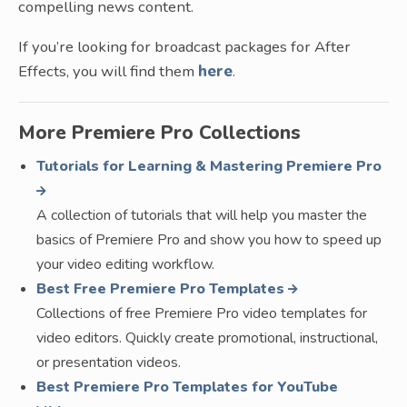
compelling news content.
If you’re looking for broadcast packages for After
Effects, you will find them
here
.
More Premiere Pro Collections
Tutorials for Learning & Mastering Premiere Pro
A collection of tutorials that will help you master the
basics of Premiere Pro and show you how to speed up
your video editing workflow.
Best Free Premiere Pro Templates
Collections of free Premiere Pro video templates for
video editors. Quickly create promotional, instructional,
or presentation videos.
Best Premiere Pro Templates for YouTube