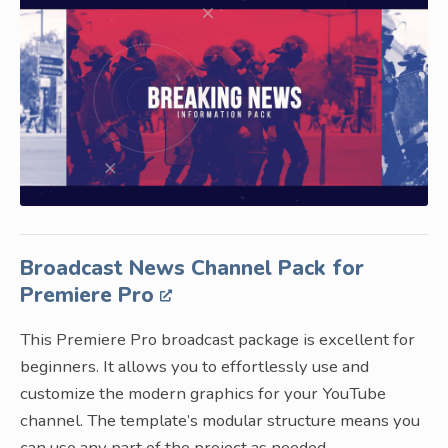
Broadcast News Channel Pack for
Premiere Pro
This Premiere Pro broadcast package is excellent for
beginners. It allows you to effortlessly use and
customize the modern graphics for your YouTube
channel. The template’s modular structure means you
can use any part of the project as needed.