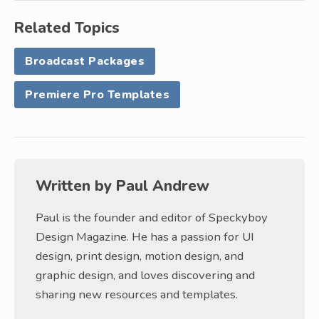
Related Topics
Broadcast Packages
Premiere Pro Templates
Written by
Paul Andrew
Paul is the founder and editor of Speckyboy
Design Magazine. He has a passion for UI
design, print design, motion design, and
graphic design, and loves discovering and
sharing new resources and templates.