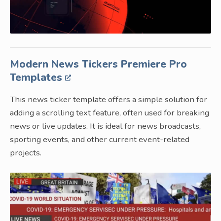
Modern News Tickers Premiere Pro
Templates
This news ticker template offers a simple solution for
adding a scrolling text feature, often used for breaking
news or live updates. It is ideal for news broadcasts,
sporting events, and other current event-related
projects.