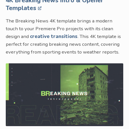
4K Breaking News Intro & Opener
Templates
The Breaking News 4K template brings a modern
touch to your Premiere Pro projects with its clean
design and
creative transitions
. This 4K template is
perfect for creating breaking news content, covering
everything from sporting events to weather reports.