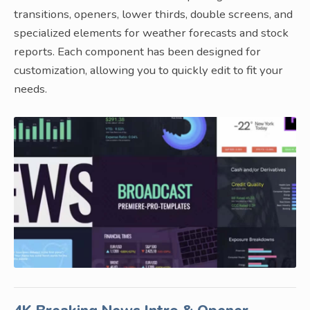
transitions, openers, lower thirds, double screens, and
specialized elements for weather forecasts and stock
reports. Each component has been designed for
customization, allowing you to quickly edit to fit your
needs.