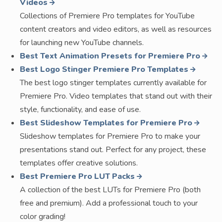
Videos
Collections of Premiere Pro templates for YouTube
content creators and video editors, as well as resources
for launching new YouTube channels.
Best Text Animation Presets for Premiere Pro
Best Logo Stinger Premiere Pro Templates
The best logo stinger templates currently available for
Premiere Pro. Video templates that stand out with their
style, functionality, and ease of use.
Best Slideshow Templates for Premiere Pro
Slideshow templates for Premiere Pro to make your
presentations stand out. Perfect for any project, these
templates offer creative solutions.
Best Premiere Pro LUT Packs
A collection of the best LUTs for Premiere Pro (both
free and premium). Add a professional touch to your
color grading!