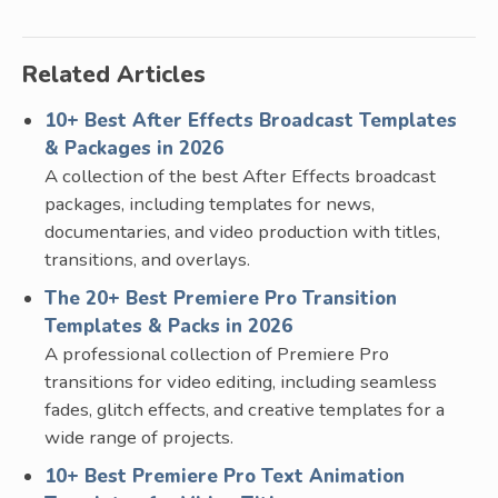
Related Articles
10+ Best After Effects Broadcast Templates
& Packages in 2026
A collection of the best After Effects broadcast
packages, including templates for news,
documentaries, and video production with titles,
transitions, and overlays.
The 20+ Best Premiere Pro Transition
Templates & Packs in 2026
A professional collection of Premiere Pro
transitions for video editing, including seamless
fades, glitch effects, and creative templates for a
wide range of projects.
10+ Best Premiere Pro Text Animation