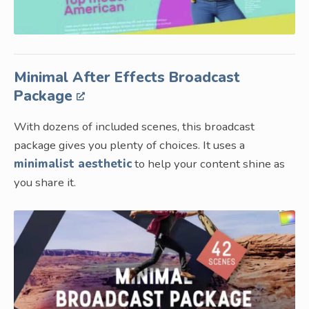
Minimal After Effects Broadcast
Package
With dozens of included scenes, this broadcast
package gives you plenty of choices. It uses a
minimalist aesthetic
to help your content shine as
you share it.