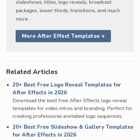
slideshows, titles, logo reveals, broadcast
packages, lower thirds, transitions, and much
more.
More After Effect Templates
Related Articles
20+ Best Free Logo Reveal Templates for
After Effects in 2026
Download the best free After Effects logo reveal
templates for video intros and branding. Perfect for
creating professional animated logo sequences.
20+ Best Free Slideshow & Gallery Templates
for After Effects in 2026