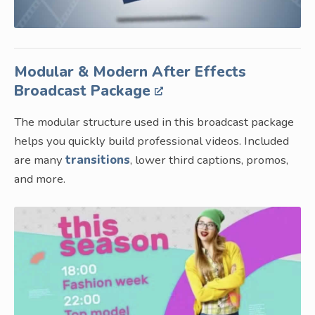
Modular & Modern After Effects
Broadcast Package
The modular structure used in this broadcast package
helps you quickly build professional videos. Included
are many
transitions
, lower third captions, promos,
and more.