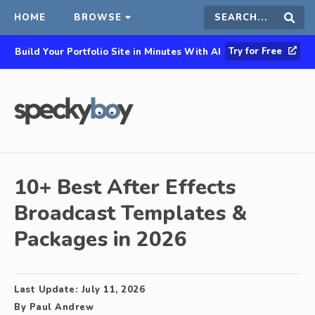
HOME
BROWSE
Search
Sear
Try for Free
Build Your Portfolio Site in Minutes With AI
this
site
10+ Best After Effects
Broadcast Templates &
Packages in 2026
Last Update:
July 11, 2026
By
Paul Andrew