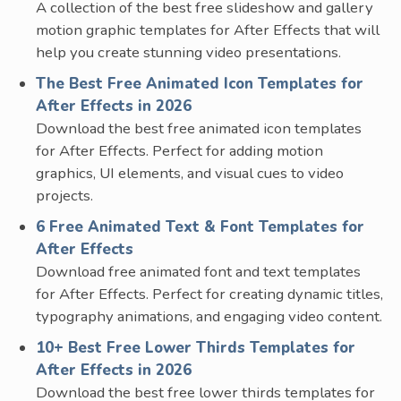
A collection of the best free slideshow and gallery
motion graphic templates for After Effects that will
help you create stunning video presentations.
The Best Free Animated Icon Templates for
After Effects in 2026
Download the best free animated icon templates
for After Effects. Perfect for adding motion
graphics, UI elements, and visual cues to video
projects.
6 Free Animated Text & Font Templates for
After Effects
Download free animated font and text templates
for After Effects. Perfect for creating dynamic titles,
typography animations, and engaging video content.
10+ Best Free Lower Thirds Templates for
After Effects in 2026
Download the best free lower thirds templates for