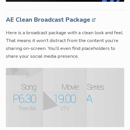
AE Clean Broadcast Package
Here is a broadcast package with a clean look and feel.
That means it won’t distract from the content you’re
sharing on-screen. You’ll even find placeholders to
share your social media presence.