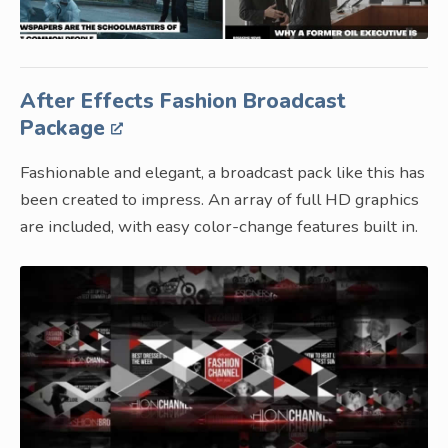
After Effects Fashion Broadcast
Package
Fashionable and elegant, a broadcast pack like this has
been created to impress. An array of full HD graphics
are included, with easy color-change features built in.