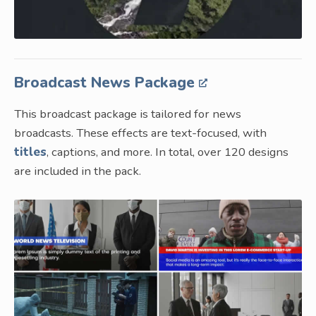
Broadcast News Package
This broadcast package is tailored for news
broadcasts. These effects are text-focused, with
titles
, captions, and more. In total, over 120 designs
are included in the pack.