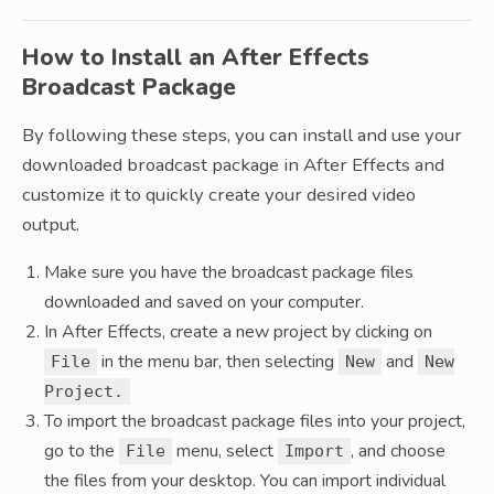
How to Install an After Effects
Broadcast Package
By following these steps, you can install and use your
downloaded broadcast package in After Effects and
customize it to quickly create your desired video
output.
Make sure you have the broadcast package files
downloaded and saved on your computer.
In After Effects, create a new project by clicking on
in the menu bar, then selecting
and
File
New
New
Project.
To import the broadcast package files into your project,
go to the
menu, select
, and choose
File
Import
the files from your desktop. You can import individual