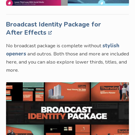
Broadcast Identity Package for
After Effects
No broadcast package is complete without
stylish
openers
and outros. Both those and more are included
here, and you can also explore lower thirds, titles, and
more.