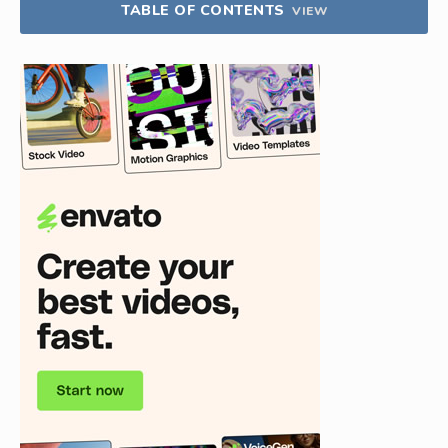
TABLE OF CONTENTS
VIEW