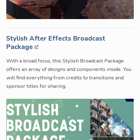
Stylish After Effects Broadcast
Package
With a broad focus, this Stylish Broadcast Package
offers an array of designs and components inside. You
will find everything from credits to transitions and
sponsor titles for sharing.