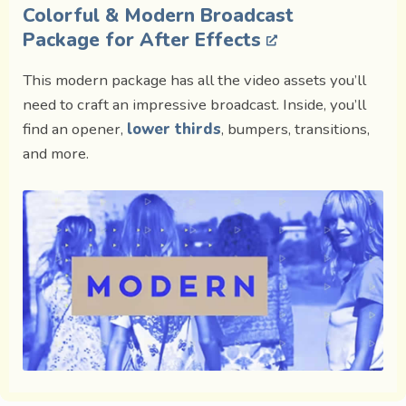
Colorful & Modern Broadcast
Package for After Effects
This modern package has all the video assets you’ll
need to craft an impressive broadcast. Inside, you’ll
find an opener,
lower thirds
, bumpers, transitions,
and more.