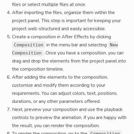
files or select multiple files at once.
After importing the files, organize them within the
project panel. This step is important for keeping your
project well-structured and easily accessible.
Create a composition in After Effects by clicking
in the menu bar and selecting
Composition
New
. Once you have a composition, you can
Composition
drag and drop the elements from the project panel into
the composition timeline.
After adding the elements to the composition,
customize and modify them according to your
requirements. You can adjust colors, text, positions,
durations, or any other parameters offered.
Next, preview your composition and use the playback
controls to preview the animation. If you are happy with
the result, you can render the composition.
To render the composition, go to the
Composition