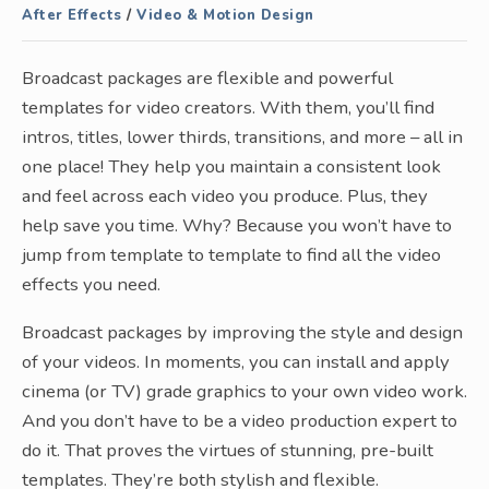
After Effects
/
Video & Motion Design
Broadcast packages are flexible and powerful
templates for video creators. With them, you’ll find
intros, titles, lower thirds, transitions, and more – all in
one place! They help you maintain a consistent look
and feel across each video you produce. Plus, they
help save you time. Why? Because you won’t have to
jump from template to template to find all the video
effects you need.
Broadcast packages by improving the style and design
of your videos. In moments, you can install and apply
cinema (or TV) grade graphics to your own video work.
And you don’t have to be a video production expert to
do it. That proves the virtues of stunning, pre-built
templates. They’re both stylish and flexible.