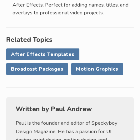
After Effects. Perfect for adding names, titles, and
overlays to professional video projects.
Related Topics
After Effects Templates
Broadcast Packages
Motion Graphics
Written by
Paul Andrew
Paul is the founder and editor of Speckyboy
Design Magazine. He has a passion for UI
design, print design, motion design, and