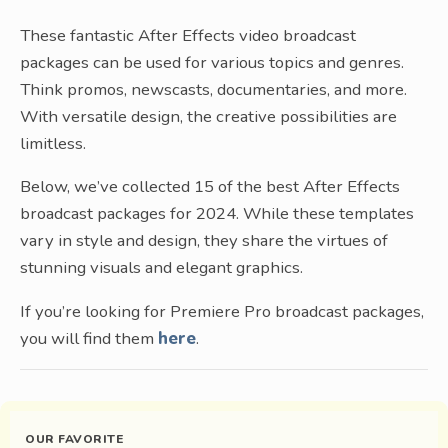
These fantastic After Effects video broadcast
packages can be used for various topics and genres.
Think promos, newscasts, documentaries, and more.
With versatile design, the creative possibilities are
limitless.
Below, we’ve collected 15 of the best After Effects
broadcast packages for 2024. While these templates
vary in style and design, they share the virtues of
stunning visuals and elegant graphics.
If you’re looking for Premiere Pro broadcast packages,
you will find them
here
.