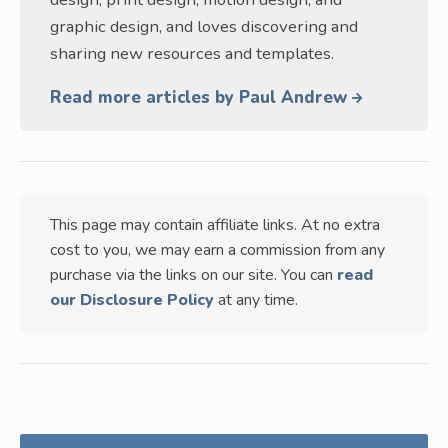
graphic design, and loves discovering and
sharing new resources and templates.
Read more articles by Paul Andrew
This page may contain affiliate links. At no extra
cost to you, we may earn a commission from any
purchase via the links on our site. You can
read
our Disclosure Policy
at any time.