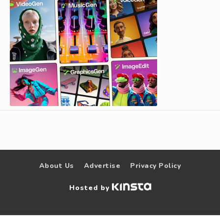
About Us
Advertise
Privacy Policy
Hosted by