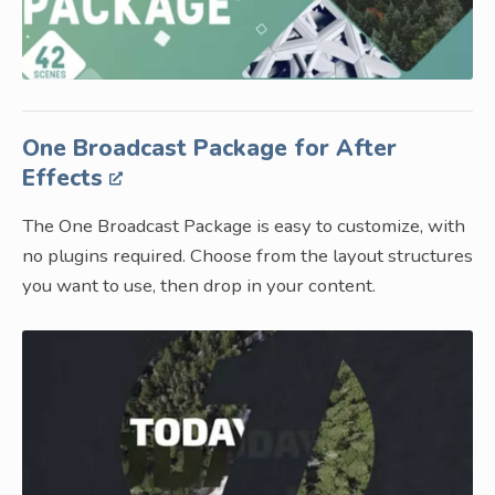
One Broadcast Package for After
Effects
The One Broadcast Package is easy to customize, with
no plugins required. Choose from the layout structures
you want to use, then drop in your content.