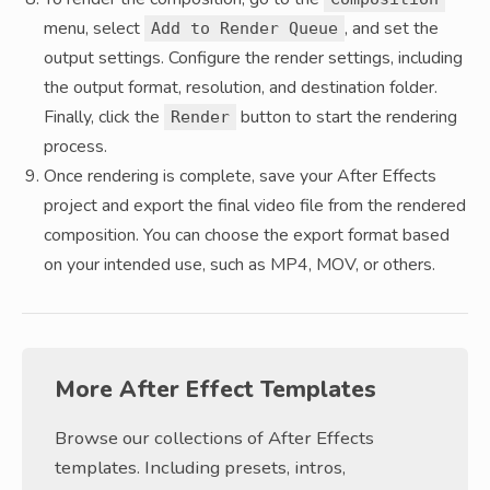
menu, select
, and set the
Add to Render Queue
output settings. Configure the render settings, including
the output format, resolution, and destination folder.
Finally, click the
button to start the rendering
Render
process.
Once rendering is complete, save your After Effects
project and export the final video file from the rendered
composition. You can choose the export format based
on your intended use, such as MP4, MOV, or others.
More After Effect Templates
Browse our collections of After Effects
templates. Including presets, intros,