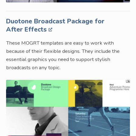
Duotone Broadcast Package for
After Effects
These MOGRT templates are easy to work with
because of their flexible designs. They include the
essential graphics you need to support stylish
broadcasts on any topic.