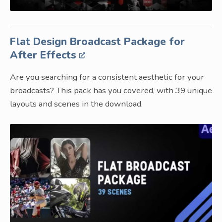
Flat Design Broadcast Package for
After Effects
Are you searching for a consistent aesthetic for your
broadcasts? This pack has you covered, with 39 unique
layouts and scenes in the download.