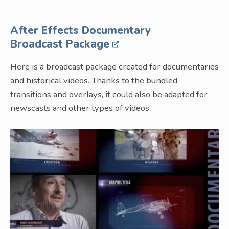
After Effects Documentary
Broadcast Package
Here is a broadcast package created for documentaries
and historical videos. Thanks to the bundled
transitions and overlays, it could also be adapted for
newscasts and other types of videos.