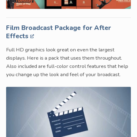
Film Broadcast Package for After
Effects
Full HD graphics look great on even the largest
displays. Here is a pack that uses them throughout.
Also included are full-color control features that help
you change up the look and feel of your broadcast.