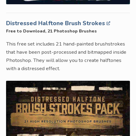
Distressed Halftone Brush Strokes
Free to Download, 21 Photoshop Brushes
This free set includes 21 hand-painted brushstrokes
that have been post-processed and bitmapped inside
Photoshop. They will allow you to create halftones
with a distressed effect.