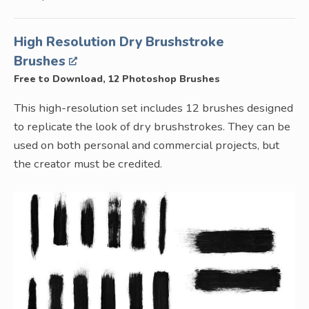
High Resolution Dry Brushstroke
Brushes
Free to Download, 12 Photoshop Brushes
This high-resolution set includes 12 brushes designed
to replicate the look of dry brushstrokes. They can be
used on both personal and commercial projects, but
the creator must be credited.