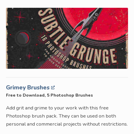
Grimey Brushes
Free to Download, 5 Photoshop Brushes
Add grit and grime to your work with this free
Photoshop brush pack. They can be used on both
personal and commercial projects without restrictions.