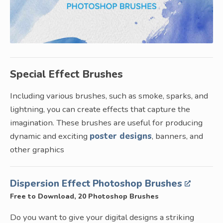
Special Effect Brushes
Including various brushes, such as smoke, sparks, and
lightning, you can create effects that capture the
imagination. These brushes are useful for producing
dynamic and exciting
poster designs
, banners, and
other graphics
Dispersion Effect Photoshop Brushes
Free to Download, 20 Photoshop Brushes
Do you want to give your digital designs a striking