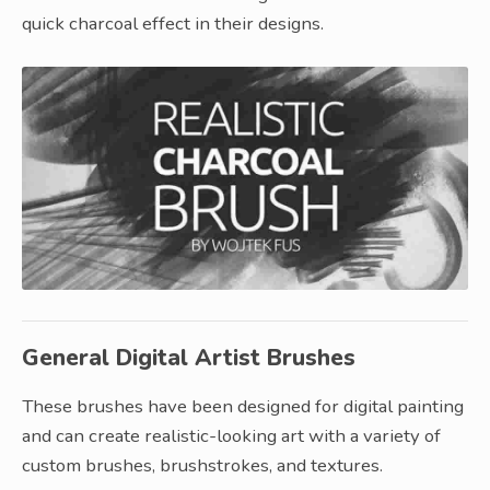
quick charcoal effect in their designs.
General Digital Artist Brushes
These brushes have been designed for digital painting
and can create realistic-looking art with a variety of
custom brushes, brushstrokes, and textures.