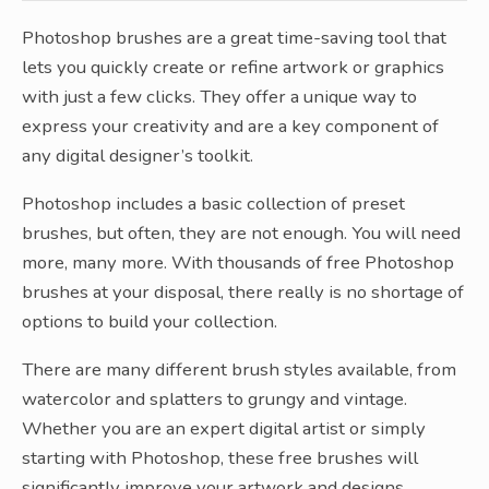
Photoshop brushes are a great time-saving tool that
lets you quickly create or refine artwork or graphics
with just a few clicks. They offer a unique way to
express your creativity and are a key component of
any digital designer’s toolkit.
Photoshop includes a basic collection of preset
brushes, but often, they are not enough. You will need
more, many more. With thousands of free Photoshop
brushes at your disposal, there really is no shortage of
options to build your collection.
There are many different brush styles available, from
watercolor and splatters to grungy and vintage.
Whether you are an expert digital artist or simply
starting with Photoshop, these free brushes will
significantly improve your artwork and designs.