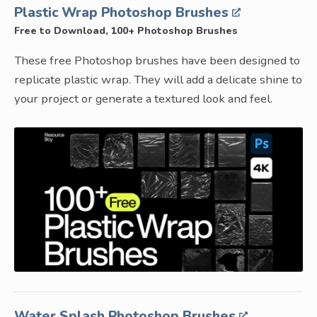
Plastic Wrap Photoshop Brushes
Free to Download, 100+ Photoshop Brushes
These free Photoshop brushes have been designed to
replicate plastic wrap. They will add a delicate shine to
your project or generate a textured look and feel.
Water Splash Photoshop Brushes