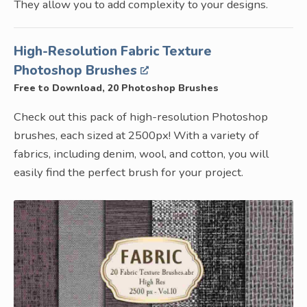
They allow you to add complexity to your designs.
High-Resolution Fabric Texture
Photoshop Brushes
Free to Download, 20 Photoshop Brushes
Check out this pack of high-resolution Photoshop
brushes, each sized at 2500px! With a variety of
fabrics, including denim, wool, and cotton, you will
easily find the perfect brush for your project.