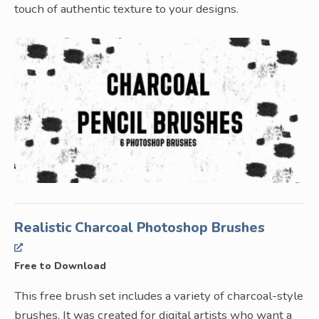
touch of authentic texture to your designs.
Realistic Charcoal Photoshop Brushes
Free to Download
This free brush set includes a variety of charcoal-style
brushes. It was created for digital artists who want a