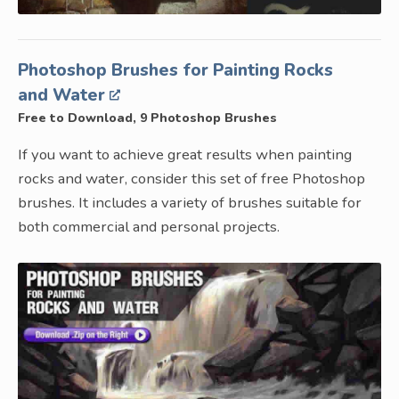
Photoshop Brushes for Painting Rocks
and Water
Free to Download, 9 Photoshop Brushes
If you want to achieve great results when painting
rocks and water, consider this set of free Photoshop
brushes. It includes a variety of brushes suitable for
both commercial and personal projects.