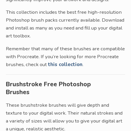
This collection includes the best free high-resolution
Photoshop brush packs currently available. Download
and install as many as you need and fill up your digital
art toolbox.
Remember that many of these brushes are compatible
with Procreate. If you’re looking for more Procreate
brushes, check out
this collection
.
Brushstroke Free Photoshop
Brushes
These brushstroke brushes will give depth and
texture to your digital work. Their natural strokes and
a variety of sizes will allow you to give your digital art
a unique, realistic aesthetic.