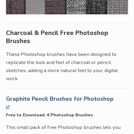
Charcoal & Pencil Free Photoshop
Brushes
These Photoshop brushes have been designed to
replicate the look and feel of charcoal or pencil
sketches, adding a more natural feel to your digital
work.
Graphite Pencil Brushes for Photoshop
Free to Download, 6 Photoshop Brushes
This small pack of free Photoshop brushes lets you