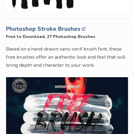
Photoshop Stroke Brushes
Free to Download, 27 Photoshop Brushes
Based on a hand-drawn sans-serif brush font, these
free brushes offer an authentic look and feel that will
bring depth and character to your work.