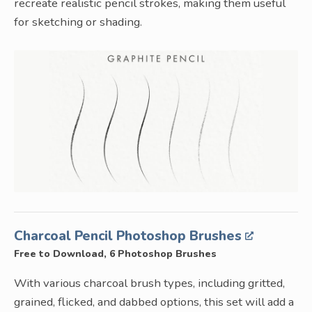
recreate realistic pencil strokes, making them useful
for sketching or shading.
Charcoal Pencil Photoshop Brushes
Free to Download, 6 Photoshop Brushes
With various charcoal brush types, including gritted,
grained, flicked, and dabbed options, this set will add a