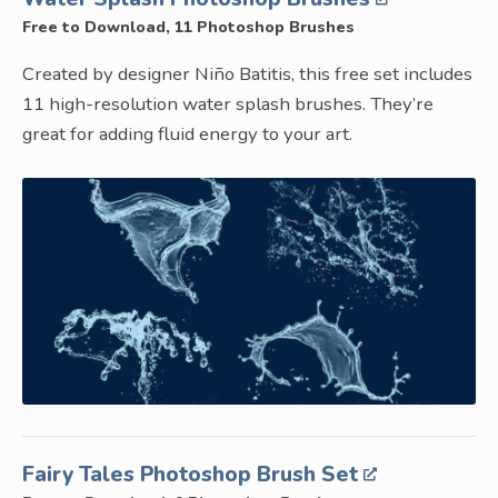
Free to Download, 11 Photoshop Brushes
Created by designer Niño Batitis, this free set includes
11 high-resolution water splash brushes. They’re
great for adding fluid energy to your art.
Fairy Tales Photoshop Brush Set