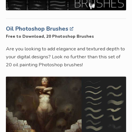
Oil Photoshop Brushes
Free to Download, 20 Photoshop Brushes
Are you looking to add elegance and textured depth to
your digital designs? Look no further than this set of
20 oil painting Photoshop brushes!