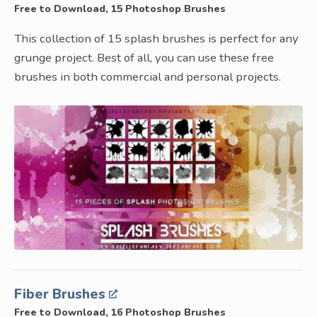
Free to Download, 15 Photoshop Brushes
This collection of 15 splash brushes is perfect for any
grunge project. Best of all, you can use these free
brushes in both commercial and personal projects.
Fiber Brushes
Free to Download, 16 Photoshop Brushes