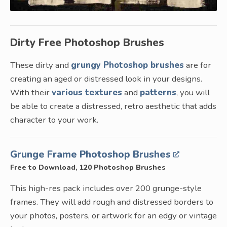
Dirty Free Photoshop Brushes
These dirty and
grungy Photoshop brushes
are for
creating an aged or distressed look in your designs.
With their
various textures
and
patterns
, you will
be able to create a distressed, retro aesthetic that adds
character to your work.
Grunge Frame Photoshop Brushes
Free to Download, 120 Photoshop Brushes
This high-res pack includes over 200 grunge-style
frames. They will add rough and distressed borders to
your photos, posters, or artwork for an edgy or vintage