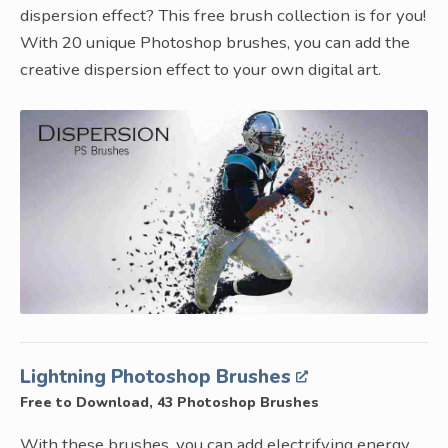
dispersion effect? This free brush collection is for you!
With 20 unique Photoshop brushes, you can add the
creative dispersion effect to your own digital art.
Lightning Photoshop Brushes
Free to Download, 43 Photoshop Brushes
With these brushes, you can add electrifying energy