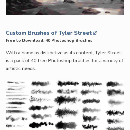
Custom Brushes of Tyler Street
Free to Download, 40 Photoshop Brushes
With a name as distinctive as its content, Tyler Street
is a pack of 40 free Photoshop brushes for a variety of
artistic needs.