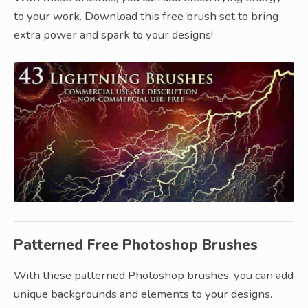
to your work. Download this free brush set to bring
extra power and spark to your designs!
Patterned Free Photoshop Brushes
With these patterned Photoshop brushes, you can add
unique backgrounds and elements to your designs.