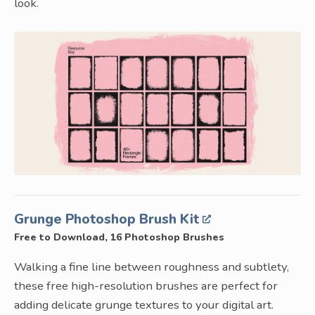
look.
Grunge Photoshop Brush Kit
Free to Download, 16 Photoshop Brushes
Walking a fine line between roughness and subtlety,
these free high-resolution brushes are perfect for
adding delicate grunge textures to your digital art.