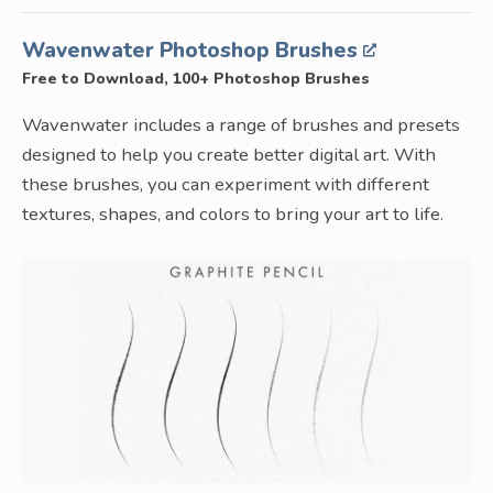
Wavenwater Photoshop Brushes
Free to Download, 100+ Photoshop Brushes
Wavenwater includes a range of brushes and presets
designed to help you create better digital art. With
these brushes, you can experiment with different
textures, shapes, and colors to bring your art to life.