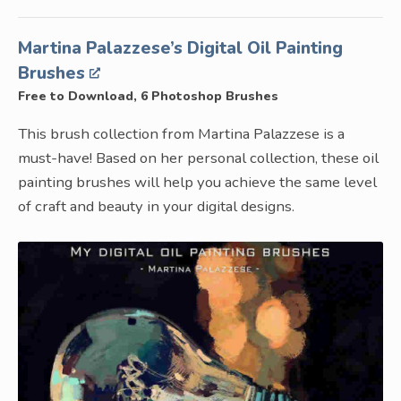
Martina Palazzese’s Digital Oil Painting
Brushes
Free to Download, 6 Photoshop Brushes
This brush collection from Martina Palazzese is a
must-have! Based on her personal collection, these oil
painting brushes will help you achieve the same level
of craft and beauty in your digital designs.