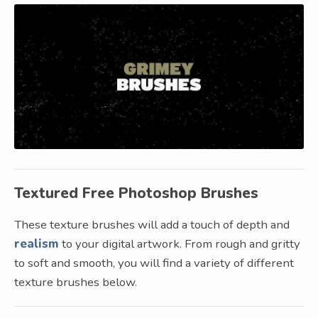
Textured Free Photoshop Brushes
These texture brushes will add a touch of depth and
realism
to your digital artwork. From rough and gritty
to soft and smooth, you will find a variety of different
texture brushes below.