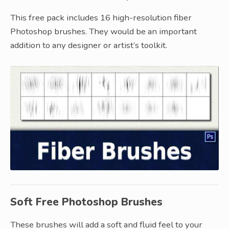
This free pack includes 16 high-resolution fiber
Photoshop brushes. They would be an important
addition to any designer or artist’s toolkit.
Soft Free Photoshop Brushes
These brushes will add a soft and fluid feel to your