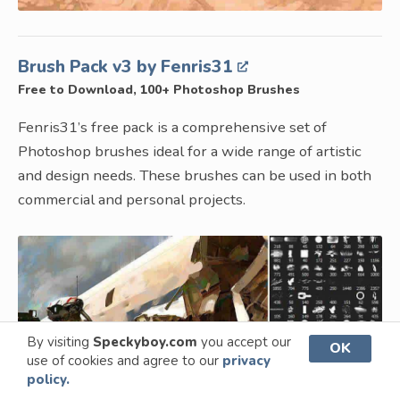
Brush Pack v3 by Fenris31
Free to Download, 100+ Photoshop Brushes
Fenris31’s free pack is a comprehensive set of
Photoshop brushes ideal for a wide range of artistic
and design needs. These brushes can be used in both
commercial and personal projects.
By visiting
Speckyboy.com
you accept our
OK
use of cookies and agree to our
privacy
policy.