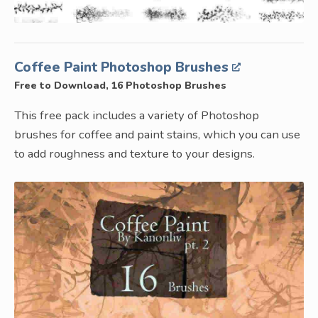
Coffee Paint Photoshop Brushes
Free to Download, 16 Photoshop Brushes
This free pack includes a variety of Photoshop
brushes for coffee and paint stains, which you can use
to add roughness and texture to your designs.