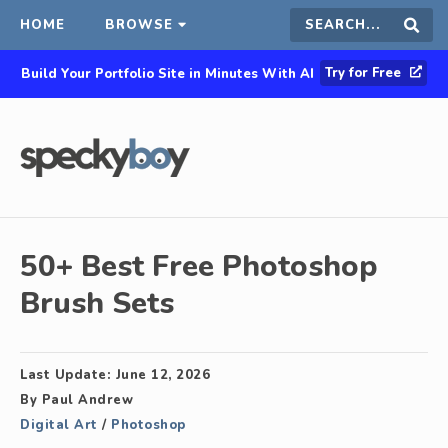
HOME
BROWSE
Search
Sear
Try for Free
Build Your Portfolio Site in Minutes With AI
this
site
50+ Best Free Photoshop
Brush Sets
Last Update:
June 12, 2026
By
Paul Andrew
Digital Art
/
Photoshop