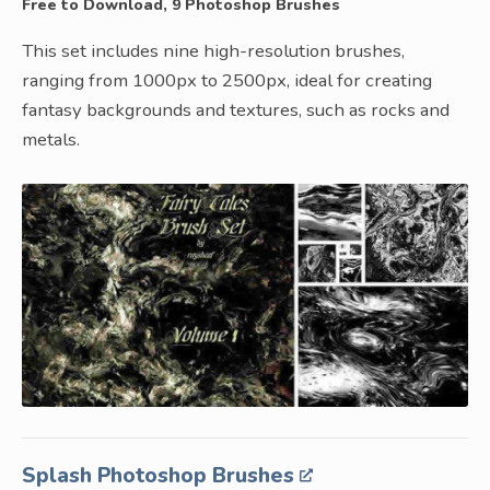
Free to Download, 9 Photoshop Brushes
This set includes nine high-resolution brushes,
ranging from 1000px to 2500px, ideal for creating
fantasy backgrounds and textures, such as rocks and
metals.
Splash Photoshop Brushes