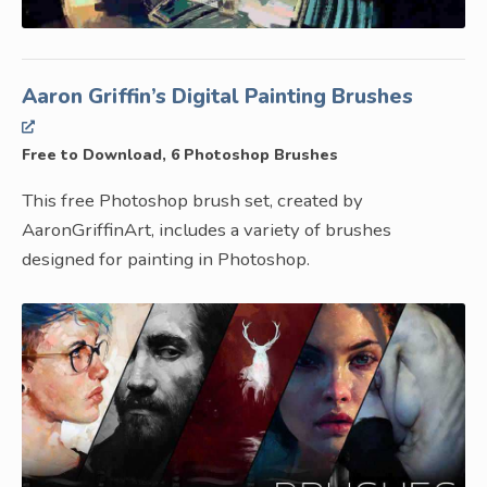
Aaron Griffin’s Digital Painting Brushes
Free to Download, 6 Photoshop Brushes
This free Photoshop brush set, created by
AaronGriffinArt, includes a variety of brushes
designed for painting in Photoshop.