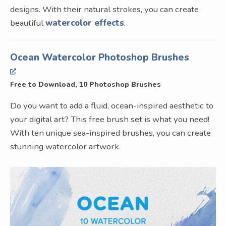
designs. With their natural strokes, you can create
beautiful
watercolor effects
.
Ocean Watercolor Photoshop Brushes
Free to Download, 10 Photoshop Brushes
Do you want to add a fluid, ocean-inspired aesthetic to
your digital art? This free brush set is what you need!
With ten unique sea-inspired brushes, you can create
stunning watercolor artwork.