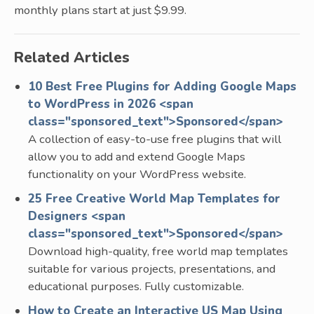
monthly plans start at just $9.99.
Related Articles
10 Best Free Plugins for Adding Google Maps
to WordPress in 2026 <span
class="sponsored_text">Sponsored</span>
A collection of easy-to-use free plugins that will
allow you to add and extend Google Maps
functionality on your WordPress website.
25 Free Creative World Map Templates for
Designers <span
class="sponsored_text">Sponsored</span>
Download high-quality, free world map templates
suitable for various projects, presentations, and
educational purposes. Fully customizable.
How to Create an Interactive US Map Using