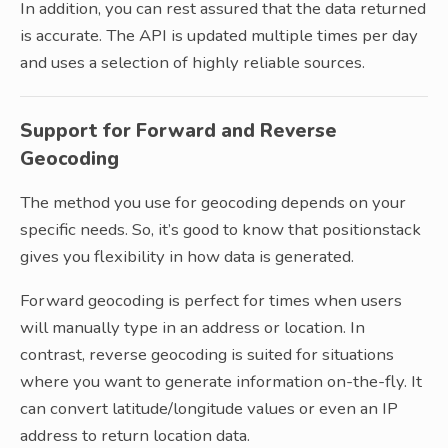
In addition, you can rest assured that the data returned
is accurate. The API is updated multiple times per day
and uses a selection of highly reliable sources.
Support for Forward and Reverse
Geocoding
The method you use for geocoding depends on your
specific needs. So, it’s good to know that positionstack
gives you flexibility in how data is generated.
Forward geocoding is perfect for times when users
will manually type in an address or location. In
contrast, reverse geocoding is suited for situations
where you want to generate information on-the-fly. It
can convert latitude/longitude values or even an IP
address to return location data.