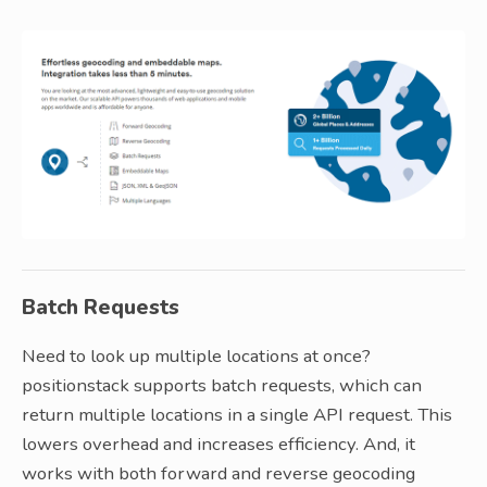
Batch Requests
Need to look up multiple locations at once?
positionstack supports batch requests, which can
return multiple locations in a single API request. This
lowers overhead and increases efficiency. And, it
works with both forward and reverse geocoding