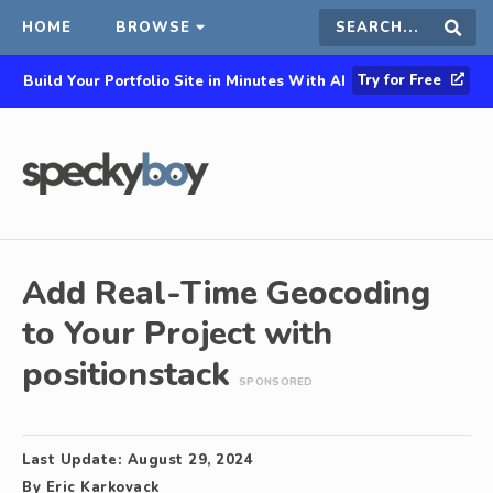
HOME
BROWSE
Search
Sear
Try for Free
Build Your Portfolio Site in Minutes With AI
this
site
Add Real-Time Geocoding
to Your Project with
positionstack
SPONSORED
Last Update:
August 29, 2024
By
Eric Karkovack