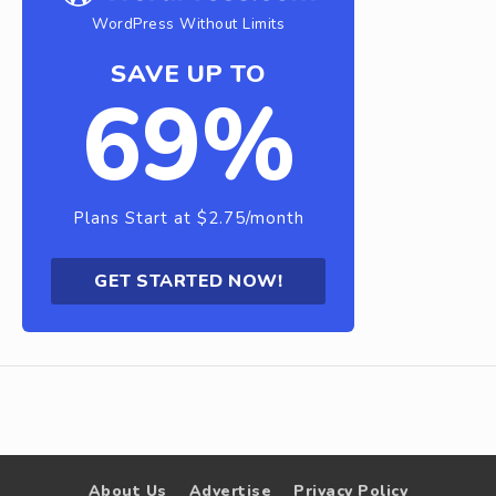
WordPress Without Limits
SAVE UP TO
69%
Plans Start at $2.75/month
GET STARTED NOW!
About Us
Advertise
Privacy Policy