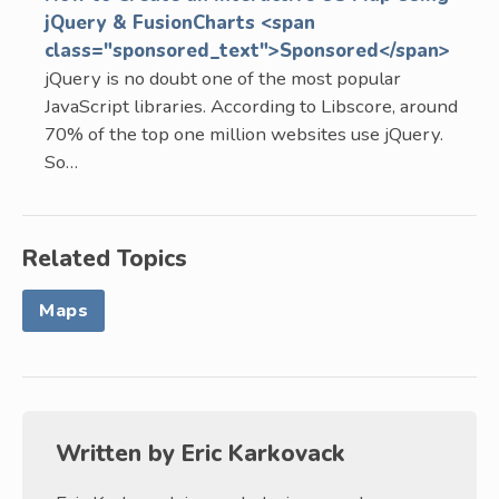
jQuery & FusionCharts <span
class="sponsored_text">Sponsored</span>
jQuery is no doubt one of the most popular
JavaScript libraries. According to Libscore, around
70% of the top one million websites use jQuery.
So…
Related Topics
Maps
Written by
Eric Karkovack