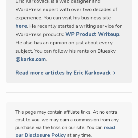
Eric Karkovack is a web designer and
WordPress expert with over two decades of
experience. You can visit his business site
here
. He recently started a writing service for
WordPress products:
WP Product Writeup
.
He also has an opinion on just about every
subject. You can follow his rants on Bluesky
@karks.com
.
Read more articles by Eric Karkovack
This page may contain affiliate links. At no extra
cost to you, we may earn a commission from any
purchase via the links on our site. You can
read
our Disclosure Policy
at any time.