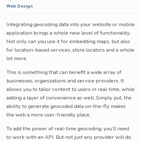
Web Design
Integrating geocoding data into your website or mobile
application brings a whole new level of functionality.
Not only can you use it for embedding maps, but also
for location-based services, store locators and a whole
lot more.
This is something that can benefit a wide array of
businesses, organizations and service providers. It
allows you to tailor content to users in real-time, while
adding a layer of convenience as well. Simply put, the
ability to generate geocoded data on-the-fly makes
the web a more user-friendly place.
To add the power of real-time geocoding, you’ll need
to work with an API. But not just any provider will do.