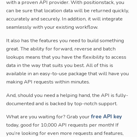
with a proven API provider. With positionstack, you
can be sure that location data will be returned quickly,
accurately and securely. In addition, it will integrate
seamlessly with your existing workflow.
It also has the features you need to build something
great. The ability for forward, reverse and batch
lookups means that you have the flexibility to access
data in the way that suits you best. All of this is
available in an easy-to-use package that will have you
making API requests within minutes.
And, should you need a helping hand, the API is fully-
documented and is backed by top-notch support.
What are you waiting for? Grab your
free API key
today, good for 10,000 API requests per month! If
you’re looking for even more requests and features,