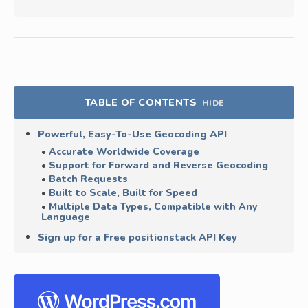
TABLE OF CONTENTS
HIDE
Powerful, Easy-To-Use Geocoding API
Accurate Worldwide Coverage
Support for Forward and Reverse Geocoding
Batch Requests
Built to Scale, Built for Speed
Multiple Data Types, Compatible with Any
Language
Sign up for a Free positionstack API Key