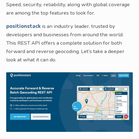
Speed, security, reliability, along with global coverage
are among the top features to look for.
positionstack
is an industry leader, trusted by
developers and businesses from around the world.
This REST API offers a complete solution for both
forward and reverse geocoding. Let’s take a deeper
look at what it can do.