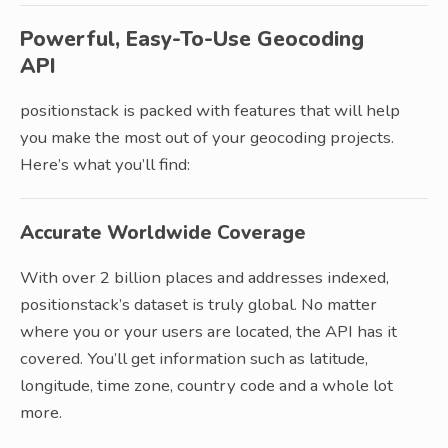
Powerful, Easy-To-Use Geocoding
API
positionstack is packed with features that will help
you make the most out of your geocoding projects.
Here’s what you’ll find:
Accurate Worldwide Coverage
With over 2 billion places and addresses indexed,
positionstack’s dataset is truly global. No matter
where you or your users are located, the API has it
covered. You’ll get information such as latitude,
longitude, time zone, country code and a whole lot
more.