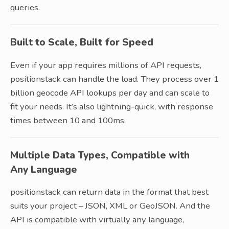
queries.
Built to Scale, Built for Speed
Even if your app requires millions of API requests,
positionstack can handle the load. They process over 1
billion geocode API lookups per day and can scale to
fit your needs. It’s also lightning-quick, with response
times between 10 and 100ms.
Multiple Data Types, Compatible with
Any Language
positionstack can return data in the format that best
suits your project – JSON, XML or GeoJSON. And the
API is compatible with virtually any language,