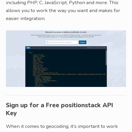
including PHP, C, JavaScript, Python and more. This
allows you to work the way you want and makes for
easier integration.
Sign up for a Free positionstack API
Key
When it comes to geocoding, it’s important to work