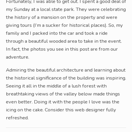
Fortunately, I was able to get out. I spent a good deal of
my Sunday at a local state park. They were celebrating
the history of a mansion on the property and were
giving tours (I’m a sucker for historical places). So, my
family and I packed into the car and took a ride
through a beautiful wooded area to take in the event.
In fact, the photos you see in this post are from our
adventure.
Admiring the beautiful architecture and learning about
the historical significance of the building was inspiring.
Seeing it all in the middle of a lush forest with
breathtaking views of the valley below made things
even better. Doing it with the people I love was the
icing on the cake. Consider this web designer fully
refreshed.