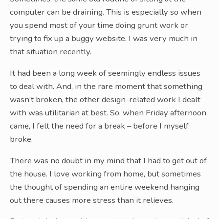
computer can be draining. This is especially so when
you spend most of your time doing grunt work or
trying to fix up a buggy website. I was very much in
that situation recently.
It had been a long week of seemingly endless issues
to deal with. And, in the rare moment that something
wasn’t broken, the other design-related work I dealt
with was utilitarian at best. So, when Friday afternoon
came, I felt the need for a break – before I myself
broke.
There was no doubt in my mind that I had to get out of
the house. I love working from home, but sometimes
the thought of spending an entire weekend hanging
out there causes more stress than it relieves.