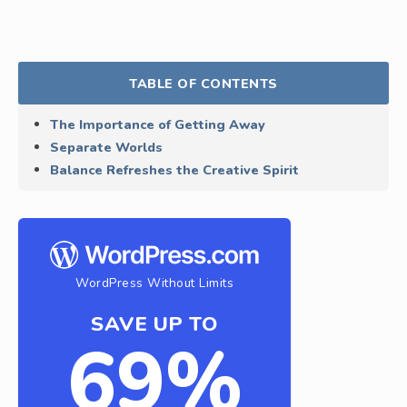
TABLE OF CONTENTS
The Importance of Getting Away
Separate Worlds
Balance Refreshes the Creative Spirit
WordPress Without Limits
SAVE UP TO
69%