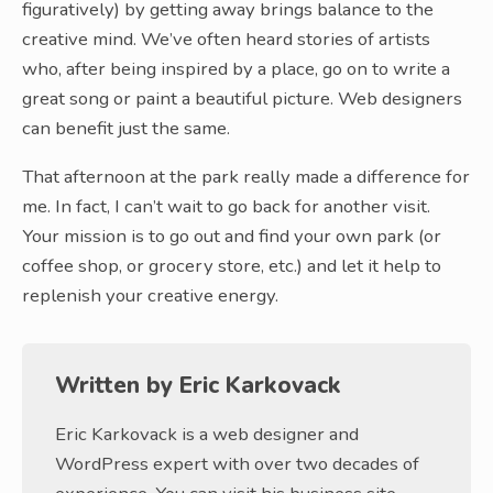
figuratively) by getting away brings balance to the
creative mind. We’ve often heard stories of artists
who, after being inspired by a place, go on to write a
great song or paint a beautiful picture. Web designers
can benefit just the same.
That afternoon at the park really made a difference for
me. In fact, I can’t wait to go back for another visit.
Your mission is to go out and find your own park (or
coffee shop, or grocery store, etc.) and let it help to
replenish your creative energy.
Written by
Eric Karkovack
Eric Karkovack is a web designer and
WordPress expert with over two decades of