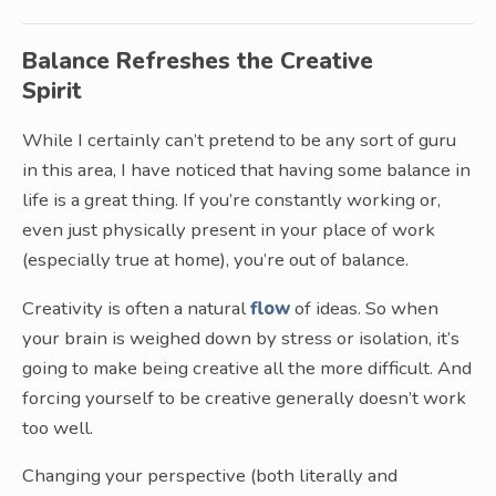
Balance Refreshes the Creative
Spirit
While I certainly can’t pretend to be any sort of guru
in this area, I have noticed that having some balance in
life is a great thing. If you’re constantly working or,
even just physically present in your place of work
(especially true at home), you’re out of balance.
Creativity is often a natural
flow
of ideas. So when
your brain is weighed down by stress or isolation, it’s
going to make being creative all the more difficult. And
forcing yourself to be creative generally doesn’t work
too well.
Changing your perspective (both literally and