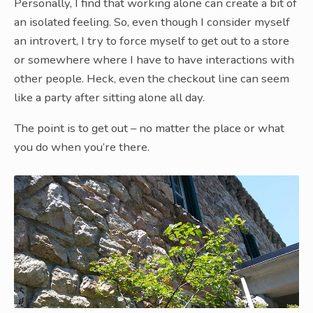
Personally, I find that working alone can create a bit of
an isolated feeling. So, even though I consider myself
an introvert, I try to force myself to get out to a store
or somewhere where I have to have interactions with
other people. Heck, even the checkout line can seem
like a party after sitting alone all day.
The point is to get out – no matter the place or what
you do when you’re there.