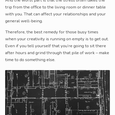
And the worst part is that the stress often takes the
trip from the office to the living room or dinner table
with you. That can affect your relationships and your
general well-being.
Therefore, the best remedy for those busy times
when your creativity is running on empty is to get out.
Even if you tell yourself that you’re going to sit there
after hours and grind through that pile of work – make
time to do something else.