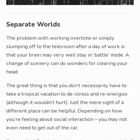
Separate Worlds
The problem with working overtime or simply
slumping off to the television after a day of work is
that your brain may very well stay in ‘battle’ mode. A
change of scenery can do wonders for clearing your
head.
The great thing is that you don’t necessarily have to
take a tropical vacation to de-stress and re-energize
(although it wouldn’t hurt). Just the mere sight of a
different place can be helpful. Depending on how
you’re feeling about social interaction – you may not
even need to get out of the car.