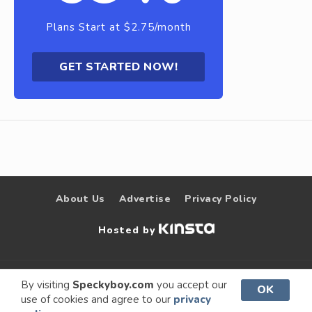
Plans Start at $2.75/month
GET STARTED NOW!
About Us
Advertise
Privacy Policy
Hosted by
© 2009 –
Speckyboy Design
. All rights
By visiting
Speckyboy.com
you accept our
OK
use of cookies and agree to our
privacy
2026
Magazine
reserved.