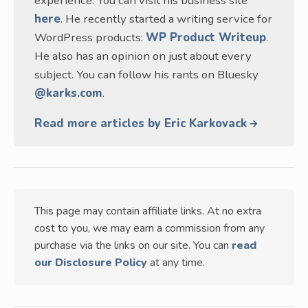
experience. You can visit his business site
here
. He recently started a writing service for
WordPress products:
WP Product Writeup
.
He also has an opinion on just about every
subject. You can follow his rants on Bluesky
@karks.com
.
Read more articles by Eric Karkovack
This page may contain affiliate links. At no extra
cost to you, we may earn a commission from any
purchase via the links on our site. You can
read
our Disclosure Policy
at any time.