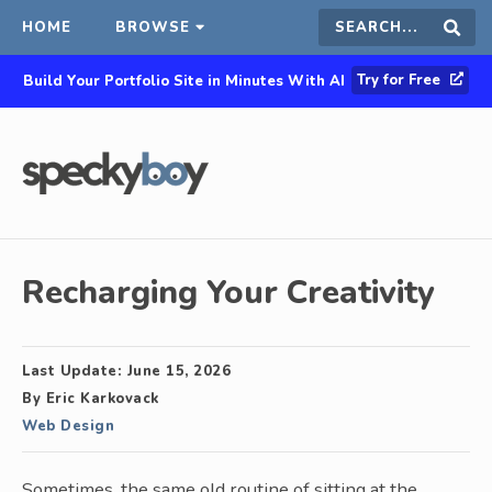
HOME
BROWSE
Search
Sear
Try for Free
Build Your Portfolio Site in Minutes With AI
this
site
Recharging Your Creativity
Last Update:
June 15, 2026
By
Eric Karkovack
Web Design
Sometimes, the same old routine of sitting at the