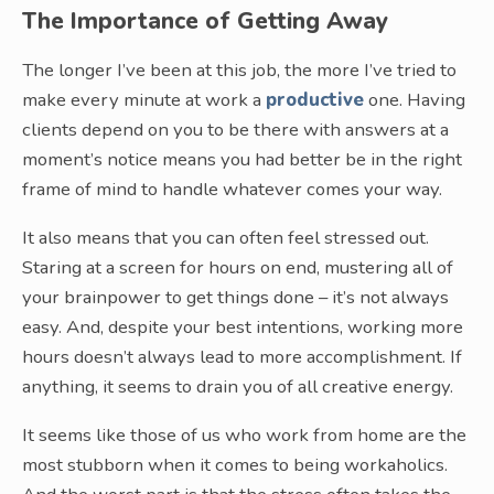
The Importance of Getting Away
The longer I’ve been at this job, the more I’ve tried to
make every minute at work a
productive
one. Having
clients depend on you to be there with answers at a
moment’s notice means you had better be in the right
frame of mind to handle whatever comes your way.
It also means that you can often feel stressed out.
Staring at a screen for hours on end, mustering all of
your brainpower to get things done – it’s not always
easy. And, despite your best intentions, working more
hours doesn’t always lead to more accomplishment. If
anything, it seems to drain you of all creative energy.
It seems like those of us who work from home are the
most stubborn when it comes to being workaholics.