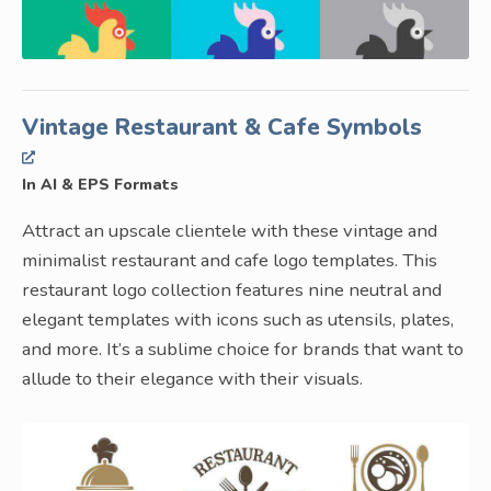
Vintage Restaurant & Cafe Symbols
In AI & EPS Formats
Attract an upscale clientele with these vintage and
minimalist restaurant and cafe logo templates. This
restaurant logo collection features nine neutral and
elegant templates with icons such as utensils, plates,
and more. It’s a sublime choice for brands that want to
allude to their elegance with their visuals.