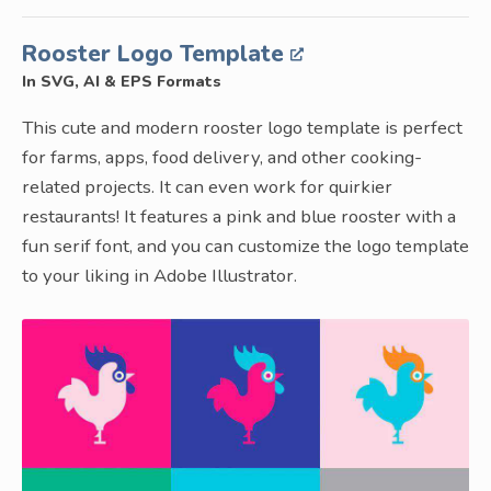
Rooster Logo Template
In SVG, AI & EPS Formats
This cute and modern rooster logo template is perfect
for farms, apps, food delivery, and other cooking-
related projects. It can even work for quirkier
restaurants! It features a pink and blue rooster with a
fun serif font, and you can customize the logo template
to your liking in Adobe Illustrator.