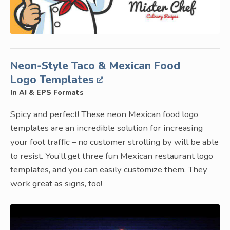
Neon-Style Taco & Mexican Food
Logo Templates
In AI & EPS Formats
Spicy and perfect! These neon Mexican food logo
templates are an incredible solution for increasing
your foot traffic – no customer strolling by will be able
to resist. You’ll get three fun Mexican restaurant logo
templates, and you can easily customize them. They
work great as signs, too!