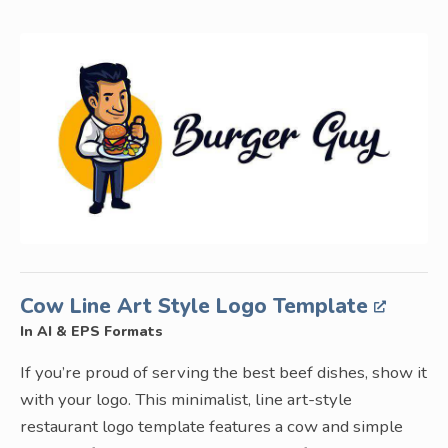
Cow Line Art Style Logo Template
In AI & EPS Formats
If you’re proud of serving the best beef dishes, show it
with your logo. This minimalist, line art-style
restaurant logo template features a cow and simple