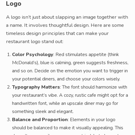
Logo
A logo isn’t just about slapping an image together with
a name. It involves thoughtful design. Here are some
timeless design principles that can make your
restaurant logo stand out:
Color Psychology
: Red stimulates appetite (think
McDonald’s), blue is calming, green suggests freshness,
and so on. Decide on the emotion you want to trigger in
your potential diners, and choose your colors wisely.
Typography Matters
: The font should harmonize with
your restaurant’s vibe. A cozy, rustic cafe might opt for a
handwritten font, while an upscale diner may go for
something sleek and elegant.
Balance and Proportion
: Elements in your logo
should be balanced to make it visually appealing. This