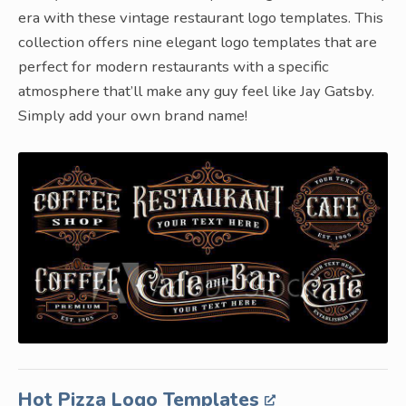
era with these vintage restaurant logo templates. This
collection offers nine elegant logo templates that are
perfect for modern restaurants with a specific
atmosphere that’ll make any guy feel like Jay Gatsby.
Simply add your own brand name!
Hot Pizza Logo Templates