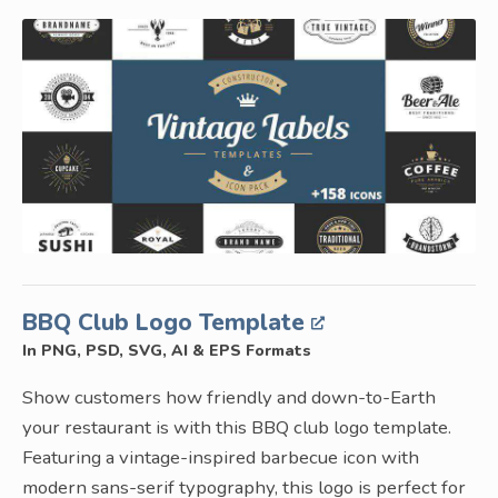
BBQ Club Logo Template
In PNG, PSD, SVG, AI & EPS Formats
Show customers how friendly and down-to-Earth
your restaurant is with this BBQ club logo template.
Featuring a vintage-inspired barbecue icon with
modern sans-serif typography, this logo is perfect for