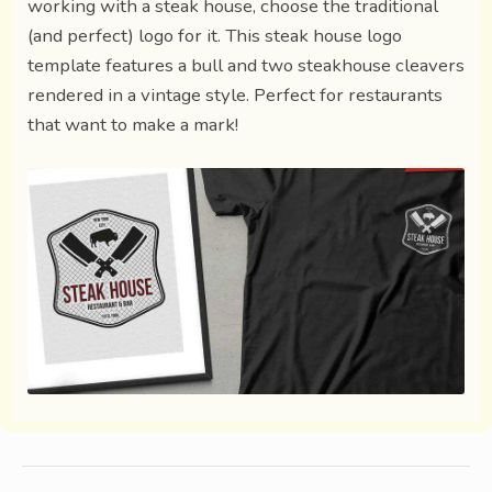
working with a steak house, choose the traditional
(and perfect) logo for it. This steak house logo
template features a bull and two steakhouse cleavers
rendered in a vintage style. Perfect for restaurants
that want to make a mark!