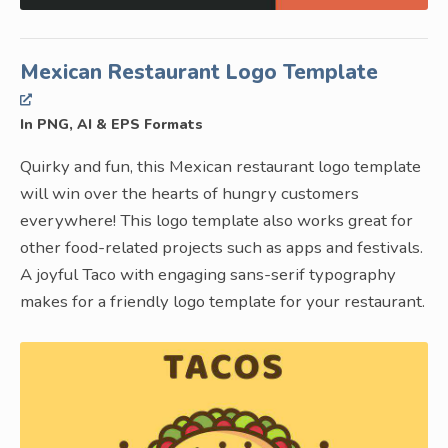
Mexican Restaurant Logo Template
In PNG, AI & EPS Formats
Quirky and fun, this Mexican restaurant logo template
will win over the hearts of hungry customers
everywhere! This logo template also works great for
other food-related projects such as apps and festivals.
A joyful Taco with engaging sans-serif typography
makes for a friendly logo template for your restaurant.