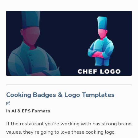
Cooking Badges & Logo Templates
In AI & EPS Formats
If the restaurant you’re working with has strong brand
values, they’re going to love these cooking logo