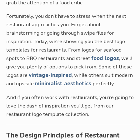
grab the attention of a food critic.
Fortunately, you don’t have to stress when the next
restaurant approaches you. Forget about
brainstorming or going through swipe files for
inspiration. Today, we’re showing you the best logo
templates for restaurants. From logos for seafood
spots to BBQ restaurants and street
food logos
, we’ll
give you plenty of options to pick from. Some of these
logos are
vintage-inspired
, while others suit modern
and upscale
minimalist aesthetics
perfectly.
And if you often work with restaurants, you’re going to
love the dash of inspiration you’ll get from our
restaurant logo template collection.
The Design Principles of Restaurant