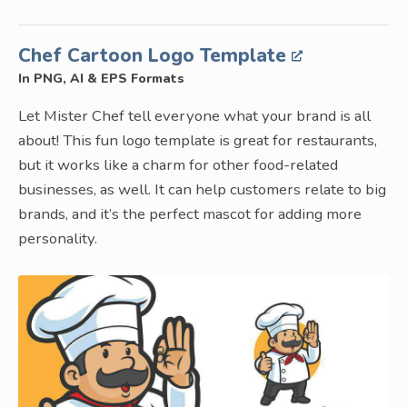
Chef Cartoon Logo Template
In PNG, AI & EPS Formats
Let Mister Chef tell everyone what your brand is all
about! This fun logo template is great for restaurants,
but it works like a charm for other food-related
businesses, as well. It can help customers relate to big
brands, and it’s the perfect mascot for adding more
personality.