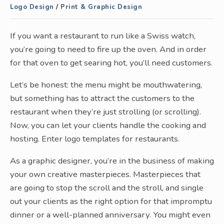
Logo Design
/
Print & Graphic Design
If you want a restaurant to run like a Swiss watch,
you’re going to need to fire up the oven. And in order
for that oven to get searing hot, you’ll need customers.
Let’s be honest: the menu might be mouthwatering,
but something has to attract the customers to the
restaurant when they’re just strolling (or scrolling).
Now, you can let your clients handle the cooking and
hosting. Enter logo templates for restaurants.
As a graphic designer, you’re in the business of making
your own creative masterpieces. Masterpieces that
are going to stop the scroll and the stroll, and single
out your clients as the right option for that impromptu
dinner or a well-planned anniversary. You might even