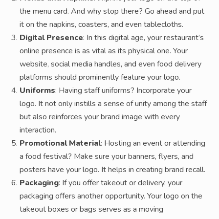
the menu card. And why stop there? Go ahead and put
it on the napkins, coasters, and even tablecloths.
Digital Presence
: In this digital age, your restaurant’s
online presence is as vital as its physical one. Your
website, social media handles, and even food delivery
platforms should prominently feature your logo.
Uniforms
: Having staff uniforms? Incorporate your
logo. It not only instills a sense of unity among the staff
but also reinforces your brand image with every
interaction.
Promotional Material
: Hosting an event or attending
a food festival? Make sure your banners, flyers, and
posters have your logo. It helps in creating brand recall.
Packaging
: If you offer takeout or delivery, your
packaging offers another opportunity. Your logo on the
takeout boxes or bags serves as a moving