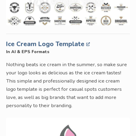
Ice Cream Logo Template
In AI & EPS Formats
Nothing beats ice cream in the summer, so make sure
your logo looks as delicious as the ice cream tastes!
This simple and professionally designed ice cream
logo template is perfect for casual spots customers
love, as well as big brands that want to add more
personality to their branding.