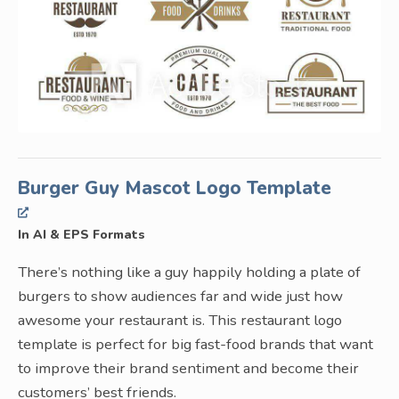
Burger Guy Mascot Logo Template
In AI & EPS Formats
There’s nothing like a guy happily holding a plate of
burgers to show audiences far and wide just how
awesome your restaurant is. This restaurant logo
template is perfect for big fast-food brands that want
to improve their brand sentiment and become their
customers’ best friends.