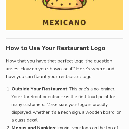
How to Use Your Restaurant Logo
Now that you have that perfect logo, the question
arises: How do you showcase it? Here’s where and
how you can flaunt your restaurant logo:
Outside Your Restaurant
: This one’s a no-brainer.
Your storefront or entrance is the first touchpoint for
many customers. Make sure your logo is proudly
displayed, whether it’s a neon sign, a wooden board, or
a glass decal.
Menus and Napkins
: Imprint your logo on the top of