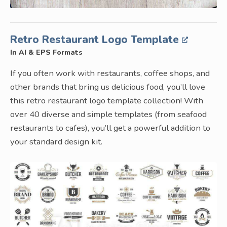
Retro Restaurant Logo Template
In AI & EPS Formats
If you often work with restaurants, coffee shops, and
other brands that bring us delicious food, you’ll love
this retro restaurant logo template collection! With
over 40 diverse and simple templates (from seafood
restaurants to cafes), you’ll get a powerful addition to
your standard design kit.