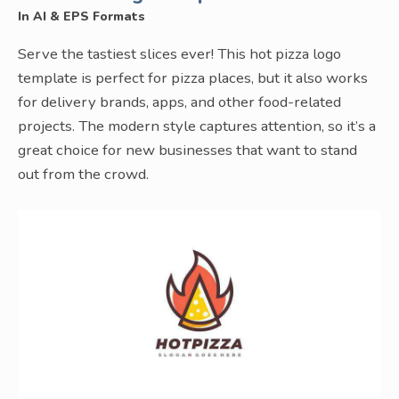
In AI & EPS Formats
Serve the tastiest slices ever! This hot pizza logo
template is perfect for pizza places, but it also works
for delivery brands, apps, and other food-related
projects. The modern style captures attention, so it’s a
great choice for new businesses that want to stand
out from the crowd.