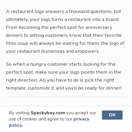
A restaurant logo answers a thousand questions, but
ultimately, your logo turns a restaurant into a brand.
From becoming the perfect spot for anniversary
dinners to letting customers know that their favorite
Miso soup will always be waiting for them, the logo of
your restaurant humanizes and empowers.
So when a hungry customer starts looking for the
perfect spot, make sure your logo points them in the
right direction. All you have to do is pick the right
template, customize it, and you’ll be ready for dinner!
By visiting
Speckyboy.com
you accept our
OK
More Logo Templates
use of cookies and agree to our
privacy
policy.
Our logo template collections have been