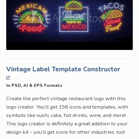
Vintage Label Template Constructor
In PSD, AI & EPS Formats
Create the perfect vintage restaurant logo with this
logo creator. You’ll get 158 icons and templates, with
symbols like sushi, cake, hot drinks, wine, and more!
This logo creator is definitely a great addition to your
design kit – you’ll get icons for other industries, too!