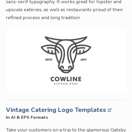
sans-serif typography. It works great for hipster and
upscale eateries, as well as restaurants proud of their
refined process and long tradition.
Vintage Catering Logo Templates
In AI & EPS Formats
Take your customers on a trip to the glamorous Gatsby