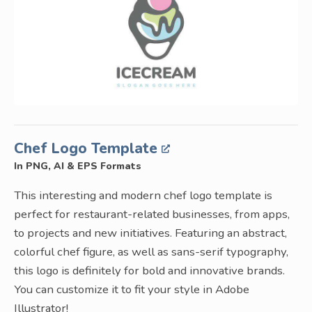
Chef Logo Template
In PNG, AI & EPS Formats
This interesting and modern chef logo template is
perfect for restaurant-related businesses, from apps,
to projects and new initiatives. Featuring an abstract,
colorful chef figure, as well as sans-serif typography,
this logo is definitely for bold and innovative brands.
You can customize it to fit your style in Adobe
Illustrator!