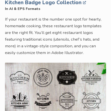
Kitchen Badge Logo Collection
In AI & EPS Formats
If your restaurant is the number one spot for hearty,
homemade cooking, these restaurant logo templates
are the right fit. You’ll get eight restaurant logos
featuring traditional icons (utensils, chef’s hats, and
more) in a vintage-style composition, and you can
easily customize them in Adobe Illustrator.