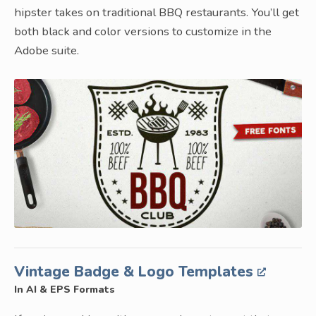
hipster takes on traditional BBQ restaurants. You’ll get
both black and color versions to customize in the
Adobe suite.
Vintage Badge & Logo Templates
In AI & EPS Formats