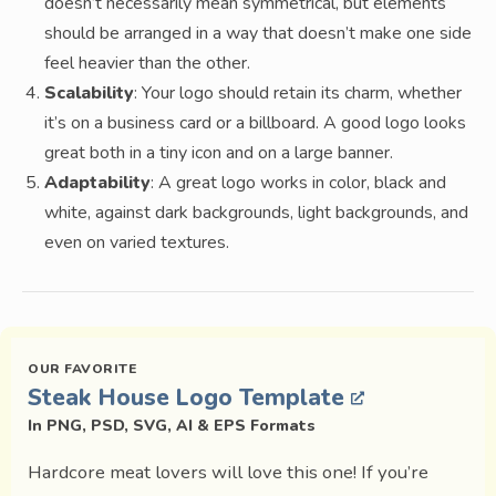
doesn’t necessarily mean symmetrical, but elements
should be arranged in a way that doesn’t make one side
feel heavier than the other.
Scalability
: Your logo should retain its charm, whether
it’s on a business card or a billboard. A good logo looks
great both in a tiny icon and on a large banner.
Adaptability
: A great logo works in color, black and
white, against dark backgrounds, light backgrounds, and
even on varied textures.
Steak House Logo Template
In PNG, PSD, SVG, AI & EPS Formats
Hardcore meat lovers will love this one! If you’re