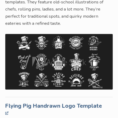
templates. They feature old-school illustrations of
chefs, rolling pins, ladles, and a lot more. They’re
perfect for traditional spots, and quirky modern
eateries with a refined taste.
Flying Pig Handrawn Logo Template