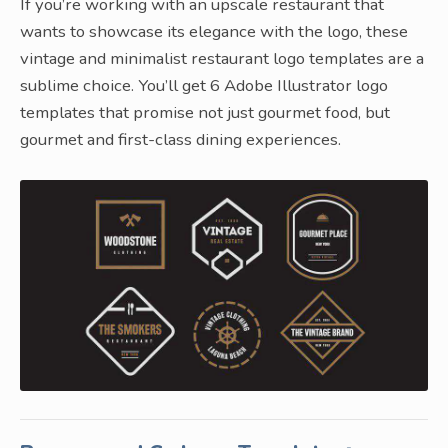
If you’re working with an upscale restaurant that
wants to showcase its elegance with the logo, these
vintage and minimalist restaurant logo templates are a
sublime choice. You’ll get 6 Adobe Illustrator logo
templates that promise not just gourmet food, but
gourmet and first-class dining experiences.