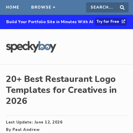
HOME
BROWSE
Search
Sear
Try for Free
Build Your Portfolio Site in Minutes With AI
this
site
20+ Best Restaurant Logo
Templates for Creatives in
2026
Last Update:
June 12, 2026
By
Paul Andrew