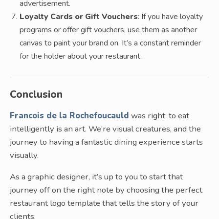
advertisement.
Loyalty Cards or Gift Vouchers
: If you have loyalty
programs or offer gift vouchers, use them as another
canvas to paint your brand on. It’s a constant reminder
for the holder about your restaurant.
Conclusion
Francois de la Rochefoucauld
was right: to eat
intelligently is an art. We’re visual creatures, and the
journey to having a fantastic dining experience starts
visually.
As a graphic designer, it’s up to you to start that
journey off on the right note by choosing the perfect
restaurant logo template that tells the story of your
clients.