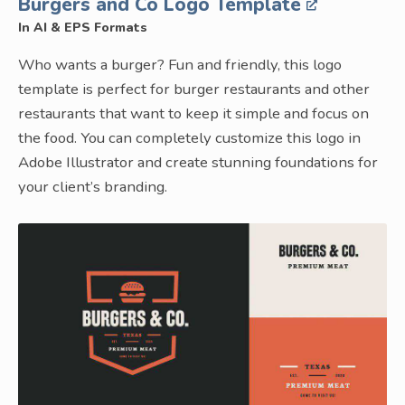
Burgers and Co Logo Template
In AI & EPS Formats
Who wants a burger? Fun and friendly, this logo
template is perfect for burger restaurants and other
restaurants that want to keep it simple and focus on
the food. You can completely customize this logo in
Adobe Illustrator and create stunning foundations for
your client’s branding.