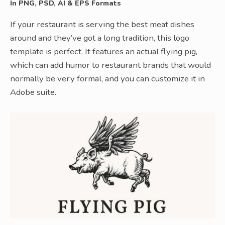
In PNG, PSD, AI & EPS Formats
If your restaurant is serving the best meat dishes
around and they’ve got a long tradition, this logo
template is perfect. It features an actual flying pig,
which can add humor to restaurant brands that would
normally be very formal, and you can customize it in
Adobe suite.