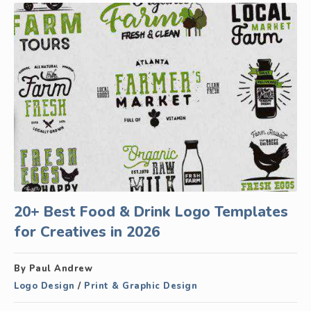
20+ Best Food & Drink Logo Templates
for Creatives in 2026
By Paul Andrew
Logo Design
/
Print & Graphic Design