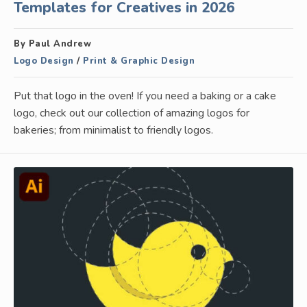
Templates for Creatives in 2026
By Paul Andrew
Logo Design
/
Print & Graphic Design
Put that logo in the oven! If you need a baking or a cake
logo, check out our collection of amazing logos for
bakeries; from minimalist to friendly logos.