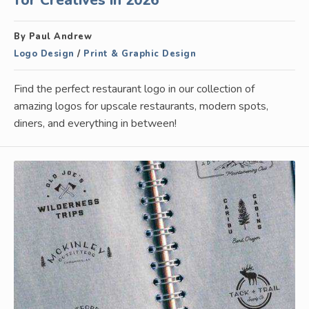
for Creatives in 2026
By Paul Andrew
Logo Design
/
Print & Graphic Design
Find the perfect restaurant logo in our collection of
amazing logos for upscale restaurants, modern spots,
diners, and everything in between!