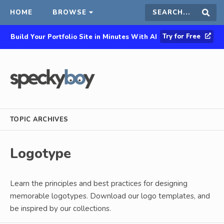
HOME
BROWSE
Search
Sear
Try for Free
Build Your Portfolio Site in Minutes With AI
this
site
TOPIC ARCHIVES
Logotype
Learn the principles and best practices for designing
memorable logotypes. Download our logo templates, and
be inspired by our collections.