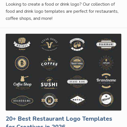
Looking to create a food or drink logo? Our collection of
food and drink logo templates are perfect for restaurants,
coffee shops, and more!
20+ Best Restaurant Logo Templates