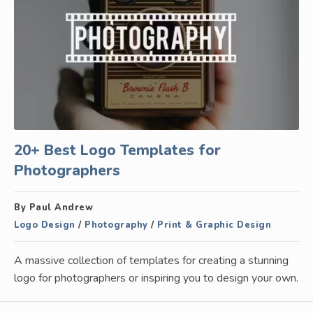
20+ Best Logo Templates for
Photographers
By Paul Andrew
Logo Design
/
Photography
/
Print & Graphic Design
A massive collection of templates for creating a stunning
logo for photographers or inspiring you to design your own.