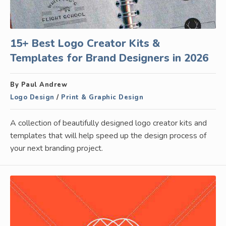
15+ Best Logo Creator Kits &
Templates for Brand Designers in 2026
By Paul Andrew
Logo Design
/
Print & Graphic Design
A collection of beautifully designed logo creator kits and
templates that will help speed up the design process of
your next branding project.