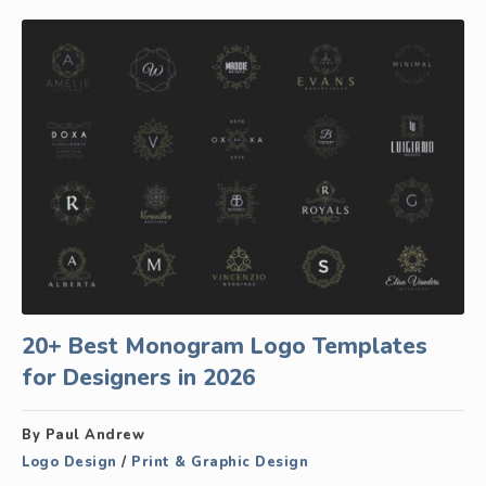
20+ Best Monogram Logo Templates
for Designers in 2026
By Paul Andrew
Logo Design
/
Print & Graphic Design