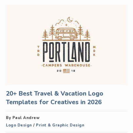
20+ Best Travel & Vacation Logo
Templates for Creatives in 2026
By Paul Andrew
Logo Design
/
Print & Graphic Design