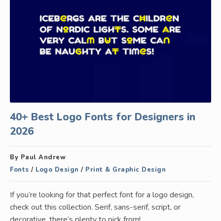
40+ Best Logo Fonts for Designers in
2026
By Paul Andrew
Fonts
/
Logo Design
/
Print & Graphic Design
If you’re looking for that perfect font for a logo design,
check out this collection. Serif, sans-serif, script, or
decorative, there’s plenty to pick from!