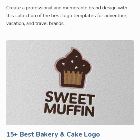
Create a professional and memorable brand design with
this collection of the best logo templates for adventure,
vacation, and travel brands.
15+ Best Bakery & Cake Logo