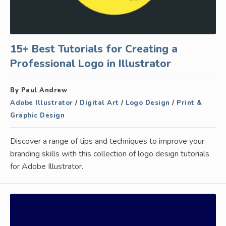
15+ Best Tutorials for Creating a
Professional Logo in Illustrator
By Paul Andrew
Adobe Illustrator
/
Digital Art
/
Logo Design
/
Print &
Graphic Design
Discover a range of tips and techniques to improve your
branding skills with this collection of logo design tutorials
for Adobe Illustrator.