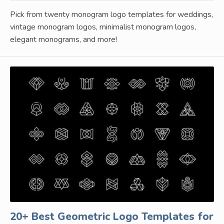
Pick from twenty monogram logo templates for weddings,
vintage monogram logos, minimalist monogram logos,
elegant monograms, and more!
20+ Best Geometric Logo Templates for