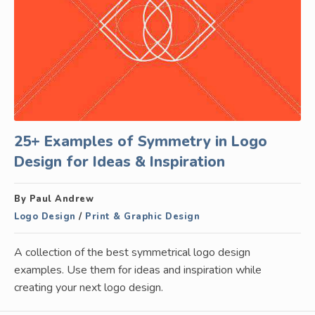
25+ Examples of Symmetry in Logo
Design for Ideas & Inspiration
By Paul Andrew
Logo Design
/
Print & Graphic Design
A collection of the best symmetrical logo design
examples. Use them for ideas and inspiration while
creating your next logo design.