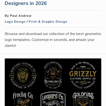
Designers in 2026
By Paul Andrew
Logo Design
/
Print & Graphic Design
Browse and download our collection of the best geometric
logo templates. Customize in seconds, and amaze your
clients!