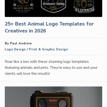
25+ Best Animal Logo Templates for
Creatives in 2026
By Paul Andrew
Logo Design
/
Print & Graphic Design
Roar like a lion with these stunning logo templates
featuring animals and pets. They’re easy to use and your
clients will love the results!