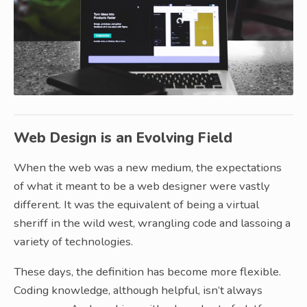
Web Design is an Evolving Field
When the web was a new medium, the expectations
of what it meant to be a web designer were vastly
different. It was the equivalent of being a virtual
sheriff in the wild west, wrangling code and lassoing a
variety of technologies.
These days, the definition has become more flexible.
Coding knowledge, although helpful, isn’t always