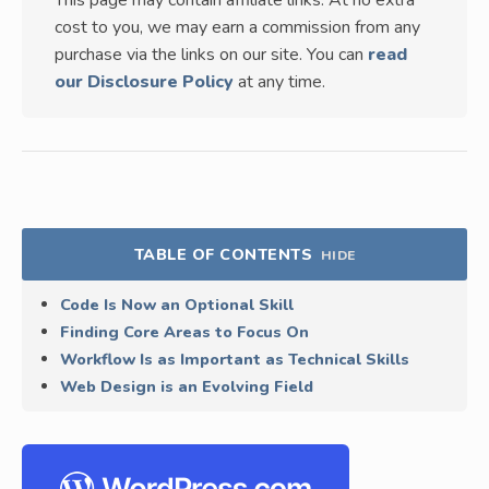
This page may contain affiliate links. At no extra
cost to you, we may earn a commission from any
purchase via the links on our site. You can
read
our Disclosure Policy
at any time.
TABLE OF CONTENTS
HIDE
Code Is Now an Optional Skill
Finding Core Areas to Focus On
Workflow Is as Important as Technical Skills
Web Design is an Evolving Field