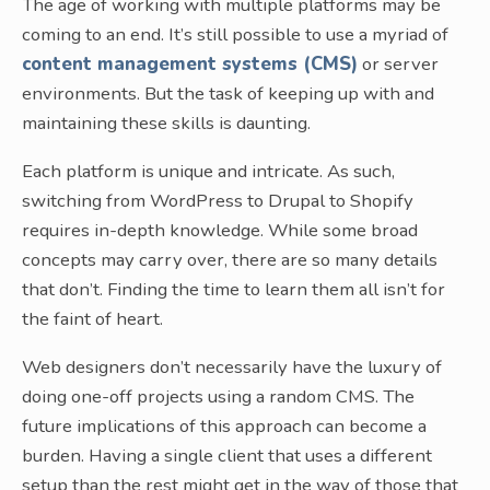
The age of working with multiple platforms may be
coming to an end. It’s still possible to use a myriad of
content management systems (CMS)
or server
environments. But the task of keeping up with and
maintaining these skills is daunting.
Each platform is unique and intricate. As such,
switching from WordPress to Drupal to Shopify
requires in-depth knowledge. While some broad
concepts may carry over, there are so many details
that don’t. Finding the time to learn them all isn’t for
the faint of heart.
Web designers don’t necessarily have the luxury of
doing one-off projects using a random CMS. The
future implications of this approach can become a
burden. Having a single client that uses a different
setup than the rest might get in the way of those that