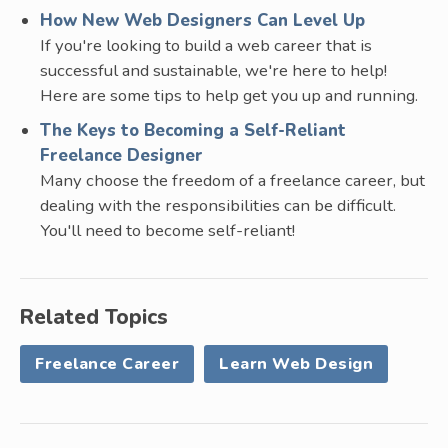
How New Web Designers Can Level Up
If you're looking to build a web career that is
successful and sustainable, we're here to help!
Here are some tips to help get you up and running.
The Keys to Becoming a Self-Reliant
Freelance Designer
Many choose the freedom of a freelance career, but
dealing with the responsibilities can be difficult.
You'll need to become self-reliant!
Related Topics
Freelance Career
Learn Web Design