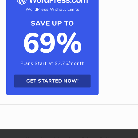
WordPress Without Limits
SAVE UP TO
69%
Plans Start at $2.75/month
GET STARTED NOW!