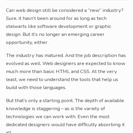
Can web design still be considered a “new” industry?
Sure, it hasn’t been around for as long as tech
stalwarts like software development or graphic
design. But it’s no longer an emerging career
opportunity, either.
The industry has matured. And the job description has
evolved as well. Web designers are expected to know
much more than basic HTML and CSS. At the very
least, we need to understand the tools that help us
build with those languages.
But that’s only a starting point. The depth of available
knowledge is staggering – as is the variety of
technologies we can work with. Even the most
dedicated designers would have difficulty absorbing it
all.