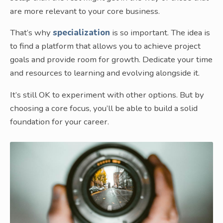
are more relevant to your core business.
That’s why
specialization
is so important. The idea is
to find a platform that allows you to achieve project
goals and provide room for growth. Dedicate your time
and resources to learning and evolving alongside it.
It’s still OK to experiment with other options. But by
choosing a core focus, you’ll be able to build a solid
foundation for your career.