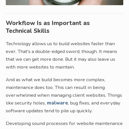
Workflow Is as Important as
Technical Skills
Technology allows us to build websites faster than
ever. That’s a double-edged sword, though. It means
that we can get more done. But it may also leave us
with more websites to maintain.
And as what we build becomes more complex,
maintenance does too. This can result in being
overwhelmed when managing client websites. Things
like security holes,
malware
, bug fixes, and everyday
software updates tend to pile up quickly.
Developing sound processes for website maintenance