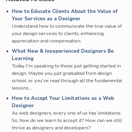
How to Educate Clients About the Value of
Your Services as a Designer
Understand how to communicate the true value of
your design services to clients, enhancing
appreciation and compensation.
What New & Inexperienced Designers Be
Learning
Today I'm speaking to those just getting started in
design. Maybe you just graduated from design
school, or you've read through all the fundamental
lessons…
How to Accept Your Limitations as a Web
Designer
As web designers, every one of us has limitations.
So, how do we learn to accept it? How can we still
thrive as designers and developers?