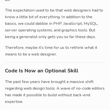
The expectation used to be that web designers had to
know a little bit of everything. In addition to the
basics, we could dabble in PHP, JavaScript, MySQL,
server operating systems, and graphics tools. But
being a generalist only gets you so far these days.
Therefore, maybe it’s time for us to rethink what it
means to be a web designer.
Code Is Now an Optional Skill
The past few years have brought a massive shift
regarding web design tools. A wave of no-code editors
has made it possible to build without back-end
expertise.