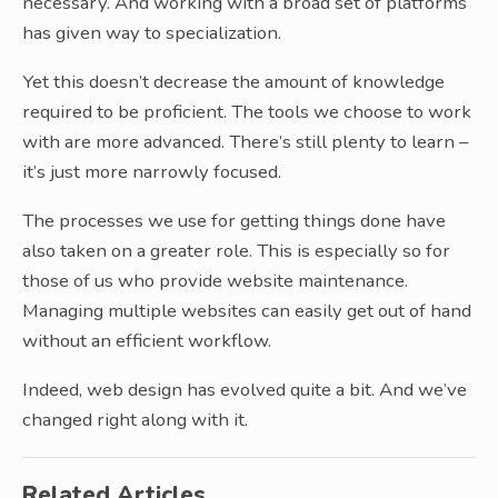
necessary. And working with a broad set of platforms
has given way to specialization.
Yet this doesn’t decrease the amount of knowledge
required to be proficient. The tools we choose to work
with are more advanced. There’s still plenty to learn –
it’s just more narrowly focused.
The processes we use for getting things done have
also taken on a greater role. This is especially so for
those of us who provide website maintenance.
Managing multiple websites can easily get out of hand
without an efficient workflow.
Indeed, web design has evolved quite a bit. And we’ve
changed right along with it.
Related Articles