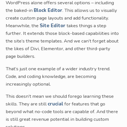
WordPress alone offers several options – including
the baked-in
Block Editor
. This allows us to visually
create custom page layouts and add functionality.
Meanwhile, the
Site Editor
takes things a step
further. It extends those block-based capabilities into
the site’s theme templates. And we can’t forget about
the likes of Divi, Elementor, and other third-party
page builders.
That’s just one example of a wider industry trend.
Code, and coding knowledge, are becoming
increasingly optional.
This doesn’t mean we should forego learning these
skills. They are still
crucial
for features that go
beyond what no-code tools are capable of. And there
is still great revenue potential in building custom
solutions.