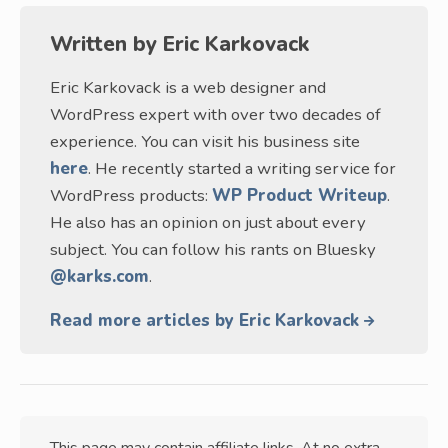
Written by
Eric Karkovack
Eric Karkovack is a web designer and
WordPress expert with over two decades of
experience. You can visit his business site
here
. He recently started a writing service for
WordPress products:
WP Product Writeup
.
He also has an opinion on just about every
subject. You can follow his rants on Bluesky
@karks.com
.
Read more articles by Eric Karkovack