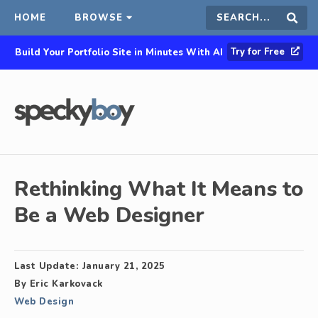
HOME
BROWSE
Search
Sear
Try for Free
Build Your Portfolio Site in Minutes With AI
this
site
Rethinking What It Means to
Be a Web Designer
Last Update:
January 21, 2025
By
Eric Karkovack
Web Design