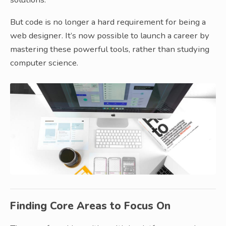
But code is no longer a hard requirement for being a
web designer. It’s now possible to launch a career by
mastering these powerful tools, rather than studying
computer science.
Finding Core Areas to Focus On