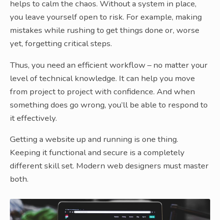
helps to calm the chaos. Without a system in place,
you leave yourself open to risk. For example, making
mistakes while rushing to get things done or, worse
yet, forgetting critical steps.
Thus, you need an efficient workflow – no matter your
level of technical knowledge. It can help you move
from project to project with confidence. And when
something does go wrong, you’ll be able to respond to
it effectively.
Getting a website up and running is one thing.
Keeping it functional and secure is a completely
different skill set. Modern web designers must master
both.