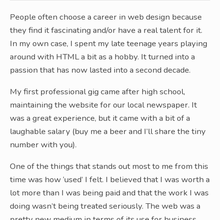
People often choose a career in web design because
they find it fascinating and/or have a real talent for it.
In my own case, I spent my late teenage years playing
around with HTML a bit as a hobby. It turned into a
passion that has now lasted into a second decade.
My first professional gig came after high school,
maintaining the website for our local newspaper. It
was a great experience, but it came with a bit of a
laughable salary (buy me a beer and I’ll share the tiny
number with you).
One of the things that stands out most to me from this
time was how ‘used’ I felt. I believed that I was worth a
lot more than I was being paid and that the work I was
doing wasn’t being treated seriously. The web was a
pretty new medium in terms of its use for business