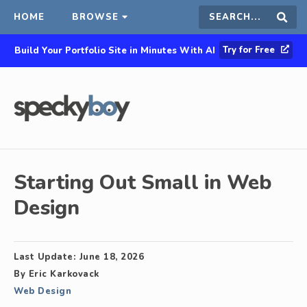
HOME
BROWSE
Search
Sear
Try for Free
Build Your Portfolio Site in Minutes With AI
this
site
Starting Out Small in Web
Design
Last Update:
June 18, 2026
By
Eric Karkovack
Web Design