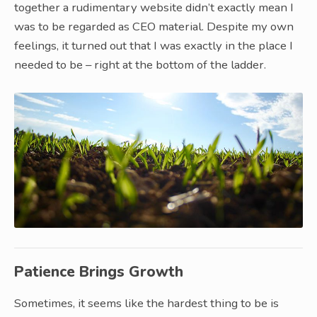
together a rudimentary website didn’t exactly mean I
was to be regarded as CEO material. Despite my own
feelings, it turned out that I was exactly in the place I
needed to be – right at the bottom of the ladder.
Patience Brings Growth
Sometimes, it seems like the hardest thing to be is