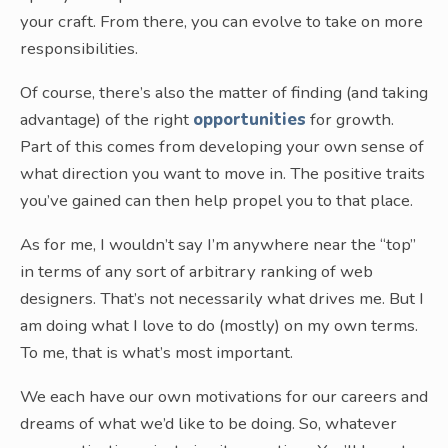
your craft. From there, you can evolve to take on more
responsibilities.
Of course, there’s also the matter of finding (and taking
advantage) of the right
opportunities
for growth.
Part of this comes from developing your own sense of
what direction you want to move in. The positive traits
you’ve gained can then help propel you to that place.
As for me, I wouldn’t say I’m anywhere near the “top”
in terms of any sort of arbitrary ranking of web
designers. That’s not necessarily what drives me. But I
am doing what I love to do (mostly) on my own terms.
To me, that is what’s most important.
We each have our own motivations for our careers and
dreams of what we’d like to be doing. So, whatever