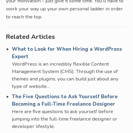
your motivation – just give it some time. You’ll have to
work your way up your own personal ladder in order
to reach the top.
Related Articles
What to Look for When Hiring a WordPress
Expert
WordPress is an incredibly flexible Content
Management System (CMS). Through the use of
themes and plugins, you can build just about any
type of website…
The Five Questions to Ask Yourself Before
Becoming a Full-Time Freelance Designer
Here are five questions to ask yourself before
jumping into the full-time freelance designer or
developer lifestyle.