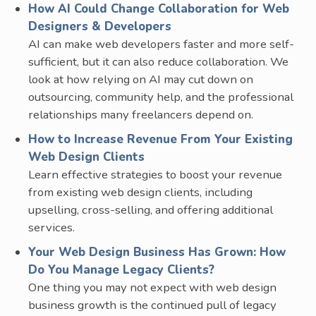
How AI Could Change Collaboration for Web
Designers & Developers
AI can make web developers faster and more self-
sufficient, but it can also reduce collaboration. We
look at how relying on AI may cut down on
outsourcing, community help, and the professional
relationships many freelancers depend on.
How to Increase Revenue From Your Existing
Web Design Clients
Learn effective strategies to boost your revenue
from existing web design clients, including
upselling, cross-selling, and offering additional
services.
Your Web Design Business Has Grown: How
Do You Manage Legacy Clients?
One thing you may not expect with web design
business growth is the continued pull of legacy