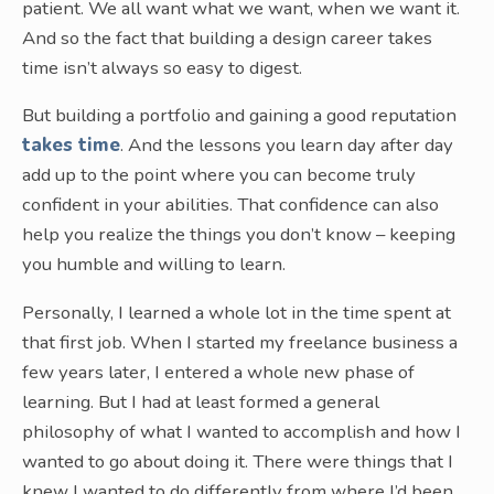
patient. We all want what we want, when we want it.
And so the fact that building a design career takes
time isn’t always so easy to digest.
But building a portfolio and gaining a good reputation
takes time
. And the lessons you learn day after day
add up to the point where you can become truly
confident in your abilities. That confidence can also
help you realize the things you don’t know – keeping
you humble and willing to learn.
Personally, I learned a whole lot in the time spent at
that first job. When I started my freelance business a
few years later, I entered a whole new phase of
learning. But I had at least formed a general
philosophy of what I wanted to accomplish and how I
wanted to go about doing it. There were things that I
knew I wanted to do differently from where I’d been.