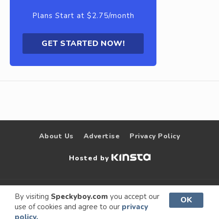
Plans Start at $2.75/month
GET STARTED NOW!
About Us
Advertise
Privacy Policy
Hosted by
© 2009 –
Speckyboy Design
. All rights
By visiting
Speckyboy.com
you accept our
OK
use of cookies and agree to our
privacy
2026
Magazine
reserved.
policy.