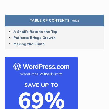
TABLE OF CONTENTS
HIDE
A Snail’s Race to the Top
Patience Brings Growth
Making the Climb
WordPress Without Limits
SAVE UP TO
69%