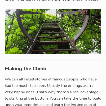
Making the Climb
We can all recall stories of famous people who have
had too much, too soon. Usually the endings aren’t
very happy ones. That’s why there’s a real advantage
to starting at the bottom. You can take the time to build
upon your experiences and learn the ins and outs of