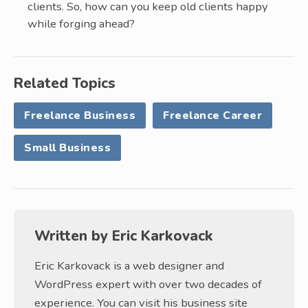
clients. So, how can you keep old clients happy
while forging ahead?
Related Topics
Freelance Business
Freelance Career
Small Business
Written by
Eric Karkovack
Eric Karkovack is a web designer and
WordPress expert with over two decades of
experience. You can visit his business site