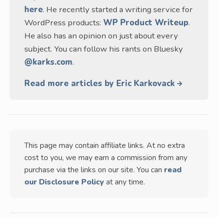
here
. He recently started a writing service for
WordPress products:
WP Product Writeup
.
He also has an opinion on just about every
subject. You can follow his rants on Bluesky
@karks.com
.
Read more articles by Eric Karkovack
This page may contain affiliate links. At no extra
cost to you, we may earn a commission from any
purchase via the links on our site. You can
read
our Disclosure Policy
at any time.