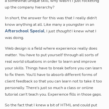
a somewhat unique skill, why wasn’t I just rocketing
up the company hierarchy?
In short, the answer for this was that I really didn’t
know anything at all. Like many a youngster in an
Afterschool Special
, I just
thought
I knew what I
was doing.
Web design is a field where experience really does
matter. You have to put yourself through all sorts of
real world situations in order to learn and improve
your skills. Things have to break before you can learn
to fix them. You’ll have to absorb different forms of
client feedback so that you can learn not to take it too
personally. There’s just so much a class or online
tutorial can’t teach you. Experience fills in those gaps.
So the fact that I knew a bit of HTML and could put