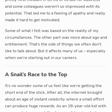
and some colleagues weren’t so impressed with its
potential. That led me to a feeling of apathy and really
made it hard to get motivated.
Some of what I felt was based on the reality of my
circumstances. The other part was more about ego and
entitlement. That’s the side of things we often don’t
like to talk about. But it affects many of us – especially
when we’re starting out in our careers.
A Snail’s Race to the Top
It’s no wonder some of us feel like we’re getting the
short end of the stick. After all, the internet brought
about an age of instant celebrity where a small effort
can produce huge rewards. As an 18-year-old kid with