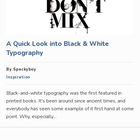
A Quick Look into Black & White
Typography
By Speckyboy
Inspiration
Black-and-white typography was the first featured in
printed books. It’s been around since ancient times, and
everybody has seen some example of it first hand at some
point. Why, especially…