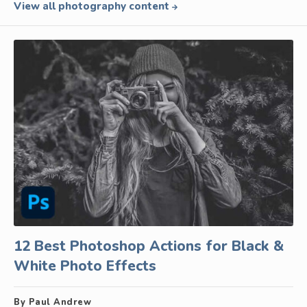
View all photography content
12 Best Photoshop Actions for Black &
White Photo Effects
By Paul Andrew