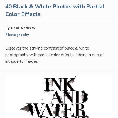
40 Black & White Photos with Partial
Color Effects
By Paul Andrew
Photography
Discover the striking contrast of black & white
photography with partial color effects, adding a pop of
intrigue to images.