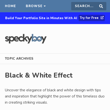
HOME
BROWSE
Search
Sear
Try for Free
Build Your Portfolio Site in Minutes With AI
this
site
TOPIC ARCHIVES
Black & White Effect
Uncover the elegance of black and white design with tips
and inspiration that highlight the power of this timeless duo
in creating striking visuals.