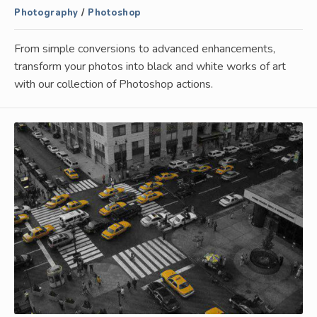
Photography
/
Photoshop
From simple conversions to advanced enhancements,
transform your photos into black and white works of art
with our collection of Photoshop actions.