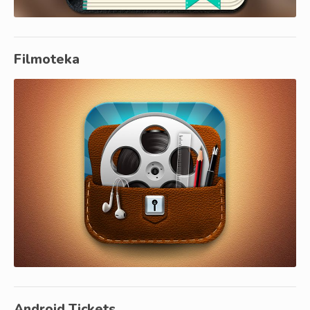
Filmoteka
Android Tickets