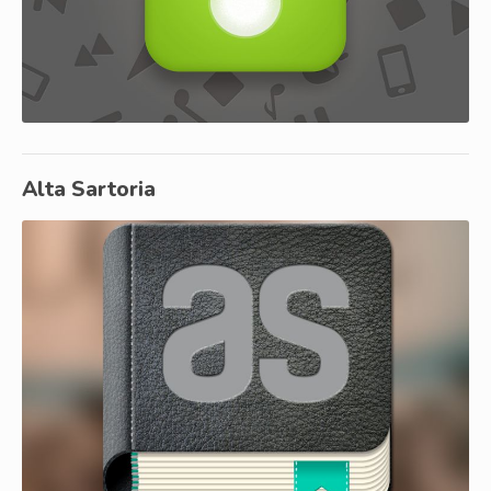
Alta Sartoria