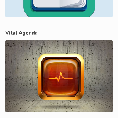
Vital Agenda