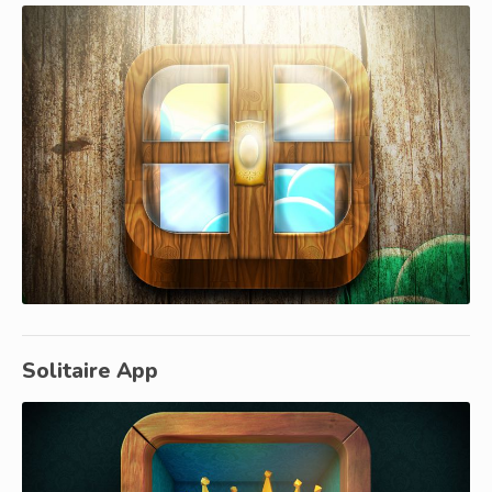
Solitaire App