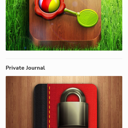
Private Journal