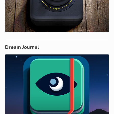
Dream Journal