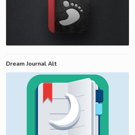
Dream Journal Alt