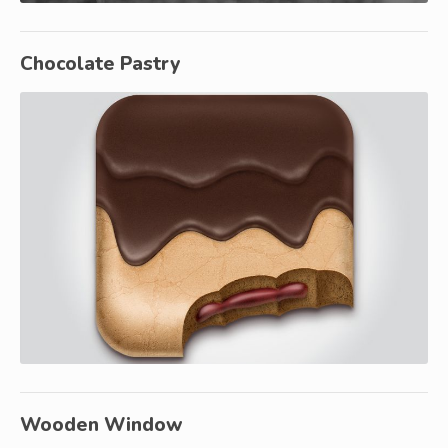
Chocolate Pastry
Wooden Window