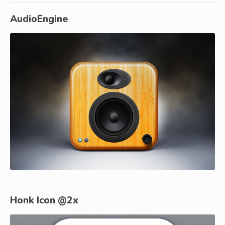
AudioEngine
Honk Icon @2x