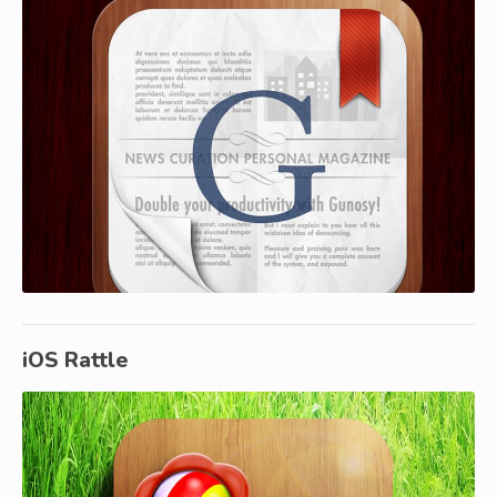
iOS Rattle