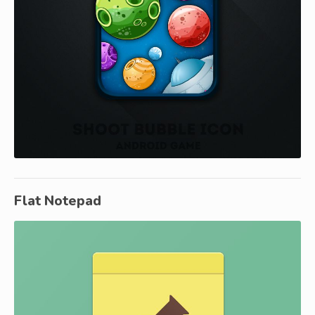
Flat Notepad