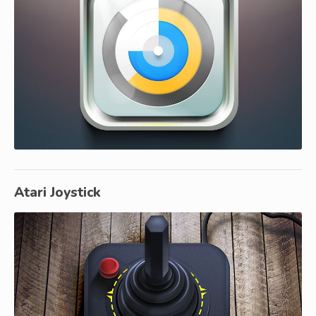
Atari Joystick