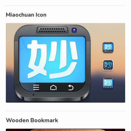
Miaochuan Icon
Wooden Bookmark