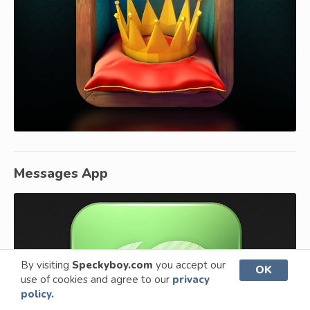
Messages App
By visiting
Speckyboy.com
you accept our
OK
use of cookies and agree to our
privacy
policy.