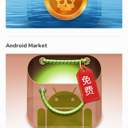
Android Market