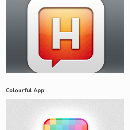
Colourful App