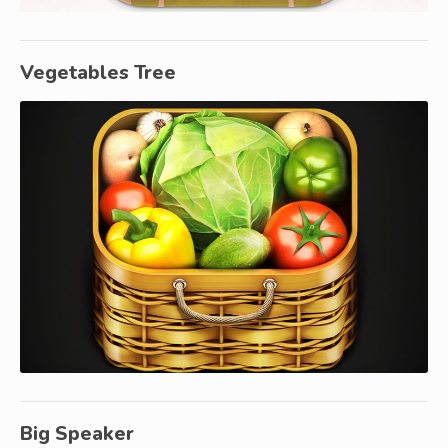
Vegetables Tree
Big Speaker