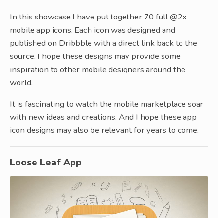
In this showcase I have put together 70 full @2x
mobile app icons. Each icon was designed and
published on Dribbble with a direct link back to the
source. I hope these designs may provide some
inspiration to other mobile designers around the
world.
It is fascinating to watch the mobile marketplace soar
with new ideas and creations. And I hope these app
icon designs may also be relevant for years to come.
Loose Leaf App