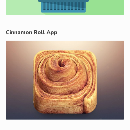
Cinnamon Roll App