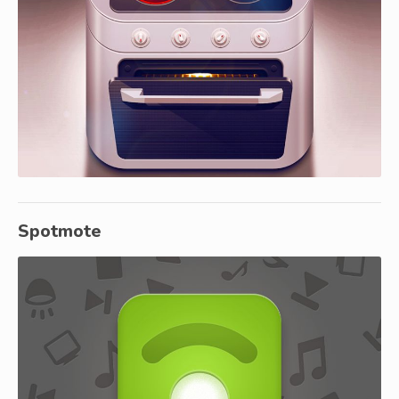
Spotmote