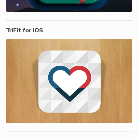
TriFit for iOS