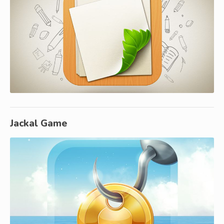
Jackal Game