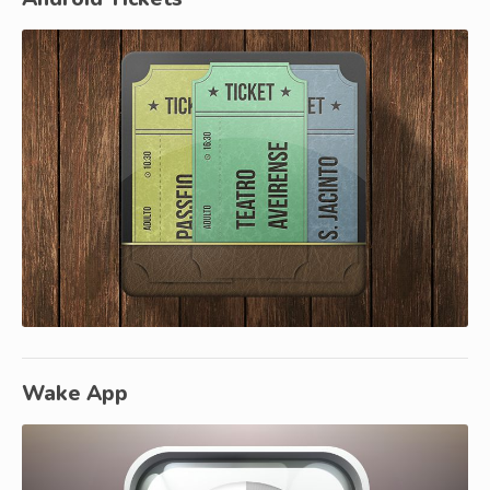
Wake App