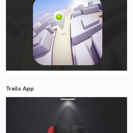
Trails App