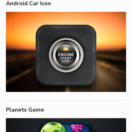
Android Car Icon
Planets Game