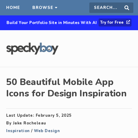
HOME
BROWSE
Search
Sear
Try for Free
Build Your Portfolio Site in Minutes With AI
this
site
50 Beautiful Mobile App
Icons for Design Inspiration
Last Update:
February 5, 2025
By
Jake Rocheleau
Inspiration
/
Web Design