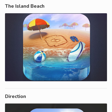
The Island Beach
Direction