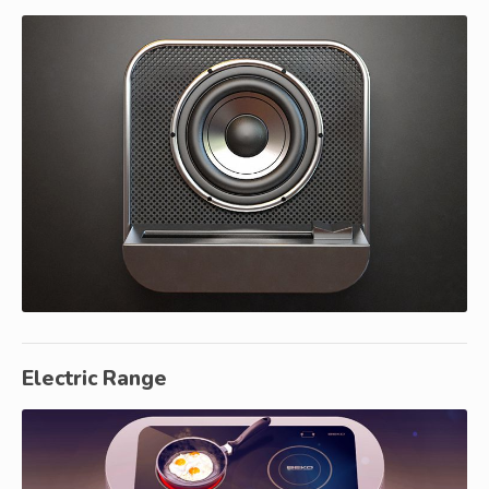
Electric Range