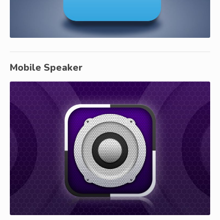
Mobile Speaker