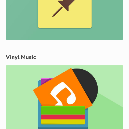
Vinyl Music