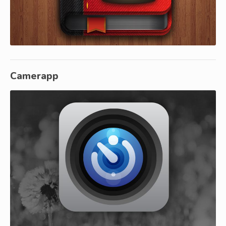
Camerapp