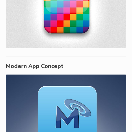
Modern App Concept