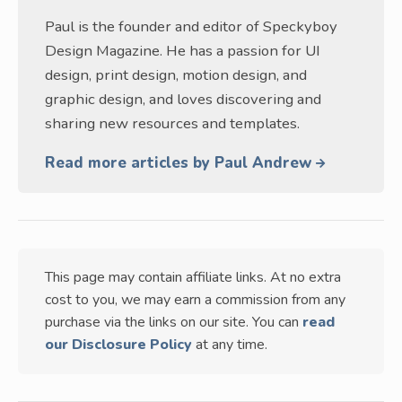
Paul is the founder and editor of Speckyboy
Design Magazine. He has a passion for UI
design, print design, motion design, and
graphic design, and loves discovering and
sharing new resources and templates.
Read more articles by Paul Andrew
This page may contain affiliate links. At no extra
cost to you, we may earn a commission from any
purchase via the links on our site. You can
read
our Disclosure Policy
at any time.