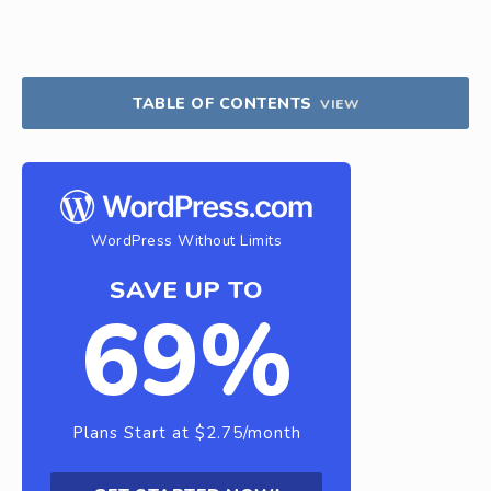
TABLE OF CONTENTS
VIEW
WordPress Without Limits
SAVE UP TO
69%
Plans Start at $2.75/month