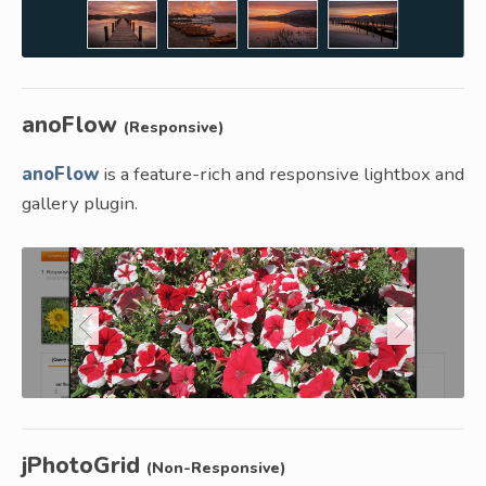
anoFlow
(Responsive)
anoFlow
is a feature-rich and responsive lightbox and
gallery plugin.
jPhotoGrid
(Non-Responsive)