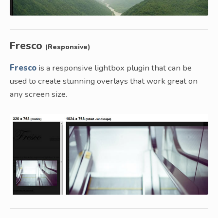
Fresco
(Responsive)
Fresco
is a responsive lightbox plugin that can be
used to create stunning overlays that work great on
any screen size.