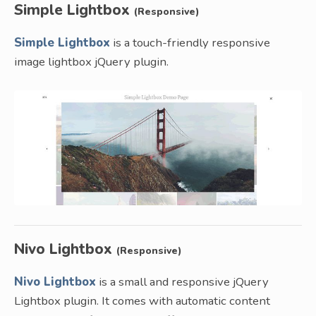
Simple Lightbox
(Responsive)
Simple Lightbox
is a touch-friendly responsive
image lightbox jQuery plugin.
Nivo Lightbox
(Responsive)
Nivo Lightbox
is a small and responsive jQuery
Lightbox plugin. It comes with automatic content