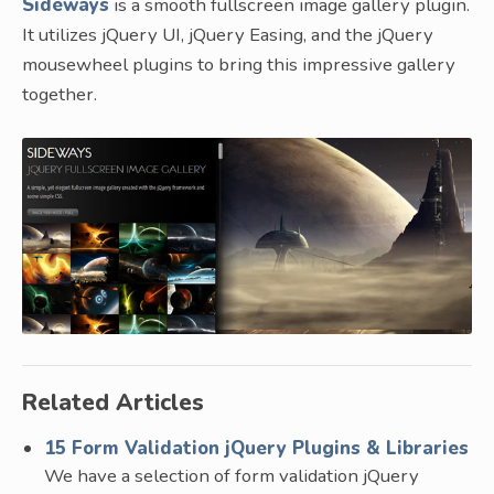
Sideways
is a smooth fullscreen image gallery plugin.
It utilizes jQuery UI, jQuery Easing, and the jQuery
mousewheel plugins to bring this impressive gallery
together.
Related Articles
15 Form Validation jQuery Plugins & Libraries
We have a selection of form validation jQuery