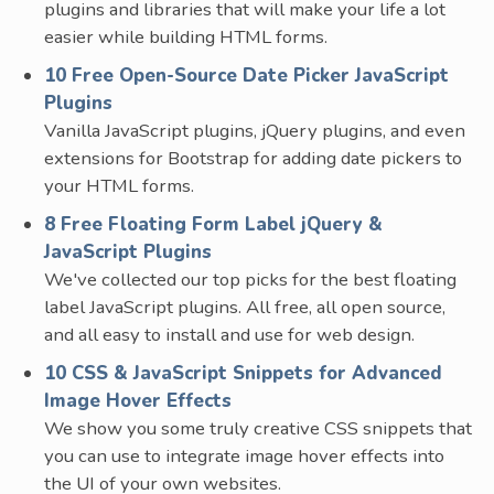
plugins and libraries that will make your life a lot
easier while building HTML forms.
10 Free Open-Source Date Picker JavaScript
Plugins
Vanilla JavaScript plugins, jQuery plugins, and even
extensions for Bootstrap for adding date pickers to
your HTML forms.
8 Free Floating Form Label jQuery &
JavaScript Plugins
We've collected our top picks for the best floating
label JavaScript plugins. All free, all open source,
and all easy to install and use for web design.
10 CSS & JavaScript Snippets for Advanced
Image Hover Effects
We show you some truly creative CSS snippets that
you can use to integrate image hover effects into
the UI of your own websites.