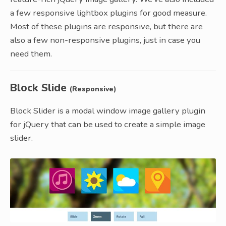
a few responsive lightbox plugins for good measure.
Most of these plugins are responsive, but there are
also a few non-responsive plugins, just in case you
need them.
Block Slide
(Responsive)
Block Slider is a modal window image gallery plugin
for jQuery that can be used to create a simple image
slider.