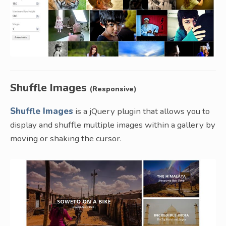
Shuffle Images
(Responsive)
Shuffle Images
is a jQuery plugin that allows you to
display and shuffle multiple images within a gallery by
moving or shaking the cursor.