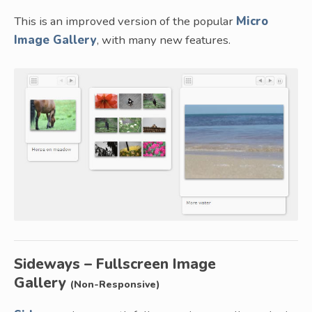
This is an improved version of the popular
Micro
Image Gallery
, with many new features.
Sideways – Fullscreen Image
Gallery
(Non-Responsive)