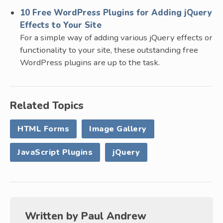
10 Free WordPress Plugins for Adding jQuery
Effects to Your Site
For a simple way of adding various jQuery effects or
functionality to your site, these outstanding free
WordPress plugins are up to the task.
Related Topics
HTML Forms
Image Gallery
JavaScript Plugins
jQuery
Written by
Paul Andrew