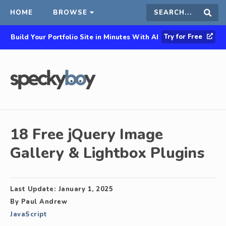
HOME
BROWSE
Search
Sear
Try for Free
Build Your Portfolio Site in Minutes With AI
this
site
18 Free jQuery Image
Gallery & Lightbox Plugins
Last Update:
January 1, 2025
By
Paul Andrew
JavaScript