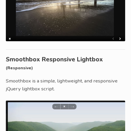
Smoothbox Responsive Lightbox
(Responsive)
Smoothbox is a simple, lightweight, and responsive
jQuery lightbox script.