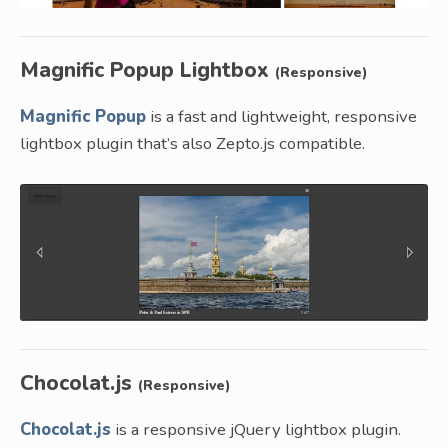
Magnific Popup Lightbox
(Responsive)
Magnific Popup
is a fast and lightweight, responsive
lightbox plugin that’s also Zepto.js compatible.
Chocolat.js
(Responsive)
Chocolat.js
is a responsive jQuery lightbox plugin.