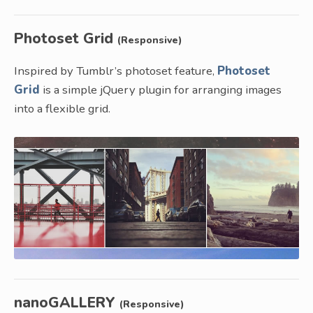
Photoset Grid
(Responsive)
Inspired by Tumblr’s photoset feature,
Photoset
Grid
is a simple jQuery plugin for arranging images
into a flexible grid.
nanoGALLERY
(Responsive)