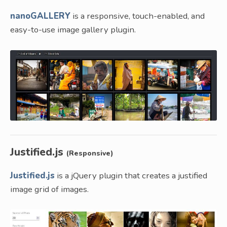
nanoGALLERY
is a responsive, touch-enabled, and
easy-to-use image gallery plugin.
Justified.js
(Responsive)
Justified.js
is a jQuery plugin that creates a justified
image grid of images.