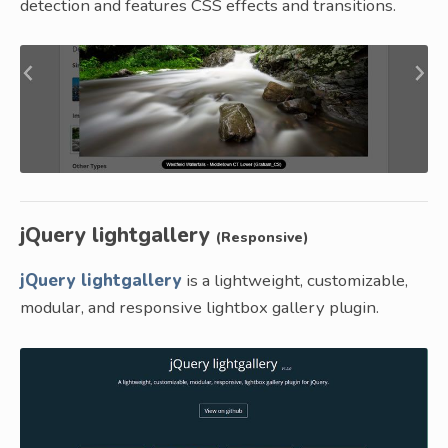
detection and features CSS effects and transitions.
jQuery lightgallery
(Responsive)
jQuery lightgallery
is a lightweight, customizable,
modular, and responsive lightbox gallery plugin.