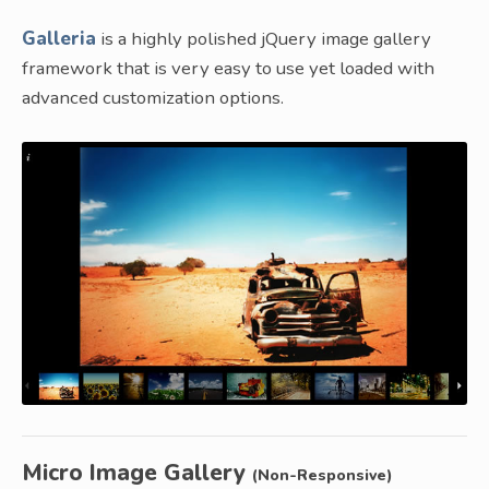
Galleria
is a highly polished jQuery image gallery
framework that is very easy to use yet loaded with
advanced customization options.
Micro Image Gallery
(Non-Responsive)