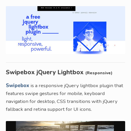
Swipebox jQuery Lightbox
(Responsive)
Swipebox
is a responsive jQuery lightbox plugin that
features swipe gestures for mobile, keyboard
navigation for desktop, CSS transitions with jQuery
fallback and retina support for UI icons.