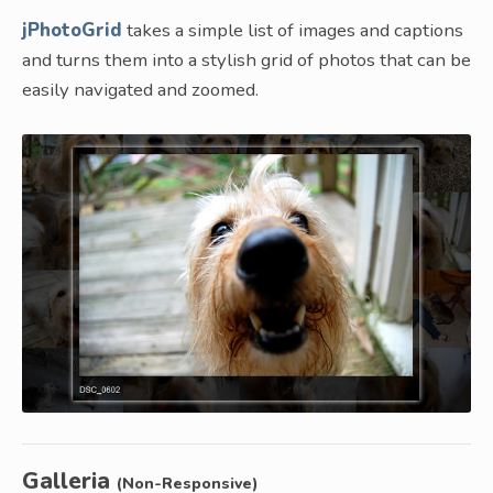
jPhotoGrid
takes a simple list of images and captions
and turns them into a stylish grid of photos that can be
easily navigated and zoomed.
Galleria
(Non-Responsive)