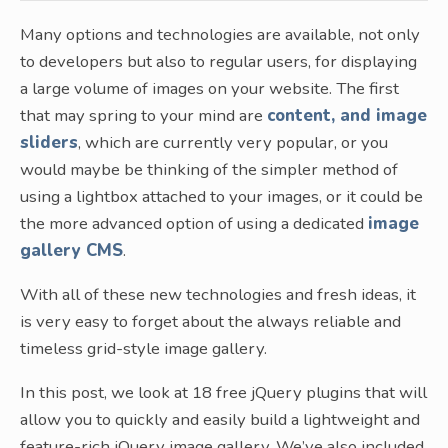
Many options and technologies are available, not only
to developers but also to regular users, for displaying
a large volume of images on your website. The first
that may spring to your mind are
content, and image
sliders
, which are currently very popular, or you
would maybe be thinking of the simpler method of
using a lightbox attached to your images, or it could be
the more advanced option of using a dedicated
image
gallery CMS
.
With all of these new technologies and fresh ideas, it
is very easy to forget about the always reliable and
timeless grid-style image gallery.
In this post, we look at 18 free jQuery plugins that will
allow you to quickly and easily build a lightweight and
feature-rich jQuery image gallery. We’ve also included