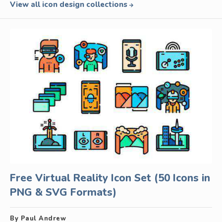
View all icon design collections
Free Virtual Reality Icon Set (50 Icons in
PNG & SVG Formats)
By Paul Andrew