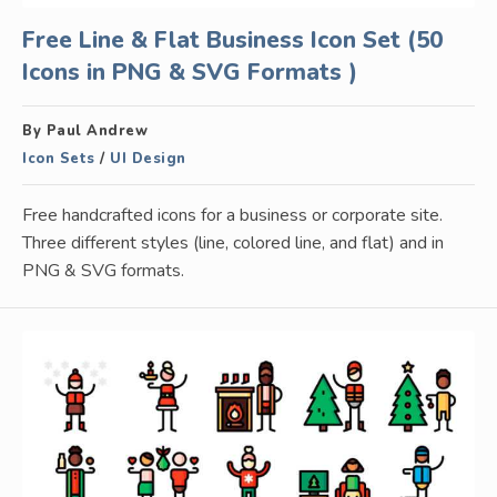
Free Line & Flat Business Icon Set (50
Icons in PNG & SVG Formats )
By Paul Andrew
Icon Sets
/
UI Design
Free handcrafted icons for a business or corporate site.
Three different styles (line, colored line, and flat) and in
PNG & SVG formats.