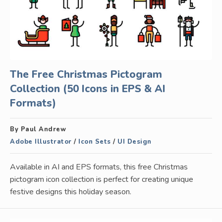
The Free Christmas Pictogram
Collection (50 Icons in EPS & AI
Formats)
By Paul Andrew
Adobe Illustrator
/
Icon Sets
/
UI Design
Available in AI and EPS formats, this free Christmas
pictogram icon collection is perfect for creating unique
festive designs this holiday season.