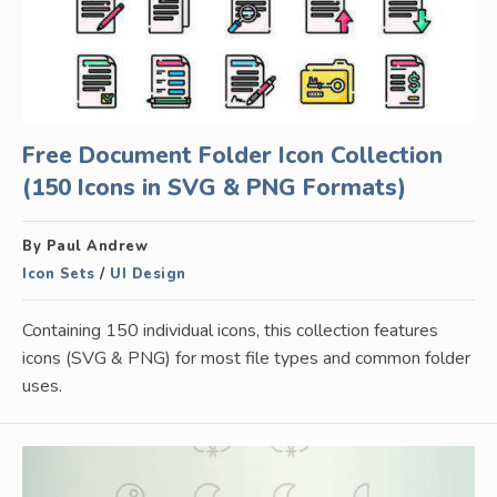
Free Document Folder Icon Collection
(150 Icons in SVG & PNG Formats)
By Paul Andrew
Icon Sets
/
UI Design
Containing 150 individual icons, this collection features
icons (SVG & PNG) for most file types and common folder
uses.