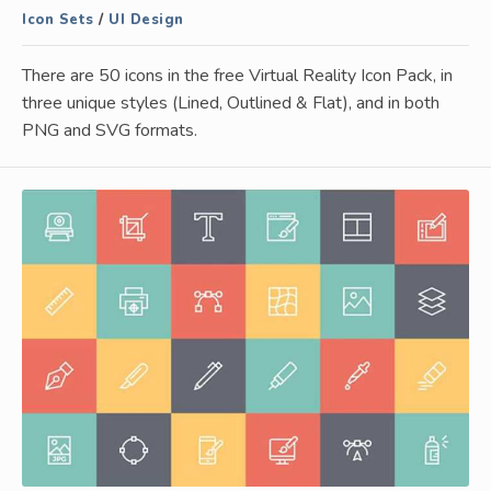
Icon Sets
/
UI Design
There are 50 icons in the free Virtual Reality Icon Pack, in
three unique styles (Lined, Outlined & Flat), and in both
PNG and SVG formats.