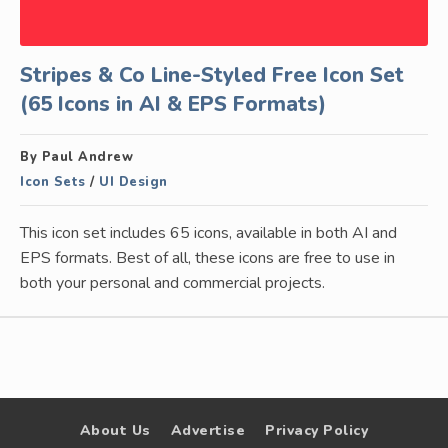
Stripes & Co Line-Styled Free Icon Set
(65 Icons in AI & EPS Formats)
By Paul Andrew
Icon Sets
/
UI Design
This icon set includes 65 icons, available in both AI and
EPS formats. Best of all, these icons are free to use in
both your personal and commercial projects.
About Us
Advertise
Privacy Policy