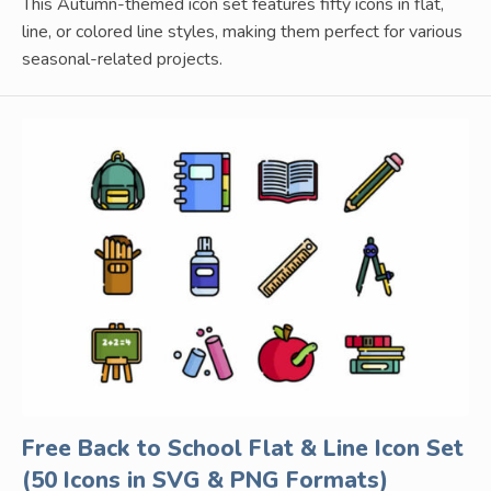
This Autumn-themed icon set features fifty icons in flat,
line, or colored line styles, making them perfect for various
seasonal-related projects.
Free Back to School Flat & Line Icon Set
(50 Icons in SVG & PNG Formats)