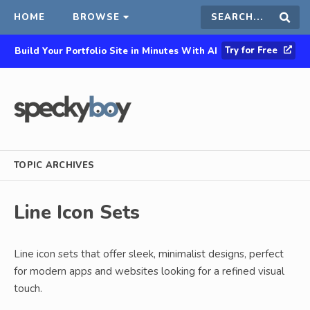
HOME
BROWSE
Search
Sear
Try for Free
Build Your Portfolio Site in Minutes With AI
this
site
TOPIC ARCHIVES
Line Icon Sets
Line icon sets that offer sleek, minimalist designs, perfect
for modern apps and websites looking for a refined visual
touch.