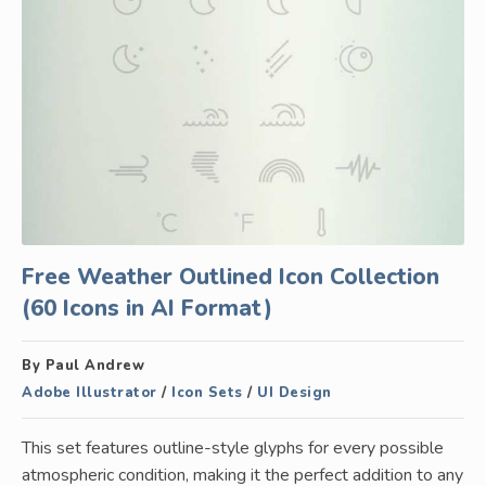
Free Weather Outlined Icon Collection
(60 Icons in AI Format)
By Paul Andrew
Adobe Illustrator
/
Icon Sets
/
UI Design
This set features outline-style glyphs for every possible
atmospheric condition, making it the perfect addition to any