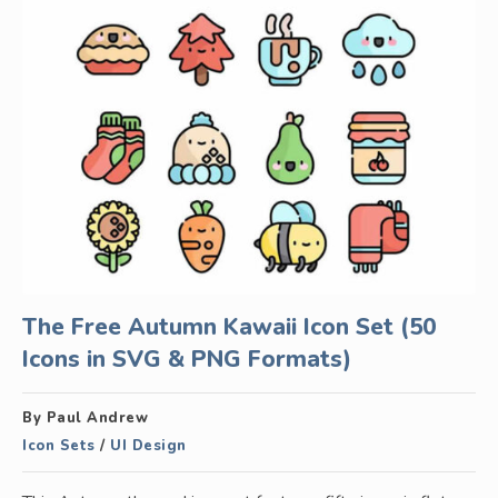
The Free Autumn Kawaii Icon Set (50
Icons in SVG & PNG Formats)
By Paul Andrew
Icon Sets
/
UI Design