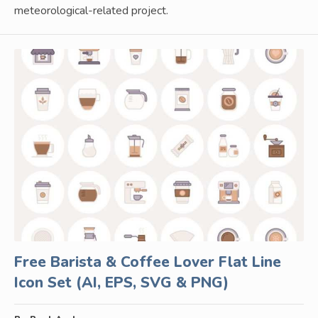
meteorological-related project.
Free Barista & Coffee Lover Flat Line
Icon Set (AI, EPS, SVG & PNG)