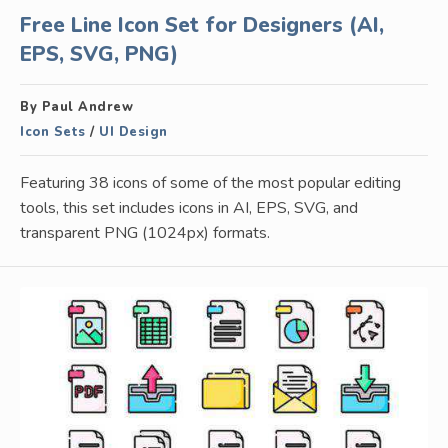
Free Line Icon Set for Designers (AI,
EPS, SVG, PNG)
By Paul Andrew
Icon Sets
/
UI Design
Featuring 38 icons of some of the most popular editing
tools, this set includes icons in AI, EPS, SVG, and
transparent PNG (1024px) formats.