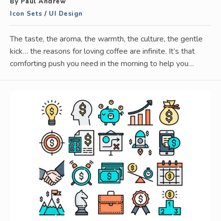
By Paul Andrew
Icon Sets
/
UI Design
The taste, the aroma, the warmth, the culture, the gentle
kick… the reasons for loving coffee are infinite. It’s that
comforting push you need in the morning to help you…