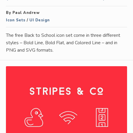
By Paul Andrew
Icon Sets
/
UI Design
The free Back to School icon set come in three different
styles – Bold Line, Bold Flat, and Colored Line – and in
PNG and SVG formats.